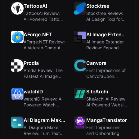
TattoosAI
Stocktree
TattoosAI Review:
Stocktree Review:
AI-Powered Tattoo
AI Design Tool for
Design Generat...
Marketing Con...
AForge.NET
AI Image Extender
AForge.NET Review:
AI Image Extender
A Veteran Computer
Review: Expand
Vision Frame...
Images with Click...
Prodia
Canvora
Prodia Review: The
First Impressions of
Fastest AI Image &
CanvoraUpon
Video API fo...
visiting Canvora ...
watchID
SiteArchi
watchID Review: AI-
SiteArchi AI Review:
Powered Watch
AI-Powered Website
Identification Ma...
Architectu...
AI Diagram Maker
MangaTranslator
AI Diagram Maker
First Impressions
Review: Turn Text
and Onboarding