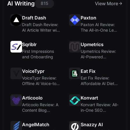
AI Writing
815
View More
Draft Dash
Paxton
Draft Dash Review:
Paxton AI Review:
AI Article Writer with
The All-in-One Legal
Real Res...
Assistant f...
Sqriblr
Upmetrics
First Impressions
Upmetrics Review:
and Onboarding
AI-Powered
Business Planning
wit...
VoiceTypr
Eat Fix
VoiceTypr Review:
Eat Fix Review:
Offline AI Voice-to-
Affordable AI Diet
Text for Fou...
Plans Delivered...
Articoolo
Konvart
Articoolo Review: A
Konvart Review: All-
Content Blog
in-One SEO
Dressed as an AI ...
Software with
Power...
AngelMatch
Snazzy AI