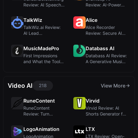
Review: AI Speech-
Review: AI-Powered
to-Text Con...
Drum Loop
Generatio...
TalkWiz
Alice
TalkWiz.ai Review:
Alice Recorder
AI Lead
Review: Secure AI
Appointment
Transcription for...
Booking Tha...
MusicMadePro
Databass AI
First Impressions
Databass AI Review:
and What the Tool
A Generative Music
Does
Startup Tha...
Video AI
218
View More
RuneContent
Virvid
RuneContent
Virvid Review: AI
Review: Turn
Shorts Generator for
LinkedIn Posts into
Faceless Vi...
Autho...
LogoAnimation
LTX
LogoAnimation
LTX Review: Open-