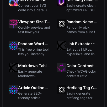
Convert your SVG
Easily create clean,
code into a data URI
optimized URL slugs
format that can be
from any text. Perf...
dir...
Viewport Size Tester - Test Responsive Designs
Random Name Picker - Pick Names from a List
Quickly preview and
Randomly pick
test how your
names from a list for
website appears
teams or groups.
across dif...
Perfect...
Random Word Generator – Create Words, Sentences, or Paragraphs
Link Extractor - Extract All URLs from Text and HTML
This free online tool
Extract all URLs,
lets you instantly
hyperlinks, and links
generate random
from any HTML or
wor...
pla...
Markdown Table Generator - Create Tables Easily
Color Contrast Checker - Check WCAG Ratios
Easily generate
Check WCAG color
Markdown-
contrast ratio
formatted tables
between foreground
with our free onli...
and backg...
Article Outline Generator
Hreflang Tag Generator – Free Online SEO Tool
Generate SEO-
Easily generate
friendly article
hreflang tags for
outlines from any
multilingual
topic quickl...
websites to i...