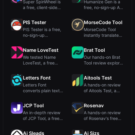
Super SpinWheel is
Humanize Gen is a
a free, client-side
free, no-sign-up AI
wheel spinner that
humanizer that
ru...
transfo...
PIS Tester
MorseCode Tool
PIS Tester is a free,
MorseCode Tool
no-sign-up
instantly translates
friendship quiz
between text and
maker that ...
Morse c...
Name LoveTest
Brat Tool
We tested Name
Our hands-on Brat
LoveTest, a free
Tool review explores
browser-based love
this free, browser-
calculato...
ba...
Letters Font
Aitools Test
Letters Font
A hands-on review
converts plain text
of Aitools Test, a
into 135+ stylish
free, privacy-first
Unicode f...
bro...
JCP Tool
Rosenav
An in-depth review
A hands-on review
of JCP Tool, a free
of Rosenav's free
browser-based data
online text similarity
fo...
c...
Ai Sleads
Ai Sizs