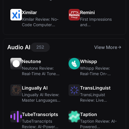
Editing with
Platform for Infras...
Google’s...
Ximilar
Remini
Ximilar Review: No-
First Impressions
Code Computer
and
Vision Platform f...
OnboardingUpon
visiting the ...
Audio AI
252
View More
Neutone
Whispp
Neutone Review:
Whispp Review:
Real-Time AI Tone
Real-Time On-
Morphing Plugin ...
Device Voice
Reconstru...
Lingually AI
TransLinguist
Lingually AI Review:
TransLinguist
Master Languages
Review: Live
Through Dail...
Interpretation and
AI S...
TubeTranscripts
Taption
TubeTranscripts
Taption Review: AI-
Review: AI-Powered
Powered