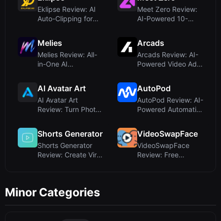
Eklipse Review: AI
Meet Zero Review:
Auto-Clipping for
AI-Powered 10-
Twitch Stream...
Minute Video
Dates...
Melies
Arcads
Melies Review: All-
Arcads Review: AI-
in-One AI
Powered Video Ad
Filmmaking Studio
Creation With R...
for...
AI Avatar Art
AutoPod
AI Avatar Art
AutoPod Review: AI-
Review: Turn Photos
Powered Automatic
into Realistic T...
Podcast Editi...
Shorts Generator
VideoSwapFace
Shorts Generator
VideoSwapFace
Review: Create Viral
Review: Free
AI Character...
Unlimited Video
Face Sw...
Minor Categories