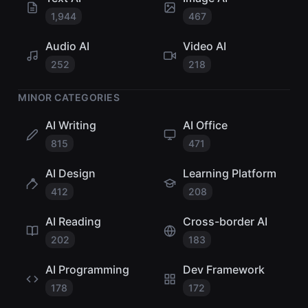
1,944
467
Audio AI
Video AI
252
218
MINOR CATEGORIES
AI Writing
AI Office
815
471
AI Design
Learning Platform
412
208
AI Reading
Cross-border AI
202
183
AI Programming
Dev Framework
178
172