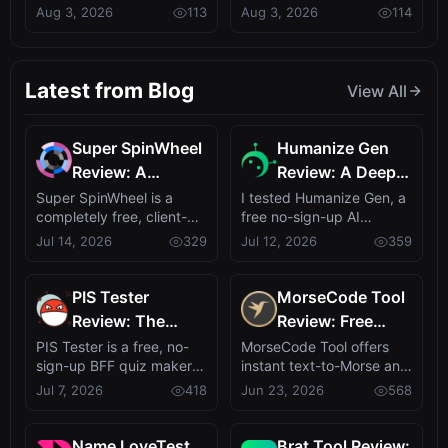
powered reading
proxy' for AI systems
Aug 3, 2026
113
Aug 3, 2026
114
Daily Briefings,
the Dirty Work?
assistant, of...
ignited...
Early Bird at
$4.9/mo
Latest from Blog
View All
Super SpinWheel
Humanize Gen
Review: A
Review: A Deep
Privacy-First Free
Dive into This
Super SpinWheel is a
I tested Humanize Gen, a
completely free, client-
free no-sign-up AI
Wheel Spinner
Free AI
side wheel spinner that
humanizer that turns
Jul 14, 2026
329
Jul 12, 2026
359
for Random Picks
Humanizer
runs entire...
robotic text in...
PIS Tester
MorseCode Tool
Review: The
Review: Free
Zero-AI
Online Text to
PIS Tester is a free, no-
MorseCode Tool offers
sign-up BFF quiz maker
instant text-to-Morse and
Friendship Quiz
Morse Converter
that turns self-revelation
Morse-to-text translation
Jul 7, 2026
418
Jun 23, 2026
568
That Exposes
with Audio &
into ...
with a...
Fake Friends
Light
Name LoveTest
Brat Tool Review: