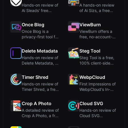
Hands-on review of
A hands-on review
Ai Sleads' free
of Ai Sizs, a free
password strength
online tool for SSIM-
checker...
ba...
Once Blog
ViewBurn
Once Blog is a
ViewBurn offers a
privacy-first tool for
free, no-account-
creating self-
required burn-after-
destruct...
readi...
Delete Metadata
Steg Tool
Hands-on review of
Steg Tool is a free,
Delete Metadata, a
100% client-side
free online tool that
steganography
...
engine f...
Timer Shred
WebpCloud
Hands-on review of
First Impressions of
Timer Shred, a free
WebpCloud's In-
online fullscreen
Browser Image
clo...
StitcherUp...
Crop A Photo
Cloud SVG
A detailed review of
Hands-on review of
Crop A Photo, a free
Cloud SVG
online bulk image ...
(cloudsvg.com), a
free, serverl...