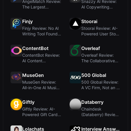
AngelMatch Review:
Snazzy AI Review:
The Largest
AI Copywriting
Investor Database
Assistant for Lan...
f...
Finjy
Stoorai
Finjy Review: No AI
Stoorai Review: AI-
Writing Tool Found –
Powered User Story
Domain Ma...
Writing for ...
ContentBot
Overleaf
ContentBot Review:
Overleaf Review:
AI Content
The Collaborative
Automation with
LaTeX Editor fo...
Work...
MuseGen
500 Global
MuseGen Review:
500 Global Review:
All-in-One AI Music
A VC Firm, Not an AI
Generator for ...
Writing To...
Giftly
Databerry
Giftly Review: AI-
Chaindesk
Powered Gift Card
(Databerry) Review:
Personalizatio...
AI Chatbot Builder
f...
Lolachats
Interview Answers Generator