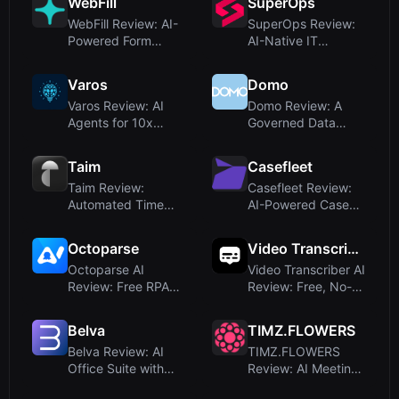
WebFill
SuperOps
WebFill Review: AI-
SuperOps Review:
Powered Form
AI-Native IT
Filling, Email Aut...
Management for
MSPs ...
Varos
Domo
Varos Review: AI
Domo Review: A
Agents for 10x
Governed Data
Faster Business Di...
Platform with AI
Agen...
Taim
Casefleet
Taim Review:
Casefleet Review:
Automated Time
AI-Powered Case
Tracking for
Management for A...
Freelance...
Octoparse
Video Transcriber AI
Octoparse AI
Video Transcriber AI
Review: Free RPA
Review: Free, No-
Tool with AI-
Signup Trans...
Powered...
Belva
TIMZ.FLOWERS
Belva Review: AI
TIMZ.FLOWERS
Office Suite with
Review: AI Meeting
Proprietary AiD...
Platform That