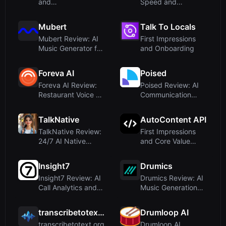
and
Speed and
OnboardingUpon
Developer Focus
visiting Free...
Mubert
Talk To Locals
Mubert Review: AI
First Impressions
Music Generator for
and Onboarding
Royalty-Free...
Foreva AI
Poised
Foreva AI Review:
Poised Review: AI
Restaurant Voice AI
Communication
That Never M...
Coach for Real-
Tim...
TalkNative
AutoContent API
TalkNative Review:
First Impressions
24/7 AI Native
and Core Value
Speaker for Lang...
Proposition
Insight7
Drumics
Insight7 Review: AI
Drumics Review: AI
Call Analytics and
Music Generation
Coaching fo...
with Natural F...
transcribetotext.org
Drumloop AI
transcribetotext.org
Drumloop AI