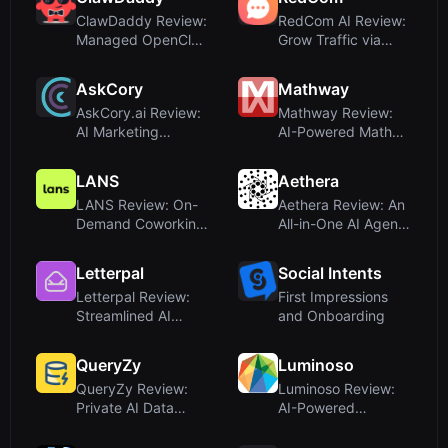
ClawDaddy Review:
RedCom AI Review:
Managed OpenClaw
Grow Traffic via
Hosting Without...
Reddit and Quor...
AskCory
Mathway
AskCory.ai Review:
Mathway Review:
AI Marketing
AI-Powered Math
Assistant for Stra...
Problem Solver for...
LANS
Aethera
LANS Review: On-
Aethera Review: An
Demand Coworking
All-in-One AI Agent
Day Passes – Not ...
Workspace f...
Letterpal
Social Intents
Letterpal Review:
First Impressions
Streamlined AI
and Onboarding
Newsletter Creati...
QueryZy
Luminoso
QueryZy Review:
Luminoso Review:
Private AI Data
AI-Powered
Analysis in Your B...
Experience
Management ...