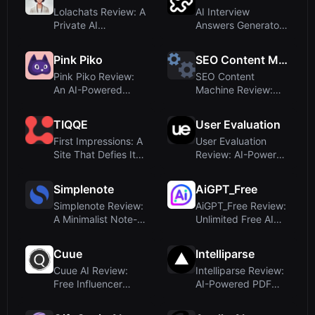
Lolachats Review: A
AI Interview
Private AI
Answers Generator
Companion for
Review: Real-Time
Self-...
I...
Pink Piko
SEO Content Machine
Pink Piko Review:
SEO Content
An AI-Powered
Machine Review:
Mood Journal That
Build Scalable SEO
...
Pag...
TIQQE
User Evaluation
First Impressions: A
User Evaluation
Site That Defies Its
Review: AI-Powered
Category
User Research P...
Simplenote
AiGPT_Free
Simplenote Review:
AiGPT_Free Review:
A Minimalist Note-
Unlimited Free AI
Taking App, N...
Text and Imag...
Cuue
Intelliparse
Cuue AI Review:
Intelliparse Review:
Free Influencer
AI-Powered PDF
Discovery Tool for...
Interaction an...