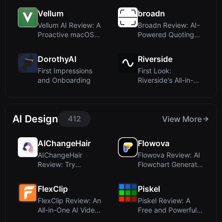
Decisi...
...
Vellum
broadn
Vellum AI Review: A
Broadn Review: AI-
Proactive macOS
Powered Quoting
Assistant That...
for Manufacturin...
DorothyAI
Riverside
First Impressions
First Look:
and Onboarding
Riverside's All-in-
One StudioUpon
visi...
AI Design
412
View More
AIChangeHair
Flowova
AIChangeHair
Flowova Review: AI
Review: Try
Flowchart Generator
Hairstyles Online
That Turns ...
with AI...
FlexClip
Piskel
FlexClip Review: An
Piskel Review: A
All-in-One AI Video
Free and Powerful
Maker and ...
Online Sprite E...