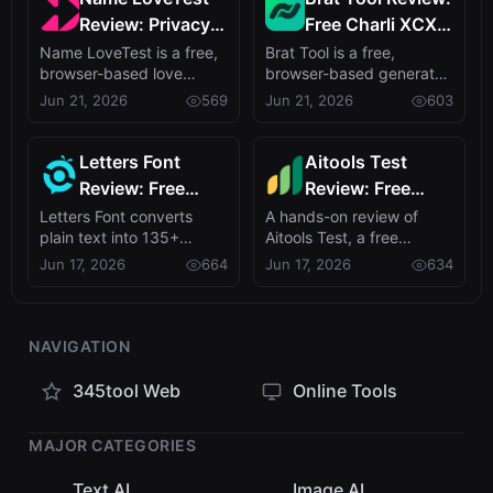
Review: Privacy-
Free Charli XCX
First Love
Style Brat Text
Name LoveTest is a free,
Brat Tool is a free,
browser-based love
browser-based generator
Calculator with
Generator
calculator that turns name
that recreates Charli
Jun 21, 2026
569
Jun 21, 2026
603
Shareable Images
pairs int...
XCX's brat al...
Letters Font
Aitools Test
Review: Free
Review: Free
Unicode Font
Browser-Based
Letters Font converts
A hands-on review of
plain text into 135+
Aitools Test, a free
Generator for
AI Detector,
stylish Unicode fonts with
privacy-first browser tool
Jun 17, 2026
664
Jun 17, 2026
634
Instagram &
Token Counter &
no signup ...
combining A...
More
Cost Estimator
NAVIGATION
345tool Web
Online Tools
MAJOR CATEGORIES
Text AI
Image AI