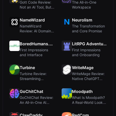
Gott Code Review:
The All-in-One
Not an AI Tool, But a
Workspace
Treasure T...
NameWizard
Neurolism
NameWizard
The Transformation
Review: AI Domain
and Core Promise
Name Generator
with O...
BoredHumans.com
LitRPG Adventures
First Impressions
First Impressions
and Interface
and Onboarding
Turbine
WriteMage
Turbine Review:
WriteMage Review:
Streamlining
Native ChatGPT
Purchase Orders,
Integration for m...
Expe...
GoChitChat
Moodpath
GoChitChat Review:
What Is Moodpath?
An All-in-One AI
A Real-World Look
Sidekick for B...
at a Misclassi...
ClawDaddy
RedCom