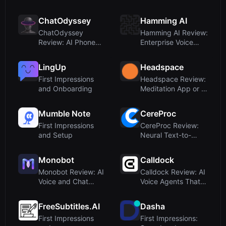
YouTube Transcr...
Transcription,
Translat...
ChatOdyssey
Hamming AI
ChatOdyssey
Hamming AI Review:
Review: AI Phone
Enterprise Voice
Carrier with Global
Agent Testing ...
V...
LingUp
Headspace
First Impressions
Headspace Review:
and Onboarding
Meditation App or AI
Reading Too...
Mumble Note
CereProc
First Impressions
CereProc Review:
and Setup
Neural Text-to-
Speech for
Enterpr...
Monobot
Calldock
Monobot Review: AI
Calldock Review: AI
Voice and Chat
Voice Agents That
Agents for Busin...
Close Leads ...
FreeSubtitles.AI
Dasha
First Impressions
First Impressions: