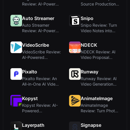
Review: AI-Powered
Source Production-
Logo Motion
Grade Video Gen...
Propo...
Auto Streamer
Snipo
Auto Streamer
Snipo Review: Turn
Review: AI-Powered
Video Notes into
Live Course Creat...
Notion with AI...
VideoScribe
NDECK
VideoScribe Review:
NDECK Review: AI
AI-Powered
Video Proposal
Whiteboard
Maker for
Animatio...
Consulta...
Pixalto
Runway
Pixalto Review: An
Runway Review: AI
All-in-One AI Video
Video Generation
& Image Gen...
and World Simul...
Kopyst
AnimateImage
Kopyst Review: AI-
AnimateImage
Powered
Review: Turn Photos
Documentation Tool
into Videos with ...
for S...
Layerpath
Signapse