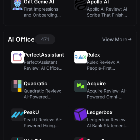
Gift Genie AI
Apollo AI
First Impressions
Apollo AI Review: AI
and Onboarding
Scribe That Finishes
Flow
SOAP Not...
AI Office
471
View More
PerfectAssistant
Rulex
PerfectAssistant
Rulex Review: A
Review: AI Office
People-First
Integrations fo...
Decision
Intelligence...
Quadratic
Acquire
Quadratic Review:
Acquire Review: AI-
AI-Powered
Powered Omni-
Spreadsheet for
Channel Customer
Moder...
S...
PeakU
Ledgerbox
PeakU Review: AI-
Ledgerbox Review:
Powered Hiring
AI Bank Statement
Platform for Tech ...
Converter for ...