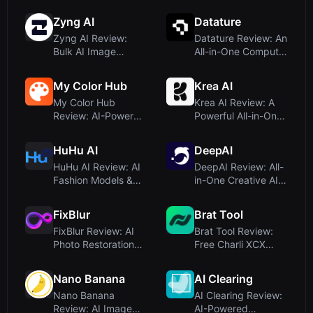
Into Profession...
Zyng AI
Datature
Zyng AI Review:
Datature Review: An
Bulk AI Image
All-in-One Computer
Editing for
Vision Pla...
Ecommerc...
My Color Hub
Krea AI
My Color Hub
Krea AI Review: A
Review: AI-Powered
Powerful All-in-One
Gradient
Creative Sui...
Generator...
HuHu AI
DeepAI
HuHu AI Review: AI
DeepAI Review: All-
Fashion Models &
in-One Creative AI
Visuals for E-...
Platform for...
FixBlur
Brat Tool
FixBlur Review: AI
Brat Tool Review:
Photo Restoration
Free Charli XCX
That Fixes Bl...
Style Brat Text ...
Nano Banana
AI Clearing
Nano Banana
AI Clearing Review:
Review: AI Image
AI-Powered