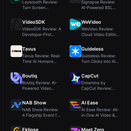
Layerpath Review:
Signapse Review:
Turn Screen
AI-Powered BSL
Recordings into
and ASL Translatio...
Inte...
VideoSDK
WeVideo
VideoSDK Review: A
WeVideo Review:
Developer-First
Cloud Video Editing
Platform for Re...
and Interactiv...
Tavus
Guideless
Tavus Review: Real-
Guideless Review:
Time AI Humans
Turn Clicks into AI-
with Emotional I...
Narrated Vid...
Boutiq
CapCut
Boutiq Review: AI-
Dreamina by
Powered Video
CapCut Review:
Clienteling for Sh...
Free AI Image &
Video G...
NAB Show
AI Ease
NAB Show Review:
AI Ease Review: All-
A Flagship Event for
in-One AI Video &
AI in Video ...
Image Platfo...
Eklipse
Meet Zero