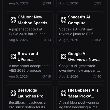
cloud deal with AI-
中，捕捉到DeepSeek V4
Aug 5, 2026
106
Aug 5, 2026
83
Sidestepping AI’s
新题
specialist startu...
即将发布的信号。这表明新
Big Three
模型发布已进入倒计时，或
将重塑AI模型市场格局。
CMuon: New
SpaceX's AI
Method Speeds
Compute
Up Diffusion
Revenue Triples
A paper accepted at
SpaceX's AI unit saw
ECCV 2026 introduces
revenue jump to $2.6
Transformer
to $2.6B, Fueled
CMuon, a technique that
billion in Q2 2026, driven
Aug 5, 2026
113
Aug 5, 2026
108
Training,
by Deals with
accelerates and...
by providin...
Accepted at
Anthropic and
ECCV 2026
Google
Brown and
Google AI
UPenn
Overviews Now
Researchers
in 43% of Search
A new paper accepted at
Google's AI-generated
AIES 2026 proposes
overviews now appear in
Unveil
Results,
MonitrLLM, a community-
43% of search queries,
Aug 5, 2026
116
Aug 3, 2026
110
MonitrLLM, a
Doubling in One
centered evalu...
doubling ye...
Community-
Year
Driven LLM
BestBlogs
HN Debates AI's
Evaluation
Launches Pro
'Meat Proxy'
Platform
Tier with AI-
Problem: Are
BestBlogs introduces a
A viral blog post warning
Pro subscription for its AI-
against becoming a 'meat
Personalized
Humans Doing