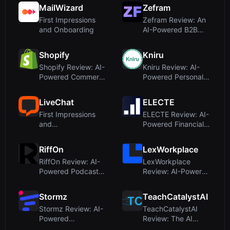
Comb...
MailWizard
Zefram
First Impressions
Zefram Review: An
and Onboarding
AI-Powered B2B
Sales Assistant T...
Shopify
Kniru
Shopify Review: AI-
Kniru Review: AI-
Powered Commerce
Powered Personal
Platform for M...
Finance Tool for...
LiveChat
ELECTE
First Impressions
ELECTE Review: AI-
and
Powered Financial
OnboardingUpon
Forecasting fo...
visiting Live...
RiffOn
LexWorkplace
RiffOn Review: AI-
LexWorkplace
Powered Podcast
Review: AI-Powered
Insights Without...
Document
Managemen...
Stormz
TeachCatalystAI
Stormz Review: AI-
TeachCatalystAI
Powered
Review: The AI
Brainstorming and
Teaching Assistant