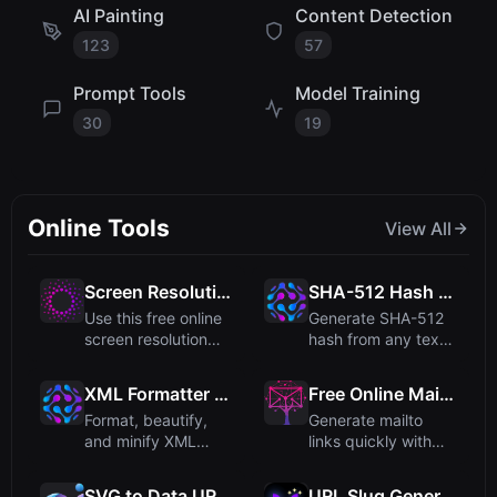
AI Painting
Content Detection
123
57
Prompt Tools
Model Training
30
19
Online Tools
View All
Screen Resolution Calculator – Find Common Resolutions
SHA-512 Hash Generator
Use this free online
Generate SHA-512
screen resolution
hash from any text
calculator to
input quickly and
quickly...
secure...
XML Formatter - Beautify and Minify XML Code Online
Free Online Mailto Link Generator
Format, beautify,
Generate mailto
and minify XML
links quickly with
code with this free
optional subject and
online ...
body...
SVG to Data URI Converter
URL Slug Generator - Create SEO-Friendly Slugs