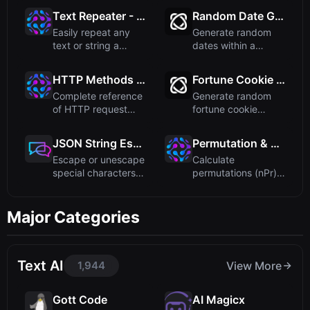
thi...
addr...
Text Repeater - Repeat Any Text Multiple Times
Random Date Generator
Easily repeat any
Generate random
text or string a
dates within a
specified number of
specified date
times...
range. Quickly...
HTTP Methods Reference
Fortune Cookie Generator – Get Random Messages
Complete reference
Generate random
of HTTP request
fortune cookie
methods including
messages instantly.
GET, PO...
A fun onl...
JSON String Escape - Free Online Tool
Permutation & Combination Calculator
Escape or unescape
Calculate
special characters
permutations (nPr)
in JSON strings
and combinations
easily...
(nCr) quickly ...
Major Categories
Text AI
1,944
View More
Gott Code
AI Magicx