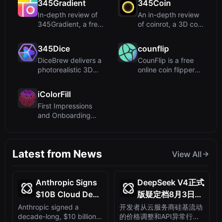
345Gradient
345Coin
In-depth review of
An in-depth review
345Gradient, a free
of coinrot, a 3D coin
online tool for
flipper utilizing a...
creat...
345Dice
counflip
DiceBrew delivers a
CounFlip is a free
photorealistic 3D
online coin flipper
dice roller with
that uses
advan...
cryptograph...
iColorFill
First Impressions
and Onboarding
Upon visiting
iColorFill, t...
Latest from News
View All
Anthropic Signs
DeepSeek V4正式
$10B Cloud Deal
版疑定档8月3日：
with Startup
硅基流动涨价露马
Anthropic signed a
开发者从云服务商硅基流动
decade-long, $10 billion
的价格调整和API异常行为
Volta,
脚，API已能答对