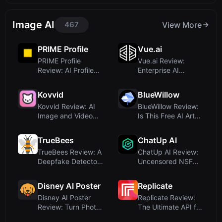
Powerh...
Image AI
467
View More
PRIME Profile
Vue.ai
PRIME Profile
Vue.ai Review:
Review: AI Profile
Enterprise AI
Picture Generator...
Orchestration
Platfor...
Kovvid
BlueWillow
Kovvid Review: AI
BlueWillow Review:
Image and Video
Is This Free AI Art
Generation with ...
Generator W...
TrueBees
ChatUp AI
TrueBees Review: A
ChatUp AI Review:
Deepfake Detector
Uncensored NSFW
for Media Pro...
Chat, Image & Vi...
Disney AI Poster
Replicate
Disney AI Poster
Replicate Review:
Review: Turn Photos
The Ultimate API for
into Disney-S...
Running AI ...