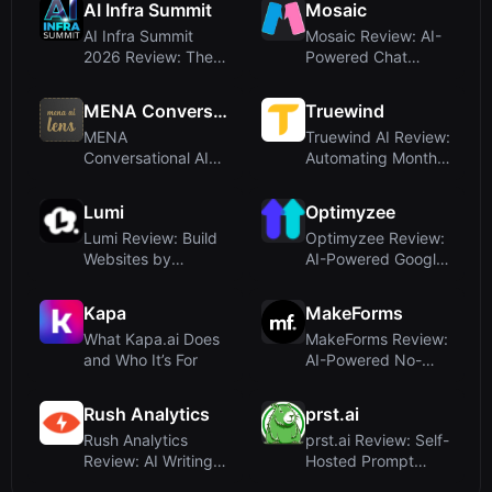
AI Infra Summit
Mosaic
AI Infra Summit
Mosaic Review: AI-
2026 Review: The
Powered Chat
Premier Event for...
Analyzer for Relati...
MENA Conversational AI
Truewind
MENA
Truewind AI Review:
Conversational AI
Automating Month-
Review: A Blog, Not
End Close for...
a Writi...
Lumi
Optimyzee
Lumi Review: Build
Optimyzee Review:
Websites by
AI-Powered Google
Chatting with AI – ...
Ads Campaign M...
Kapa
MakeForms
What Kapa.ai Does
MakeForms Review:
and Who It’s For
AI-Powered No-
Code Form Builder
...
Rush Analytics
prst.ai
Rush Analytics
prst.ai Review: Self-
Review: AI Writing
Hosted Prompt
Meets SEO
Management Tool...