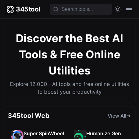
345tool
Discover the Best
AI
Tools
& Free Online
Utilities
Explore 12,000+ AI tools and free online utilities
to boost your productivity
345tool Web
View All
Super SpinWheel
Humanize Gen