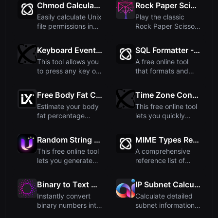
Chmod Calculator: Unix File Permissions
Rock Paper Scissors - Play Against Computer
Easily calculate Unix
Play the classic
file permissions in
Rock Paper Scissors
both numeric (like...
game against a
computer...
Keyboard Event Tester - Test Key Presses Online
SQL Formatter - Beautify Your Queries
This tool allows you
A free online tool
to press any key on
that formats and
your keyboard and
beautifies SQL
s...
queries w...
Free Body Fat Calculator (US Navy Method)
Time Zone Converter - Convert Time Between Zones
Estimate your body
This free online tool
fat percentage
lets you quickly
using the US Navy
convert a selected
method. ...
ti...
Random String Generator - Create Custom Random Strings
MIME Types Reference
This free online tool
A comprehensive
lets you generate
reference list of
random strings of
common MIME
an...
types used in ...
Binary to Text Converter
IP Subnet Calculator
Instantly convert
Calculate detailed
binary numbers into
subnet information
readable text with
including network