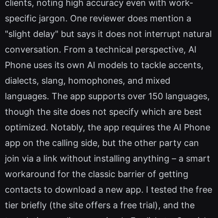
clients, noting high accuracy even with work-
specific jargon. One reviewer does mention a
"slight delay" but says it does not interrupt natural
conversation. From a technical perspective, AI
Phone uses its own AI models to tackle accents,
dialects, slang, homophones, and mixed
languages. The app supports over 150 languages,
though the site does not specify which are best
optimized. Notably, the app requires the AI Phone
app on the calling side, but the other party can
join via a link without installing anything – a smart
workaround for the classic barrier of getting
contacts to download a new app. I tested the free
tier briefly (the site offers a free trial), and the