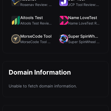
Rosenav Review: Free Online Cosine Similarity Chec...
JCP Tool Review: Free Client-Side Data Converter f...
Aitools Test
Name LoveTest
Aitools Test Review: Free Browser-Based AI Detecto...
Name LoveTest Review: A Privacy-First Love Calcula...
MorseCode Tool
Super SpinWheel
MorseCode Tool Review: Free Online Text to Morse C...
Super SpinWheel Review: A Privacy-First Free Wheel...
Domain Information
Unable to fetch domain information.