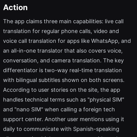
Action
The app claims three main capabilities: live call
translation for regular phone calls, video and
voice call translation for apps like WhatsApp, and
an all-in-one translator that also covers voice,
conversation, and camera translation. The key
differentiator is two-way real-time translation
with bilingual subtitles shown on both screens.
According to user stories on the site, the app
handles technical terms such as "physical SIM"
and "nano SIM" when calling a foreign tech
support center. Another user mentions using it
daily to communicate with Spanish-speaking