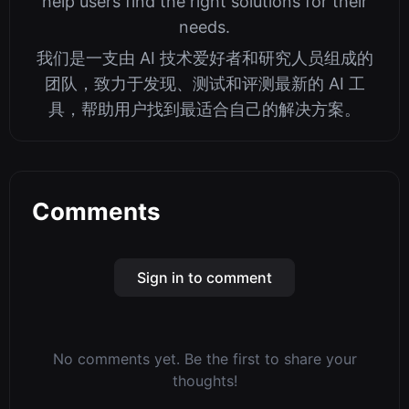
help users find the right solutions for their
needs.
我们是一支由 AI 技术爱好者和研究人员组成的
团队，致力于发现、测试和评测最新的 AI 工
具，帮助用户找到最适合自己的解决方案。
Comments
Sign in to comment
No comments yet. Be the first to share your
thoughts!