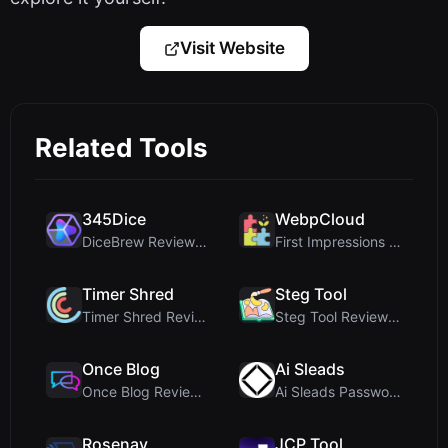
Visit Website
Related Tools
345Dice
WebpCloud
DiceBrew Review: A Privacy-First 3D Dice Roller fo...
First Impressions of WebpCloud's In-Browser Image ...
Timer Shred
Steg Tool
Timer Shred Review: A Beautifully Engineered Free ...
Steg Tool Review: The Ultimate Client-Side Image S...
Once Blog
Ai Sleads
Once Blog Review: Ephemeral Articles & Secure One-...
Ai Sleads Password Strength Checker Review: Zero-U...
Rosenav
JCP Tool