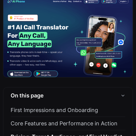
On this page
First Impressions and Onboarding
Core Features and Performance in Action