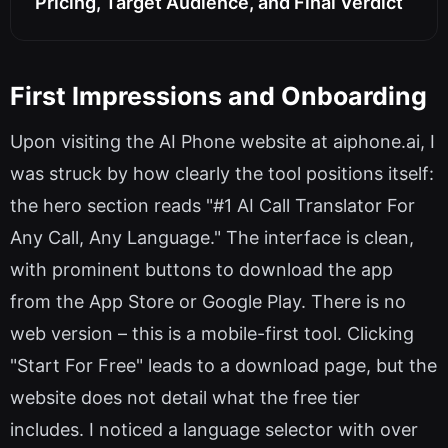
Pricing, Target Audience, and Final Verdict
First Impressions and Onboarding
Upon visiting the AI Phone website at aiphone.ai, I
was struck by how clearly the tool positions itself:
the hero section reads "#1 AI Call Translator For
Any Call, Any Language." The interface is clean,
with prominent buttons to download the app
from the App Store or Google Play. There is no
web version – this is a mobile-first tool. Clicking
"Start For Free" leads to a download page, but the
website does not detail what the free tier
includes. I noticed a language selector with over