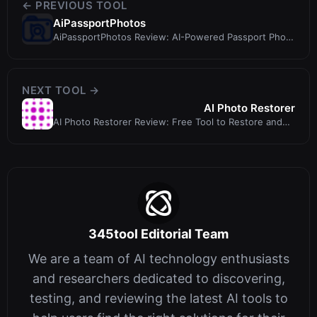
← PREVIOUS TOOL
AiPassportPhotos
AiPassportPhotos Review: AI-Powered Passport Photo
Maker with Compliance Guarant...
NEXT TOOL →
AI Photo Restorer
AI Photo Restorer Review: Free Tool to Restore and
Enhance Old Photos
345tool Editorial Team
We are a team of AI technology enthusiasts
and researchers dedicated to discovering,
testing, and reviewing the latest AI tools to