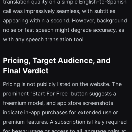
translation quality on a simple English-to-Spanish
call was impressively seamless, with subtitles
appearing within a second. However, background
noise or fast speech might degrade accuracy, as
with any speech translation tool.
Pricing, Target Audience, and
Final Verdict
Pricing is not publicly listed on the website. The
prominent "Start For Free" button suggests a
freemium model, and app store screenshots
indicate in-app purchases for extended use or
premium features. A subscription is likely required
for heavy usage or access to all language pairs at