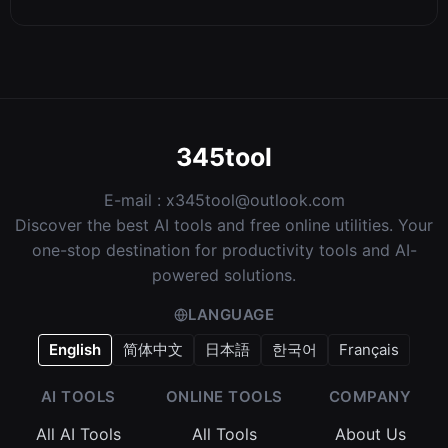
345tool
E-mail :
x345tool@outlook.com
Discover the best AI tools and free online utilities. Your
one-stop destination for productivity tools and AI-
powered solutions.
LANGUAGE
English
简体中文
日本語
한국어
Français
AI TOOLS
ONLINE TOOLS
COMPANY
All AI Tools
All Tools
About Us