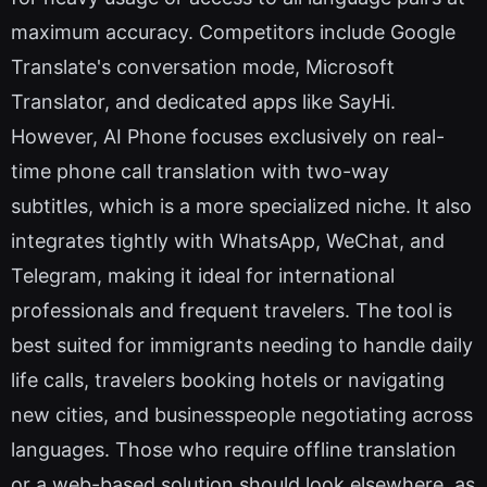
maximum accuracy. Competitors include Google
Translate's conversation mode, Microsoft
Translator, and dedicated apps like SayHi.
However, AI Phone focuses exclusively on real-
time phone call translation with two-way
subtitles, which is a more specialized niche. It also
integrates tightly with WhatsApp, WeChat, and
Telegram, making it ideal for international
professionals and frequent travelers. The tool is
best suited for immigrants needing to handle daily
life calls, travelers booking hotels or navigating
new cities, and businesspeople negotiating across
languages. Those who require offline translation
or a web-based solution should look elsewhere, as