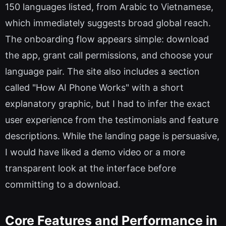
150 languages listed, from Arabic to Vietnamese,
which immediately suggests broad global reach.
The onboarding flow appears simple: download
the app, grant call permissions, and choose your
language pair. The site also includes a section
called "How AI Phone Works" with a short
explanatory graphic, but I had to infer the exact
user experience from the testimonials and feature
descriptions. While the landing page is persuasive,
I would have liked a demo video or a more
transparent look at the interface before
committing to a download.
Core Features and Performance in