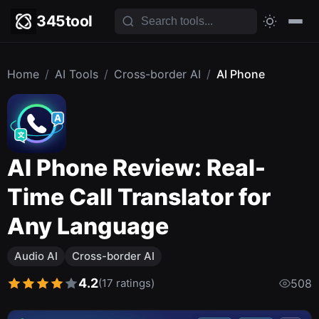
345tool
Home
/
AI Tools
/
Cross-border AI
/
AI Phone
AI Phone Review: Real-
Time Call Translator for
Any Language
Audio AI
Cross-border AI
4.2
(17 ratings)
508