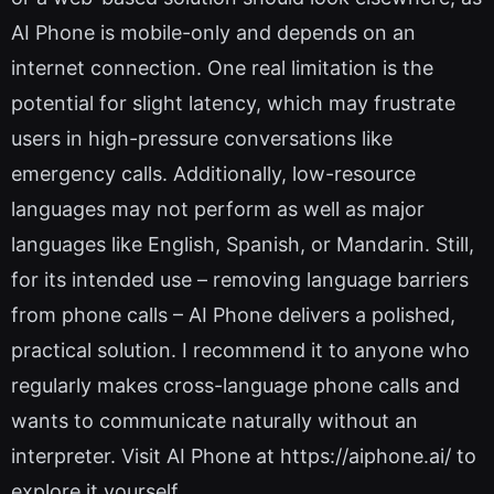
AI Phone is mobile-only and depends on an
internet connection. One real limitation is the
potential for slight latency, which may frustrate
users in high-pressure conversations like
emergency calls. Additionally, low-resource
languages may not perform as well as major
languages like English, Spanish, or Mandarin. Still,
for its intended use – removing language barriers
from phone calls – AI Phone delivers a polished,
practical solution. I recommend it to anyone who
regularly makes cross-language phone calls and
wants to communicate naturally without an
interpreter. Visit AI Phone at https://aiphone.ai/ to
explore it yourself.