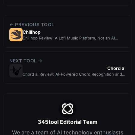
← PREVIOUS TOOL
Chillhop
Chillhop Review: A Lofi Music Platform, Not an AI
Design Tool
NEXT TOOL →
Chord ai
Chord ai Review: AI-Powered Chord Recognition and
Beat Tracking for Musicians
345tool Editorial Team
We are a team of AI technology enthusiasts