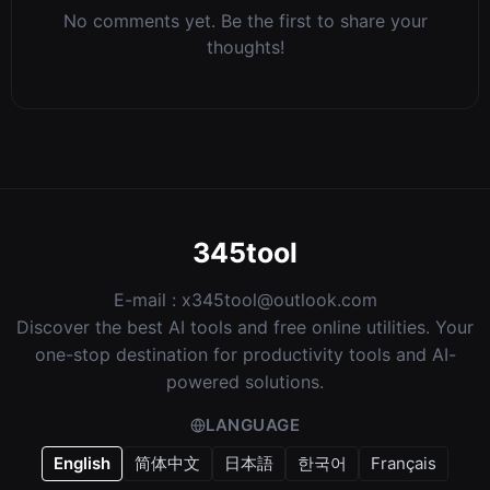
No comments yet. Be the first to share your
thoughts!
345tool
E-mail :
x345tool@outlook.com
Discover the best AI tools and free online utilities. Your
one-stop destination for productivity tools and AI-
powered solutions.
LANGUAGE
English
简体中文
日本語
한국어
Français