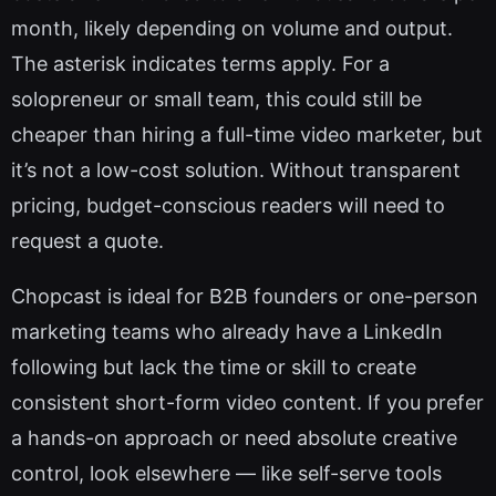
month, likely depending on volume and output.
The asterisk indicates terms apply. For a
solopreneur or small team, this could still be
cheaper than hiring a full-time video marketer, but
it’s not a low-cost solution. Without transparent
pricing, budget-conscious readers will need to
request a quote.
Chopcast is ideal for B2B founders or one-person
marketing teams who already have a LinkedIn
following but lack the time or skill to create
consistent short-form video content. If you prefer
a hands-on approach or need absolute creative
control, look elsewhere — like self-serve tools