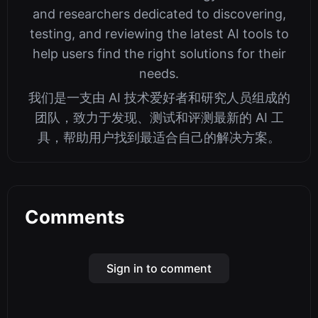
and researchers dedicated to discovering,
testing, and reviewing the latest AI tools to
help users find the right solutions for their
needs.
我们是一支由 AI 技术爱好者和研究人员组成的
团队，致力于发现、测试和评测最新的 AI 工
具，帮助用户找到最适合自己的解决方案。
Comments
Sign in to comment