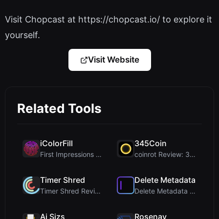
Visit Chopcast at https://chopcast.io/ to explore it
yourself.
Visit Website
Related Tools
iColorFill
345Coin
First Impressions and Onboarding Upon visiting iCo...
coinrot Review: 3D Coin Flipper for Realistic Prob...
Timer Shred
Delete Metadata
Timer Shred Review: A Beautifully Engineered Free ...
Delete Metadata Review: A Client-Side Privacy Tool...
Ai Sizs
Rosenav