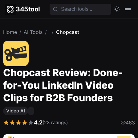
345tool
Home
/
AI Tools
/
/
Chopcast
Chopcast Review: Done-
for-You LinkedIn Video
Clips for B2B Founders
Video AI
4.2
(23 ratings)
463