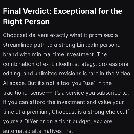
Final Verdict: Exceptional for the
Right Person
Chopcast delivers exactly what it promises: a
streamlined path to a strong LinkedIn personal
brand with minimal time investment. The
combination of ex-LinkedIn strategy, professional
editing, and unlimited revisions is rare in the Video
AI space. But it’s not a tool you “use” in the
traditional sense — it’s a service you subscribe to.
If you can afford the investment and value your
time at a premium, Chopcast is a strong choice. If
you’re a DIYer or on a tight budget, explore
automated alternatives first.