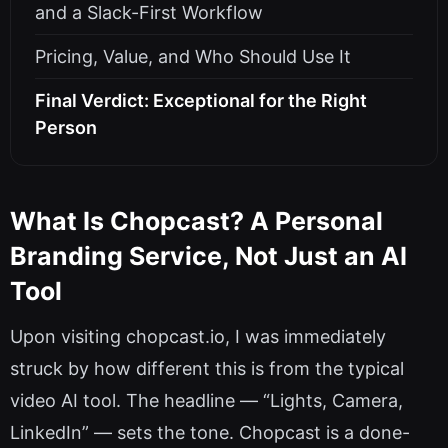
and a Slack-First Workflow
Pricing, Value, and Who Should Use It
Final Verdict: Exceptional for the Right
Person
What Is Chopcast? A Personal
Branding Service, Not Just an AI
Tool
Upon visiting chopcast.io, I was immediately
struck by how different this is from the typical
video AI tool. The headline — “Lights, Camera,
LinkedIn” — sets the tone. Chopcast is a done-