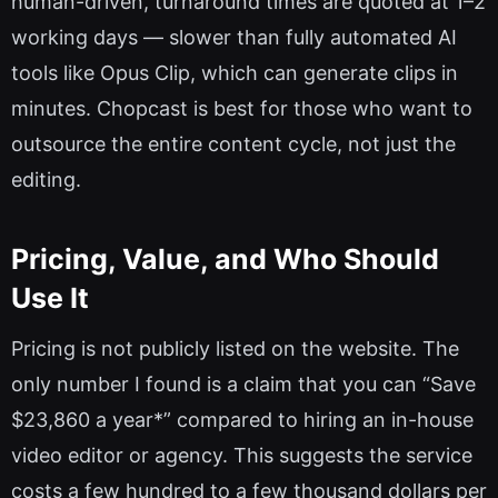
human-driven, turnaround times are quoted at 1–2
working days — slower than fully automated AI
tools like Opus Clip, which can generate clips in
minutes. Chopcast is best for those who want to
outsource the entire content cycle, not just the
editing.
Pricing, Value, and Who Should
Use It
Pricing is not publicly listed on the website. The
only number I found is a claim that you can “Save
$23,860 a year*” compared to hiring an in-house
video editor or agency. This suggests the service
costs a few hundred to a few thousand dollars per