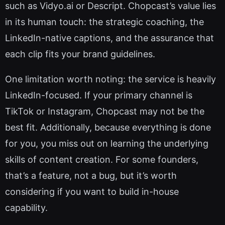
such as Vidyo.ai or Descript. Chopcast’s value lies
in its human touch: the strategic coaching, the
LinkedIn-native captions, and the assurance that
each clip fits your brand guidelines.
One limitation worth noting: the service is heavily
LinkedIn-focused. If your primary channel is
TikTok or Instagram, Chopcast may not be the
best fit. Additionally, because everything is done
for you, you miss out on learning the underlying
skills of content creation. For some founders,
that’s a feature, not a bug, but it’s worth
considering if you want to build in-house
capability.