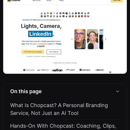
On this page
What Is Chopcast? A Personal Branding
Service, Not Just an AI Tool
Hands-On With Chopcast: Coaching, Clips,