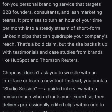
for-you personal branding service that targets
B2B founders, consultants, and lean marketing
teams. It promises to turn an hour of your time
per month into a steady stream of short-form
LinkedIn clips that can quadruple your company's
reach. That’s a bold claim, but the site backs it up
with testimonials and case studies from brands
like HubSpot and Thomson Reuters.
Chopcast doesn’t ask you to wrestle with an
interface or learn a new tool. Instead, you book a
“Studio Session” — a guided interview with a
human coach who extracts your expertise, then
delivers professionally edited clips within one to