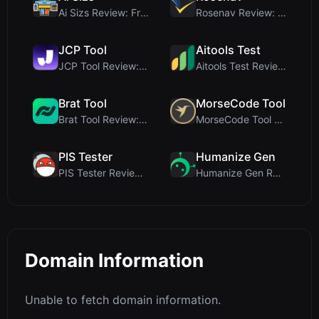
Ai Sizs Review: Free, Private Image Similarity & B...
Rosenav Review: Free Online Cosine Similarity Chec...
JCP Tool
Aitools Test
JCP Tool Review: Free Client-Side Data Converter f...
Aitools Test Review: Free Browser-Based AI Detecto...
Brat Tool
MorseCode Tool
Brat Tool Review: Free Charli XCX Style Brat Text ...
MorseCode Tool Review: Free Online Text to Morse C...
PIS Tester
Humanize Gen
PIS Tester Review: The Zero-AI Friendship Quiz Tha...
Humanize Gen Review: A Deep Dive into This Free AI...
Domain Information
Unable to fetch domain information.