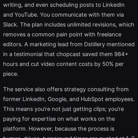
writing, and even scheduling posts to LinkedIn
and YouTube. You communicate with them via
Slack. The plan includes unlimited revisions, which
removes a common pain point with freelance
editors. A marketing lead from Dstillery mentioned
in a testimonial that chopcast saved them 984+
hours and cut video content costs by 50% per
piece.
The service also offers strategy consulting from
former LinkedIn, Google, and HubSpot employees.
This means you’re not just getting clips; you’re
paying for expertise on what works on the
platform. However, because the process is