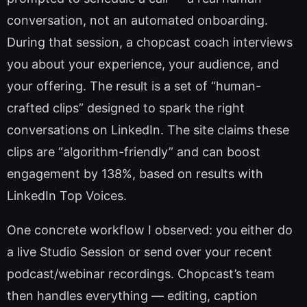
conversation, not an automated onboarding.
During that session, a chopcast coach interviews
you about your experience, your audience, and
your offering. The result is a set of “human-
crafted clips” designed to spark the right
conversations on LinkedIn. The site claims these
clips are “algorithm-friendly” and can boost
engagement by 138%, based on results with
LinkedIn Top Voices.
One concrete workflow I observed: you either do
a live Studio Session or send over your recent
podcast/webinar recordings. Chopcast’s team
then handles everything — editing, caption