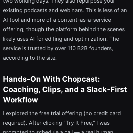
two working days. They also repurpose your
existing podcasts and webinars. This is less of an
AI tool and more of a content-as-a-service
offering, though the platform behind the scenes
likely uses AI for editing and optimization. The
service is trusted by over 110 B2B founders,
according to the site.
Hands-On With Chopcast:
Coaching, Clips, and a Slack-First
Workflow
I explored the free trial offering (no credit card
required). After clicking “Try It Free,” I was
prompted to schedule a call — a real human