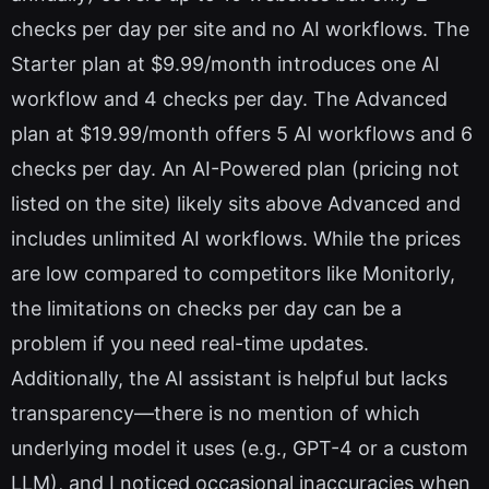
checks per day per site and no AI workflows. The
Starter plan at $9.99/month introduces one AI
workflow and 4 checks per day. The Advanced
plan at $19.99/month offers 5 AI workflows and 6
checks per day. An AI-Powered plan (pricing not
listed on the site) likely sits above Advanced and
includes unlimited AI workflows. While the prices
are low compared to competitors like Monitorly,
the limitations on checks per day can be a
problem if you need real-time updates.
Additionally, the AI assistant is helpful but lacks
transparency—there is no mention of which
underlying model it uses (e.g., GPT-4 or a custom
LLM), and I noticed occasional inaccuracies when