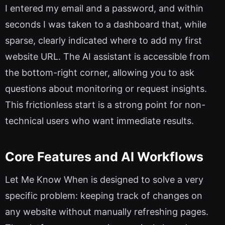
I entered my email and a password, and within
seconds I was taken to a dashboard that, while
sparse, clearly indicated where to add my first
website URL. The AI assistant is accessible from
the bottom-right corner, allowing you to ask
questions about monitoring or request insights.
This frictionless start is a strong point for non-
technical users who want immediate results.
Core Features and AI Workflows
Let Me Know When is designed to solve a very
specific problem: keeping track of changes on
any website without manually refreshing pages.