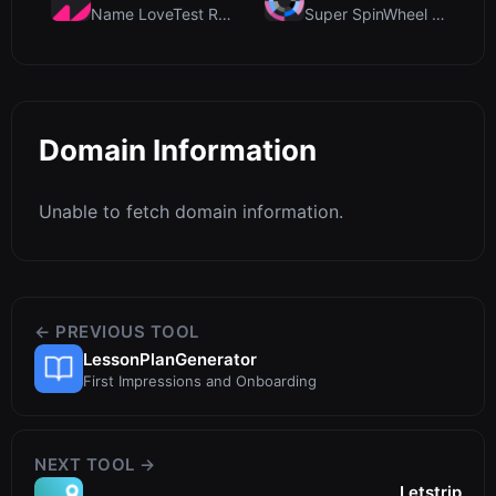
Name LoveTest Review: A Privacy-First Love Calcula...
Super SpinWheel Review: A Privacy-First Free Wheel...
Domain Information
Unable to fetch domain information.
← PREVIOUS TOOL
LessonPlanGenerator
First Impressions and Onboarding
NEXT TOOL →
Letstrip