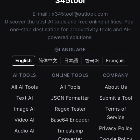
345tool
E-mail :
x345tool@outlook.com
Discover the best AI tools and free online utilities. Your
one-stop destination for productivity tools and AI-
powered solutions.
LANGUAGE
English
简体中文
日本語
한국어
Français
AI TOOLS
ONLINE TOOLS
COMPANY
All AI Tools
All Tools
About Us
Text AI
JSON Formatter
Submit a Tool
Image AI
Regex Tester
Terms of
Service
Video AI
Base64 Encoder
Privacy Policy
Audio AI
Timestamp
Converter
Cookie Policy