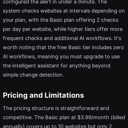
configured the alert in under a minute. The
system checks websites at intervals depending on
your plan, with the Basic plan offering 2 checks
per day per website, while higher tiers offer more
frequent checks and additional AI workflows. It's
worth noting that the free Basic tier includes zero
AI workflows, meaning you must upgrade to use
the intelligent assistant for anything beyond
simple change detection.
Pricing and Limitations
The pricing structure is straightforward and
competitive. The Basic plan at $3.99/month (billed
annually) covers up to 10 websites but only 2