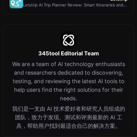
Letstrip AI Trip Planner Review: Smart Itineraries and
Price Alerts
345tool Editorial Team
We are a team of AI technology enthusiasts
and researchers dedicated to discovering,
testing, and reviewing the latest AI tools to
help users find the right solutions for their
needs.
我们是一支由 AI 技术爱好者和研究人员组成的
团队，致力于发现、测试和评测最新的 AI 工
具，帮助用户找到最适合自己的解决方案。