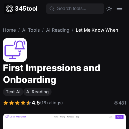
345tool
Home
/
AI Tools
/
AI Reading
/
Let Me Know When
First Impressions and
Onboarding
Text AI
AI Reading
4.5
(16 ratings)
481