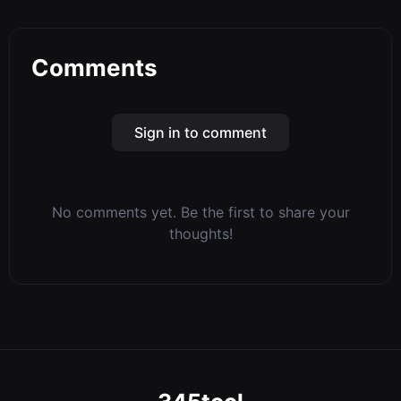
Comments
Sign in to comment
No comments yet. Be the first to share your
thoughts!