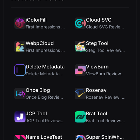
iColorFill
Cloud SVG
First Impressions and Onboarding Upon visiting iCo...
Cloud SVG Review: Free, Private Client-Side Image ...
WebpCloud
Steg Tool
First Impressions of WebpCloud's In-Browser Image ...
Steg Tool Review: The Ultimate Client-Side Image S...
Delete Metadata
ViewBurn
Delete Metadata Review: A Client-Side Privacy Tool...
ViewBurn Review: Free Burn After Reading Tool for ...
Once Blog
Rosenav
Once Blog Review: Ephemeral Articles & Secure One-...
Rosenav Review: Free Online Cosine Similarity Chec...
JCP Tool
Brat Tool
JCP Tool Review: Free Client-Side Data Converter f...
Brat Tool Review: Free Charli XCX Style Brat Text ...
Name LoveTest
Super SpinWheel