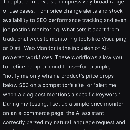
The platform covers an impressively broad range
of use cases, from price change alerts and stock
availability to SEO performance tracking and even
job posting monitoring. What sets it apart from
traditional website monitoring tools like Visualping
or Distill Web Monitor is the inclusion of AI-
powered workflows. These workflows allow you
to define complex conditions—for example,
"notify me only when a product's price drops
below $50 on a competitor's site" or "alert me
when a blog post mentions a specific keyword."
During my testing, I set up a simple price monitor
on an e-commerce page; the AI assistant
correctly parsed my natural language request and