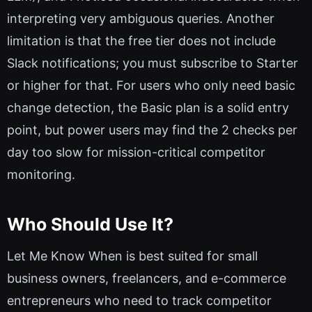
interpreting very ambiguous queries. Another
limitation is that the free tier does not include
Slack notifications; you must subscribe to Starter
or higher for that. For users who only need basic
change detection, the Basic plan is a solid entry
point, but power users may find the 2 checks per
day too slow for mission-critical competitor
monitoring.
Who Should Use It?
Let Me Know When is best suited for small
business owners, freelancers, and e-commerce
entrepreneurs who need to track competitor