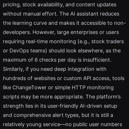
pricing, stock availability, and content updates
without manual effort. The AI assistant reduces
the learning curve and makes it accessible to non-
developers. However, large enterprises or users
requiring real-time monitoring (e.g., stock traders
or DevOps teams) should look elsewhere, as the
maximum of 6 checks per day is insufficient.
Similarly, if you need deep integration with
hundreds of websites or custom API access, tools
like ChangeTower or simple HTTP monitoring
scripts may be more appropriate. The platform’s
strength lies in its user-friendly AI-driven setup
and comprehensive alert types, but it is still a
relatively young service—no public user numbers