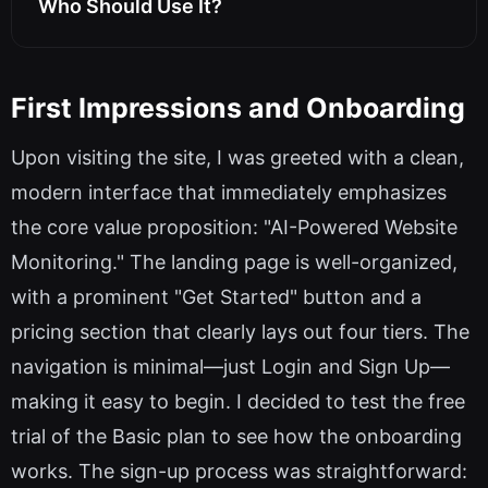
Who Should Use It?
First Impressions and Onboarding
Upon visiting the site, I was greeted with a clean,
modern interface that immediately emphasizes
the core value proposition: "AI-Powered Website
Monitoring." The landing page is well-organized,
with a prominent "Get Started" button and a
pricing section that clearly lays out four tiers. The
navigation is minimal—just Login and Sign Up—
making it easy to begin. I decided to test the free
trial of the Basic plan to see how the onboarding
works. The sign-up process was straightforward: