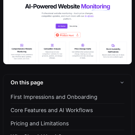
On this page
First Impressions and Onboarding
Core Features and AI Workflows
Pricing and Limitations