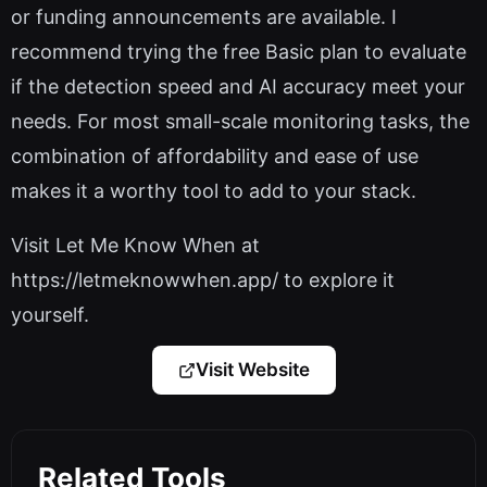
or funding announcements are available. I
recommend trying the free Basic plan to evaluate
if the detection speed and AI accuracy meet your
needs. For most small-scale monitoring tasks, the
combination of affordability and ease of use
makes it a worthy tool to add to your stack.
Visit Let Me Know When at
https://letmeknowwhen.app/ to explore it
yourself.
Visit Website
Related Tools