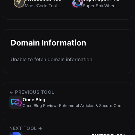
MorseCode Tool Review: Free Online Text to Morse C...
Super SpinWheel Review: A Privacy-First Free Wheel...
Domain Information
Unable to fetch domain information.
← PREVIOUS TOOL
Once Blog
Once Blog Review: Ephemeral Articles & Secure One-
Time Sharing
NEXT TOOL →