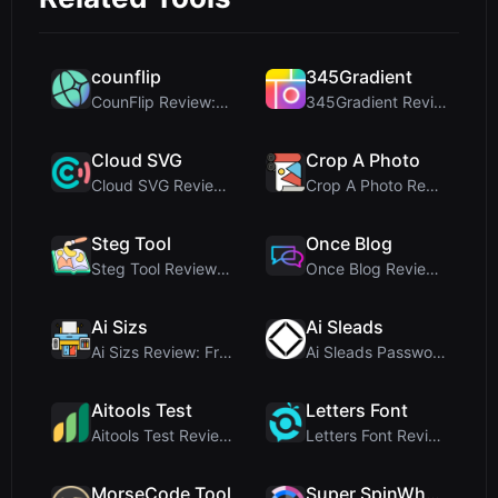
counflip
345Gradient
CounFlip Review: A Simple Coin Flip Tool That Reve...
345Gradient Review: A Fast, Private 2K Gradient Ge...
Cloud SVG
Crop A Photo
Cloud SVG Review: Free, Private Client-Side Image ...
Crop A Photo Review: Free Client-Side Bulk Image C...
Steg Tool
Once Blog
Steg Tool Review: The Ultimate Client-Side Image S...
Once Blog Review: Ephemeral Articles & Secure One-...
Ai Sizs
Ai Sleads
Ai Sizs Review: Free, Private Image Similarity & B...
Ai Sleads Password Strength Checker Review: Zero-U...
Aitools Test
Letters Font
Aitools Test Review: Free Browser-Based AI Detecto...
Letters Font Review: Free Unicode Font Generator f...
MorseCode Tool
Super SpinWheel