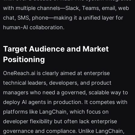
with multiple channels—Slack, Teams, email, web
chat, SMS, phone—making it a unified layer for
human-AI collaboration.
Target Audience and Market
Positioning
OneReach.ai is clearly aimed at enterprise
technical leaders, developers, and product
managers who need a governed, scalable way to
deploy AI agents in production. It competes with
platforms like LangChain, which focus on
developer flexibility but often lack enterprise
governance and compliance. Unlike LangChain,