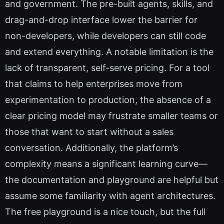
and government. The pre-built agents, skills, and
drag-and-drop interface lower the barrier for
non-developers, while developers can still code
and extend everything. A notable limitation is the
lack of transparent, self-serve pricing. For a tool
that claims to help enterprises move from
experimentation to production, the absence of a
clear pricing model may frustrate smaller teams or
those that want to start without a sales
conversation. Additionally, the platform’s
complexity means a significant learning curve—
the documentation and playground are helpful but
assume some familiarity with agent architectures.
The free playground is a nice touch, but the full