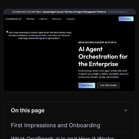
On this page
First Impressions and Onboarding
What OneReach.ai Is and How It Works