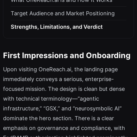
Target Audience and Market Positioning
Strengths, Limitations, and Verdict
First Impressions and Onboarding
Upon visiting OneReach.ai, the landing page
immediately conveys a serious, enterprise-
focused mission. The design is clean but dense
with technical terminology—“agentic
infrastructure,” “GSX,” and “neurosymbolic AI”
dominate the hero section. There is a clear
emphasis on governance and compliance, with