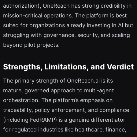
authorization), OneReach has strong credibility in
mission-critical operations. The platform is best
suited for organizations already investing in AI but
struggling with governance, security, and scaling
beyond pilot projects.
Strengths, Limitations, and Verdict
The primary strength of OneReach.ai is its
mature, governed approach to multi-agent
orchestration. The platform’s emphasis on
traceability, policy enforcement, and compliance
(including FedRAMP) is a genuine differentiator
for regulated industries like healthcare, finance,