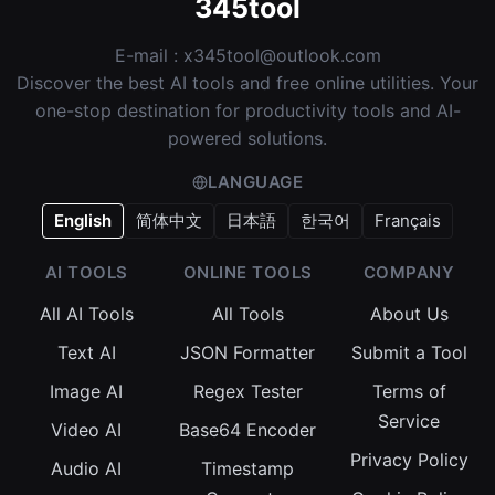
345tool
E-mail :
x345tool@outlook.com
Discover the best AI tools and free online utilities. Your
one-stop destination for productivity tools and AI-
powered solutions.
LANGUAGE
English
简体中文
日本語
한국어
Français
AI TOOLS
ONLINE TOOLS
COMPANY
All AI Tools
All Tools
About Us
Text AI
JSON Formatter
Submit a Tool
Image AI
Regex Tester
Terms of
Service
Video AI
Base64 Encoder
Privacy Policy
Audio AI
Timestamp