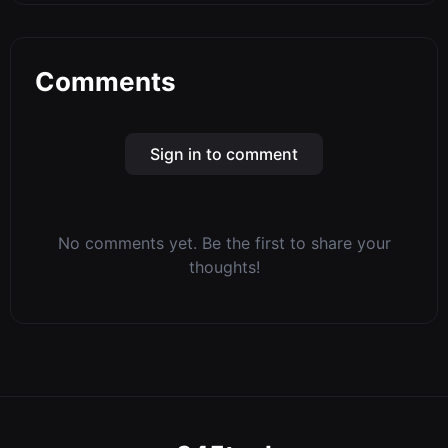
Comments
Sign in to comment
No comments yet. Be the first to share your
thoughts!