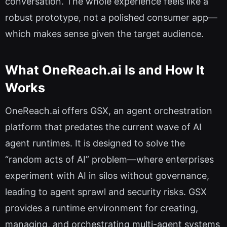
conversation. The whole experience feels like a
robust prototype, not a polished consumer app—
which makes sense given the target audience.
What OneReach.ai Is and How It
Works
OneReach.ai offers GSX, an agent orchestration
platform that predates the current wave of AI
agent runtimes. It is designed to solve the
“random acts of AI” problem—where enterprises
experiment with AI in silos without governance,
leading to agent sprawl and security risks. GSX
provides a runtime environment for creating,
managing, and orchestrating multi-agent systems