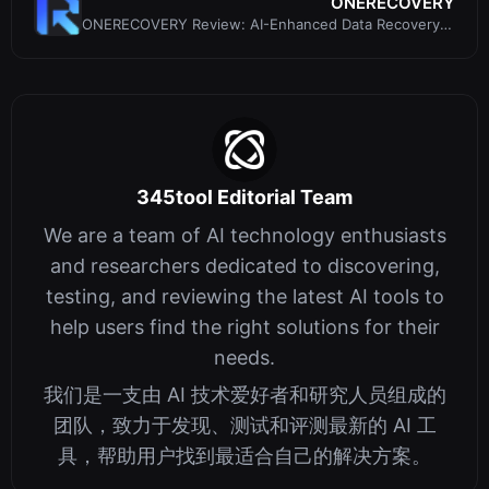
ONERECOVERY
ONERECOVERY Review: AI-Enhanced Data Recovery
Software for Windows and Mac
345tool Editorial Team
We are a team of AI technology enthusiasts
and researchers dedicated to discovering,
testing, and reviewing the latest AI tools to
help users find the right solutions for their
needs.
我们是一支由 AI 技术爱好者和研究人员组成的
团队，致力于发现、测试和评测最新的 AI 工
具，帮助用户找到最适合自己的解决方案。