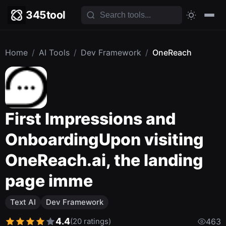
345tool
Home
/
AI Tools
/
Dev Framework
/
OneReach
First Impressions and
OnboardingUpon visiting
OneReach.ai, the landing
page imme
Text AI
Dev Framework
4.4
(20 ratings)
463