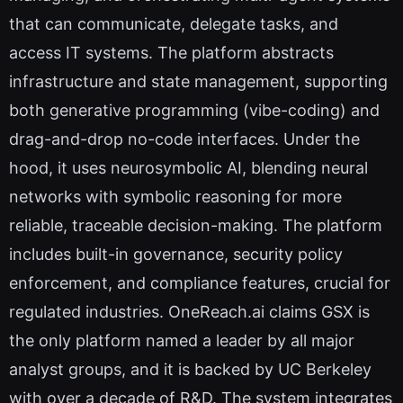
that can communicate, delegate tasks, and
access IT systems. The platform abstracts
infrastructure and state management, supporting
both generative programming (vibe-coding) and
drag-and-drop no-code interfaces. Under the
hood, it uses neurosymbolic AI, blending neural
networks with symbolic reasoning for more
reliable, traceable decision-making. The platform
includes built-in governance, security policy
enforcement, and compliance features, crucial for
regulated industries. OneReach.ai claims GSX is
the only platform named a leader by all major
analyst groups, and it is backed by UC Berkeley
with over a decade of R&D. The system integrates