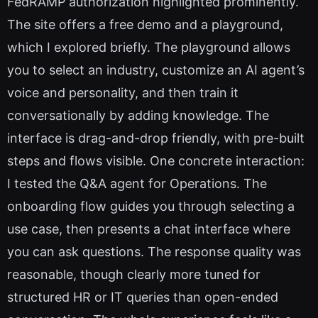
FedRAMP authorization highlighted prominently.
The site offers a free demo and a playground,
which I explored briefly. The playground allows
you to select an industry, customize an AI agent’s
voice and personality, and then train it
conversationally by adding knowledge. The
interface is drag-and-drop friendly, with pre-built
steps and flows visible. One concrete interaction:
I tested the Q&A agent for Operations. The
onboarding flow guides you through selecting a
use case, then presents a chat interface where
you can ask questions. The response quality was
reasonable, though clearly more tuned for
structured HR or IT queries than open-ended