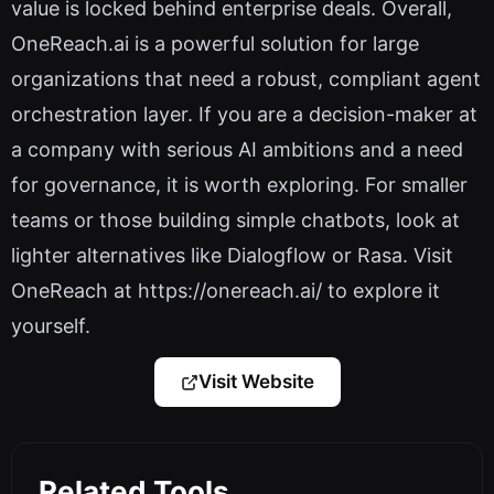
value is locked behind enterprise deals. Overall,
OneReach.ai is a powerful solution for large
organizations that need a robust, compliant agent
orchestration layer. If you are a decision-maker at
a company with serious AI ambitions and a need
for governance, it is worth exploring. For smaller
teams or those building simple chatbots, look at
lighter alternatives like Dialogflow or Rasa. Visit
OneReach at https://onereach.ai/ to explore it
yourself.
Visit Website
Related Tools