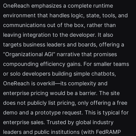
OneReach emphasizes a complete runtime
environment that handles logic, state, tools, and
communications out of the box, rather than
leaving integration to the developer. It also
targets business leaders and boards, offering a
“Organizational AGI” narrative that promises
compounding efficiency gains. For smaller teams
or solo developers building simple chatbots,
OneReach is overkill—its complexity and
enterprise pricing would be a barrier. The site
does not publicly list pricing, only offering a free
demo and a prototype request. This is typical for
enterprise sales. Trusted by global industry
leaders and public institutions (with FedRAMP