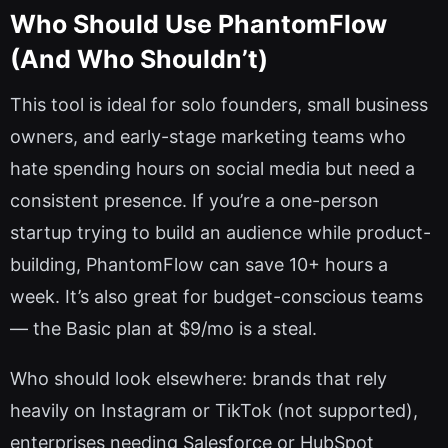
Who Should Use PhantomFlow
(And Who Shouldn’t)
This tool is ideal for solo founders, small business
owners, and early-stage marketing teams who
hate spending hours on social media but need a
consistent presence. If you’re a one-person
startup trying to build an audience while product-
building, PhantomFlow can save 10+ hours a
week. It’s also great for budget-conscious teams
— the Basic plan at $9/mo is a steal.
Who should look elsewhere: brands that rely
heavily on Instagram or TikTok (not supported),
enterprises needing Salesforce or HubSpot