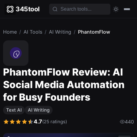
345tool
Home
/
AI Tools
/
AI Writing
/
PhantomFlow
PhantomFlow Review: AI
Social Media Automation
for Busy Founders
Text AI
AI Writing
4.7
(25 ratings)
440