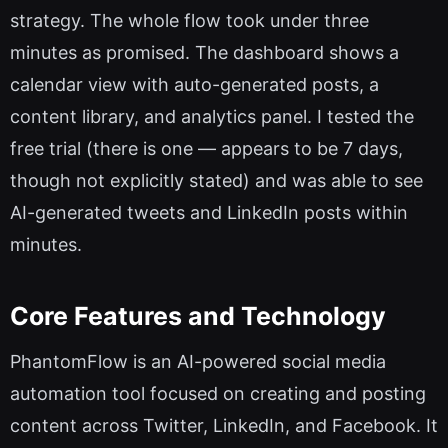
strategy. The whole flow took under three
minutes as promised. The dashboard shows a
calendar view with auto-generated posts, a
content library, and analytics panel. I tested the
free trial (there is one — appears to be 7 days,
though not explicitly stated) and was able to see
AI-generated tweets and LinkedIn posts within
minutes.
Core Features and Technology
PhantomFlow is an AI-powered social media
automation tool focused on creating and posting
content across Twitter, LinkedIn, and Facebook. It