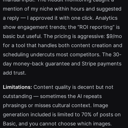
mention of my niche within hours and suggested
a reply — I approved it with one click. Analytics
show engagement trends; the “ROI reporting” is
basic but useful. The pricing is aggressive: $9/mo
for a tool that handles both content creation and
scheduling undercuts most competitors. The 30-
day money-back guarantee and Stripe payments
add trust.
Limitations:
Content quality is decent but not
outstanding — sometimes the AI repeats
phrasings or misses cultural context. Image
generation included is limited to 70% of posts on
Basic, and you cannot choose which images.