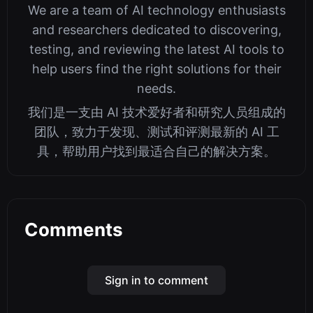
We are a team of AI technology enthusiasts
and researchers dedicated to discovering,
testing, and reviewing the latest AI tools to
help users find the right solutions for their
needs.
我们是一支由 AI 技术爱好者和研究人员组成的
团队，致力于发现、测试和评测最新的 AI 工
具，帮助用户找到最适合自己的解决方案。
Comments
Sign in to comment