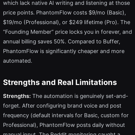
which lack native AI writing and listening at those
price points. PhantomFlow costs $9/mo (Basic),
$19/mo (Professional), or $249 lifetime (Pro). The
“Founding Member” price locks you in forever, and
annual billing saves 50%. Compared to Buffer,
PhantomFlow is significantly cheaper and more
automated.
Strengths and Real Limitations
Strengths:
The automation is genuinely set-and-
forget. After configuring brand voice and post
frequency (default intervals for Basic, custom for
Professional), PhantomFlow posts daily without
manual input. The Reddit monitoring caught a