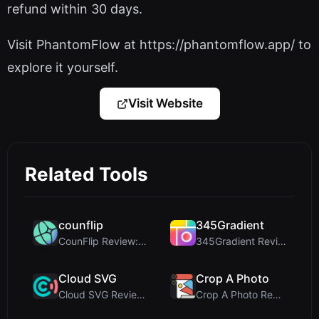
refund within 30 days.
Visit PhantomFlow at https://phantomflow.app/ to
explore it yourself.
Visit Website
Related Tools
counflip
345Gradient
CounFlip Review: A Simple Coin Flip Tool That Reve...
345Gradient Review: A Fast, Private 2K Gradient Ge...
Cloud SVG
Crop A Photo
Cloud SVG Review: Free, Private Client-Side Image ...
Crop A Photo Review: Free Client-Side Bulk Image C...