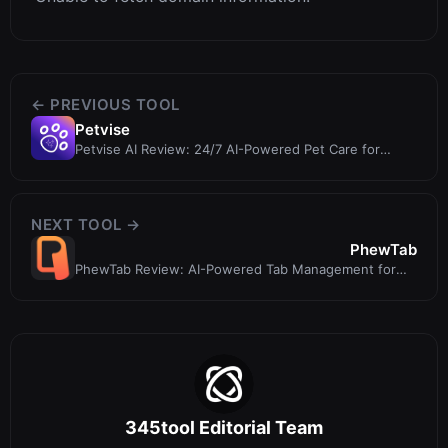
← PREVIOUS TOOL
Petvise
Petvise AI Review: 24/7 AI-Powered Pet Care for
Dogs, Cats, and More
NEXT TOOL →
PhewTab
PhewTab Review: AI-Powered Tab Management for
Focused Browsing
345tool Editorial Team