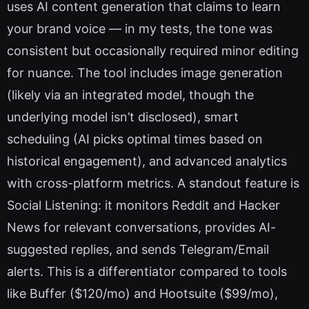
uses AI content generation that claims to learn
your brand voice — in my tests, the tone was
consistent but occasionally required minor editing
for nuance. The tool includes image generation
(likely via an integrated model, though the
underlying model isn’t disclosed), smart
scheduling (AI picks optimal times based on
historical engagement), and advanced analytics
with cross-platform metrics. A standout feature is
Social Listening: it monitors Reddit and Hacker
News for relevant conversations, provides AI-
suggested replies, and sends Telegram/Email
alerts. This is a differentiator compared to tools
like Buffer ($120/mo) and Hootsuite ($99/mo),