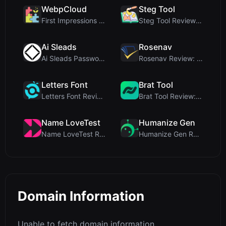
WebpCloud
Steg Tool
First Impressions of WebpCloud's In-Browser Image ...
Steg Tool Review: The Ultimate Client-Side Image S...
Ai Sleads
Rosenav
Ai Sleads Password Strength Checker Review: Zero-U...
Rosenav Review: Free Online Cosine Similarity Chec...
Letters Font
Brat Tool
Letters Font Review: Free Unicode Font Generator f...
Brat Tool Review: Free Charli XCX Style Brat Text ...
Name LoveTest
Humanize Gen
Name LoveTest Review: A Privacy-First Love Calcula...
Humanize Gen Review: A Deep Dive into This Free AI...
Domain Information
Unable to fetch domain information.