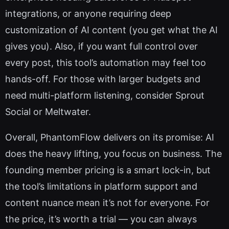
integrations, or anyone requiring deep
customization of AI content (you get what the AI
gives you). Also, if you want full control over
every post, this tool’s automation may feel too
hands-off. For those with larger budgets and
need multi-platform listening, consider Sprout
Social or Meltwater.
Overall, PhantomFlow delivers on its promise: AI
does the heavy lifting, you focus on business. The
founding member pricing is a smart lock-in, but
the tool’s limitations in platform support and
content nuance mean it’s not for everyone. For
the price, it’s worth a trial — you can always