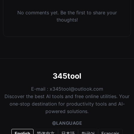
No comments yet. Be the first to share your
thoughts!
345tool
E-mail :
x345tool@outlook.com
Discover the best AI tools and free online utilities. Your
one-stop destination for productivity tools and AI-
powered solutions.
LANGUAGE
English
简体中文
日本語
한국어
Français