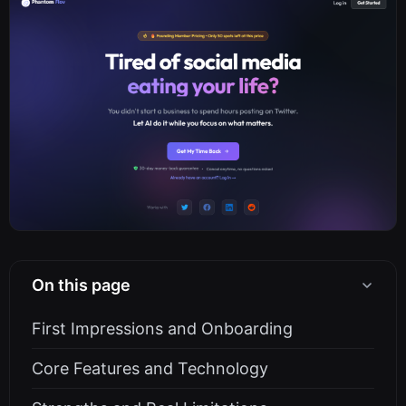
On this page
First Impressions and Onboarding
Core Features and Technology