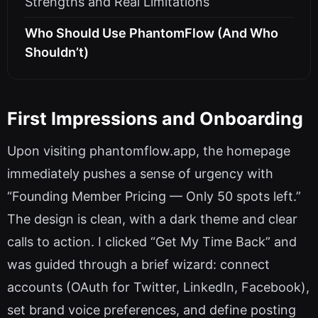
Strengths and Real Limitations
Who Should Use PhantomFlow (And Who
Shouldn’t)
First Impressions and Onboarding
Upon visiting phantomflow.app, the homepage
immediately pushes a sense of urgency with
“Founding Member Pricing — Only 50 spots left.”
The design is clean, with a dark theme and clear
calls to action. I clicked “Get My Time Back” and
was guided through a brief wizard: connect
accounts (OAuth for Twitter, LinkedIn, Facebook),
set brand voice preferences, and define posting