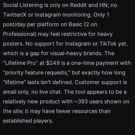
Social Listening is only on Reddit and HN; no
Twitter/X or Instagram monitoring. Only 1
post/day per platform on Basic (2 on
Professional) may feel restrictive for heavy
posters. No support for Instagram or TikTok yet,
which is a gap for visual-heavy brands. The
“Lifetime Pro” at $249 is a one-time payment with
“priority feature requests,” but exactly how long
“lifetime” lasts isn’t defined. Customer support is
email only, no live chat. The tool appears to be a
relatively new product with ~393 users shown on
the site; it may have fewer resources than
established players.