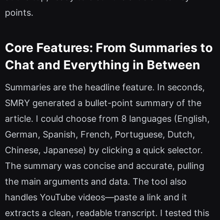
points.
Core Features: From Summaries to
Chat and Everything in Between
Summaries are the headline feature. In seconds,
SMRY generated a bullet-point summary of the
article. I could choose from 8 languages (English,
German, Spanish, French, Portuguese, Dutch,
Chinese, Japanese) by clicking a quick selector.
The summary was concise and accurate, pulling
the main arguments and data. The tool also
handles YouTube videos—paste a link and it
extracts a clean, readable transcript. I tested this