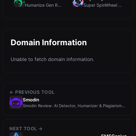
Humanize Gen Review: A Deep Dive into This Free AI...
Super SpinWheel Review: A Privacy-First Free Wheel...
Domain Information
Unable to fetch domain information.
← PREVIOUS TOOL
Smodin
Smodin Review: AI Detector, Humanizer & Plagiarism
Checker in One
NEXT TOOL →