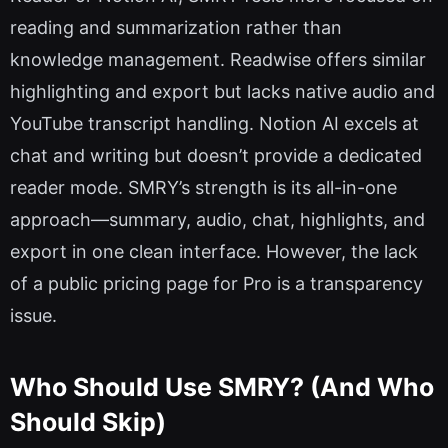
reading and summarization rather than
knowledge management. Readwise offers similar
highlighting and export but lacks native audio and
YouTube transcript handling. Notion AI excels at
chat and writing but doesn’t provide a dedicated
reader mode. SMRY’s strength is its all-in-one
approach—summary, audio, chat, highlights, and
export in one clean interface. However, the lack
of a public pricing page for Pro is a transparency
issue.
Who Should Use SMRY? (And Who
Should Skip)