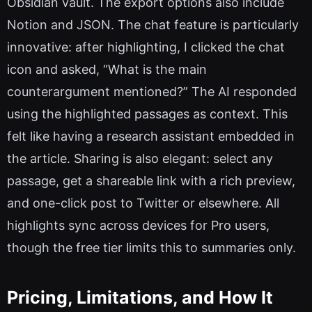
Obsidian vault. The export options also include
Notion and JSON. The chat feature is particularly
innovative: after highlighting, I clicked the chat
icon and asked, “What is the main
counterargument mentioned?” The AI responded
using the highlighted passages as context. This
felt like having a research assistant embedded in
the article. Sharing is also elegant: select any
passage, get a shareable link with a rich preview,
and one-click post to Twitter or elsewhere. All
highlights sync across devices for Pro users,
though the free tier limits this to summaries only.
Pricing, Limitations, and How It