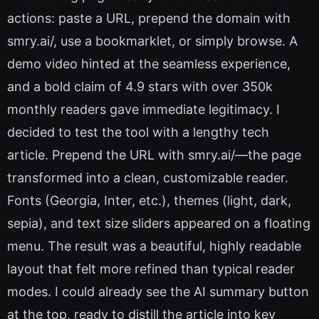
actions: paste a URL, prepend the domain with
smry.ai/, use a bookmarklet, or simply browse. A
demo video hinted at the seamless experience,
and a bold claim of 4.9 stars with over 350k
monthly readers gave immediate legitimacy. I
decided to test the tool with a lengthy tech
article. Prepend the URL with smry.ai/—the page
transformed into a clean, customizable reader.
Fonts (Georgia, Inter, etc.), themes (light, dark,
sepia), and text size sliders appeared on a floating
menu. The result was a beautiful, highly readable
layout that felt more refined than typical reader
modes. I could already see the AI summary button
at the top, ready to distill the article into key