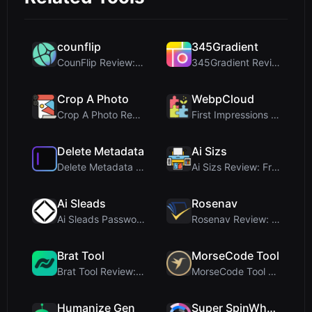
counflip
345Gradient
CounFlip Review: A Simple Coin Flip Tool That Reve...
345Gradient Review: A Fast, Private 2K Gradient Ge...
Crop A Photo
WebpCloud
Crop A Photo Review: Free Client-Side Bulk Image C...
First Impressions of WebpCloud's In-Browser Image ...
Delete Metadata
Ai Sizs
Delete Metadata Review: A Client-Side Privacy Tool...
Ai Sizs Review: Free, Private Image Similarity & B...
Ai Sleads
Rosenav
Ai Sleads Password Strength Checker Review: Zero-U...
Rosenav Review: Free Online Cosine Similarity Chec...
Brat Tool
MorseCode Tool
Brat Tool Review: Free Charli XCX Style Brat Text ...
MorseCode Tool Review: Free Online Text to Morse C...
Humanize Gen
Super SpinWheel