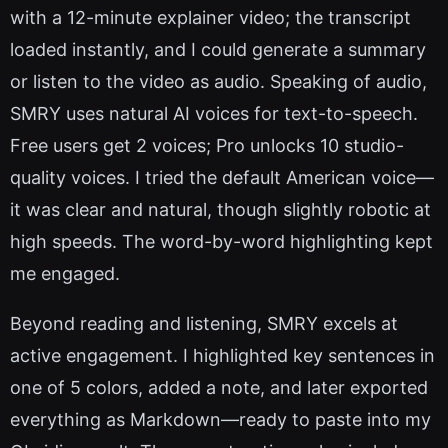
with a 12-minute explainer video; the transcript
loaded instantly, and I could generate a summary
or listen to the video as audio. Speaking of audio,
SMRY uses natural AI voices for text-to-speech.
Free users get 2 voices; Pro unlocks 10 studio-
quality voices. I tried the default American voice—
it was clear and natural, though slightly robotic at
high speeds. The word-by-word highlighting kept
me engaged.
Beyond reading and listening, SMRY excels at
active engagement. I highlighted key sentences in
one of 5 colors, added a note, and later exported
everything as Markdown—ready to paste into my