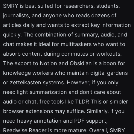
SMRY is best suited for researchers, students,
journalists, and anyone who reads dozens of
articles daily and wants to extract key information
quickly. The combination of summary, audio, and
chat makes it ideal for multitaskers who want to
absorb content during commutes or workouts.
The export to Notion and Obsidian is a boon for
knowledge workers who maintain digital gardens
or zettelkasten systems. However, if you only
need light summarization and don’t care about
audio or chat, free tools like TLDR This or simpler
browser extensions may suffice. Similarly, if you
need heavy annotation and PDF support,
Readwise Reader is more mature. Overall, SMRY