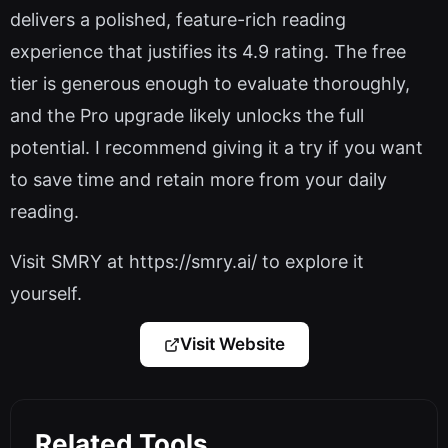
delivers a polished, feature-rich reading
experience that justifies its 4.9 rating. The free
tier is generous enough to evaluate thoroughly,
and the Pro upgrade likely unlocks the full
potential. I recommend giving it a try if you want
to save time and retain more from your daily
reading.
Visit SMRY at https://smry.ai/ to explore it
yourself.
Visit Website
Related Tools