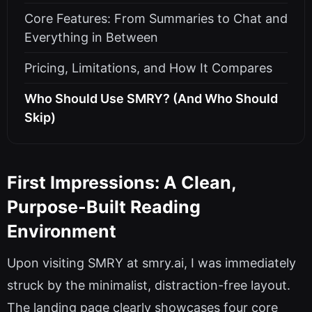
Core Features: From Summaries to Chat and
Everything in Between
Pricing, Limitations, and How It Compares
Who Should Use SMRY? (And Who Should
Skip)
First Impressions: A Clean,
Purpose-Built Reading
Environment
Upon visiting SMRY at smry.ai, I was immediately
struck by the minimalist, distraction-free layout.
The landing page clearly showcases four core