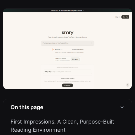
On this page
First Impressions: A Clean, Purpose-Built
Reading Environment