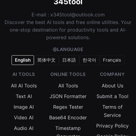
345tool
E-mail :
x345tool@outlook.com
Discover the best AI tools and free online utilities. Your
one-stop destination for productivity tools and AI-
powered solutions.
LANGUAGE
English
简体中文
日本語
한국어
Français
AI TOOLS
ONLINE TOOLS
COMPANY
All AI Tools
All Tools
About Us
Text AI
JSON Formatter
Submit a Tool
Image AI
Regex Tester
Terms of
Service
Video AI
Base64 Encoder
Privacy Policy
Audio AI
Timestamp