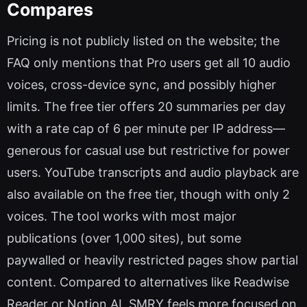
Compares
Pricing is not publicly listed on the website; the
FAQ only mentions that Pro users get all 10 audio
voices, cross-device sync, and possibly higher
limits. The free tier offers 20 summaries per day
with a rate cap of 6 per minute per IP address—
generous for casual use but restrictive for power
users. YouTube transcripts and audio playback are
also available on the free tier, though with only 2
voices. The tool works with most major
publications (over 1,000 sites), but some
paywalled or heavily restricted pages show partial
content. Compared to alternatives like Readwise
Reader or Notion AI, SMRY feels more focused on