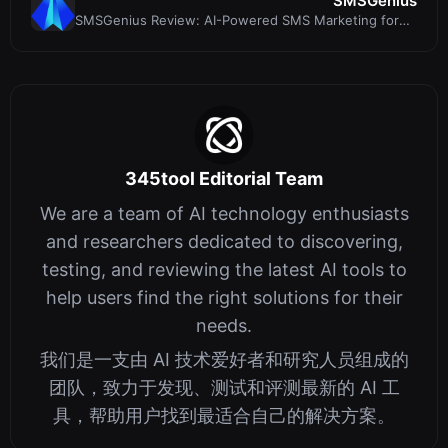
SMSGenius
SMSGenius Review: AI-Powered SMS Marketing for
Affiliate Profits
345tool Editorial Team
We are a team of AI technology enthusiasts
and researchers dedicated to discovering,
testing, and reviewing the latest AI tools to
help users find the right solutions for their
needs.
我们是一支由 AI 技术爱好者和研究人员组成的
团队，致力于发现、测试和评测最新的 AI 工
具，帮助用户找到最适合自己的解决方案。