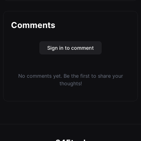
Comments
Sign in to comment
No comments yet. Be the first to share your
thoughts!