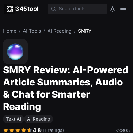
345tool
Home
/
AI Tools
/
AI Reading
/
SMRY
SMRY Review: AI-Powered
Article Summaries, Audio
& Chat for Smarter
Reading
Text AI
AI Reading
4.8
(11 ratings)
805