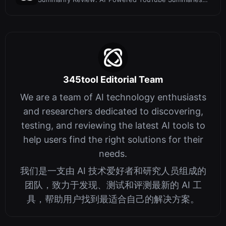
on iOS
345tool Editorial Team
We are a team of AI technology enthusiasts
and researchers dedicated to discovering,
testing, and reviewing the latest AI tools to
help users find the right solutions for their
needs.
我们是一支由 AI 技术爱好者和研究人员组成的
团队，致力于发现、测试和评测最新的 AI 工
具，帮助用户找到最适合自己的解决方案。