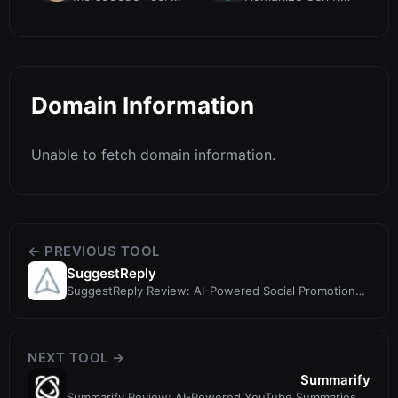
Domain Information
Unable to fetch domain information.
← PREVIOUS TOOL
SuggestReply
SuggestReply Review: AI-Powered Social Promotion
with Privacy First
NEXT TOOL →
Summarify
Summarify Review: AI-Powered YouTube Summaries