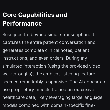
Core Capabilities and
Performance
Suki goes far beyond simple transcription. It
captures the entire patient conversation and
generates complete clinical notes, patient
instructions, and even orders. During my
simulated interaction (using the provided video
walkthroughs), the ambient listening feature
seemed remarkably responsive. The AI appears to
use proprietary models trained on extensive
healthcare data, likely leveraging large language
models combined with domain-specific fine-