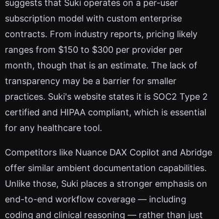
suggests that Suki operates on a per-user
subscription model with custom enterprise
contracts. From industry reports, pricing likely
ranges from $150 to $300 per provider per
month, though that is an estimate. The lack of
transparency may be a barrier for smaller
practices. Suki's website states it is SOC2 Type 2
certified and HIPAA compliant, which is essential
for any healthcare tool.
Competitors like Nuance DAX Copilot and Abridge
offer similar ambient documentation capabilities.
Unlike those, Suki places a stronger emphasis on
end-to-end workflow coverage — including
coding and clinical reasoning — rather than just