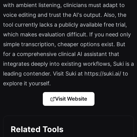
with ambient listening, clinicians must adapt to
voice editing and trust the AI's output. Also, the
tool currently lacks a publicly available free trial,
which makes evaluation difficult. If you need only
simple transcription, cheaper options exist. But
for a comprehensive clinical AI assistant that
integrates deeply into existing workflows, Suki is a
leading contender. Visit Suki at https://suki.ai/ to
explore it yourself.
Visit Website
Related Tools