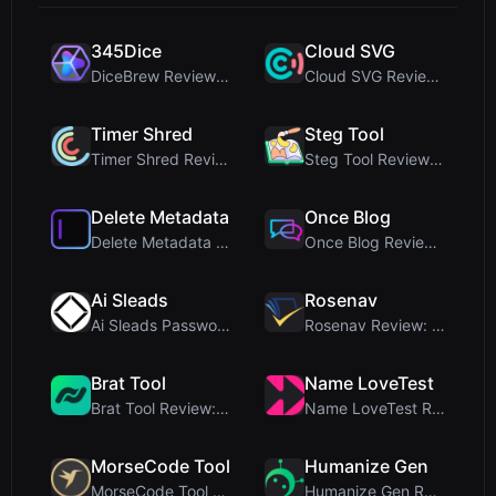
345Dice
Cloud SVG
DiceBrew Review: A Privacy-First 3D Dice Roller fo...
Cloud SVG Review: Free, Private Client-Side Image ...
Timer Shred
Steg Tool
Timer Shred Review: A Beautifully Engineered Free ...
Steg Tool Review: The Ultimate Client-Side Image S...
Delete Metadata
Once Blog
Delete Metadata Review: A Client-Side Privacy Tool...
Once Blog Review: Ephemeral Articles & Secure One-...
Ai Sleads
Rosenav
Ai Sleads Password Strength Checker Review: Zero-U...
Rosenav Review: Free Online Cosine Similarity Chec...
Brat Tool
Name LoveTest
Brat Tool Review: Free Charli XCX Style Brat Text ...
Name LoveTest Review: A Privacy-First Love Calcula...
MorseCode Tool
Humanize Gen
MorseCode Tool Review: Free Online Text to Morse C...
Humanize Gen Review: A Deep Dive into This Free AI...