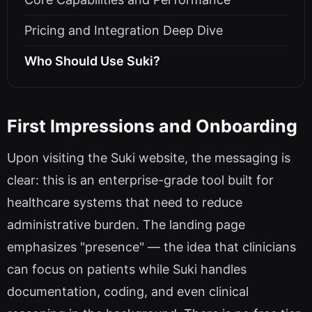
Pricing and Integration Deep Dive
Who Should Use Suki?
First Impressions and Onboarding
Upon visiting the Suki website, the messaging is
clear: this is an enterprise-grade tool built for
healthcare systems that need to reduce
administrative burden. The landing page
emphasizes "presence" — the idea that clinicians
can focus on patients while Suki handles
documentation, coding, and even clinical