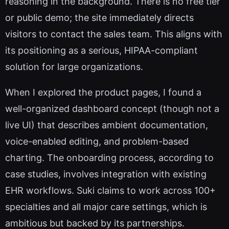
reasoning in the background. There is no free tier
or public demo; the site immediately directs
visitors to contact the sales team. This aligns with
its positioning as a serious, HIPAA-compliant
solution for large organizations.
When I explored the product pages, I found a
well-organized dashboard concept (though not a
live UI) that describes ambient documentation,
voice-enabled editing, and problem-based
charting. The onboarding process, according to
case studies, involves integration with existing
EHR workflows. Suki claims to work across 100+
specialties and all major care settings, which is
ambitious but backed by its partnerships.