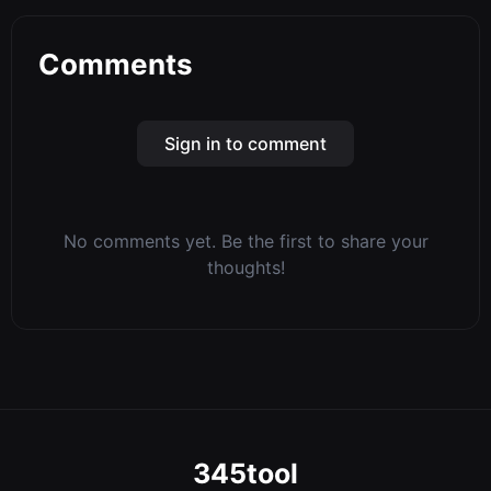
Comments
Sign in to comment
No comments yet. Be the first to share your
thoughts!
345tool