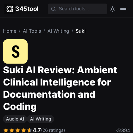
345tool
Home
/
AI Tools
/
AI Writing
/
Suki
Suki AI Review: Ambient
Clinical Intelligence for
Documentation and
Coding
Audio AI
AI Writing
4.7
(26 ratings)
394