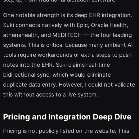
One notable strength is its deep EHR integration.
Suki connects natively with Epic, Oracle Health,
athenahealth, and MEDITECH — the four leading
systems. This is critical because many ambient AI
tools require workarounds or extra steps to push
notes into the EHR. Suki claims real-time
bidirectional sync, which would eliminate
duplicate data entry. However, I could not validate
this without access to a live system.
Pricing and Integration Deep Dive
Pricing is not publicly listed on the website. This