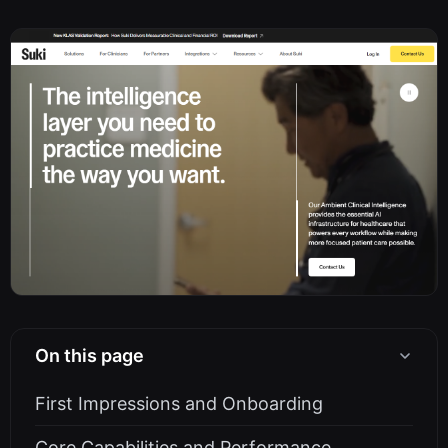
On this page
First Impressions and Onboarding
Core Capabilities and Performance