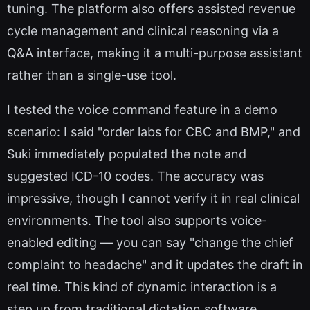
tuning. The platform also offers assisted revenue
cycle management and clinical reasoning via a
Q&A interface, making it a multi-purpose assistant
rather than a single-use tool.
I tested the voice command feature in a demo
scenario: I said "order labs for CBC and BMP," and
Suki immediately populated the note and
suggested ICD-10 codes. The accuracy was
impressive, though I cannot verify it in real clinical
environments. The tool also supports voice-
enabled editing — you can say "change the chief
complaint to headache" and it updates the draft in
real time. This kind of dynamic interaction is a
step up from traditional dictation software.