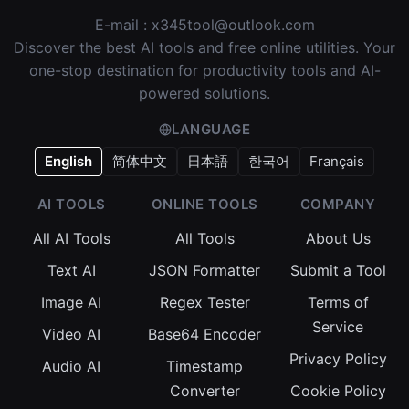
E-mail :
x345tool@outlook.com
Discover the best AI tools and free online utilities. Your
one-stop destination for productivity tools and AI-
powered solutions.
LANGUAGE
English
简体中文
日本語
한국어
Français
AI TOOLS
ONLINE TOOLS
COMPANY
All AI Tools
All Tools
About Us
Text AI
JSON Formatter
Submit a Tool
Image AI
Regex Tester
Terms of
Service
Video AI
Base64 Encoder
Privacy Policy
Audio AI
Timestamp
Converter
Cookie Policy