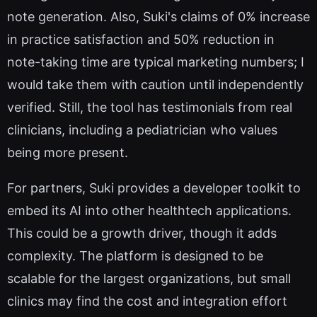
note generation. Also, Suki's claims of 0% increase
in practice satisfaction and 50% reduction in
note-taking time are typical marketing numbers; I
would take them with caution until independently
verified. Still, the tool has testimonials from real
clinicians, including a pediatrician who values
being more present.
For partners, Suki provides a developer toolkit to
embed its AI into other healthtech applications.
This could be a growth driver, though it adds
complexity. The platform is designed to be
scalable for the largest organizations, but small
clinics may find the cost and integration effort