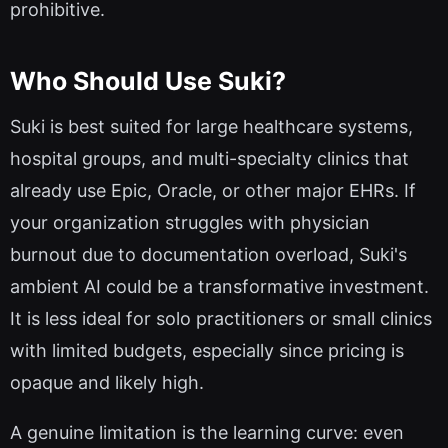
prohibitive.
Who Should Use Suki?
Suki is best suited for large healthcare systems,
hospital groups, and multi-specialty clinics that
already use Epic, Oracle, or other major EHRs. If
your organization struggles with physician
burnout due to documentation overload, Suki's
ambient AI could be a transformative investment.
It is less ideal for solo practitioners or small clinics
with limited budgets, especially since pricing is
opaque and likely high.
A genuine limitation is the learning curve: even