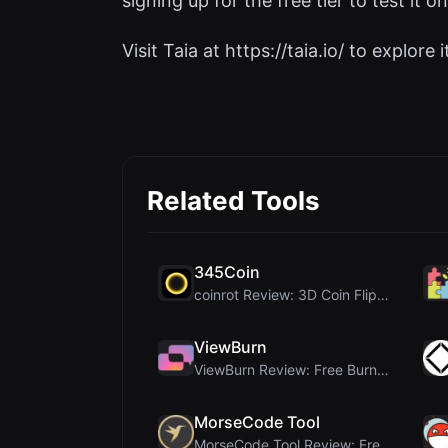
signing up for the free tier to test it on
Visit Taia at https://taia.io/ to explore i
Related Tools
345Coin
coinrot Review: 3D Coin Flipper for Realistic Prob...
ViewBurn
ViewBurn Review: Free Burn After Reading Tool for ...
MorseCode Tool
MorseCode Tool Review: Free Online Text to Morse C...