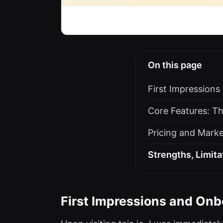
On this page
First Impression
Core Features: Th
Pricing and Marke
Strengths, Limit
First Impressions and Onb