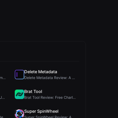
Delete Metadata
Steg Tool Review: The Ultimate Client-Side Image S...
Delete Metadata Review: A Client-Side Privacy Tool...
Brat Tool
Letters Font Review: Free Unicode Font Generator f...
Brat Tool Review: Free Charli XCX Style Brat Text ...
Super SpinWheel
Humanize Gen Review: A Deep Dive into This Free AI...
Super SpinWheel Review: A Privacy-First Free Wheel...