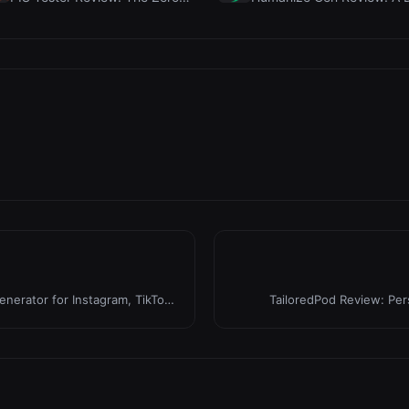
erator for Instagram, TikTok
TailoredPod Review: Pe