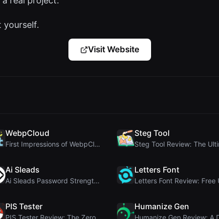
 a real project.
t yourself.
Visit Website
WebpCloud
Steg Tool
First Impressions of WebpCloud's In-Browser Image ...
Ai Sleads
Letters Font
Ai Sleads Password Strength Checker Review: Zero-U...
PIS Tester
Humanize Gen
PIS Tester Review: The Zero-AI Friendship Quiz Tha...