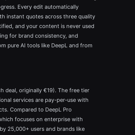
gress. Every edit automatically
h instant quotes across three quality
tified, and your content is never used
ting for brand consistency, and
 from pure AI tools like DeepL and from
 deal, originally €19). The free tier
ional services are pay-per-use with
racts. Compared to DeepL Pro
which focuses on enterprise with
 by 25,000+ users and brands like