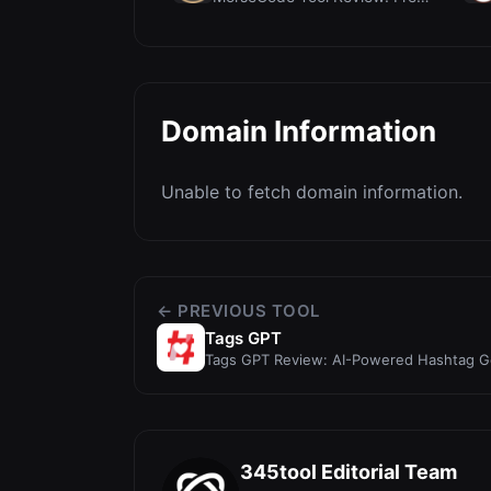
Domain Information
Unable to fetch domain information.
← PREVIOUS TOOL
Tags GPT
Tags GPT Review: AI-Powered Hashtag Gen
& YouTube Sh...
345tool Editorial Team