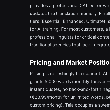
provides a professional CAT editor whe
updates the translation memory. Final
tiers (Essential, Enhanced, Ultimate),
for AI training. For most customers, a
professional linguists for critical conte
traditional agencies that lack integrate
Pricing and Market Positi
Pricing is refreshingly transparent. AI
grants 5,000 words monthly forever — 
instant quotes, no back-and-forth neg
(€23.99/month for unlimited words, bu
custom pricing), Taia occupies a swee