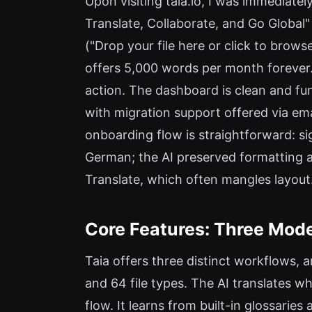
Upon visiting taia.io, I was immediatel
Translate, Collaborate, and Go Global
("Drop your file here or click to brows
offers 5,000 words per month forever. 
action. The dashboard is clean and fun
with migration support offered via ema
onboarding flow is straightforward: sig
German; the AI preserved formatting a
Translate, which often mangles layout
Core Features: Three Mode
Taia offers three distinct workflows, 
and 64 file types. The AI translates 
flow. It learns from built-in glossari