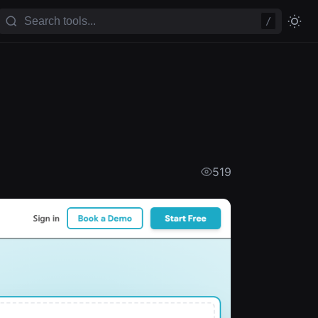
/
519