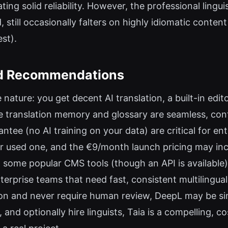
ing solid reliability. However, the professional lingui
, still occasionally falters on highly idiomatic conten
st).
and Recommendations
ne nature: you get decent AI translation, a built-in edit
e translation memory and glossary are seamless, cont
ntee (no AI training on your data) are critical for ent
er used one, and the €9/month launch pricing may incr
th some popular CMS tools (though an API is availabl
prise teams that need fast, consistent multilingual
tion and never require human review, DeepL may be si
y, and optionally hire linguists, Taia is a compelling,