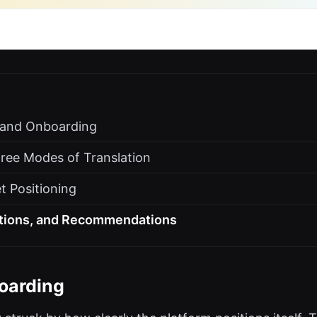
s and Onboarding
ree Modes of Translation
t Positioning
ations, and Recommendations
oarding