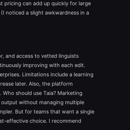
st pricing can add up quickly for large
t (I noticed a slight awkwardness in a
or, and access to vetted linguists
inuously improving with each edit.
erprises. Limitations include a learning
ease later. Also, the platform
e). Who should use Taia? Marketing
 output without managing multiple
mpler. But for teams that want a single
 cost-effective choice. I recommend