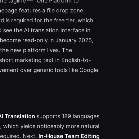
 The tagline — "One Platform to
mepage features a file drop zone
 is required for the free tier, which
see the AI translation interface in
ll become read-only in January 2025,
 the new platform lives. The
 short marketing text in English-to-
vement over generic tools like Google
AI Translation
supports 189 languages
, which yields noticeably more natural
required. Next,
In-House Team Editing