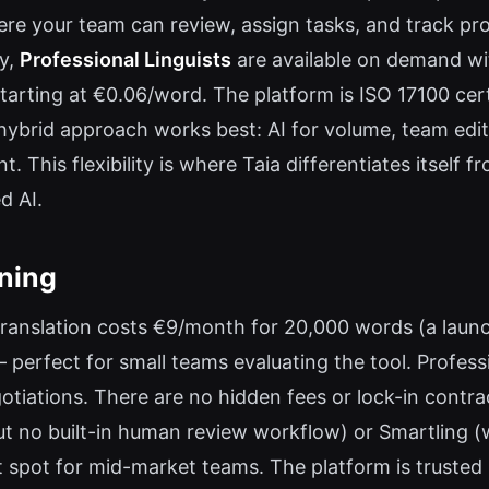
re your team can review, assign tasks, and track pro
ly,
Professional Linguists
are available on demand wit
 starting at €0.06/word. The platform is ISO 17100 cer
 hybrid approach works best: AI for volume, team edi
nt. This flexibility is where Taia differentiates itself
d AI.
oning
 translation costs €9/month for 20,000 words (a launch
perfect for small teams evaluating the tool. Profess
otiations. There are no hidden fees or lock-in cont
t no built-in human review workflow) or Smartling (
t spot for mid-market teams. The platform is trusted