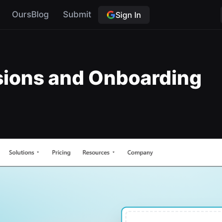
OursBlog
Submit
Sign In
ssions and Onboarding