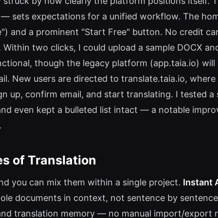
y struck by how clearly the platform positions itself.
" — sets expectations for a unified workflow. The ho
e") and a prominent "Start Free" button. No credit card
Within two clicks, I could upload a sample DOCX and 
ctional, though the legacy platform (app.taia.io) wi
il. New users are directed to translate.taia.io, where
n up, confirm email, and start translating. I tested a
nd even kept a bulleted list intact — a notable impro
.
s of Translation
and you can mix them within a single project.
Instant 
whole documents in context, not sentence by sentence
es and translation memory — no manual import/export 