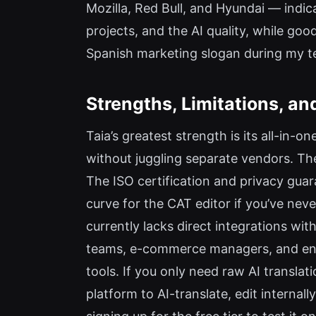
Mozilla, Red Bull, and Hyundai — indicat
projects, and the AI quality, while good
Spanish marketing slogan during my te
Strengths, Limitations, 
Taia’s greatest strength is its all-in-o
without juggling separate vendors. Th
The ISO certification and privacy guara
curve for the CAT editor if you’ve nev
currently lacks direct integrations wi
teams, e-commerce managers, and enter
tools. If you only need raw AI transla
platform to AI-translate, edit internall