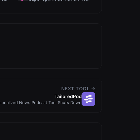
NEXT TOOL →
TailoredPod
rsonalized News Podcast Tool Shuts Down