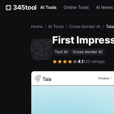
345tool
AI Tools
Online Tools
Ai News
Home
/
AI Tools
/
Cross-border AI
/
Taia
First Impre
Text AI
Cross-border AI
4.1
(30 ratings)