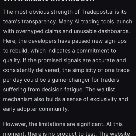
The most obvious strength of Tradepost.ai is its
team's transparency. Many AI trading tools launch
with overhyped claims and unusable dashboards.
Here, the developers have paused new sign-ups
to rebuild, which indicates a commitment to
quality. If the promised signals are accurate and
consistently delivered, the simplicity of one trade
per day could be a game-changer for traders
suffering from decision fatigue. The waitlist
mechanism also builds a sense of exclusivity and
early adopter community.
However, the limitations are significant. At this
moment, there is no product to test. The website