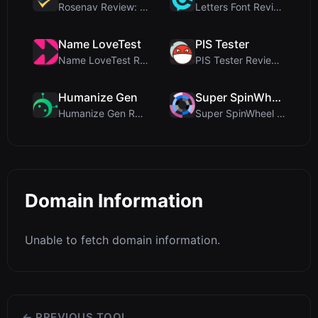
Rosenav Review: Free Online Cosine Similarity Chec...
Letters Font Review: Free Unicode Font Generator f...
Name LoveTest
PIS Tester
Name LoveTest Review: A Privacy-First Love Calcula...
PIS Tester Review: The Zero-AI Friendship Quiz Tha...
Humanize Gen
Super SpinWheel
Humanize Gen Review: A Deep Dive into This Free AI...
Super SpinWheel Review: A Privacy-First Free Wheel...
Domain Information
Unable to fetch domain information.
← PREVIOUS TOOL