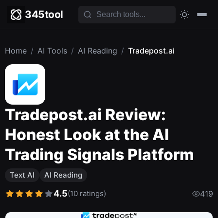
345tool
Home
/
AI Tools
/
AI Reading
/
Tradepost.ai
Tradepost.ai Review:
Honest Look at the AI
Trading Signals Platform
Text AI
AI Reading
4.5
(10 ratings)
419