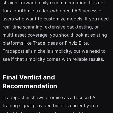
straightforward, daily recommendation. It is not
for algorithmic traders who need API access or
users who want to customize models. If you need
real-time scanning, extensive backtesting, or
multi-asset coverage, you should look at existing
platforms like Trade Ideas or Finviz Elite.
Tradepost.ai's niche is simplicity, but we need to
see if that simplicity comes with reliable results.
Final Verdict and
Recommendation
Tradepost.ai shows promise as a focused AI
trading signal provider, but it is currently in a