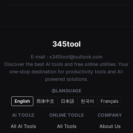
345tool
E-mail :
x345tool@outlook.com
Discover the best AI tools and free online utilities. Your
one-stop destination for productivity tools and AI-
powered solutions.
LANGUAGE
English
简体中文
日本語
한국어
Français
AI TOOLS
ONLINE TOOLS
COMPANY
All AI Tools
All Tools
About Us