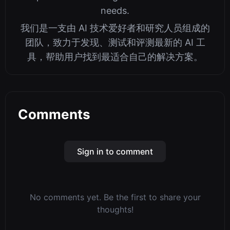
needs.
我们是一支由 AI 技术爱好者和研究人员组成的
团队，致力于发现、测试和评测最新的 AI 工
具，帮助用户找到最适合自己的解决方案。
Comments
Sign in to comment
No comments yet. Be the first to share your
thoughts!