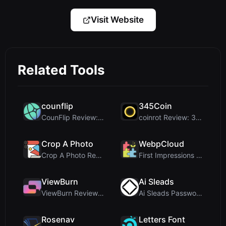
Visit Website
Related Tools
counflip
345Coin
CounFlip Review: A Simple Coin Flip Tool That Reve...
coinrot Review: 3D Coin Flipper for Realistic Prob...
Crop A Photo
WebpCloud
Crop A Photo Review: Free Client-Side Bulk Image C...
First Impressions of WebpCloud's In-Browser Image ...
ViewBurn
Ai Sleads
ViewBurn Review: Free Burn After Reading Tool for ...
Ai Sleads Password Strength Checker Review: Zero-U...
Rosenav
Letters Font