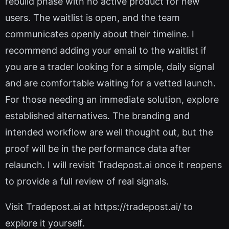
rebuild phase with no active product for new
users. The waitlist is open, and the team
communicates openly about their timeline. I
recommend adding your email to the waitlist if
you are a trader looking for a simple, daily signal
and are comfortable waiting for a vetted launch.
For those needing an immediate solution, explore
established alternatives. The branding and
intended workflow are well thought out, but the
proof will be in the performance data after
relaunch. I will revisit Tradepost.ai once it reopens
to provide a full review of real signals.
Visit Tradepost.ai at https://tradepost.ai/ to
explore it yourself.