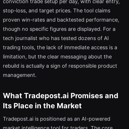
conviction trade setup per day, with clear entry,
stop-loss, and target prices. The tool claims
proven win-rates and backtested performance,
though no specific figures are displayed. For a
tech journalist who has tested dozens of AI
trading tools, the lack of immediate access is a
limitation, but the clear messaging about the
rebuild is actually a sign of responsible product
management.
What Tradepost.ai Promises and
Its Place in the Market
Tradepost.ai is positioned as an AI-powered
market intelligence tool for traders. The core