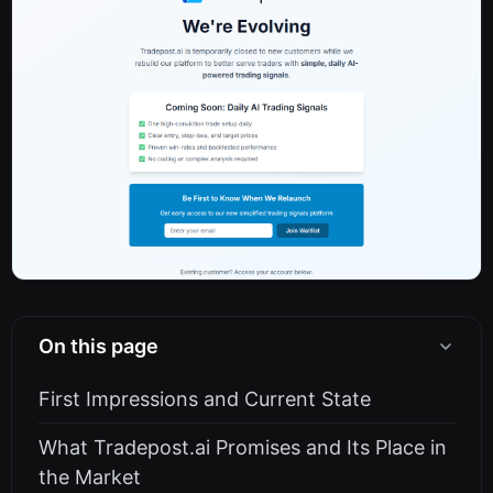
On this page
First Impressions and Current State
What Tradepost.ai Promises and Its Place in
the Market