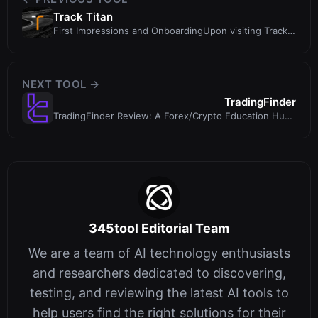
Track Titan
First Impressions and OnboardingUpon visiting Track
Titan’s website, the first t
NEXT TOOL →
TradingFinder
TradingFinder Review: A Forex/Crypto Education Hub
With Trading Tools and Broker...
345tool Editorial Team
We are a team of AI technology enthusiasts
and researchers dedicated to discovering,
testing, and reviewing the latest AI tools to
help users find the right solutions for their