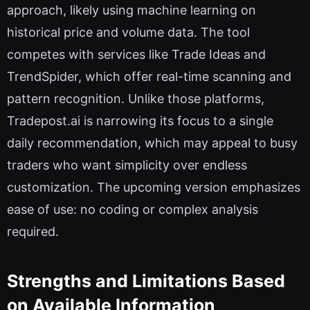
approach, likely using machine learning on
historical price and volume data. The tool
competes with services like Trade Ideas and
TrendSpider, which offer real-time scanning and
pattern recognition. Unlike those platforms,
Tradepost.ai is narrowing its focus to a single
daily recommendation, which may appeal to busy
traders who want simplicity over endless
customization. The upcoming version emphasizes
ease of use: no coding or complex analysis
required.
Strengths and Limitations Based
on Available Information