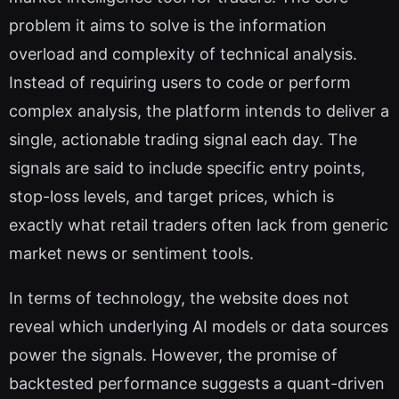
problem it aims to solve is the information
overload and complexity of technical analysis.
Instead of requiring users to code or perform
complex analysis, the platform intends to deliver a
single, actionable trading signal each day. The
signals are said to include specific entry points,
stop-loss levels, and target prices, which is
exactly what retail traders often lack from generic
market news or sentiment tools.
In terms of technology, the website does not
reveal which underlying AI models or data sources
power the signals. However, the promise of
backtested performance suggests a quant-driven