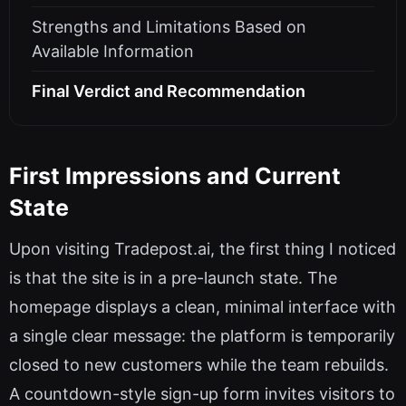
Strengths and Limitations Based on
Available Information
Final Verdict and Recommendation
First Impressions and Current
State
Upon visiting Tradepost.ai, the first thing I noticed
is that the site is in a pre-launch state. The
homepage displays a clean, minimal interface with
a single clear message: the platform is temporarily
closed to new customers while the team rebuilds.
A countdown-style sign-up form invites visitors to