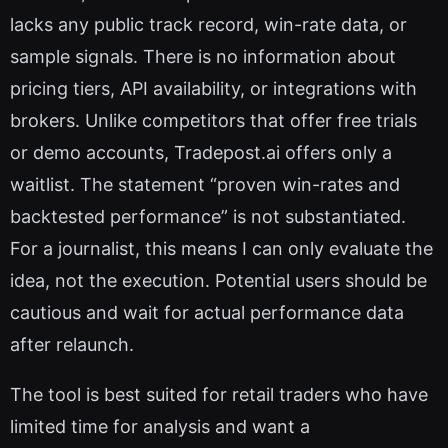
lacks any public track record, win-rate data, or
sample signals. There is no information about
pricing tiers, API availability, or integrations with
brokers. Unlike competitors that offer free trials
or demo accounts, Tradepost.ai offers only a
waitlist. The statement “proven win-rates and
backtested performance” is not substantiated.
For a journalist, this means I can only evaluate the
idea, not the execution. Potential users should be
cautious and wait for actual performance data
after relaunch.
The tool is best suited for retail traders who have
limited time for analysis and want a