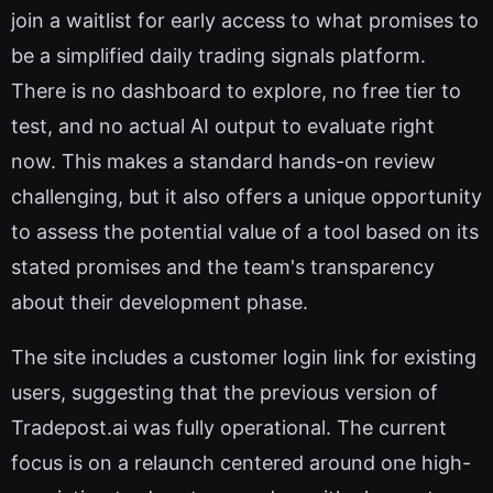
join a waitlist for early access to what promises to
be a simplified daily trading signals platform.
There is no dashboard to explore, no free tier to
test, and no actual AI output to evaluate right
now. This makes a standard hands-on review
challenging, but it also offers a unique opportunity
to assess the potential value of a tool based on its
stated promises and the team's transparency
about their development phase.
The site includes a customer login link for existing
users, suggesting that the previous version of
Tradepost.ai was fully operational. The current
focus is on a relaunch centered around one high-