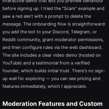
interactive demo that lets you preview behaviour
before signing up. I tried the "Scam" example and
saw a red alert with a prompt to delete the
message. The onboarding flow is straightforward:
you add the bot to your Discord, Telegram, or
Reddit community, grant moderator permissions,
and then configure rules via the web dashboard.
The site includes a clear video demo (hosted on
YouTube) and a testimonial from a verified
founder, which builds initial trust. There's no sign-
up wall for exploring — you can see pricing and
features immediately, which I appreciate.
Moderation Features and Custom