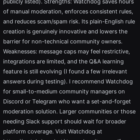
publicly listed). Strengths: Watchdog saves hours
of manual moderation, enforces consistent rules,
and reduces scam/spam risk. Its plain-English rule
creation is genuinely innovative and lowers the
barrier for non-technical community owners.
Weaknesses: message caps may feel restrictive,
integrations are limited, and the Q&A learning
feature is still evolving (I found a few irrelevant
answers during testing). I recommend Watchdog
for small-to-medium community managers on
Discord or Telegram who want a set-and-forget
moderation solution. Larger communities or those
needing Slack support should wait for broader
platform coverage. Visit Watchdog at