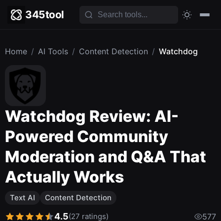
345tool
Home
/
AI Tools
/
Content Detection
/
Watchdog
Watchdog Review: AI-
Powered Community
Moderation and Q&A That
Actually Works
Text AI
Content Detection
4.5
(27 ratings)
577