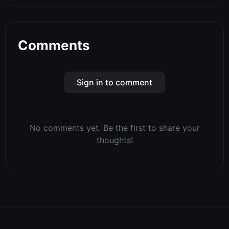
Comments
Sign in to comment
No comments yet. Be the first to share your
thoughts!