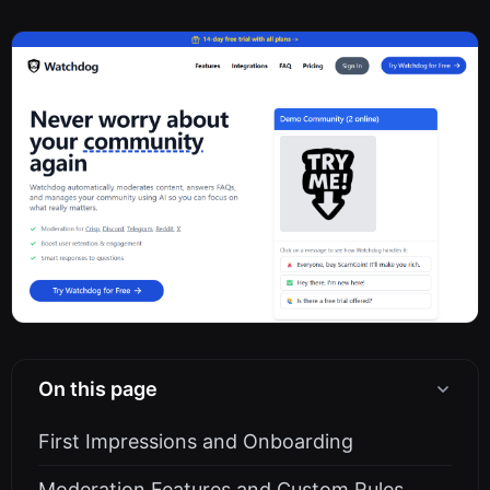
On this page
First Impressions and Onboarding
Moderation Features and Custom Rules