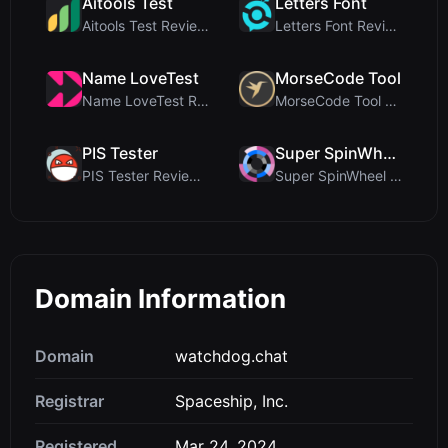
Aitools Test
Letters Font
Aitools Test Review: Free Browser-Based AI Detecto...
Letters Font Review: Free Unicode Font Generator f...
Name LoveTest
MorseCode Tool
Name LoveTest Review: A Privacy-First Love Calcula...
MorseCode Tool Review: Free Online Text to Morse C...
PIS Tester
Super SpinWheel
PIS Tester Review: The Zero-AI Friendship Quiz Tha...
Super SpinWheel Review: A Privacy-First Free Wheel...
Domain Information
Domain
watchdog.chat
Registrar
Spaceship, Inc.
Registered
Mar 24, 2024