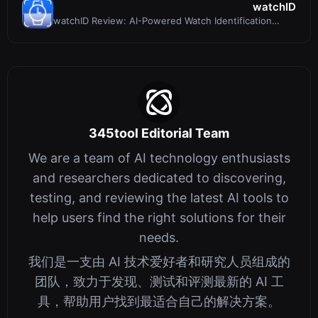
watchID
watchID Review: AI-Powered Watch Identification
Made Simple
345tool Editorial Team
We are a team of AI technology enthusiasts
and researchers dedicated to discovering,
testing, and reviewing the latest AI tools to
help users find the right solutions for their
needs.
我们是一支由 AI 技术爱好者和研究人员组成的
团队，致力于发现、测试和评测最新的 AI 工
具，帮助用户找到最适合自己的解决方案。