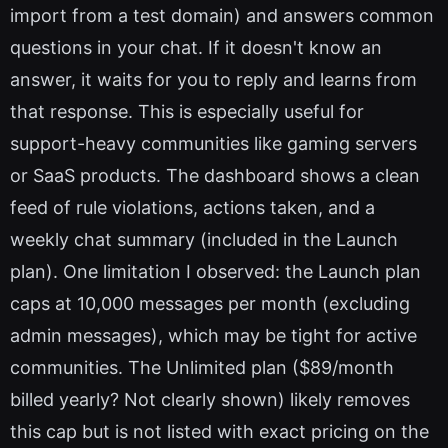
import from a test domain) and answers common
questions in your chat. If it doesn't know an
answer, it waits for you to reply and learns from
that response. This is especially useful for
support-heavy communities like gaming servers
or SaaS products. The dashboard shows a clean
feed of rule violations, actions taken, and a
weekly chat summary (included in the Launch
plan). One limitation I observed: the Launch plan
caps at 10,000 messages per month (excluding
admin messages), which may be tight for active
communities. The Unlimited plan ($89/month
billed yearly? Not clearly shown) likely removes
this cap but is not listed with exact pricing on the