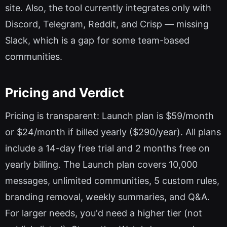
site. Also, the tool currently integrates only with
Discord, Telegram, Reddit, and Crisp — missing
Slack, which is a gap for some team-based
communities.
Pricing and Verdict
Pricing is transparent: Launch plan is $59/month
or $24/month if billed yearly ($290/year). All plans
include a 14-day free trial and 2 months free on
yearly billing. The Launch plan covers 10,000
messages, unlimited communities, 5 custom rules,
branding removal, weekly summaries, and Q&A.
For larger needs, you'd need a higher tier (not