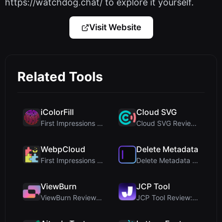
https://watchdog.chat/ to explore it yourself.
Visit Website
Related Tools
iColorFill
Cloud SVG
First Impressions and Onboarding Upon visiting iCo...
Cloud SVG Review: Free, Private Client-Side Image ...
WebpCloud
Delete Metadata
First Impressions of WebpCloud's In-Browser Image ...
Delete Metadata Review: A Client-Side Privacy Tool...
ViewBurn
JCP Tool
ViewBurn Review: Free Burn After Reading Tool for ...
JCP Tool Review: Free Client-Side Data Converter f...