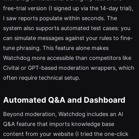
free-trial version (I signed up via the 14-day trial),
I saw reports populate within seconds. The
system also supports automated test cases: you
can simulate messages against your rules to fine-
tune phrasing. This feature alone makes
Watchdog more accessible than competitors like
Civitai or GPT-based moderation wrappers, which
often require technical setup.
Automated Q&A and Dashboard
Beyond moderation, Watchdog includes an AI
Q&A feature that imports knowledge base
content from your website (I tried the one-click