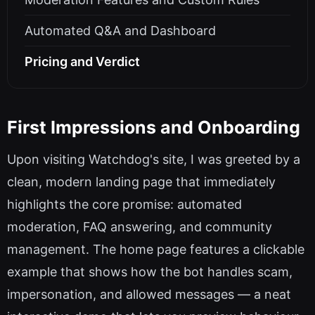
Automated Q&A and Dashboard
Pricing and Verdict
First Impressions and Onboarding
Upon visiting Watchdog's site, I was greeted by a
clean, modern landing page that immediately
highlights the core promise: automated
moderation, FAQ answering, and community
management. The home page features a clickable
example that shows how the bot handles scam,
impersonation, and allowed messages — a neat