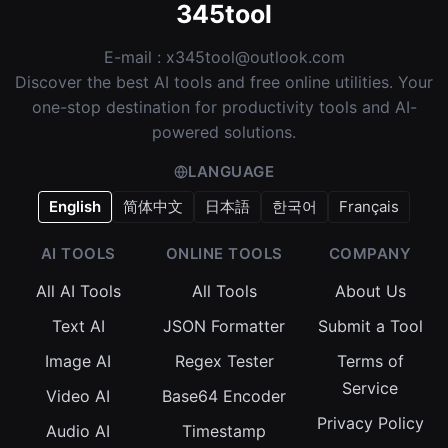
345tool
E-mail :
x345tool@outlook.com
Discover the best AI tools and free online utilities. Your
one-stop destination for productivity tools and AI-
powered solutions.
LANGUAGE
English
简体中文
日本語
한국어
Français
AI TOOLS
ONLINE TOOLS
COMPANY
All AI Tools
All Tools
About Us
Text AI
JSON Formatter
Submit a Tool
Image AI
Regex Tester
Terms of
Service
Video AI
Base64 Encoder
Privacy Policy
Audio AI
Timestamp