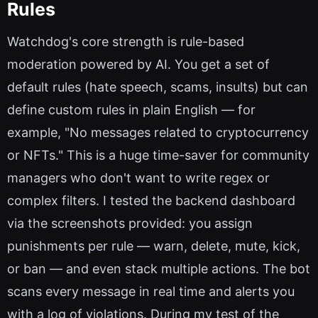
Rules
Watchdog's core strength is rule-based
moderation powered by AI. You get a set of
default rules (hate speech, scams, insults) but can
define custom rules in plain English — for
example, "No messages related to cryptocurrency
or NFTs." This is a huge time-saver for community
managers who don't want to write regex or
complex filters. I tested the backend dashboard
via the screenshots provided: you assign
punishments per rule — warn, delete, mute, kick,
or ban — and even stack multiple actions. The bot
scans every message in real time and alerts you
with a log of violations. During my test of the