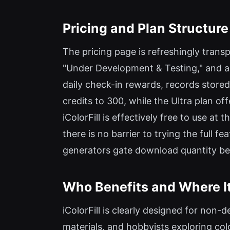
Pricing and Plan Structure
The pricing page is refreshingly transpa
"Under Development & Testing," and all 
daily check-in rewards, records stored
credits to 300, while the Ultra plan o
iColorFill is effectively free to use at
there is no barrier to trying the full 
generators gate download quantity behi
Who Benefits and Where It
iColorFill is clearly designed for non-
materials, and hobbyists exploring colo