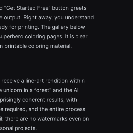
ed "Get Started Free" button greets
age output. Right away, you understand
ady for printing. The gallery below
erhero coloring pages. It is clear
m printable coloring material.
receive a line-art rendition within
 unicorn in a forest" and the AI
risingly coherent results, with
re required, and the entire process
il: there are no watermarks even on
sonal projects.