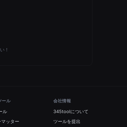
い！
ツール
会社情報
ール
345toolについて
ーマッター
ツールを提出