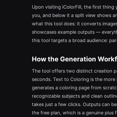
Upon visiting iColorFill, the first thi
you, and below it a split view shows a
what this tool does: it converts images
showcases example outputs — everythi
this tool targets a broad audience: par
How the Generation Workf
The tool offers two distinct creation p
seconds. Text to Coloring is the more 
generates a coloring page from scratch
recognizable subjects and clean outline
takes just a few clicks. Outputs can 
the free plan, which is a genuine plus