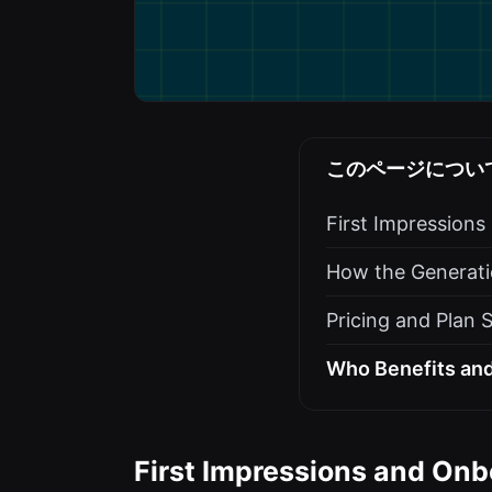
このページについ
First Impression
How the Generati
Pricing and Plan 
Who Benefits and
First Impressions and Onb