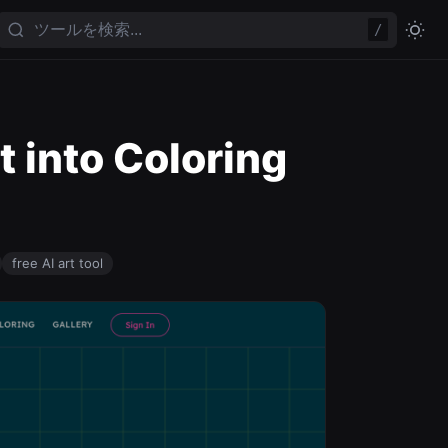
/
t into Coloring
free AI art tool