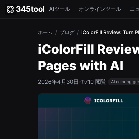
345tool
AIツール
オンラインツール
ニ
ホーム
/
ブログ
/
iColorFill Review: Turn P
iColorFill Revie
Pages with AI
2026年4月30日
·
710 閲覧
·
AI coloring ge