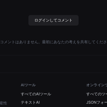
ログインしてコメント
コメントはありません。最初にあなたの考えを共有してくださ
AIツール
オンライン
すべてのAIツール
すべてのツ
テキストAI
JSONフォ
産性