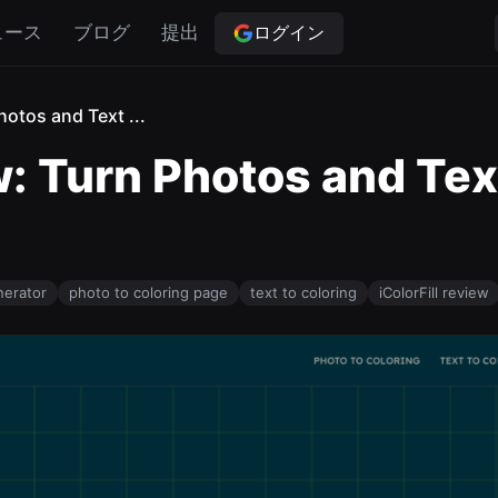
ログイン
ュース
ブログ
提出
hotos and Text ...
w: Turn Photos and Tex
nerator
photo to coloring page
text to coloring
iColorFill review