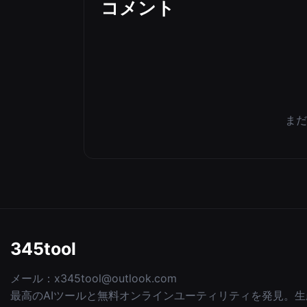
コメント
まだ
345tool
メール：
x345tool@outlook.com
最高のAIツールと無料オンラインユーティリティを発見。生