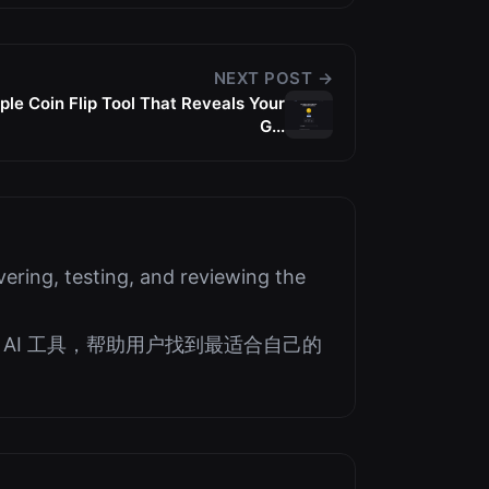
NEXT POST →
le Coin Flip Tool That Reveals Your
G...
ering, testing, and reviewing the
AI 工具，帮助用户找到最适合自己的