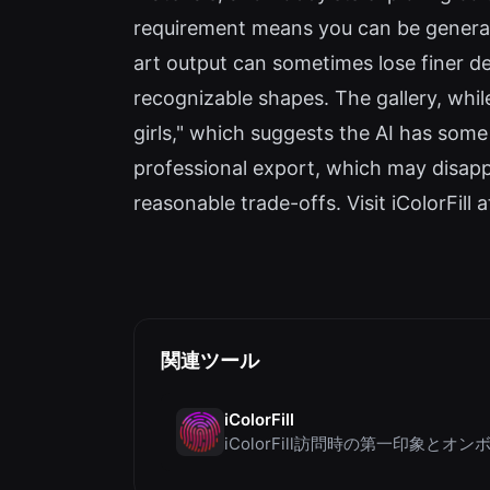
requirement means you can be generatin
art output can sometimes lose finer d
recognizable shapes. The gallery, whil
girls," which suggests the AI has some
professional export, which may disappoi
reasonable trade-offs. Visit iColorFill a
関連ツール
iColorFill
iColorFill訪問時の第一印象とオ