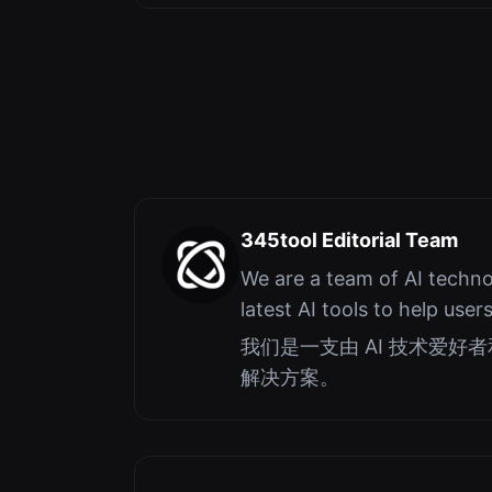
345tool Editorial Team
We are a team of AI techno
latest AI tools to help user
我们是一支由 AI 技术爱
解决方案。