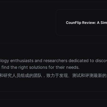
CounFlip Review: A Simp
logy enthusiasts and researchers dedicated to discov
s find the right solutions for their needs.
好者和研究人员组成的团队，致力于发现、测试和评测最新的 