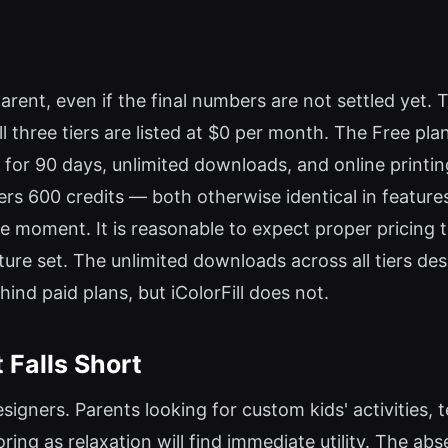
rent, even if the final numbers are not settled yet. Th
three tiers are listed at $0 per month. The Free plan 
 for 90 days, unlimited downloads, and online printi
ffers 600 credits — both otherwise identical in featu
 the moment. It is reasonable to expect proper pricing 
feature set. The unlimited downloads across all tiers d
nd paid plans, but iColorFill does not.
 Falls Short
designers. Parents looking for custom kids' activities
ring as relaxation will find immediate utility. The abs