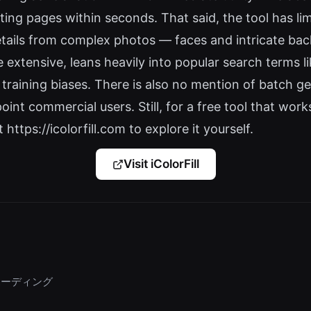
g pages within seconds. That said, the tool has limi
etails from complex photos — faces and intricate bac
e extensive, leans heavily into popular search terms 
 training biases. There is also no mention of batch g
nt commercial users. Still, for a free tool that works
t https://icolorfill.com to explore it yourself.
Visit iColorFill
ンボーディング