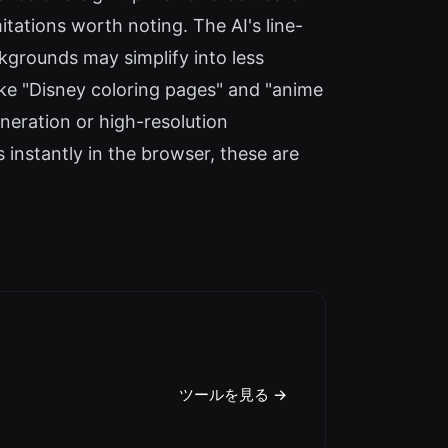
tations worth noting. The AI's line-
kgrounds may simplify into less
like "Disney coloring pages" and "anime
eneration or high-resolution
 instantly in the browser, these are
ツールを見る →