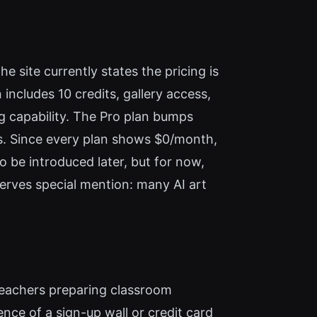
e site currently states the pricing is
includes 10 credits, gallery access,
ng capability. The Pro plan bumps
res. Since every plan shows $0/month,
to be introduced later, but for now,
eserves special mention: many AI art
, teachers preparing classroom
ence of a sign-up wall or credit card