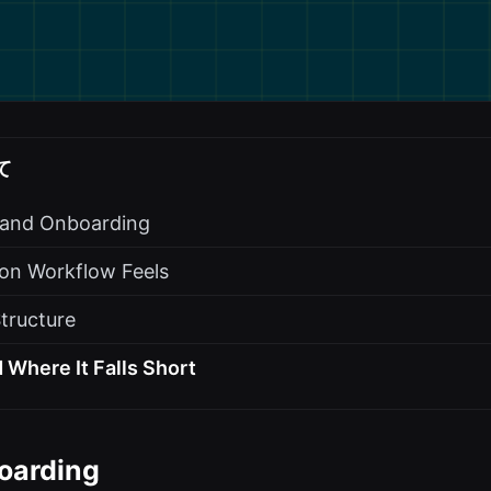
て
s and Onboarding
on Workflow Feels
Structure
 Where It Falls Short
oarding