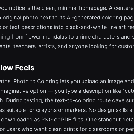
ng you notice is the clean, minimal homepage. A center
n original photo next to its AI-generated coloring p
 or text descriptions into black-and-white line art re
ng from flower mandalas to anime characters and sup
ents, teachers, artists, and anyone looking for custo
low Feels
aths. Photo to Coloring lets you upload an image and 
imaginative option — you type a description like "cute
. During testing, the text-to-coloring route gave surp
s suitable for crayons or markers. No design skills a
be downloaded as PNG or PDF files. One standout deta
 for users who want clean prints for classrooms or per