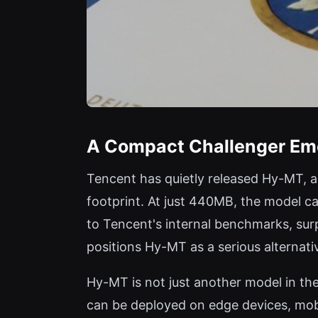
A Compact Challenger Em
Tencent has quietly released Hy-MT, a
footprint. At just 440MB, the model c
to Tencent's internal benchmarks, su
positions Hy-MT as a serious alternat
Hy-MT is not just another model in th
can be deployed on edge devices, mobi