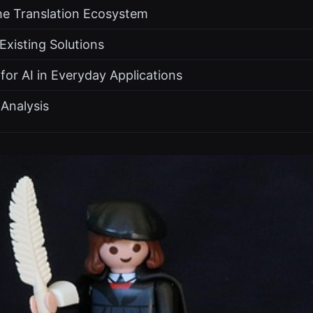
the Translation Ecosystem
xisting Solutions
or AI in Everyday Applications
Analysis