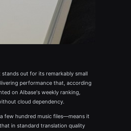
stands out for its remarkably small
elivering performance that, according
hted on AIbase's weekly ranking,
 without cloud dependency.
 a few hundred music files—means it
at in standard translation quality