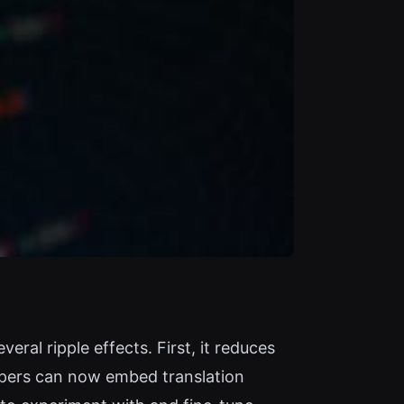
ral ripple effects. First, it reduces
lopers can now embed translation