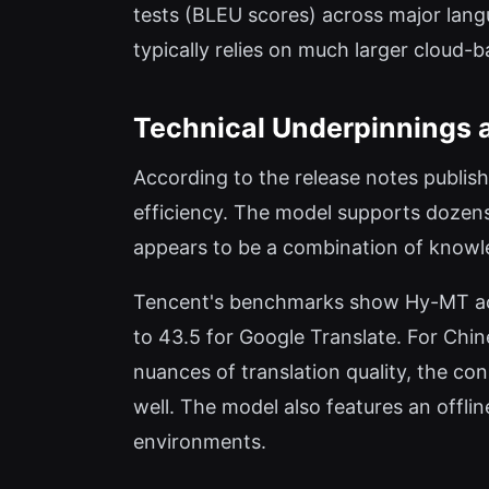
tests (BLEU scores) across major lang
typically relies on much larger cloud-
Technical Underpinnings 
According to the release notes publis
efficiency. The model supports dozens
appears to be a combination of knowled
Tencent's benchmarks show Hy-MT ac
to 43.5 for Google Translate. For Chin
nuances of translation quality, the c
well. The model also features an offli
environments.