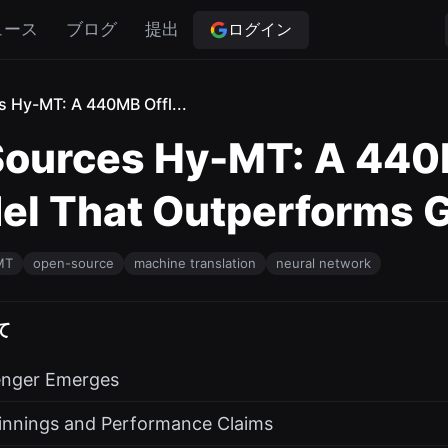
ログイン
ュース
ブログ
提出
 Hy-MT: A 440MB Offl...
ources Hy-MT: A 440
el That Outperforms G
MT
open-source
machine translation
neural network
て
enger Emerges
innings and Performance Claims