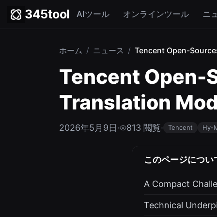
345tool
AIツール
オンラインツール
ニ
ホーム
/
ニュース
/
Tencent Open-Sources
Tencent Open-S
Translation Mod
2026年5月9日
·
813 閲覧
·
Tencent
Hy-
このページについ
A Compact Chall
Technical Underp