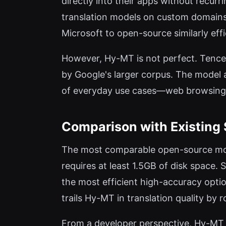
directly into their apps without recurr
translation models on custom domains, 
Microsoft to open-source similarly eff
However, Hy-MT is not perfect. Tencen
by Google's larger corpus. The model a
of everyday use cases—web browsing,
Comparison with Existing 
The most comparable open-source mode
requires at least 1.5GB of disk space
the most efficient high-accuracy opti
trails Hy-MT in translation quality by 
From a developer perspective, Hy-MT s