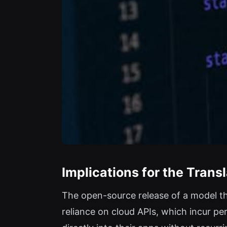
Implications for the Tran
The open-source release of a model tha
reliance on cloud APIs, which incur p