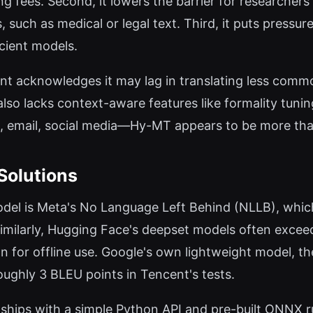
ing fees. Second, it lowers the barrier for researcher
such as medical or legal text. Third, it puts pressure
icient models.
t acknowledges it may lag in translating less commo
lso lacks context-aware features like formality tuning
 email, social media—Hy-MT appears to be more tha
Solutions
l is Meta's No Language Left Behind (NLLB), which
. Similarly, Hugging Face's deepset models often exc
on for offline use. Google's own lightweight model, 
roughly 3 BLEU points in Tencent's tests.
hips with a simple Python API and pre-built ONNX run