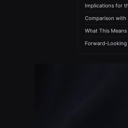
Implications for 
Comparison with E
What This Means f
Forward-Looking 