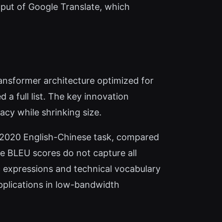
put of Google Translate, which
ansformer architecture optimized for
a full list. The key innovation
acy while shrinking size.
2020 English-Chinese task, compared
le BLEU scores do not capture all
c expressions and technical vocabulary
applications in low-bandwidth