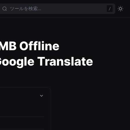
/
MB Offline
oogle Translate