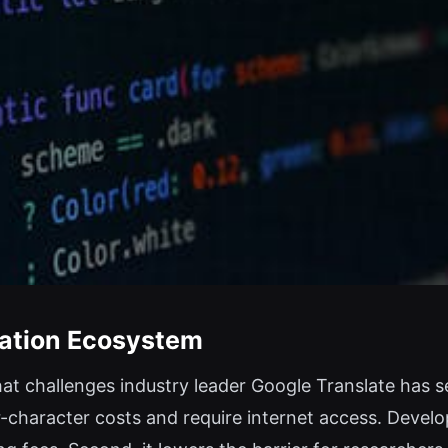
slation Ecosystem
t challenges industry leader Google Translate has seve
er-character costs and require internet access. Deve