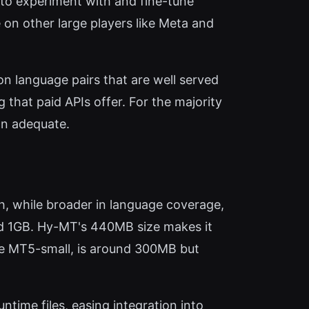
s to experiment with and fine-tune
 on other large players like Meta and
n language pairs that are well served
 that paid APIs offer. For the majority
n adequate.
, while broader in language coverage,
eed 1GB. Hy-MT's 440MB size makes it
the MT5-small, is around 300MB but
time files, easing integration into