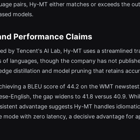
uage pairs, Hy-MT either matches or exceeds the out
based models.
and Performance Claims
hed by Tencent's AI Lab, Hy-MT uses a streamlined tr
 of languages, though the company has not published 
ge distillation and model pruning that retains accur
hieving a BLEU score of 44.2 on the WMT newstest
ese-English, the gap widens to 41.8 versus 40.9. Whi
onsistent advantage suggests Hy-MT handles idiomati
ne mode with zero latency, a decisive advantage for 