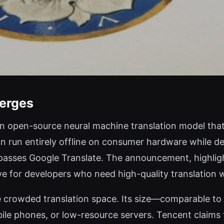
erges
n open-source neural machine translation model that 
an run entirely offline on consumer hardware while d
rpasses Google Translate. The announcement, highlig
ive for developers who need high-quality translation
e crowded translation space. Its size—comparable to
le phones, or low-resource servers. Tencent claims th