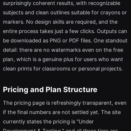
surprisingly coherent results, with recognizable
subjects and clean outlines suitable for crayons or
markers. No design skills are required, and the
entire process takes just a few clicks. Outputs can
be downloaded as PNG or PDF files. One standout
detail: there are no watermarks even on the free
plan, which is a genuine plus for users who want
clean prints for classrooms or personal projects.
Pricing and Plan Structure
The pricing page is refreshingly transparent, even
if the final numbers are not settled yet. The site
currently states the pricing is "Under
Development & Testing," and all three tiers are