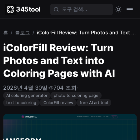
345tool
홈
/
블로그
/
iColorFill Review: Turn Photos and Text ...
iColorFill Review: Turn
Photos and Text into
Coloring Pages with AI
2026년 4월 30일
·
704 조회
·
AI coloring generator
photo to coloring page
text to coloring
iColorFill review
free AI art tool