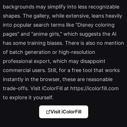
backgrounds may simplify into less recognizable
shapes. The gallery, while extensive, leans heavily
into popular search terms like "Disney coloring
pages" and "anime girls," which suggests the AI
has some training biases. There is also no mention
of batch generation or high-resolution
professional export, which may disappoint
commercial users. Still, for a free tool that works
instantly in the browser, these are reasonable
trade-offs. Visit iColorFill at https://icolorfill.com
to explore it yourself.
Visit iColorFill