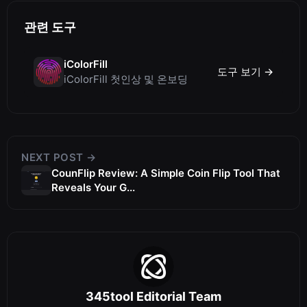
관련 도구
iColorFill
도구 보기 →
iColorFill 첫인상 및 온보딩
NEXT POST →
CounFlip Review: A Simple Coin Flip Tool That
Reveals Your G...
345tool Editorial Team