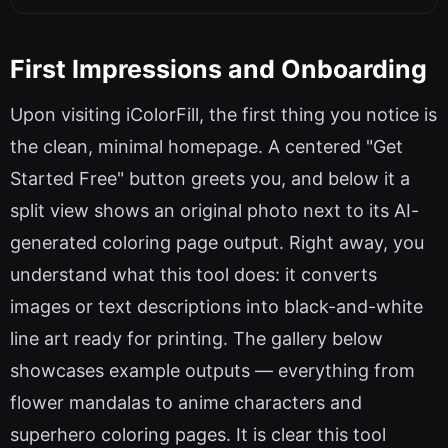
First Impressions and Onboarding
Upon visiting iColorFill, the first thing you notice is
the clean, minimal homepage. A centered "Get
Started Free" button greets you, and below it a
split view shows an original photo next to its AI-
generated coloring page output. Right away, you
understand what this tool does: it converts
images or text descriptions into black-and-white
line art ready for printing. The gallery below
showcases example outputs — everything from
flower mandalas to anime characters and
superhero coloring pages. It is clear this tool