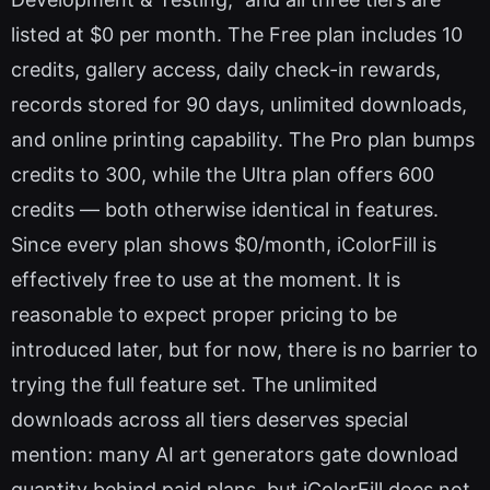
listed at $0 per month. The Free plan includes 10
credits, gallery access, daily check-in rewards,
records stored for 90 days, unlimited downloads,
and online printing capability. The Pro plan bumps
credits to 300, while the Ultra plan offers 600
credits — both otherwise identical in features.
Since every plan shows $0/month, iColorFill is
effectively free to use at the moment. It is
reasonable to expect proper pricing to be
introduced later, but for now, there is no barrier to
trying the full feature set. The unlimited
downloads across all tiers deserves special
mention: many AI art generators gate download
quantity behind paid plans, but iColorFill does not.