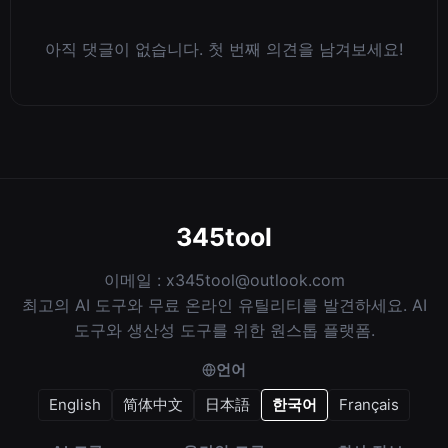
아직 댓글이 없습니다. 첫 번째 의견을 남겨보세요!
345tool
이메일 :
x345tool@outlook.com
최고의 AI 도구와 무료 온라인 유틸리티를 발견하세요. AI
도구와 생산성 도구를 위한 원스톱 플랫폼.
언어
English
简体中文
日本語
한국어
Français