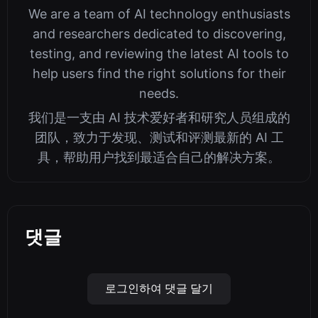
We are a team of AI technology enthusiasts
and researchers dedicated to discovering,
testing, and reviewing the latest AI tools to
help users find the right solutions for their
needs.
我们是一支由 AI 技术爱好者和研究人员组成的
团队，致力于发现、测试和评测最新的 AI 工
具，帮助用户找到最适合自己的解决方案。
댓글
로그인하여 댓글 달기