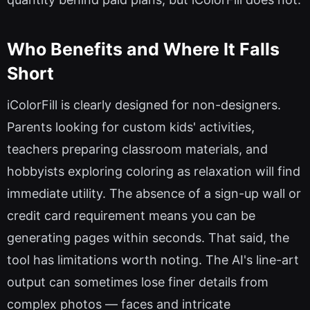
Who Benefits and Where It Falls
Short
iColorFill is clearly designed for non-designers.
Parents looking for custom kids' activities,
teachers preparing classroom materials, and
hobbyists exploring coloring as relaxation will find
immediate utility. The absence of a sign-up wall or
credit card requirement means you can be
generating pages within seconds. That said, the
tool has limitations worth noting. The AI's line-art
output can sometimes lose finer details from
complex photos — faces and intricate