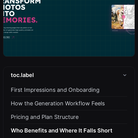
toc.label
First Impressions and Onboarding
How the Generation Workflow Feels
Pricing and Plan Structure
Who Benefits and Where It Falls Short