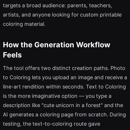
targets a broad audience: parents, teachers,
artists, and anyone looking for custom printable
coloring material.
How the Generation Workflow
Feels
The tool offers two distinct creation paths. Photo
to Coloring lets you upload an image and receive a
line-art rendition within seconds. Text to Coloring
is the more imaginative option — you type a
description like "cute unicorn in a forest" and the
AI generates a coloring page from scratch. During
testing, the text-to-coloring route gave