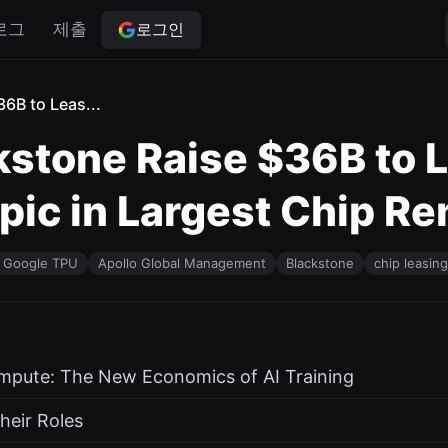
로그인
로그
제출
6B to Leas...
kstone Raise $36B to 
ic in Largest Chip Re
Google TPU
Apollo Global Management
Blackstone
chip leasing
ompute: The New Economics of AI Training
heir Roles