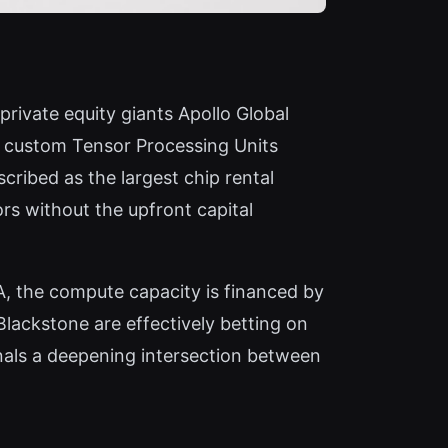
private equity giants Apollo Global
s custom Tensor Processing Units
ribed as the largest chip rental
rs without the upfront capital
IA, the compute capacity is financed by
Blackstone are effectively betting on
nals a deepening intersection between