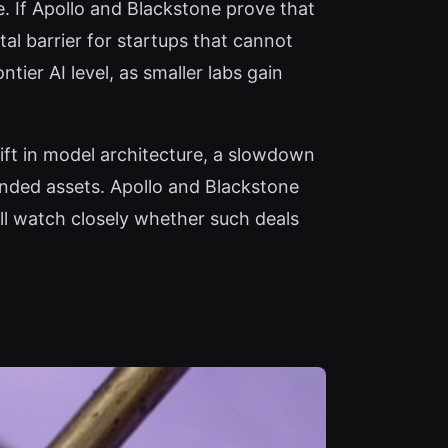
e. If Apollo and Blackstone prove that
tal barrier for startups that cannot
tier AI level, as smaller labs gain
ift in model architecture, a slowdown
anded assets. Apollo and Blackstone
l watch closely whether such deals