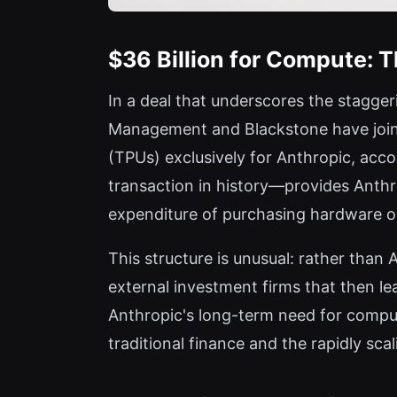
$36 Billion for Compute: 
In a deal that underscores the stagger
Management and Blackstone have jointl
(TPUs) exclusively for Anthropic, acc
transaction in history—provides Anthro
expenditure of purchasing hardware ou
This structure is unusual: rather than
external investment firms that then le
Anthropic's long-term need for comput
traditional finance and the rapidly scal