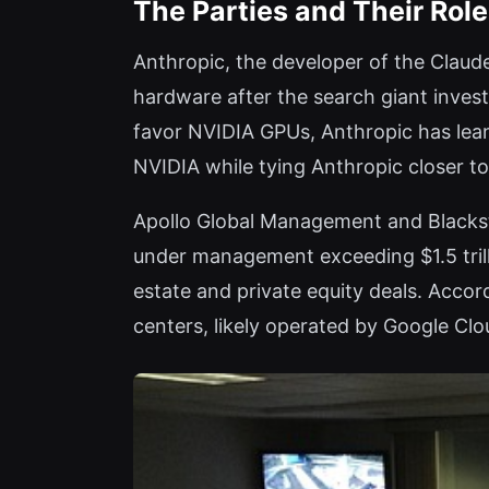
The Parties and Their Rol
Anthropic, the developer of the Claude
hardware after the search giant invest
favor NVIDIA GPUs, Anthropic has lea
NVIDIA while tying Anthropic closer t
Apollo Global Management and Blacksto
under management exceeding $1.5 trilli
estate and private equity deals. Accor
centers, likely operated by Google Cl