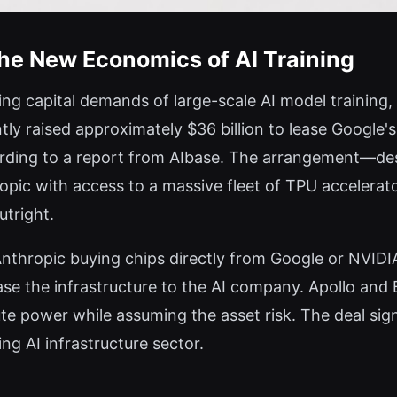
The New Economics of AI Training
ing capital demands of large-scale AI model training, 
y raised approximately $36 billion to lease Google'
ording to a report from AIbase. The arrangement—desc
pic with access to a massive fleet of TPU accelerato
tright.
 Anthropic buying chips directly from Google or NVID
ase the infrastructure to the AI company. Apollo and 
e power while assuming the asset risk. The deal sig
ing AI infrastructure sector.