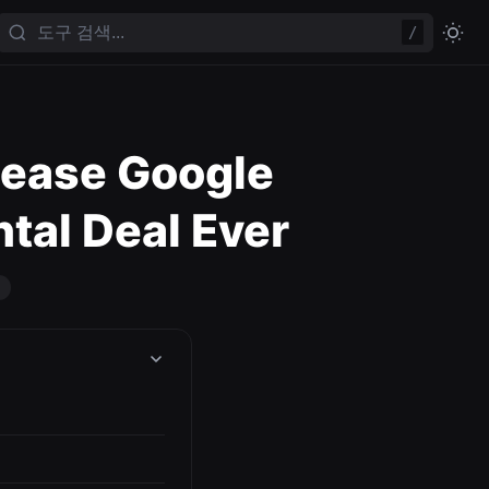
/
Lease Google
ntal Deal Ever