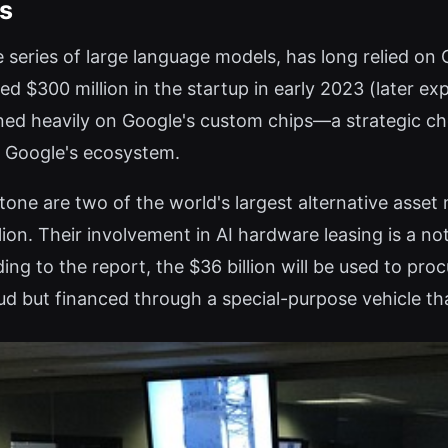
es
 series of large language models, has long relied on
ed $300 million in the startup in early 2023 (later ex
ned heavily on Google's custom chips—a strategic c
o Google's ecosystem.
ne are two of the world's largest alternative asse
on. Their involvement in AI hardware leasing is a no
ding to the report, the $36 billion will be used to pr
oud but financed through a special-purpose vehicle t