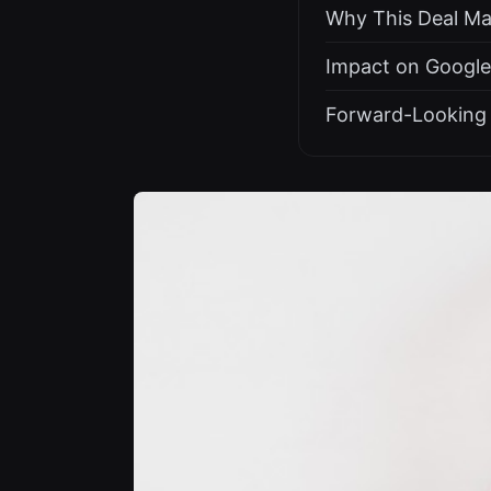
Why This Deal Mat
Impact on Google
Forward-Looking 