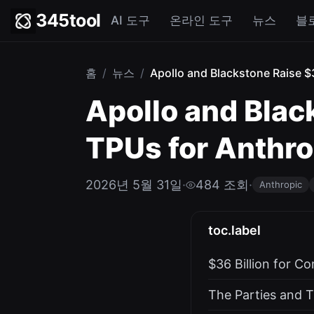
345tool
AI 도구
온라인 도구
뉴스
블
홈
/
뉴스
/
Apollo and Blackstone Raise $3
Apollo and Blac
TPUs for Anthrop
2026년 5월 31일
·
484 조회
·
Anthropic
toc.label
$36 Billion for C
The Parties and T