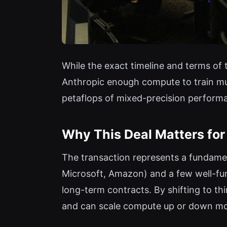
While the exact timeline and terms of 
Anthropic enough compute to train mul
petaflops of mixed-precision performa
Why This Deal Matters for 
The transaction represents a fundamen
Microsoft, Amazon) and a few well-fu
long-term contracts. By shifting to th
and can scale compute up or down mor