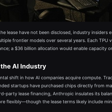
the lease have not been disclosed, industry insiders 
tiple frontier models over several years. Each TPU v
nce; a $36 billion allocation would enable capacity 
the AI Industry
tal shift in how AI companies acquire compute. Tradi
nded startups have purchased chips directly from ma
ird-party lease financing, Anthropic insulates its ba
e flexibly—though the lease terms likely include mi