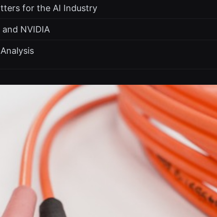
ters for the AI Industry
 and NVIDIA
Analysis