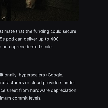
estimate that the funding could secure
5e pod can deliver up to 400
on an unprecedented scale.
tionally, hyperscalers (Google,
nufacturers or cloud providers under
lance sheet from hardware depreciation
nimum commit levels.