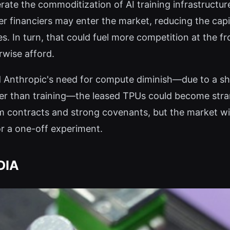
rate the commoditization of AI training infrastructur
ther financiers may enter the market, reducing the capi
. In turn, that could fuel more competition at the fron
rwise afford.
ld Anthropic's need for compute diminish—due to a sh
ather than training—the leased TPUs could become str
 contracts and strong covenants, but the market wil
r a one-off experiment.
DIA