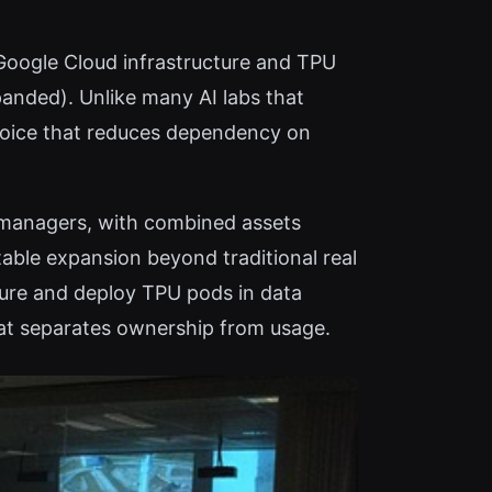
 Google Cloud infrastructure and TPU
panded). Unlike many AI labs that
hoice that reduces dependency on
t managers, with combined assets
table expansion beyond traditional real
ocure and deploy TPU pods in data
hat separates ownership from usage.