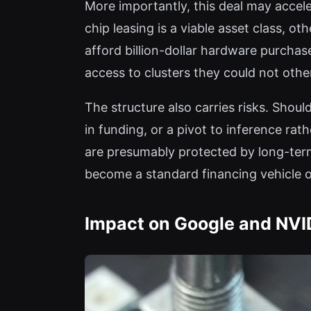
More importantly, this deal may accele
chip leasing is a viable asset class, o
afford billion-dollar hardware purchases
access to clusters they could not othe
The structure also carries risks. Shou
in funding, or a pivot to inference r
are presumably protected by long-term
become a standard financing vehicle o
Impact on Google and NVI