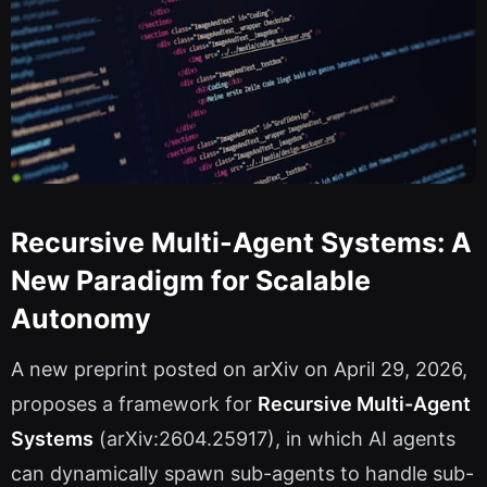
Recursive Multi-Agent Systems: A
New Paradigm for Scalable
Autonomy
A new preprint posted on arXiv on April 29, 2026,
proposes a framework for
Recursive Multi-Agent
Systems
(arXiv:2604.25917), in which AI agents
can dynamically spawn sub-agents to handle sub-