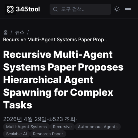
345tool
홈
/
뉴스
/
Recursive Multi-Agent Systems Paper Prop...
Recursive Multi-Agent
Systems Paper Proposes
Hierarchical Agent
Spawning for Complex
Tasks
2026년 4월 29일
·
523 조회
·
Multi-Agent Systems
Recursive
Autonomous Agents
Scalable AI
Research Paper