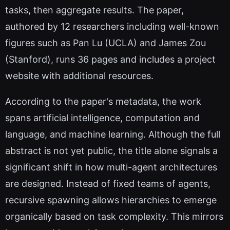
tasks, then aggregate results. The paper,
authored by 12 researchers including well-known
figures such as Pan Lu (UCLA) and James Zou
(Stanford), runs 36 pages and includes a project
website with additional resources.
According to the paper's metadata, the work
spans artificial intelligence, computation and
language, and machine learning. Although the full
abstract is not yet public, the title alone signals a
significant shift in how multi-agent architectures
are designed. Instead of fixed teams of agents,
recursive spawning allows hierarchies to emerge
organically based on task complexity. This mirrors