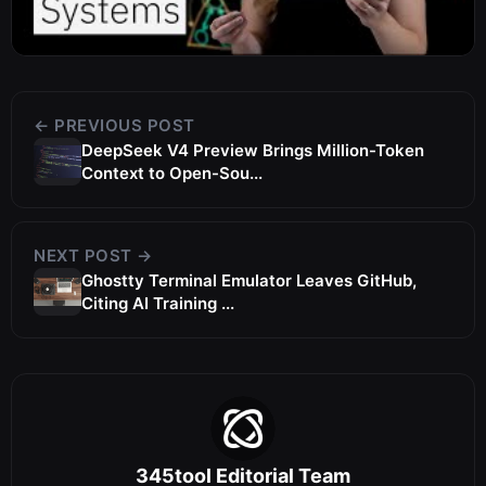
← PREVIOUS POST
DeepSeek V4 Preview Brings Million-Token
Context to Open-Sou...
NEXT POST →
Ghostty Terminal Emulator Leaves GitHub,
Citing AI Training ...
345tool Editorial Team