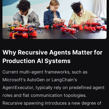
Why Recursive Agents Matter for
Production AI Systems
Current multi-agent frameworks, such as
Microsoft's AutoGen or LangChain's
AgentExecutor, typically rely on predefined agent
roles and flat communication topologies.
Recursive spawning introduces a new degree of