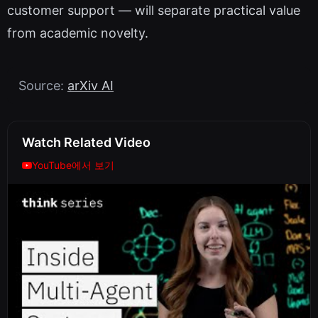
customer support — will separate practical value
from academic novelty.
Source:
arXiv AI
Watch Related Video
YouTube에서 보기