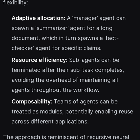
flexibility:
Adaptive allocation:
A ‘manager’ agent can
spawn a ‘summarizer’ agent for a long
document, which in turn spawns a ‘fact-
checker’ agent for specific claims.
Resource efficiency:
Sub-agents can be
terminated after their sub-task completes,
avoiding the overhead of maintaining all
agents throughout the workflow.
Composability:
Teams of agents can be
treated as modules, potentially enabling reuse
across different applications.
The approach is reminiscent of recursive neural