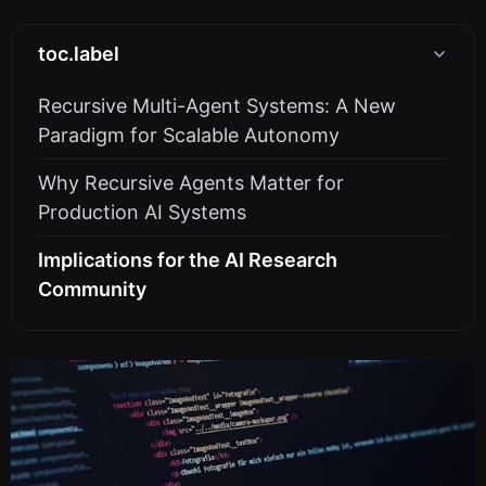
toc.label
Recursive Multi-Agent Systems: A New
Paradigm for Scalable Autonomy
Why Recursive Agents Matter for
Production AI Systems
Implications for the AI Research
Community