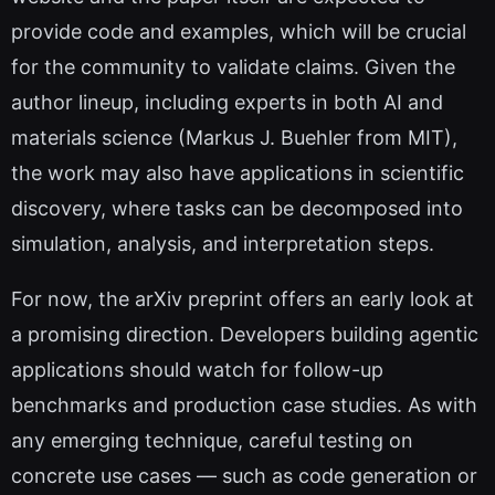
provide code and examples, which will be crucial
for the community to validate claims. Given the
author lineup, including experts in both AI and
materials science (Markus J. Buehler from MIT),
the work may also have applications in scientific
discovery, where tasks can be decomposed into
simulation, analysis, and interpretation steps.
For now, the arXiv preprint offers an early look at
a promising direction. Developers building agentic
applications should watch for follow-up
benchmarks and production case studies. As with
any emerging technique, careful testing on
concrete use cases — such as code generation or