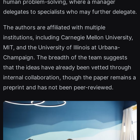
human problem-solving, where a manager
delegates to specialists who may further delegate.
The authors are affiliated with multiple
institutions, including Carnegie Mellon University,
MIT, and the University of Illinois at Urbana-
Champaign. The breadth of the team suggests
that the ideas have already been vetted through
internal collaboration, though the paper remains a
preprint and has not been peer-reviewed.