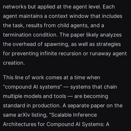
networks but applied at the agent level. Each
agent maintains a context window that includes
the task, results from child agents, and a
termination condition. The paper likely analyzes
the overhead of spawning, as well as strategies
for preventing infinite recursion or runaway agent
creation.
This line of work comes at a time when
“compound AI systems” — systems that chain
multiple models and tools — are becoming
standard in production. A separate paper on the
same arXiv listing, “Scalable Inference
Architectures for Compound AI Systems: A