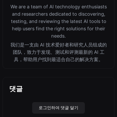
We are a team of AI technology enthusiasts
and researchers dedicated to discovering,
testing, and reviewing the latest AI tools to
help users find the right solutions for their
needs.
我们是一支由 AI 技术爱好者和研究人员组成的
团队，致力于发现、测试和评测最新的 AI 工
具，帮助用户找到最适合自己的解决方案。
댓글
로그인하여 댓글 달기