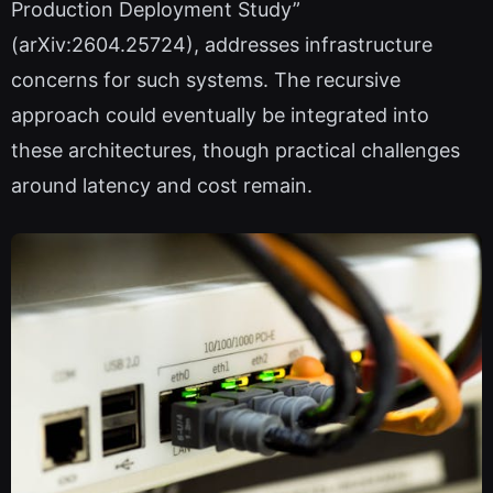
Production Deployment Study”
(arXiv:2604.25724), addresses infrastructure
concerns for such systems. The recursive
approach could eventually be integrated into
these architectures, though practical challenges
around latency and cost remain.