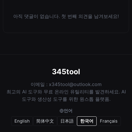
아직 댓글이 없습니다. 첫 번째 의견을 남겨보세요!
345tool
이메일 :
x345tool@outlook.com
최고의 AI 도구와 무료 온라인 유틸리티를 발견하세요. AI
도구와 생산성 도구를 위한 원스톱 플랫폼.
언어
English
简体中文
日本語
한국어
Français