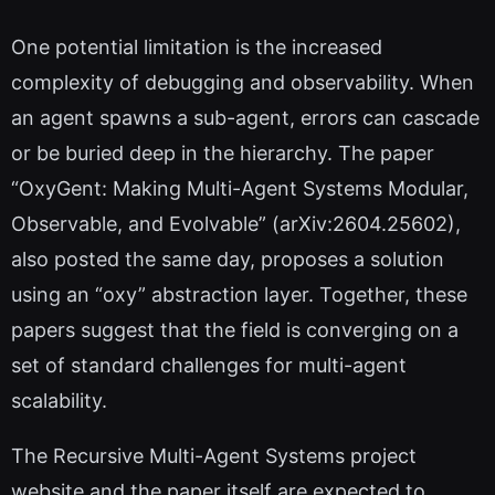
One potential limitation is the increased
complexity of debugging and observability. When
an agent spawns a sub-agent, errors can cascade
or be buried deep in the hierarchy. The paper
“OxyGent: Making Multi-Agent Systems Modular,
Observable, and Evolvable” (arXiv:2604.25602),
also posted the same day, proposes a solution
using an “oxy” abstraction layer. Together, these
papers suggest that the field is converging on a
set of standard challenges for multi-agent
scalability.
The Recursive Multi-Agent Systems project
website and the paper itself are expected to