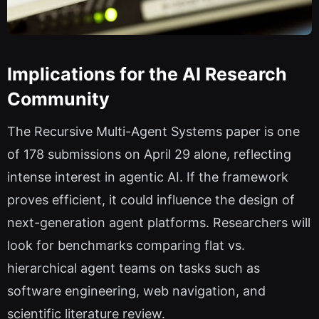
Implications for the AI Research
Community
The Recursive Multi-Agent Systems paper is one
of 178 submissions on April 29 alone, reflecting
intense interest in agentic AI. If the framework
proves efficient, it could influence the design of
next-generation agent platforms. Researchers will
look for benchmarks comparing flat vs.
hierarchical agent teams on tasks such as
software engineering, web navigation, and
scientific literature review.