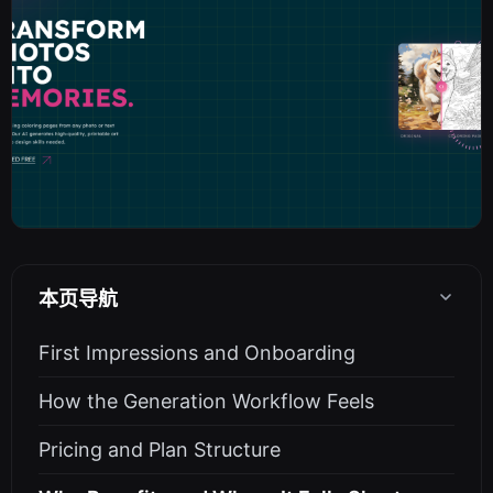
本页导航
First Impressions and Onboarding
How the Generation Workflow Feels
Pricing and Plan Structure