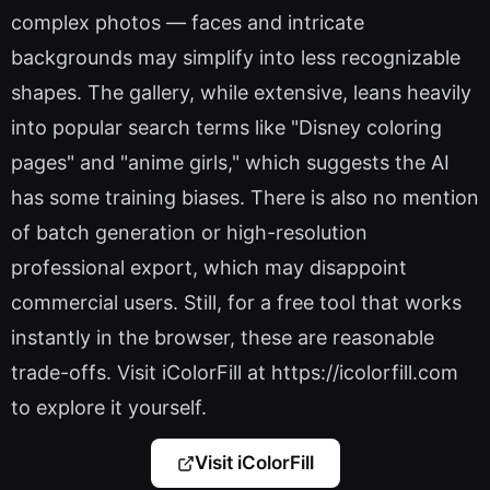
complex photos — faces and intricate
backgrounds may simplify into less recognizable
shapes. The gallery, while extensive, leans heavily
into popular search terms like "Disney coloring
pages" and "anime girls," which suggests the AI
has some training biases. There is also no mention
of batch generation or high-resolution
professional export, which may disappoint
commercial users. Still, for a free tool that works
instantly in the browser, these are reasonable
trade-offs. Visit iColorFill at https://icolorfill.com
to explore it yourself.
Visit iColorFill