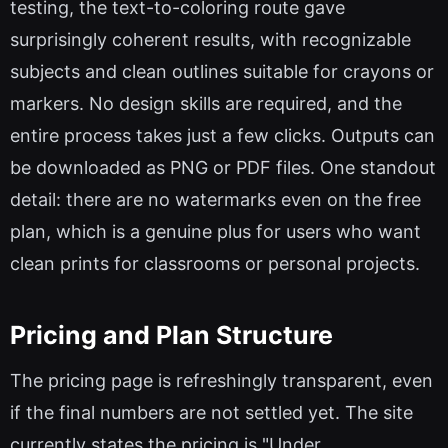
testing, the text-to-coloring route gave
surprisingly coherent results, with recognizable
subjects and clean outlines suitable for crayons or
markers. No design skills are required, and the
entire process takes just a few clicks. Outputs can
be downloaded as PNG or PDF files. One standout
detail: there are no watermarks even on the free
plan, which is a genuine plus for users who want
clean prints for classrooms or personal projects.
Pricing and Plan Structure
The pricing page is refreshingly transparent, even
if the final numbers are not settled yet. The site
currently states the pricing is "Under