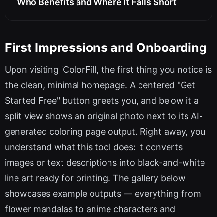
Who Benefits and Where It Falls Short
First Impressions and Onboarding
Upon visiting iColorFill, the first thing you notice is
the clean, minimal homepage. A centered "Get
Started Free" button greets you, and below it a
split view shows an original photo next to its AI-
generated coloring page output. Right away, you
understand what this tool does: it converts
images or text descriptions into black-and-white
line art ready for printing. The gallery below
showcases example outputs — everything from
flower mandalas to anime characters and