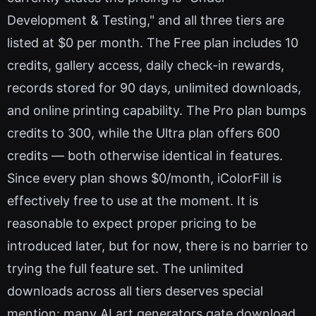
Development & Testing," and all three tiers are
listed at $0 per month. The Free plan includes 10
credits, gallery access, daily check-in rewards,
records stored for 90 days, unlimited downloads,
and online printing capability. The Pro plan bumps
credits to 300, while the Ultra plan offers 600
credits — both otherwise identical in features.
Since every plan shows $0/month, iColorFill is
effectively free to use at the moment. It is
reasonable to expect proper pricing to be
introduced later, but for now, there is no barrier to
trying the full feature set. The unlimited
downloads across all tiers deserves special
mention: many AI art generators gate download