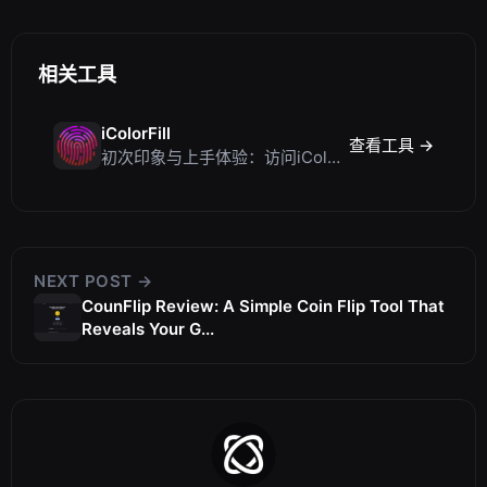
相关工具
iColorFill
查看工具 →
初次印象与上手体验：访问iColorFill
NEXT POST →
CounFlip Review: A Simple Coin Flip Tool That
Reveals Your G...