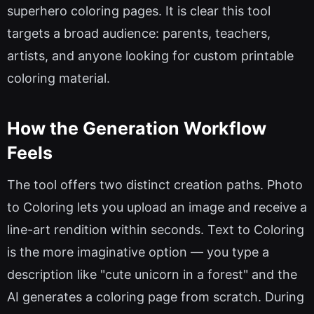
superhero coloring pages. It is clear this tool
targets a broad audience: parents, teachers,
artists, and anyone looking for custom printable
coloring material.
How the Generation Workflow
Feels
The tool offers two distinct creation paths. Photo
to Coloring lets you upload an image and receive a
line-art rendition within seconds. Text to Coloring
is the more imaginative option — you type a
description like "cute unicorn in a forest" and the
AI generates a coloring page from scratch. During