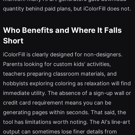
quantity behind paid plans, but iColorFill does not.
Who Benefits and Where It Falls
Short
iColorFill is clearly designed for non-designers.
Parents looking for custom kids' activities,
teachers preparing classroom materials, and
hobbyists exploring coloring as relaxation will find
immediate utility. The absence of a sign-up wall or
credit card requirement means you can be
generating pages within seconds. That said, the
tool has limitations worth noting. The AI's line-art
output can sometimes lose finer details from