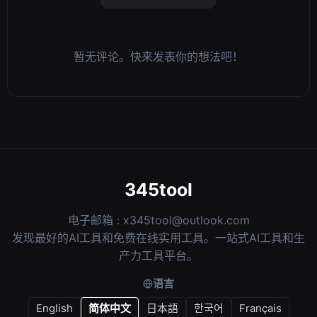
暂无评论。快来发表你的想法吧！
345tool
电子邮箱 :
x345tool@outlook.com
发现最好的AI工具和免费在线实用工具。一站式AI工具和生
产力工具平台。
语言
English
简体中文
日本語
한국어
Français