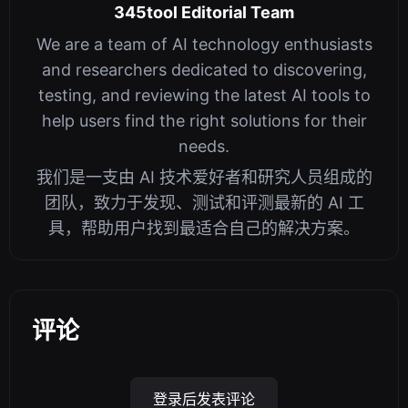
345tool Editorial Team
We are a team of AI technology enthusiasts
and researchers dedicated to discovering,
testing, and reviewing the latest AI tools to
help users find the right solutions for their
needs.
我们是一支由 AI 技术爱好者和研究人员组成的
团队，致力于发现、测试和评测最新的 AI 工
具，帮助用户找到最适合自己的解决方案。
评论
登录后发表评论