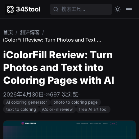
345tool
首页
/
测评博客
/
iColorFill Review: Turn Photos and Text ...
iColorFill Review: Turn
Photos and Text into
Coloring Pages with AI
2026年4月30日
·
697 次浏览
·
AI coloring generator
photo to coloring page
text to coloring
iColorFill review
free AI art tool