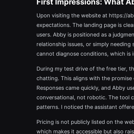
First Impressions: What A
Upon visiting the website at https://ab
expectations. The landing page is cle
users. Abby is positioned as a judgme
relationship issues, or simply needing 
cannot diagnose conditions, which is 
During my test drive of the free tier,
chatting. This aligns with the promise
Responses came quickly, and Abby used
conversational, not robotic. The tool 
patterns. I noticed the assistant offe
Pricing is not publicly listed on the we
which makes it accessible but also rai