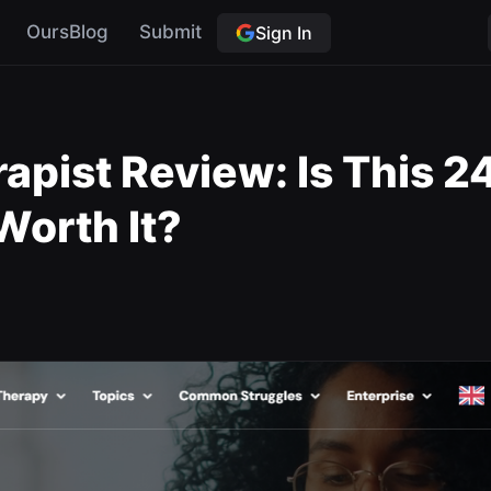
OursBlog
Submit
Sign In
apist Review: Is This 2
orth It?