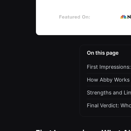
On this page
First Impressions
How Abby Works a
Strengths and Lim
Final Verdict: Wh