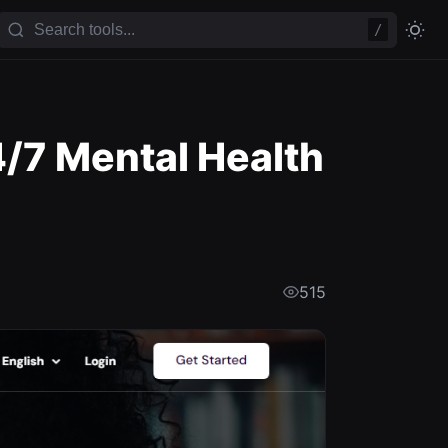
/
4/7 Mental Health
515