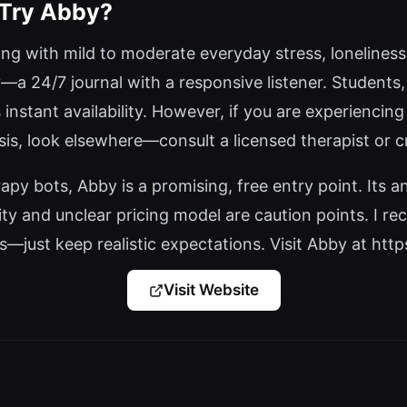
 Try Abby?
ling with mild to moderate everyday stress, loneliness,
—a 24/7 journal with a responsive listener. Students
s instant availability. However, if you are experiencing
is, look elsewhere—consult a licensed therapist or cr
py bots, Abby is a promising, free entry point. Its a
ity and unclear pricing model are caution points. I re
s—just keep realistic expectations. Visit Abby at https
Visit Website