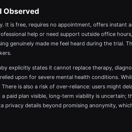
 I Observed
ty. It is free, requires no appointment, offers instan
ofessional help or need support outside office hours, 
ng genuinely made me feel heard during the trial. Th
kers.
Abby explicitly states it cannot replace therapy, diag
 relied upon for severe mental health conditions. Whi
 There is also a risk of over-reliance: users might de
a paid plan visible, long-term viability is uncertain;
ata privacy details beyond promising anonymity, whi