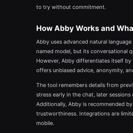
to try without commitment.
How Abby Works and What 
Abby uses advanced natural language pr
named model, but its conversational q
However, Abby differentiates itself b
offers unbiased advice, anonymity, an
The tool remembers details from previ
stress early in the chat, later session
Additionally, Abby is recommended by th
trustworthiness. Integrations are limi
mobile.