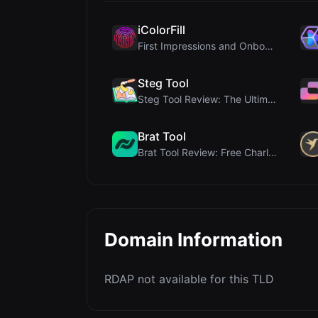
iColorFill
First Impressions and Onboarding Upon visiting iCo...
Steg Tool
Steg Tool Review: The Ultimate Client-Side Image S...
Brat Tool
Brat Tool Review: Free Charli XCX Style Brat Text ...
Domain Information
RDAP not available for this TLD