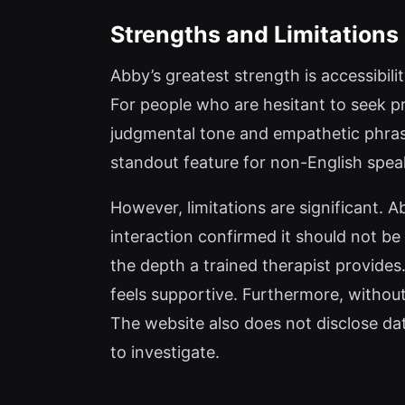
Strengths and Limitations
Abby’s greatest strength is accessibili
For people who are hesitant to seek pr
judgmental tone and empathetic phrasi
standout feature for non-English spea
However, limitations are significant. 
interaction confirmed it should not be
the depth a trained therapist provides.
feels supportive. Furthermore, without 
The website also does not disclose d
to investigate.