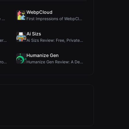
WebpCloud
Crop A Photo Review: Free Client-Side Bulk Image C...
First Impressions of WebpCloud's In-Browser Image ...
Ai Sizs
Once Blog Review: Ephemeral Articles & Secure One-...
Ai Sizs Review: Free, Private Image Similarity & B...
Humanize Gen
PIS Tester Review: The Zero-AI Friendship Quiz Tha...
Humanize Gen Review: A Deep Dive into This Free AI...