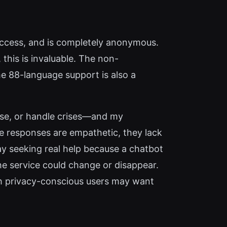
t access, and is completely anonymous.
this is invaluable. The non-
e 88-language support is also a
nose, or handle crises—and my
le responses are empathetic, they lack
lay seeking real help because a chatbot
 the service could change or disappear.
ch privacy-conscious users may want