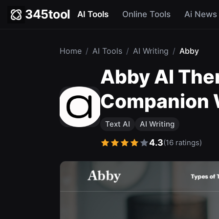
345tool
AI Tools
Online Tools
Ai News
Home
/
AI Tools
/
AI Writing
/
Abby
Abby AI Ther
Companion W
Text AI
AI Writing
4.3
(16 ratings)