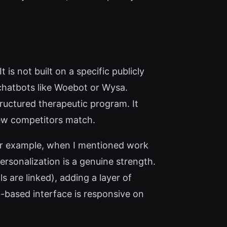
s not built on a specific publicly
chatbots like Woebot or Wysa.
ructured therapeutic program. It
few competitors match.
For example, when I mentioned work
ersonalization is a genuine strength.
s are linked), adding a layer of
b-based interface is responsive on