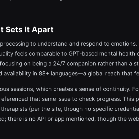
Sets It Apart
ocessing to understand and respond to emotions. It i
uality feels comparable to GPT-based mental health 
y focusing on being a 24/7 companion rather than a st
d availability in 88+ languages—a global reach that 
ous sessions, which creates a sense of continuity. 
s referenced that same issue to check progress. This p
erapists (per the site, though no specific credential
ted; there is no API or app mentioned, though the we