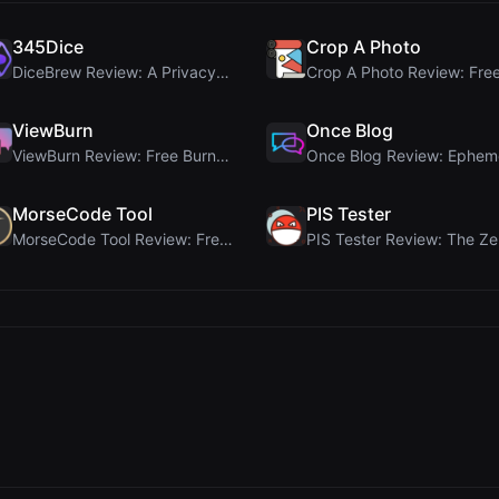
345Dice
Crop A Photo
DiceBrew Review: A Privacy-First 3D Dice Roller fo...
ViewBurn
Once Blog
ViewBurn Review: Free Burn After Reading Tool for ...
MorseCode Tool
PIS Tester
MorseCode Tool Review: Free Online Text to Morse C...