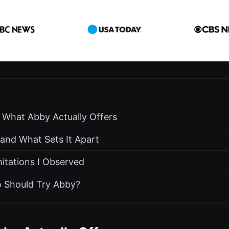
: What Abby Actually Offers
nd What Sets It Apart
itations I Observed
o Should Try Abby?