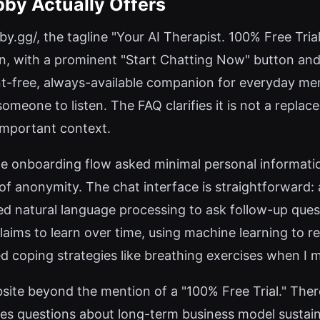
bby Actually Offers
by.gg/, the tagline "Your AI Therapist. 100% Free Tria
an, with a prominent "Start Chatting Now" button an
nt-free, always-available companion for everyday men
someone to listen. The FAQ clarifies it is not a repla
important context.
 the onboarding flow asked minimal personal informat
 of anonymity. The chat interface is straightforward:
 natural language processing to ask follow-up questi
claims to learn over time, using machine learning to
red coping strategies like breathing exercises when I
bsite beyond the mention of a "100% Free Trial." There 
ses questions about long-term business model sustainab