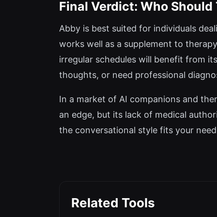
Final Verdict: Who Should
Abby is best suited for individuals dea
works well as a supplement to therapy
irregular schedules will benefit from it
thoughts, or need professional diagnos
In a market of AI companions and thera
an edge, but its lack of medical author
the conversational style fits your need
Related Tools