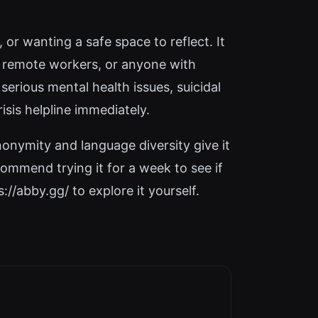
 or wanting a safe space to reflect. It
, remote workers, or anyone with
 serious mental health issues, suicidal
isis helpline immediately.
nonymity and language diversity give it
commend trying it for a week to see if
://abby.gg/ to explore it yourself.