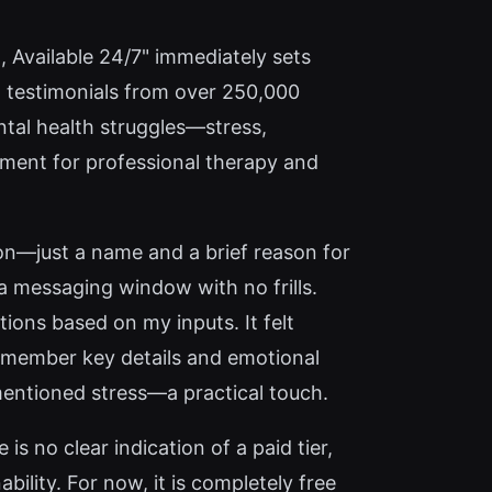
l, Available 24/7" immediately sets
d testimonials from over 250,000
tal health struggles—stress,
cement for professional therapy and
ion—just a name and a brief reason for
 a messaging window with no frills.
ons based on my inputs. It felt
 remember key details and emotional
 mentioned stress—a practical touch.
is no clear indication of a paid tier,
ility. For now, it is completely free