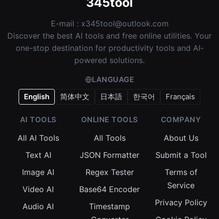
345tool
E-mail :
x345tool@outlook.com
Discover the best AI tools and free online utilities. Your
one-stop destination for productivity tools and AI-
powered solutions.
LANGUAGE
English
简体中文
日本語
한국어
Français
AI TOOLS
ONLINE TOOLS
COMPANY
All AI Tools
All Tools
About Us
Text AI
JSON Formatter
Submit a Tool
Image AI
Regex Tester
Terms of
Service
Video AI
Base64 Encoder
Privacy Policy
Audio AI
Timestamp