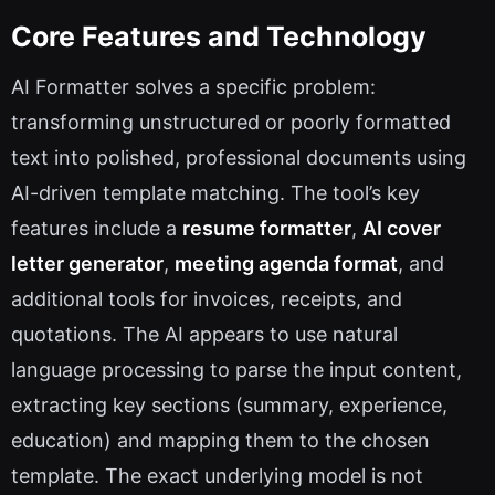
Core Features and Technology
AI Formatter solves a specific problem:
transforming unstructured or poorly formatted
text into polished, professional documents using
AI-driven template matching. The tool’s key
features include a
resume formatter
,
AI cover
letter generator
,
meeting agenda format
, and
additional tools for invoices, receipts, and
quotations. The AI appears to use natural
language processing to parse the input content,
extracting key sections (summary, experience,
education) and mapping them to the chosen
template. The exact underlying model is not