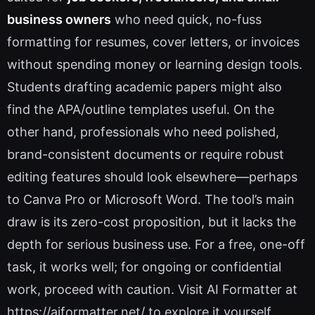
business owners
who need quick, no-fuss
formatting for resumes, cover letters, or invoices
without spending money or learning design tools.
Students drafting academic papers might also
find the APA/outline templates useful. On the
other hand, professionals who need polished,
brand-consistent documents or require robust
editing features should look elsewhere—perhaps
to Canva Pro or Microsoft Word. The tool’s main
draw is its zero-cost proposition, but it lacks the
depth for serious business use. For a free, one-off
task, it works well; for ongoing or confidential
work, proceed with caution. Visit AI Formatter at
https://aiformatter.net/ to explore it yourself.