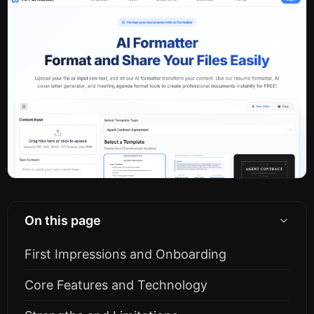
On this page
First Impressions and Onboarding
Core Features and Technology