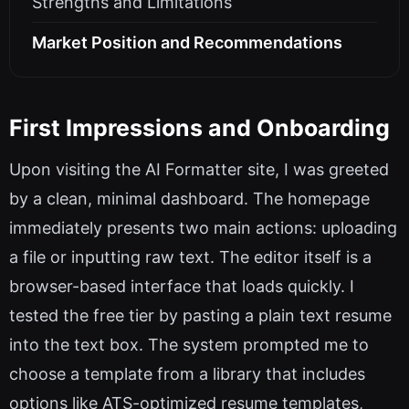
Strengths and Limitations
Market Position and Recommendations
First Impressions and Onboarding
Upon visiting the AI Formatter site, I was greeted
by a clean, minimal dashboard. The homepage
immediately presents two main actions: uploading
a file or inputting raw text. The editor itself is a
browser-based interface that loads quickly. I
tested the free tier by pasting a plain text resume
into the text box. The system prompted me to
choose a template from a library that includes
options like ATS-optimized resume templates,