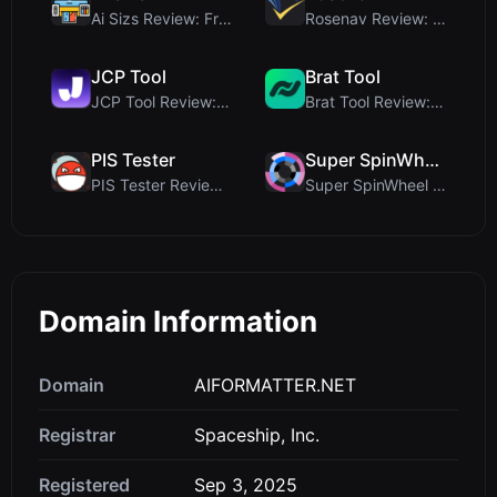
Ai Sizs Review: Free, Private Image Similarity & B...
Rosenav Review: Free Online Cosine Similarity Chec...
JCP Tool
Brat Tool
JCP Tool Review: Free Client-Side Data Converter f...
Brat Tool Review: Free Charli XCX Style Brat Text ...
PIS Tester
Super SpinWheel
PIS Tester Review: The Zero-AI Friendship Quiz Tha...
Super SpinWheel Review: A Privacy-First Free Wheel...
Domain Information
Domain
AIFORMATTER.NET
Registrar
Spaceship, Inc.
Registered
Sep 3, 2025