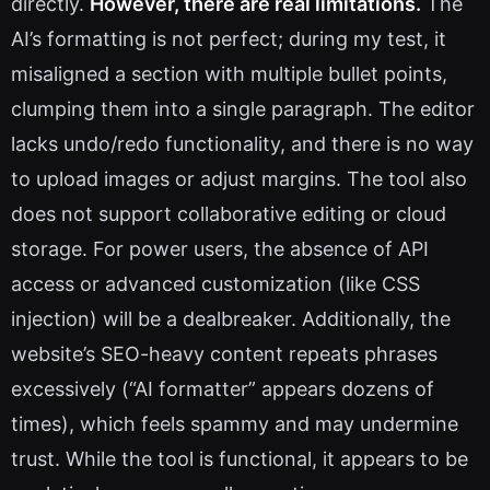
directly.
However, there are real limitations.
The
AI’s formatting is not perfect; during my test, it
misaligned a section with multiple bullet points,
clumping them into a single paragraph. The editor
lacks undo/redo functionality, and there is no way
to upload images or adjust margins. The tool also
does not support collaborative editing or cloud
storage. For power users, the absence of API
access or advanced customization (like CSS
injection) will be a dealbreaker. Additionally, the
website’s SEO-heavy content repeats phrases
excessively (“AI formatter” appears dozens of
times), which feels spammy and may undermine
trust. While the tool is functional, it appears to be