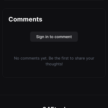
Comments
Sign in to comment
No comments yet. Be the first to share your
thoughts!