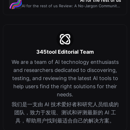
AI for the rest of us
AI for the rest of us Review: A No-Jargon Community
for AI Fluency
345tool Editorial Team
We are a team of AI technology enthusiasts
and researchers dedicated to discovering,
testing, and reviewing the latest AI tools to
help users find the right solutions for their
needs.
我们是一支由 AI 技术爱好者和研究人员组成的
团队，致力于发现、测试和评测最新的 AI 工
具，帮助用户找到最适合自己的解决方案。