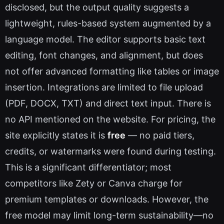
disclosed, but the output quality suggests a
lightweight, rules-based system augmented by a
language model. The editor supports basic text
editing, font changes, and alignment, but does
not offer advanced formatting like tables or image
insertion. Integrations are limited to file upload
(PDF, DOCX, TXT) and direct text input. There is
no API mentioned on the website. For pricing, the
site explicitly states it is
free
— no paid tiers,
credits, or watermarks were found during testing.
This is a significant differentiator; most
competitors like Zety or Canva charge for
premium templates or downloads. However, the
free model may limit long-term sustainability—no