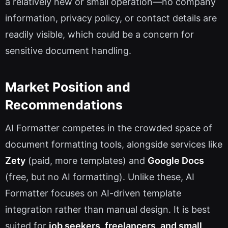
a relatively new or small operation—no company
information, privacy policy, or contact details are
readily visible, which could be a concern for
sensitive document handling.
Market Position and
Recommendations
AI Formatter competes in the crowded space of
document formatting tools, alongside services like
Zety
(paid, more templates) and
Google Docs
(free, but no AI formatting). Unlike these, AI
Formatter focuses on AI-driven template
integration rather than manual design. It is best
suited for
job seekers, freelancers, and small