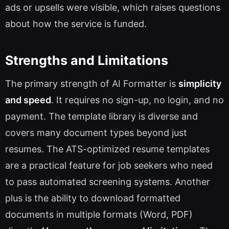
ads or upsells were visible, which raises questions
about how the service is funded.
Strengths and Limitations
The primary strength of AI Formatter is
simplicity
and speed
. It requires no sign-up, no login, and no
payment. The template library is diverse and
covers many document types beyond just
resumes. The ATS-optimized resume templates
are a practical feature for job seekers who need
to pass automated screening systems. Another
plus is the ability to download formatted
documents in multiple formats (Word, PDF)