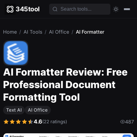
345tool
Home
/
AI Tools
/
AI Office
/
AI Formatter
AI Formatter Review: Free
Professional Document
Formatting Tool
Text AI
AI Office
4.6
(22 ratings)
487