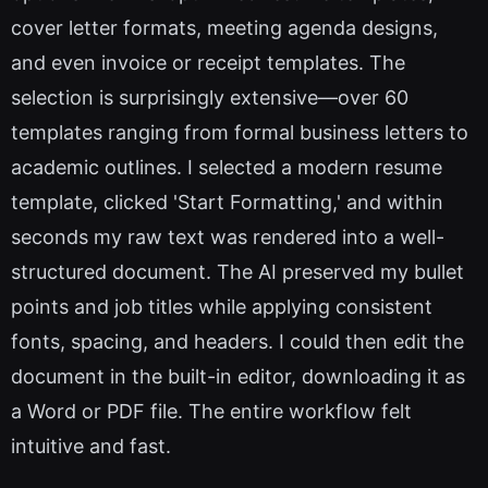
cover letter formats, meeting agenda designs,
and even invoice or receipt templates. The
selection is surprisingly extensive—over 60
templates ranging from formal business letters to
academic outlines. I selected a modern resume
template, clicked 'Start Formatting,' and within
seconds my raw text was rendered into a well-
structured document. The AI preserved my bullet
points and job titles while applying consistent
fonts, spacing, and headers. I could then edit the
document in the built-in editor, downloading it as
a Word or PDF file. The entire workflow felt
intuitive and fast.