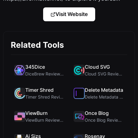
Visit Website
Related Tools
345Dice
Cloud SVG
DiceBrew Review: A Privacy-First 3D Dice Roller fo...
Cloud SVG Review: Free, Private Client-Side Image ...
Timer Shred
Delete Metadata
Timer Shred Review: A Beautifully Engineered Free ...
Delete Metadata Review: A Client-Side Privacy Tool...
ViewBurn
Once Blog
ViewBurn Review: Free Burn After Reading Tool for ...
Once Blog Review: Ephemeral Articles & Secure One-...
Ai Sizs
Rosenav