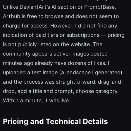
Unlike DeviantArt’s AI section or PromptBase,
Arthub is free to browse and does not seem to
charge for access. However, I did not find any
indication of paid tiers or subscriptions — pricing
is not publicly listed on the website. The
community appears active: images posted
minutes ago already have dozens of likes. I
uploaded a test image (a landscape I generated)
and the process was straightforward: drag-and-
drop, add a title and prompt, choose category.
Within a minute, it was live.
Pricing and Technical Details