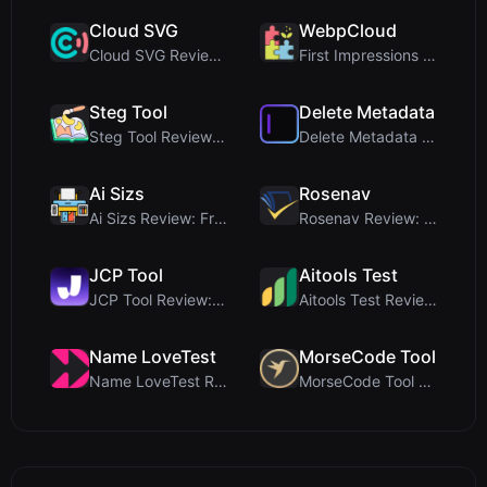
Cloud SVG
WebpCloud
Cloud SVG Review: Free, Private Client-Side Image ...
First Impressions of WebpCloud's In-Browser Image ...
Steg Tool
Delete Metadata
Steg Tool Review: The Ultimate Client-Side Image S...
Delete Metadata Review: A Client-Side Privacy Tool...
Ai Sizs
Rosenav
Ai Sizs Review: Free, Private Image Similarity & B...
Rosenav Review: Free Online Cosine Similarity Chec...
JCP Tool
Aitools Test
JCP Tool Review: Free Client-Side Data Converter f...
Aitools Test Review: Free Browser-Based AI Detecto...
Name LoveTest
MorseCode Tool
Name LoveTest Review: A Privacy-First Love Calcula...
MorseCode Tool Review: Free Online Text to Morse C...