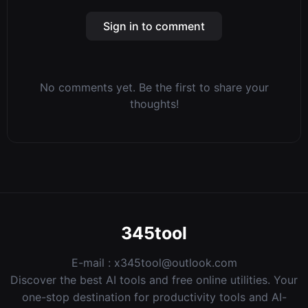
Sign in to comment
No comments yet. Be the first to share your
thoughts!
345tool
E-mail :
x345tool@outlook.com
Discover the best AI tools and free online utilities. Your
one-stop destination for productivity tools and AI-