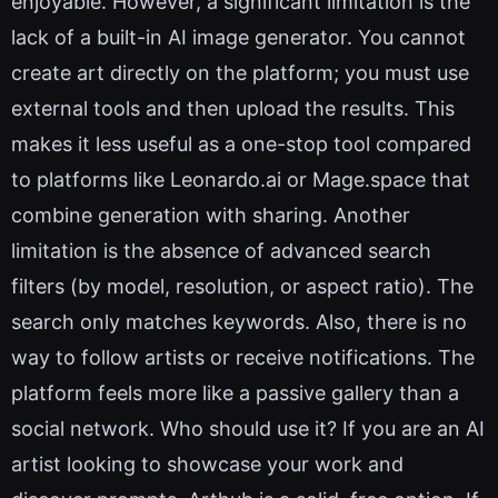
enjoyable. However, a significant limitation is the
lack of a built-in AI image generator. You cannot
create art directly on the platform; you must use
external tools and then upload the results. This
makes it less useful as a one-stop tool compared
to platforms like Leonardo.ai or Mage.space that
combine generation with sharing. Another
limitation is the absence of advanced search
filters (by model, resolution, or aspect ratio). The
search only matches keywords. Also, there is no
way to follow artists or receive notifications. The
platform feels more like a passive gallery than a
social network. Who should use it? If you are an AI
artist looking to showcase your work and