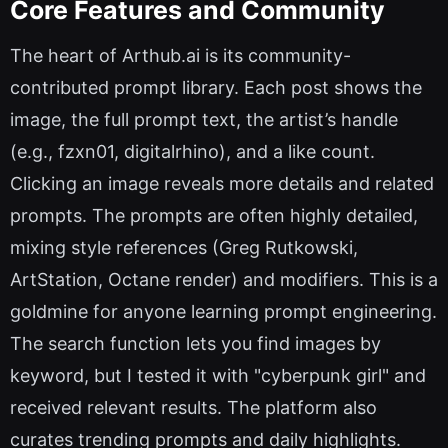
Core Features and Community
The heart of Arthub.ai is its community-
contributed prompt library. Each post shows the
image, the full prompt text, the artist’s handle
(e.g., fzxn01, digitalrhino), and a like count.
Clicking an image reveals more details and related
prompts. The prompts are often highly detailed,
mixing style references (Greg Rutkowski,
ArtStation, Octane render) and modifiers. This is a
goldmine for anyone learning prompt engineering.
The search function lets you find images by
keyword, but I tested it with "cyberpunk girl" and
received relevant results. The platform also
curates trending prompts and daily highlights.