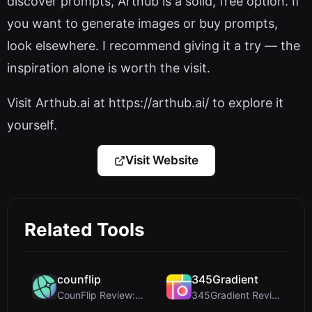
discover prompts, Arthub is a solid, free option. If
you want to generate images or buy prompts,
look elsewhere. I recommend giving it a try — the
inspiration alone is worth the visit.
Visit Arthub.ai at https://arthub.ai/ to explore it
yourself.
Visit Website
Related Tools
counflip
345Gradient
CounFlip Review: A Simple Coin Flip Tool That Reve...
345Gradient Review: A Fast, Private 2K Gradient Ge...