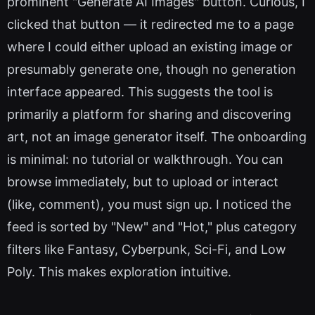
prominent "Generate AI Images" button. Curious, I
clicked that button — it redirected me to a page
where I could either upload an existing image or
presumably generate one, though no generation
interface appeared. This suggests the tool is
primarily a platform for sharing and discovering
art, not an image generator itself. The onboarding
is minimal: no tutorial or walkthrough. You can
browse immediately, but to upload or interact
(like, comment), you must sign up. I noticed the
feed is sorted by "New" and "Hot," plus category
filters like Fantasy, Cyberpunk, Sci-Fi, and Low
Poly. This makes exploration intuitive.