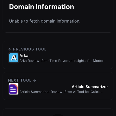
Domain Information
Unable to fetch domain information.
← PREVIOUS TOOL
Arka
Arka Review: Real-Time Revenue Insights for Modern
Teams
NEXT TOOL →
Article Summarizer
Article Summarizer Review: Free AI Tool for Quick
Summaries