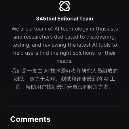
345tool Editorial Team
We are a team of AI technology enthusiasts
and researchers dedicated to discovering,
testing, and reviewing the latest AI tools to
help users find the right solutions for their
needs.
我们是一支由 AI 技术爱好者和研究人员组成的
团队，致力于发现、测试和评测最新的 AI 工
具，帮助用户找到最适合自己的解决方案。
Comments