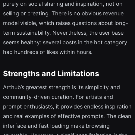
purely on social sharing and inspiration, not on
selling or creating. There is no obvious revenue
model visible, which raises questions about long-
term sustainability. Nevertheless, the user base
seems healthy: several posts in the hot category
had hundreds of likes within hours.
Strengths and Limitations
Arthub’s greatest strength is its simplicity and
community-driven curation. For artists and
prompt enthusiasts, it provides endless inspiration
and real examples of effective prompts. The clean
interface and fast loading make browsing