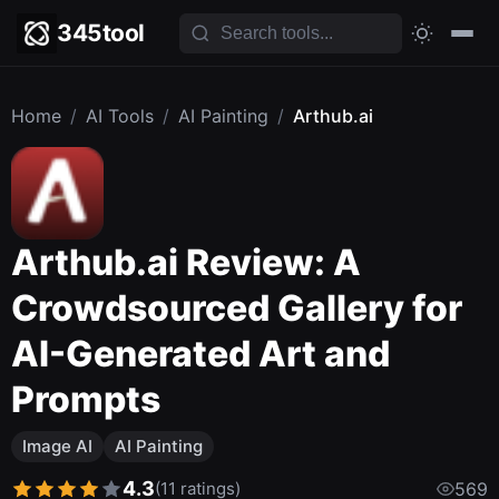
345tool
Home
/
AI Tools
/
AI Painting
/
Arthub.ai
Arthub.ai Review: A
Crowdsourced Gallery for
AI-Generated Art and
Prompts
Image AI
AI Painting
4.3
(11 ratings)
569