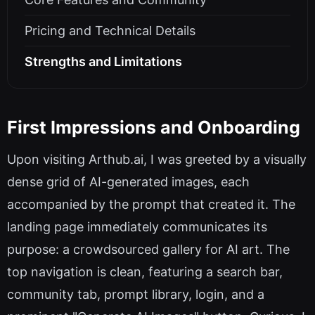
Pricing and Technical Details
Strengths and Limitations
First Impressions and Onboarding
Upon visiting Arthub.ai, I was greeted by a visually
dense grid of AI-generated images, each
accompanied by the prompt that created it. The
landing page immediately communicates its
purpose: a crowdsourced gallery for AI art. The
top navigation is clean, featuring a search bar,
community tab, prompt library, login, and a