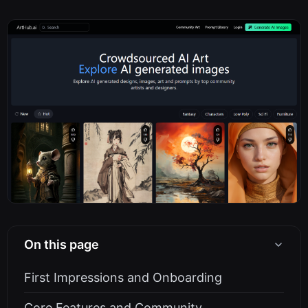
On this page
First Impressions and Onboarding
Core Features and Community