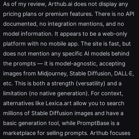
As of my review, Arthub.ai does not display any
pricing plans or premium features. There is no API
documented, no integration mentions, and no
model information. It appears to be a web-only
platform with no mobile app. The site is fast, but
does not mention any specific AI models behind
the prompts — it is model-agnostic, accepting
images from Midjourney, Stable Diffusion, DALL·E,
etc. This is both a strength (versatility) and a
limitation (no native generation). For context,
alternatives like Lexica.art allow you to search
millions of Stable Diffusion images and have a
basic generation tool, while PromptBase is a
marketplace for selling prompts. Arthub focuses