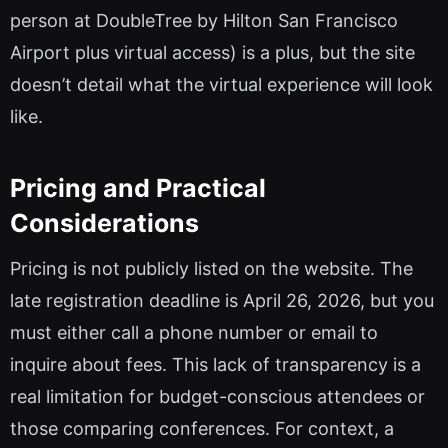
person at DoubleTree by Hilton San Francisco
Airport plus virtual access) is a plus, but the site
doesn’t detail what the virtual experience will look
like.
Pricing and Practical
Considerations
Pricing is not publicly listed on the website. The
late registration deadline is April 26, 2026, but you
must either call a phone number or email to
inquire about fees. This lack of transparency is a
real limitation for budget-conscious attendees or
those comparing conferences. For context, a