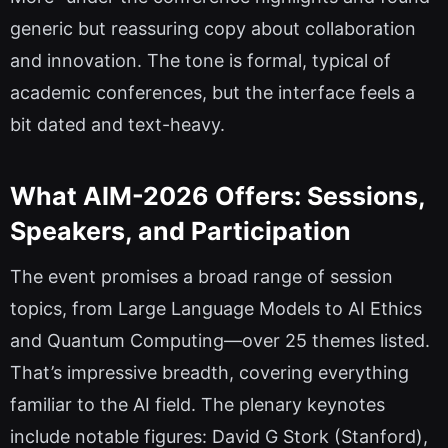
generic but reassuring copy about collaboration
and innovation. The tone is formal, typical of
academic conferences, but the interface feels a
bit dated and text-heavy.
What AIM-2026 Offers: Sessions,
Speakers, and Participation
The event promises a broad range of session
topics, from Large Language Models to AI Ethics
and Quantum Computing—over 25 themes listed.
That’s impressive breadth, covering everything
familiar to the AI field. The plenary keynotes
include notable figures: David G Stork (Stanford),