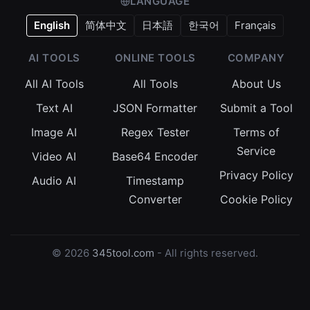
LANGUAGE
English
简体中文
日本語
한국어
Français
AI TOOLS
ONLINE TOOLS
COMPANY
All AI Tools
All Tools
About Us
Text AI
JSON Formatter
Submit a Tool
Image AI
Regex Tester
Terms of
Service
Video AI
Base64 Encoder
Privacy Policy
Audio AI
Timestamp
Converter
Cookie Policy
© 2026
345tool.com
- All rights reserved.