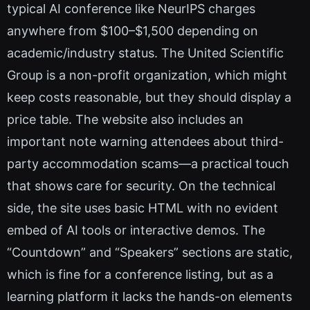
typical AI conference like NeurIPS charges
anywhere from $100–$1,500 depending on
academic/industry status. The United Scientific
Group is a non-profit organization, which might
keep costs reasonable, but they should display a
price table. The website also includes an
important note warning attendees about third-
party accommodation scams—a practical touch
that shows care for security. On the technical
side, the site uses basic HTML with no evident
embed of AI tools or interactive demos. The
“Countdown” and “Speakers” sections are static,
which is fine for a conference listing, but as a
learning platform it lacks the hands-on elements