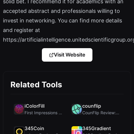
solid bet. I recommend it for academics with an
accepted abstract and professionals willing to
invest in networking. You can find more details
and register at
https://artificialintelligence.unitedscientificgroup.or
Visit Website
Related Tools
iColorFill
counflip
First Impressions and Onboarding Upon visiting iCo...
CounFlip Review: A Simple Coin Flip Tool That Reve...
345Coin
345Gradient