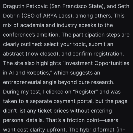
Dragutin Petkovic (San Francisco State), and Seth
Dobrin (CEO of ARYA Labs), among others. This
mix of academia and industry speaks to the
conference’s ambition. The participation steps are
clearly outlined: select your topic, submit an
abstract (now closed), and confirm registration.
The site also highlights “Investment Opportunities
in AI and Robotics,” which suggests an
entrepreneurial angle beyond pure research.
During my test, I clicked on “Register” and was
taken to a separate payment portal, but the page
didn’t list any ticket prices without entering
personal details. That’s a friction point—users
want cost clarity upfront. The hybrid format (in-