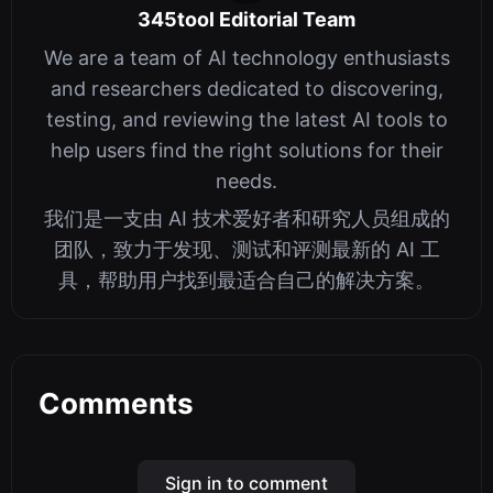
345tool Editorial Team
We are a team of AI technology enthusiasts
and researchers dedicated to discovering,
testing, and reviewing the latest AI tools to
help users find the right solutions for their
needs.
我们是一支由 AI 技术爱好者和研究人员组成的
团队，致力于发现、测试和评测最新的 AI 工
具，帮助用户找到最适合自己的解决方案。
Comments
Sign in to comment