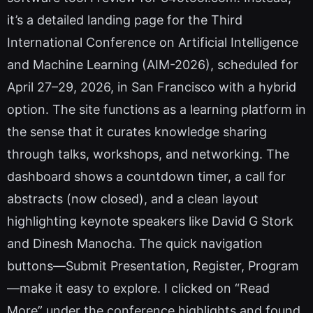
it’s a detailed landing page for the Third
International Conference on Artificial Intelligence
and Machine Learning (AIM-2026), scheduled for
April 27–29, 2026, in San Francisco with a hybrid
option. The site functions as a learning platform in
the sense that it curates knowledge sharing
through talks, workshops, and networking. The
dashboard shows a countdown timer, a call for
abstracts (now closed), and a clean layout
highlighting keynote speakers like David G Stork
and Dinesh Manocha. The quick navigation
buttons—Submit Presentation, Register, Program
—make it easy to explore. I clicked on “Read
More” under the conference highlights and found