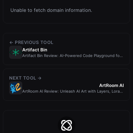
Unable to fetch domain information.
← PREVIOUS TOOL
Artifact Bin
Artifact Bin Review: AI-Powered Code Playground for
Fast Prototyping
NEXT TOOL →
ArtRoom AI
ArtRoom AI Review: Unleash AI Art with Layers, Loras,
and ControlNets