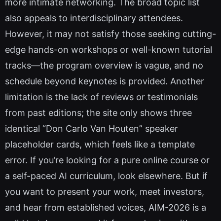
more intimate networking. The broad topic list
also appeals to interdisciplinary attendees.
However, it may not satisfy those seeking cutting-
edge hands-on workshops or well-known tutorial
tracks—the program overview is vague, and no
schedule beyond keynotes is provided. Another
limitation is the lack of reviews or testimonials
from past editions; the site only shows three
identical “Don Carlo Van Houten” speaker
placeholder cards, which feels like a template
error. If you’re looking for a pure online course or
a self-paced AI curriculum, look elsewhere. But if
you want to present your work, meet investors,
and hear from established voices, AIM-2026 is a