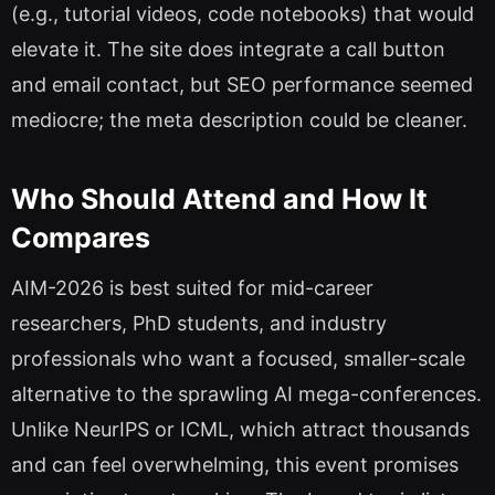
(e.g., tutorial videos, code notebooks) that would
elevate it. The site does integrate a call button
and email contact, but SEO performance seemed
mediocre; the meta description could be cleaner.
Who Should Attend and How It
Compares
AIM-2026 is best suited for mid-career
researchers, PhD students, and industry
professionals who want a focused, smaller-scale
alternative to the sprawling AI mega-conferences.
Unlike NeurIPS or ICML, which attract thousands
and can feel overwhelming, this event promises