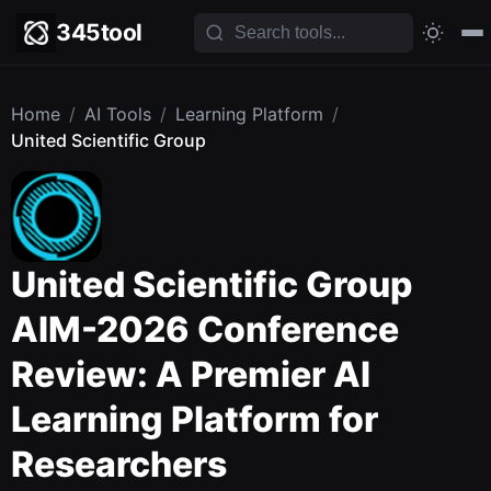
345tool
Home
/
AI Tools
/
Learning Platform
/
United Scientific Group
United Scientific Group
AIM-2026 Conference
Review: A Premier AI
Learning Platform for
Researchers