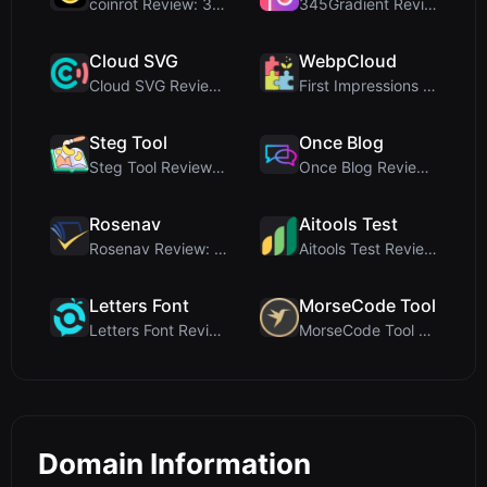
coinrot Review: 3D Coin Flipper for Realistic Prob...
345Gradient Review: A Fast, Private 2K Gradient Ge...
Cloud SVG
WebpCloud
Cloud SVG Review: Free, Private Client-Side Image ...
First Impressions of WebpCloud's In-Browser Image ...
Steg Tool
Once Blog
Steg Tool Review: The Ultimate Client-Side Image S...
Once Blog Review: Ephemeral Articles & Secure One-...
Rosenav
Aitools Test
Rosenav Review: Free Online Cosine Similarity Chec...
Aitools Test Review: Free Browser-Based AI Detecto...
Letters Font
MorseCode Tool
Letters Font Review: Free Unicode Font Generator f...
MorseCode Tool Review: Free Online Text to Morse C...
Domain Information