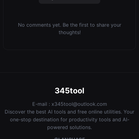
No comments yet. Be the first to share your
thoughts!
345tool
E-mail :
x345tool@outlook.com
Discover the best AI tools and free online utilities. Your
one-stop destination for productivity tools and AI-
powered solutions.