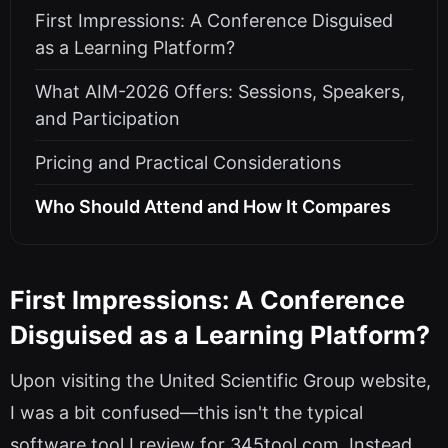
First Impressions: A Conference Disguised
as a Learning Platform?
What AIM-2026 Offers: Sessions, Speakers,
and Participation
Pricing and Practical Considerations
Who Should Attend and How It Compares
First Impressions: A Conference
Disguised as a Learning Platform?
Upon visiting the United Scientific Group website,
I was a bit confused—this isn't the typical
software tool I review for 345tool.com. Instead,