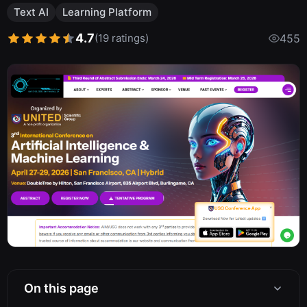
Text AI
Learning Platform
4.7
(19 ratings)
455
On this page