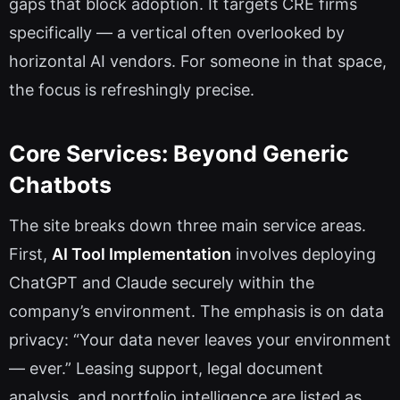
gaps that block adoption. It targets CRE firms
specifically — a vertical often overlooked by
horizontal AI vendors. For someone in that space,
the focus is refreshingly precise.
Core Services: Beyond Generic
Chatbots
The site breaks down three main service areas.
First,
AI Tool Implementation
involves deploying
ChatGPT and Claude securely within the
company’s environment. The emphasis is on data
privacy: “Your data never leaves your environment
— ever.” Leasing support, legal document
analysis, and portfolio intelligence are listed as