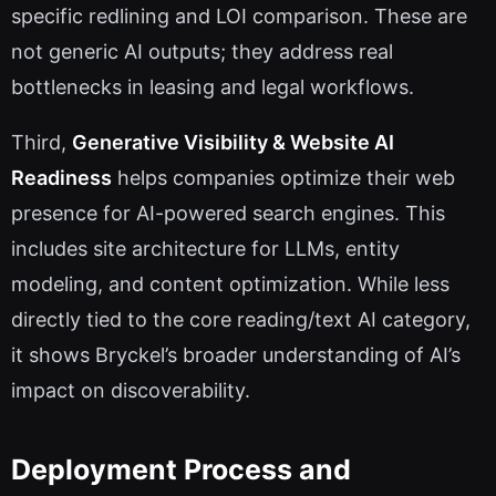
specific redlining and LOI comparison. These are
not generic AI outputs; they address real
bottlenecks in leasing and legal workflows.
Third,
Generative Visibility & Website AI
Readiness
helps companies optimize their web
presence for AI-powered search engines. This
includes site architecture for LLMs, entity
modeling, and content optimization. While less
directly tied to the core reading/text AI category,
it shows Bryckel’s broader understanding of AI’s
impact on discoverability.
Deployment Process and