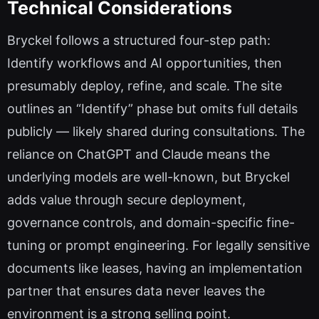
Technical Considerations
Bryckel follows a structured four-step path:
Identify workflows and AI opportunities, then
presumably deploy, refine, and scale. The site
outlines an “Identify” phase but omits full details
publicly — likely shared during consultations. The
reliance on ChatGPT and Claude means the
underlying models are well-known, but Bryckel
adds value through secure deployment,
governance controls, and domain-specific fine-
tuning or prompt engineering. For legally sensitive
documents like leases, having an implementation
partner that ensures data never leaves the
environment is a strong selling point.