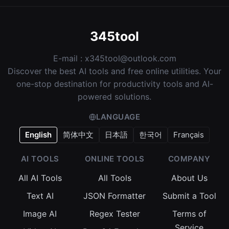
345tool
E-mail :
x345tool@outlook.com
Discover the best AI tools and free online utilities. Your
one-stop destination for productivity tools and AI-
powered solutions.
LANGUAGE
English
简体中文
日本語
한국어
Français
AI TOOLS
ONLINE TOOLS
COMPANY
All AI Tools
All Tools
About Us
Text AI
JSON Formatter
Submit a Tool
Image AI
Regex Tester
Terms of
Service