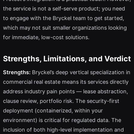
the service is not a self-serve product; you need
to engage with the Bryckel team to get started,
which may not suit smaller organizations looking
for immediate, low-cost solutions.
Strengths, Limitations, and Verdict
Strengths:
Bryckel’s deep vertical specialization in
commercial real estate means its services directly
address industry pain points — lease abstraction,
clause review, portfolio risk. The security-first
deployment (containerized, within your
environment) is critical for regulated data. The
inclusion of both high-level implementation and