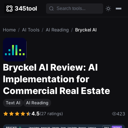
345tool
Home
/
AI Tools
/
AI Reading
/
Bryckel AI
Bryckel AI Review: AI
Implementation for
Commercial Real Estate
Text AI
AI Reading
4.5
(27 ratings)
423