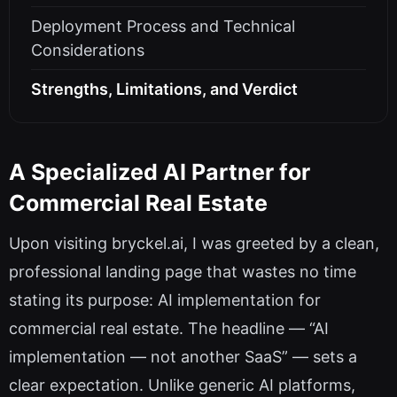
Deployment Process and Technical
Considerations
Strengths, Limitations, and Verdict
A Specialized AI Partner for
Commercial Real Estate
Upon visiting bryckel.ai, I was greeted by a clean,
professional landing page that wastes no time
stating its purpose: AI implementation for
commercial real estate. The headline — “AI
implementation — not another SaaS” — sets a
clear expectation. Unlike generic AI platforms,