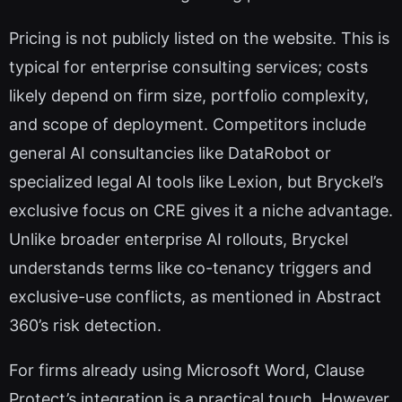
Pricing is not publicly listed on the website. This is
typical for enterprise consulting services; costs
likely depend on firm size, portfolio complexity,
and scope of deployment. Competitors include
general AI consultancies like DataRobot or
specialized legal AI tools like Lexion, but Bryckel’s
exclusive focus on CRE gives it a niche advantage.
Unlike broader enterprise AI rollouts, Bryckel
understands terms like co-tenancy triggers and
exclusive-use conflicts, as mentioned in Abstract
360’s risk detection.
For firms already using Microsoft Word, Clause
Protect’s integration is a practical touch. However,