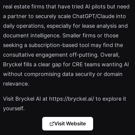
real estate firms that have tried AI pilots but need
a partner to securely scale ChatGPT/Claude into
daily operations, especially for lease analysis and
document intelligence. Smaller firms or those
seeking a subscription-based tool may find the
consultative engagement off-putting. Overall,
Bryckel fills a clear gap for CRE teams wanting AI
without compromising data security or domain
relevance.
Visit Bryckel AI at https://bryckel.ai/ to explore it
yourself.
Visit Website