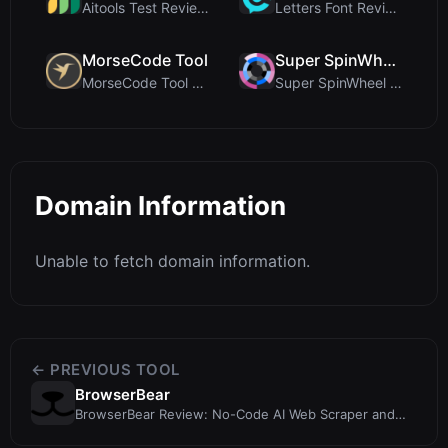
Aitools Test Review: Free Browser-Based AI Detecto...
Letters Font Review: Free Unicode Font Generator f...
MorseCode Tool
Super SpinWheel
MorseCode Tool Review: Free Online Text to Morse C...
Super SpinWheel Review: A Privacy-First Free Wheel...
Domain Information
Unable to fetch domain information.
← PREVIOUS TOOL
BrowserBear
BrowserBear Review: No-Code AI Web Scraper and
RPA Tool for Data Extraction