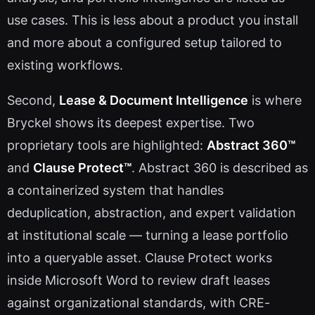
use cases. This is less about a product you install
and more about a configured setup tailored to
existing workflows.
Second,
Lease & Document Intelligence
is where
Bryckel shows its deepest expertise. Two
proprietary tools are highlighted:
Abstract 360™
and
Clause Protect™
. Abstract 360 is described as
a containerized system that handles
deduplication, abstraction, and expert validation
at institutional scale — turning a lease portfolio
into a queryable asset. Clause Protect works
inside Microsoft Word to review draft leases
against organizational standards, with CRE-