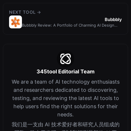
NEXT TOOL →
Bubbbly
Bubbbly Review: A Portfolio of Charming AI Design
Inspirations
345tool Editorial Team
We are a team of AI technology enthusiasts
and researchers dedicated to discovering,
testing, and reviewing the latest AI tools to
help users find the right solutions for their
needs.
我们是一支由 AI 技术爱好者和研究人员组成的