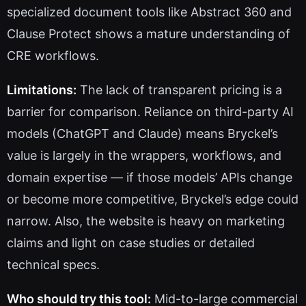
specialized document tools like Abstract 360 and
Clause Protect shows a mature understanding of
CRE workflows.
Limitations:
The lack of transparent pricing is a
barrier for comparison. Reliance on third-party AI
models (ChatGPT and Claude) means Bryckel’s
value is largely in the wrappers, workflows, and
domain expertise — if those models’ APIs change
or become more competitive, Bryckel’s edge could
narrow. Also, the website is heavy on marketing
claims and light on case studies or detailed
technical specs.
Who should try this tool:
Mid-to-large commercial