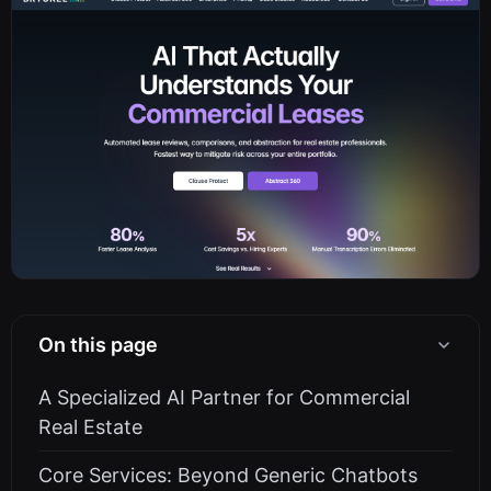
On this page
A Specialized AI Partner for Commercial
Real Estate
Core Services: Beyond Generic Chatbots