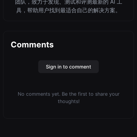
团队，致力于发现、测试和评测最新的 AI 工
具，帮助用户找到最适合自己的解决方案。
Comments
Sign in to comment
No comments yet. Be the first to share your
thoughts!