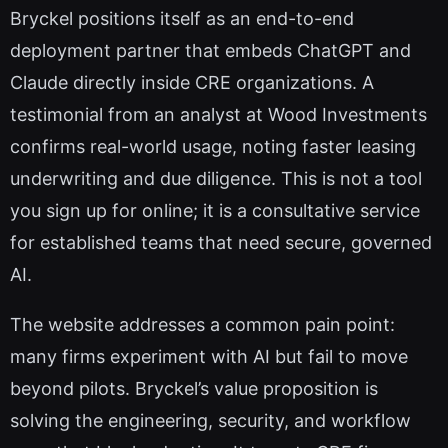
Bryckel positions itself as an end-to-end
deployment partner that embeds ChatGPT and
Claude directly inside CRE organizations. A
testimonial from an analyst at Wood Investments
confirms real-world usage, noting faster leasing
underwriting and due diligence. This is not a tool
you sign up for online; it is a consultative service
for established teams that need secure, governed
AI.
The website addresses a common pain point:
many firms experiment with AI but fail to move
beyond pilots. Bryckel’s value proposition is
solving the engineering, security, and workflow