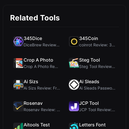
Related Tools
345Dice
345Coin
DiceBrew Review: A Privacy-First 3D Dice Roller fo...
coinrot Review: 3D Coin Flipper for Realistic Prob...
Crop A Photo
Steg Tool
Crop A Photo Review: Free Client-Side Bulk Image C...
Steg Tool Review: The Ultimate Client-Side Image S...
Ai Sizs
Ai Sleads
Ai Sizs Review: Free, Private Image Similarity & B...
Ai Sleads Password Strength Checker Review: Zero-U...
Rosenav
JCP Tool
Rosenav Review: Free Online Cosine Similarity Chec...
JCP Tool Review: Free Client-Side Data Converter f...
Aitools Test
Letters Font