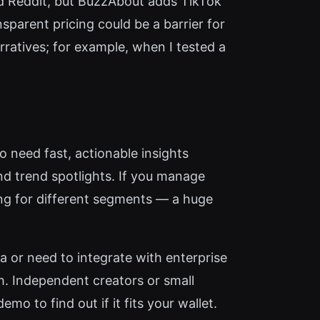
nd Reddit, but BuzzAbout adds TikTok
sparent pricing could be a barrier for
rratives; for example, when I tested a
 need fast, actionable insights
nd trend spotlights. If you manage
ing for different segments — a huge
a or need to integrate with enterprise
. Independent creators or small
o to find out if it fits your wallet.