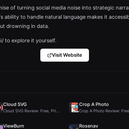
ise of turning social media noise into strategic narrat
's ability to handle natural language makes it access
ut drowning in data.
/ to explore it yourself.
Visit Website
Cloud SVG
Crop A Photo
Cloud SVG Review: Free, Private Client-Side Image ...
ViewBurn
Rosenav