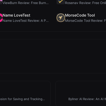
ViewBurn Review: Free Burn After Reading Tool for ...
Name LoveTest
MorseCode Tool
Name LoveTest Review: A Privacy-First Love Calcula...
ion for Saving and Tracking
Byliner AI Review: An AI W