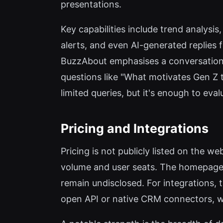
presentations.
Key capabilities include trend analysi
alerts, and even AI-generated replies f
BuzzAbout emphasises a conversationa
questions like "What motivates Gen Z t
limited queries, but it's enough to eval
Pricing and Integrations
Pricing is not publicly listed on the 
volume and user seats. The homepage 
remain undisclosed. For integrations, 
open API or native CRM connectors, w