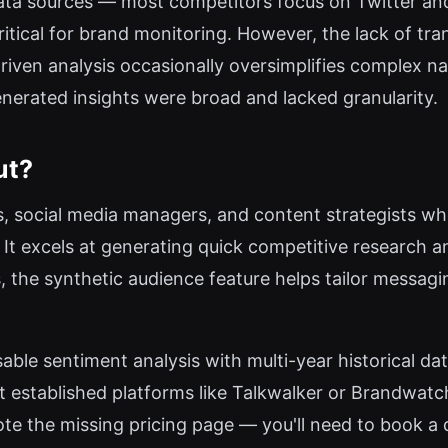
 data sources — most competitors focus on Twitter a
itical for brand monitoring. However, the lack of tran
driven analysis occasionally oversimplifies complex na
enerated insights were broad and lacked granularity.
ut?
, social media managers, and content strategists who
It excels at generating quick competitive research a
, the synthetic audience feature helps tailor messag
able sentiment analysis with multi-year historical dat
established platforms like Talkwalker or Brandwatch
e the missing pricing page — you'll need to book a dem