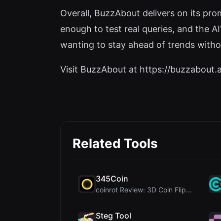
Overall, BuzzAbout delivers on its prom
enough to test real queries, and the AI
wanting to stay ahead of trends witho
Visit BuzzAbout at https://buzzabout.ai
Related Tools
345Coin
coinrot Review: 3D Coin Flipper for Realistic Prob...
Steg Tool