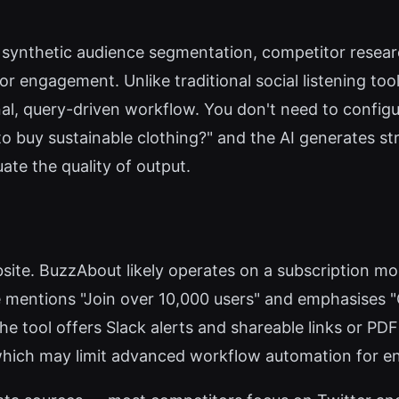
s, synthetic audience segmentation, competitor resear
or engagement. Unlike traditional social listening to
l, query-driven workflow. You don't need to config
o buy sustainable clothing?" and the AI generates stru
uate the quality of output.
website. BuzzAbout likely operates on a subscription m
mentions "Join over 10,000 users" and emphasises "
the tool offers Slack alerts and shareable links or P
hich may limit advanced workflow automation for en