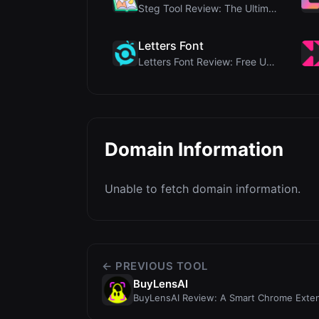
Steg Tool Review: The Ultimate Client-Side Image S...
Letters Font
Letters Font Review: Free Unicode Font Generator f...
Domain Information
Unable to fetch domain information.
← PREVIOUS TOOL
BuyLensAI
BuyLensAI Review: A Smart Chrome Extens
Products