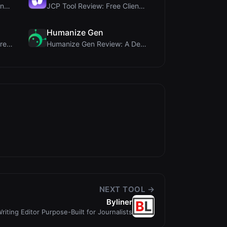
Rosenav Review: Free Online Cosine Similarity Chec...
JCP Tool Review: Free Client-Side Data Converter f...
Humanize Gen
MorseCode Tool Review: Free Online Text to Morse C...
Humanize Gen Review: A Deep Dive into This Free AI...
NEXT TOOL →
Byliner
riting Editor Purpose-Built for Journalists