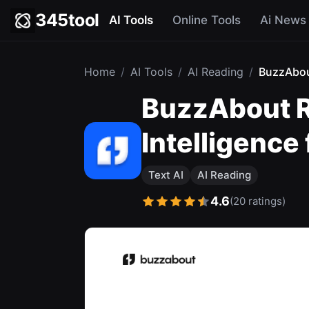
345tool
AI Tools
Online Tools
Ai News
Home
/
AI Tools
/
AI Reading
/
BuzzAbo
BuzzAbout R
Intelligence
Text AI
AI Reading
4.6
(20 ratings)