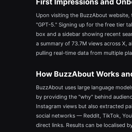
First Impressions and Onb
Upon visiting the BuzzAbout website, 
"GPT-5." Signing up for the free tier t
box and a sidebar showing recent searc
a summary of 73.7M views across X, a
pulling real-time data from multiple pl
How BuzzAbout Works and 
BuzzAbout uses large language models 
by providing the "why" behind audienc
Instagram views but also extracted pain
social networks — Reddit, TikTok, YouT
direct links. Results can be localised 