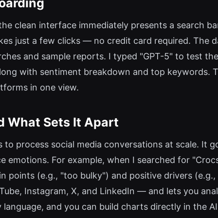
oarding
the clean interface immediately presents a search bar
akes just a few clicks — no credit card required. The
hes and sample reports. I typed "GPT-5" to test the 
long with sentiment breakdown and top keywords. Th
atforms in one view.
What Sets It Apart
to process social media conversations at scale. It 
e emotions. For example, when I searched for "Croc
 points (e.g., "too bulky") and positive drivers (e.g.
ube, Instagram, X, and LinkedIn — and lets you analy
by language, and you can build charts directly in the A