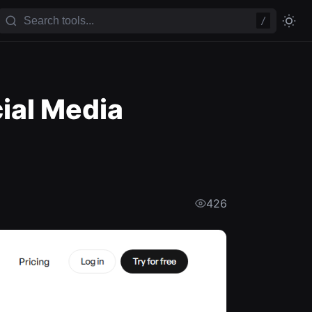
/
ial Media
426