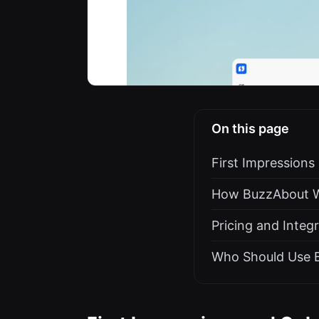
On this page
First Impression
How BuzzAbout Wo
Pricing and Integ
Who Should Use 