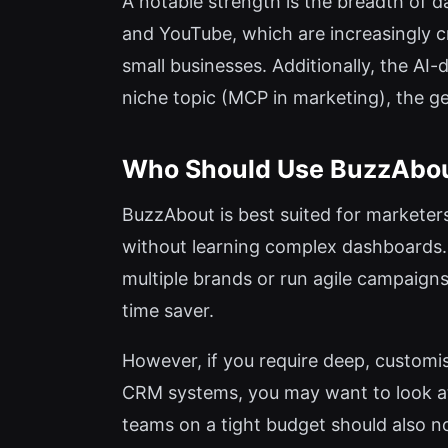
A notable strength is the breadth of
and YouTube, which are increasingly cr
small businesses. Additionally, the AI-
niche topic (MCP in marketing), the g
Who Should Use BuzzAbo
BuzzAbout is best suited for marketers
without learning complex dashboards. 
multiple brands or run agile campaigns
time saver.
However, if you require deep, customis
CRM systems, you may want to look at 
teams on a tight budget should also not