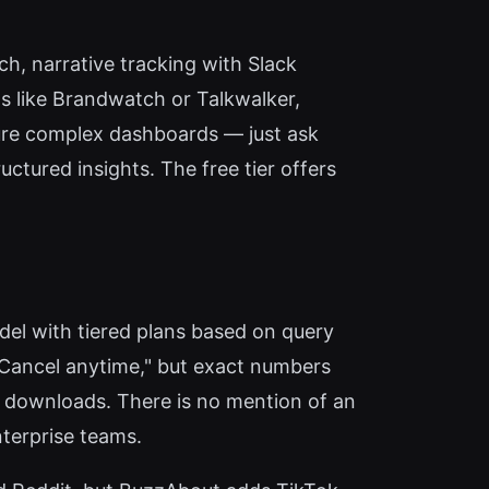
ch, narrative tracking with Slack
ols like Brandwatch or Talkwalker,
ure complex dashboards — just ask
ctured insights. The free tier offers
odel with tiered plans based on query
Cancel anytime," but exact numbers
DF downloads. There is no mention of an
terprise teams.