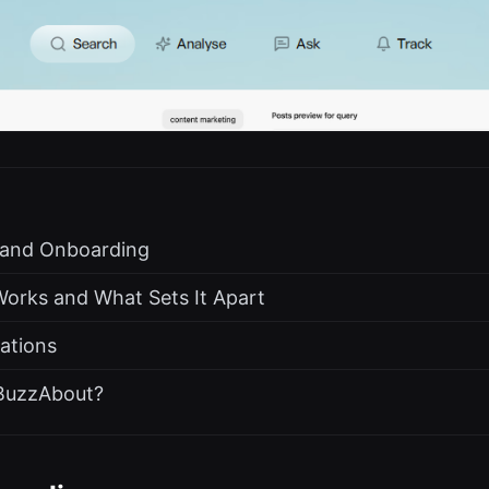
s and Onboarding
rks and What Sets It Apart
rations
BuzzAbout?