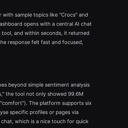
 with sample topics like "Crocs" and
 dashboard opens with a central AI chat
tool, and within seconds, it returned
e response felt fast and focused,
goes beyond simple sentiment analysis
s," the tool not only showed 99.6M
, "comfort"). The platform supports six
se specific profiles or pages via
I chat, which is a nice touch for quick