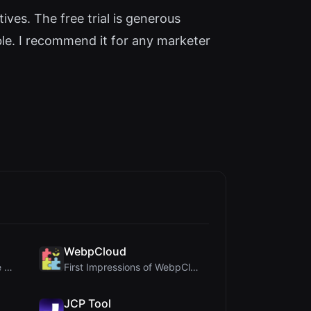
ives. The free trial is generous
ible. I recommend it for any marketer
WebpCloud
Crop A Photo Review: Free Client-Side Bulk Image C...
First Impressions of WebpCloud's In-Browser Image ...
JCP Tool