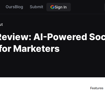
OursBlog
Submit
Sign In
ut
eview: AI-Powered Soc
 for Marketers