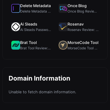
Delete Metadata
Once Blog
Delete Metadata Review: A Client-Side Privacy Tool...
Once Blog Review: Ephemeral Articles & Secure One-...
Ai Sleads
Rosenav
Ai Sleads Password Strength Checker Review: Zero-U...
Rosenav Review: Free Online Cosine Similarity Chec...
Brat Tool
MorseCode Tool
Brat Tool Review: Free Charli XCX Style Brat Text ...
MorseCode Tool Review: Free Online Text to Morse C...
Domain Information
Unable to fetch domain information.