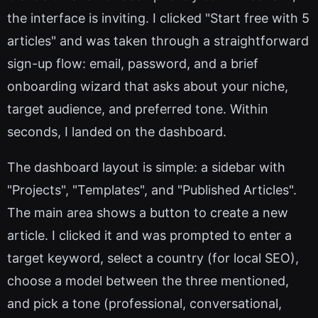
the interface is inviting. I clicked "Start free with 5
articles" and was taken through a straightforward
sign-up flow: email, password, and a brief
onboarding wizard that asks about your niche,
target audience, and preferred tone. Within
seconds, I landed on the dashboard.
The dashboard layout is simple: a sidebar with
"Projects", "Templates", and "Published Articles".
The main area shows a button to create a new
article. I clicked it and was prompted to enter a
target keyword, select a country (for local SEO),
choose a model between the three mentioned,
and pick a tone (professional, conversational,