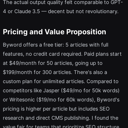
The actual output quality felt comparable to GPT-
4 or Claude 3.5 — decent but not revolutionary.
Pricing and Value Proposition
Byword offers a free tier: 5 articles with full
features, no credit card required. Paid plans start
at $49/month for 50 articles, going up to
$199/month for 300 articles. There's also a
custom plan for unlimited articles. Compared to
competitors like Jasper ($49/mo for 50k words)
or Writesonic ($19/mo for 60k words), Byword's
pricing is higher per article but includes SEO
research and direct CMS publishing. I found the
value fair for teams that prioritize SEO structure