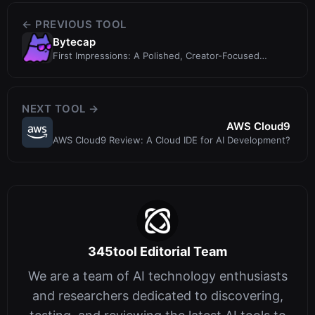
← PREVIOUS TOOL
Bytecap
First Impressions: A Polished, Creator-Focused
DashboardUpon visiting Bytecap at
NEXT TOOL →
AWS Cloud9
AWS Cloud9 Review: A Cloud IDE for AI Development?
345tool Editorial Team
We are a team of AI technology enthusiasts
and researchers dedicated to discovering,