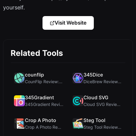
yourself.
Visit Website
Related Tools
counflip
345Dice
CounFlip Review: A Simple Coin Flip Tool That Reve...
DiceBrew Review: A Privacy-First 3D Dice Roller fo...
345Gradient
Cloud SVG
345Gradient Review: A Fast, Private 2K Gradient Ge...
Cloud SVG Review: Free, Private Client-Side Image ...
Crop A Photo
Steg Tool
Crop A Photo Review: Free Client-Side Bulk Image C...
Steg Tool Review: The Ultimate Client-Side Image S...