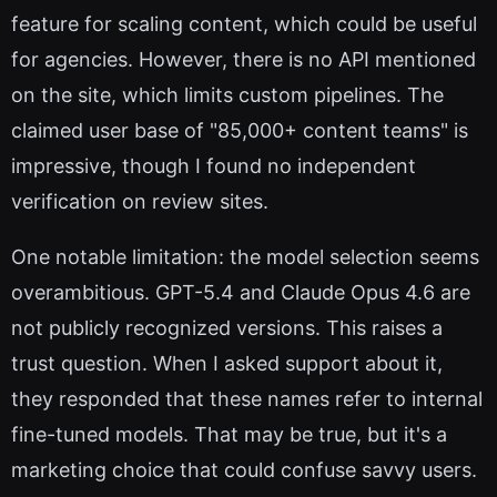
feature for scaling content, which could be useful
for agencies. However, there is no API mentioned
on the site, which limits custom pipelines. The
claimed user base of "85,000+ content teams" is
impressive, though I found no independent
verification on review sites.
One notable limitation: the model selection seems
overambitious. GPT-5.4 and Claude Opus 4.6 are
not publicly recognized versions. This raises a
trust question. When I asked support about it,
they responded that these names refer to internal
fine-tuned models. That may be true, but it's a
marketing choice that could confuse savvy users.