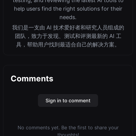
testing, and reviewing the latest AI tools to
help users find the right solutions for their
needs.
我们是一支由 AI 技术爱好者和研究人员组成的
团队，致力于发现、测试和评测最新的 AI 工
具，帮助用户找到最适合自己的解决方案。
Comments
Sign in to comment
No comments yet. Be the first to share your
thoughts!