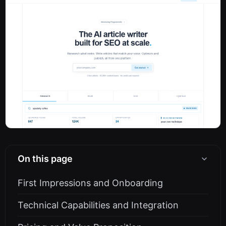
On this page
First Impressions and Onboarding
Technical Capabilities and Integration