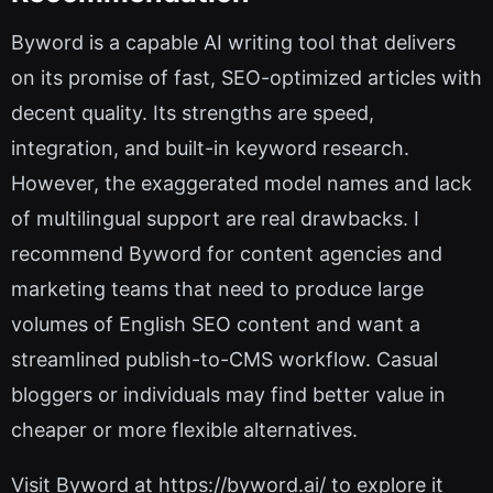
Byword is a capable AI writing tool that delivers
on its promise of fast, SEO-optimized articles with
decent quality. Its strengths are speed,
integration, and built-in keyword research.
However, the exaggerated model names and lack
of multilingual support are real drawbacks. I
recommend Byword for content agencies and
marketing teams that need to produce large
volumes of English SEO content and want a
streamlined publish-to-CMS workflow. Casual
bloggers or individuals may find better value in
cheaper or more flexible alternatives.
Visit Byword at https://byword.ai/ to explore it