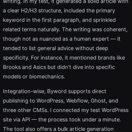
writing. In my test, it generated a solid article with
a clear H2/H3 structure, included the primary
keyword in the first paragraph, and sprinkled
related terms naturally. The writing was coherent,
though not as nuanced as a human expert — it
tended to list general advice without deep
specificity. For instance, it mentioned brands like
Brooks and Asics but didn't dive into specific
models or biomechanics.
Integration-wise, Byword supports direct
publishing to WordPress, Webflow, Ghost, and
three other CMSs. I connected my test WordPress
site via API — the process took under a minute.
The tool also offers a bulk article generation