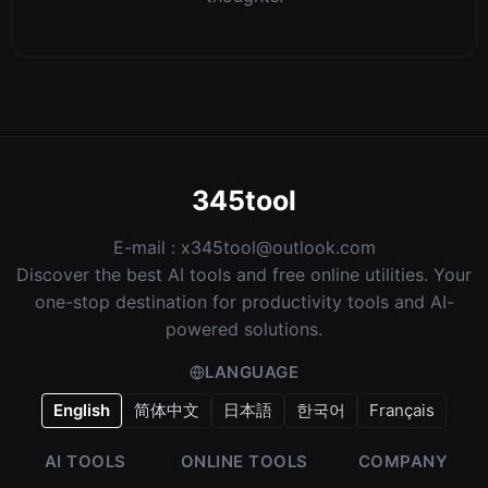
345tool
E-mail :
x345tool@outlook.com
Discover the best AI tools and free online utilities. Your
one-stop destination for productivity tools and AI-
powered solutions.
LANGUAGE
English
简体中文
日本語
한국어
Français
AI TOOLS
ONLINE TOOLS
COMPANY