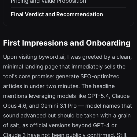
Pricing and Value Proposition
Final Verdict and Recommendation
First Impressions and Onboarding
Upon visiting byword.ai, I was greeted by a clean,
minimal landing page that immediately sells the
tool's core promise: generate SEO-optimized
articles in under two minutes. The headline
mentions leveraging models like GPT-5.4, Claude
Opus 4.6, and Gemini 3.1 Pro — model names that
sound advanced but should be taken with a grain
of salt, as official versions beyond GPT-4 or
Claude 3 have not been publicly confirmed. Still,