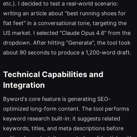
etc.). I decided to test a real-world scenario:
writing an article about "best running shoes for
flat feet" in a conversational tone, targeting the
US market. I selected "Claude Opus 4.6" from the
dropdown. After hitting "Generate", the tool took
about 90 seconds to produce a 1,200-word draft.
Technical Capabilities and
Integration
Byword's core feature is generating SEO-
optimized long-form content. The tool performs
keyword research built-in: it suggests related
keywords, titles, and meta descriptions before