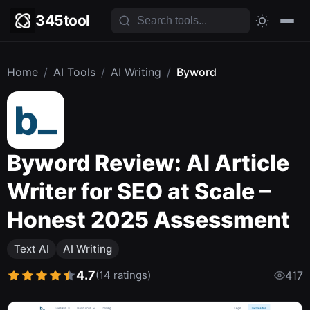
345tool
Home
/
AI Tools
/
AI Writing
/
Byword
Byword Review: AI Article
Writer for SEO at Scale –
Honest 2025 Assessment
Text AI
AI Writing
4.7
(14 ratings)
417