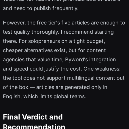
and need to publish frequently.
However, the free tier's five articles are enough to
test quality thoroughly. I recommend starting
there. For solopreneurs on a tight budget,
cheaper alternatives exist, but for content
agencies that value time, Byword's integration
and speed could justify the cost. One weakness:
the tool does not support multilingual content out
of the box — articles are generated only in
English, which limits global teams.
Final Verdict and
Recommendation