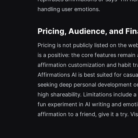
handling user emotions.
Pricing, Audience, and Fin
Pricing is not publicly listed on the 
is a positive: the core features remain
affirmation customization and habit t
Affirmations AI is best suited for casu
seeking deep personal development or 
high shareability. Limitations include a
fun experiment in AI writing and emoti
affirmation to a friend, give it a try. 