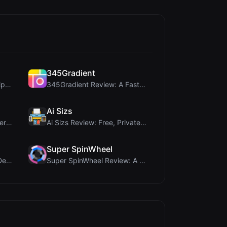
345Gradient
coinrot Review: 3D Coin Flipper for Realistic Prob...
345Gradient Review: A Fast, Private 2K Gradient Ge...
Ai Sizs
Once Blog Review: Ephemeral Articles & Secure One-...
Ai Sizs Review: Free, Private Image Similarity & B...
Super SpinWheel
Humanize Gen Review: A Deep Dive into This Free AI...
Super SpinWheel Review: A Privacy-First Free Wheel...