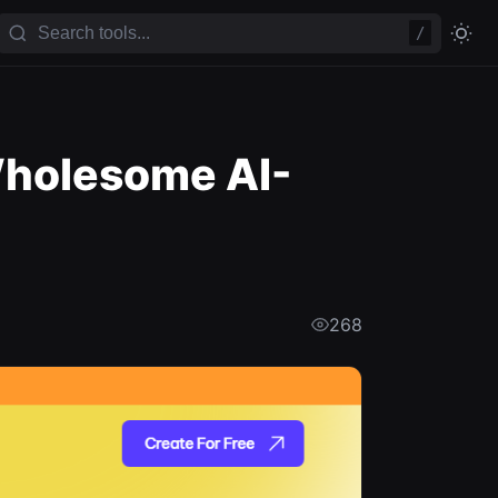
/
Wholesome AI-
268