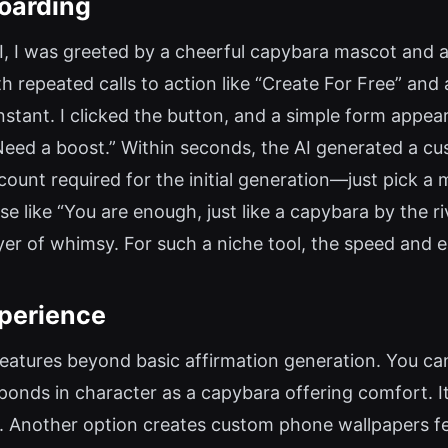
oarding
I, I was greeted by a cheerful capybara mascot and a
 repeated calls to action like “Create For Free” and a
nstant. I clicked the button, and a simple form appea
 “Need a boost.” Within seconds, the AI generated a cu
count required for the initial generation—just pick a 
e like “You are enough, just like a capybara by the 
yer of whimsy. For such a niche tool, the speed and e
xperience
features beyond basic affirmation generation. You ca
sponds in character as a capybara offering comfort. 
. Another option creates custom phone wallpapers fe