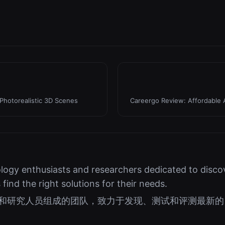
Photorealistic 3D Scenes
Careergo Review: Affordable 
logy enthusiasts and researchers dedicated to discov
s find the right solutions for their needs.
好者和研究人员组成的团队，致力于发现、测试和评测最新的 