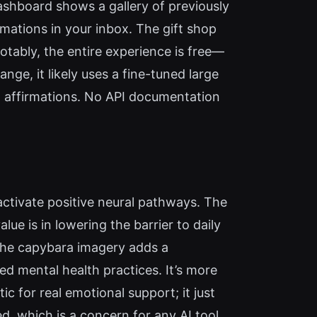
ashboard shows a gallery of previously
mations in your inbox. The gift shop
tably, the entire experience is free—
nge, it likely uses a fine-tuned large
t affirmations. No API documentation
 activate positive neural pathways. The
ue is in lowering the barrier to daily
 the capybara imagery adds a
ed mental health practices. It’s more
ic for real emotional support; it just
ed, which is a concern for any AI tool