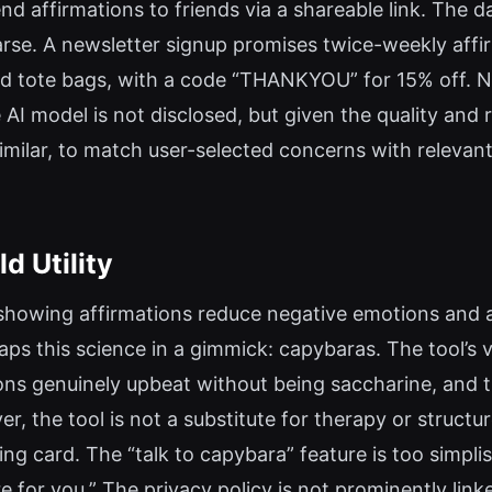
 affirmations to friends via a shareable link. The d
arse. A newsletter signup promises twice-weekly affir
nd tote bags, with a code “THANKYOU” for 15% off. No
AI model is not disclosed, but given the quality and ra
milar, to match user-selected concerns with relevan
d Utility
als showing affirmations reduce negative emotions and
ps this science in a gimmick: capybaras. The tool’s val
ations genuinely upbeat without being saccharine, and
 the tool is not a substitute for therapy or structur
ng card. The “talk to capybara” feature is too simplist
e for you.” The privacy policy is not prominently link