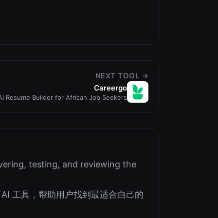
NEXT TOOL →
Careergo
AI Resume Builder for African Job Seekers
ering, testing, and reviewing the
AI 工具，帮助用户找到最适合自己的