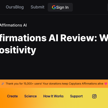
OursBlog
Submit
Sign In
ffirmations AI
firmations AI Review: 
sitivity