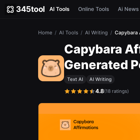
345tool
AI Tools
Online Tools
Ai News
Home
/
AI Tools
/
AI Writing
/
Capybara A
Capybara Af
Generated Po
Text AI
AI Writing
4.8
(18 ratings)