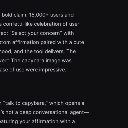
 bold claim: 15,000+ users and
 confetti-like celebration of user
red: “Select your concern” with
stom affirmation paired with a cute
mood, and the tool delivers. The
river.” The capybara image was
ase of use were impressive.
n “talk to capybara,” which opens a
It’s not a deep conversational agent—
aturing your affirmation with a