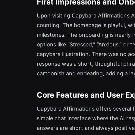
First Impressions and Onb
Upon visiting Capybara Affirmations A
counting. The homepage is playful, with
milestones. The onboarding is nearly i
options like “Stressed,” “Anxious,” or
capybara illustration. There was no ac
response was a short, thoughtful phras
cartoonish and endearing, adding a la
Core Features and User E
Capybara Affirmations offers several 
simple chat interface where the AI re
answers are short and always positive