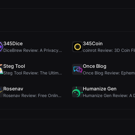
345Dice
345Coin
DiceBrew Review: A Privacy-First 3D Dice Roller fo...
Steg Tool
Once Blog
Steg Tool Review: The Ultimate Client-Side Image S...
Rosenav
Humanize Gen
Rosenav Review: Free Online Cosine Similarity Chec...