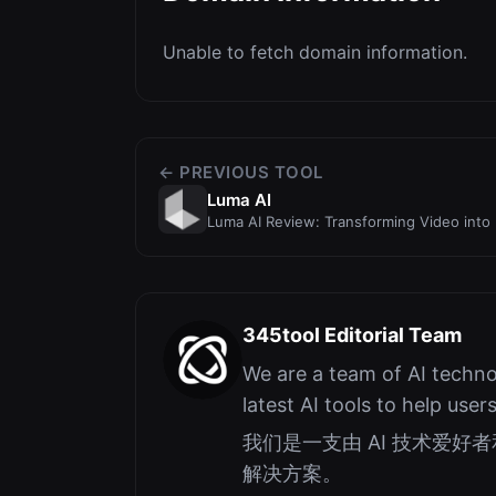
Unable to fetch domain information.
← PREVIOUS TOOL
Luma AI
Luma AI Review: Transforming Video into 
345tool Editorial Team
We are a team of AI techno
latest AI tools to help user
我们是一支由 AI 技术爱
解决方案。