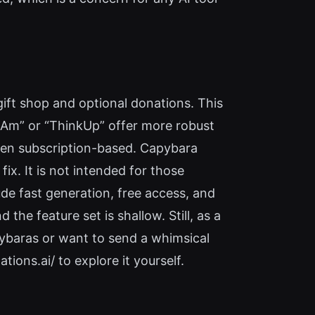
gift shop and optional donations. This
“I Am” or “ThinkUp” offer more robust
ften subscription-based. Capybara
fix. It is not intended for those
de fast generation, free access, and
the feature set is shallow. Still, as a
apybaras or want to send a whimsical
tions.ai/ to explore it yourself.