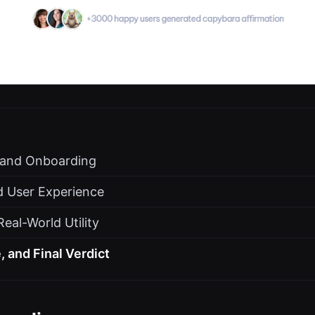
s and Onboarding
d User Experience
eal-World Utility
, and Final Verdict