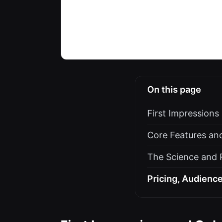
On this page
First Impression
Core Features an
The Science and R
Pricing, Audience