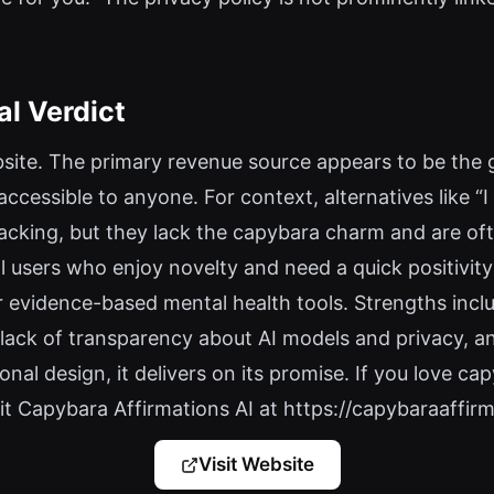
al Verdict
website. The primary revenue source appears to be the 
 accessible to anyone. For context, alternatives like 
racking, but they lack the capybara charm and are o
al users who enjoy novelty and need a quick positivity 
evidence-based mental health tools. Strengths inclu
 lack of transparency about AI models and privacy, and 
onal design, it delivers on its promise. If you love c
Visit Capybara Affirmations AI at https://capybaraaffirma
Visit Website