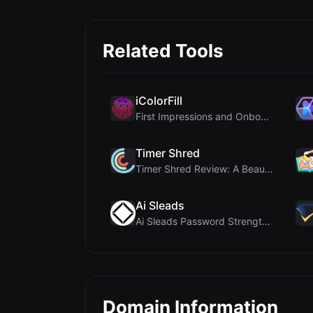
Related Tools
iColorFill
First Impressions and Onboarding Upon visiting iCo...
Timer Shred
Timer Shred Review: A Beautifully Engineered Free ...
Ai Sleads
Ai Sleads Password Strength Checker Review: Zero-U...
Domain Information