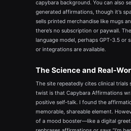
capybara background. You can also send
generated affirmations, though it’s sp
sells printed merchandise like mugs a
there’s no subscription or paywall. The 
language model, perhaps GPT-3.5 or si
or integrations are available.
The Science and Real-Worl
The site repeatedly cites clinical tri
twist is that Capybara Affirmations wra
positive self-talk. I found the affirm
memorable, shareable element. However,
of a mood booster—like a digital greeti
rephrases affirmations or says “I’m her