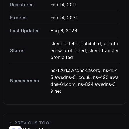
Registered
Feb 14, 2011
Expires
Feb 14, 2031
Last Updated
Aug 6, 2026
client delete prohibited, client r
Status
enew prohibited, client transfer
prohibited
ns-1261.awsdns-29.org, ns-154
5.awsdns-01.co.uk, ns-492.aws
Nameservers
dns-61.com, ns-824.awsdns-3
9.net
← PREVIOUS TOOL