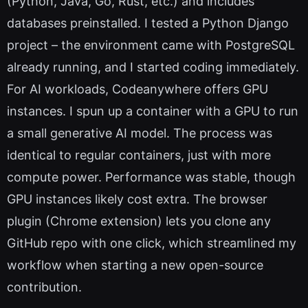
(Python, Java, Go, Rust, etc.) and includes
databases preinstalled. I tested a Python Django
project – the environment came with PostgreSQL
already running, and I started coding immediately.
For AI workloads, Codeanywhere offers GPU
instances. I spun up a container with a GPU to run
a small generative AI model. The process was
identical to regular containers, just with more
compute power. Performance was stable, though
GPU instances likely cost extra. The browser
plugin (Chrome extension) lets you clone any
GitHub repo with one click, which streamlined my
workflow when starting a new open-source
contribution.