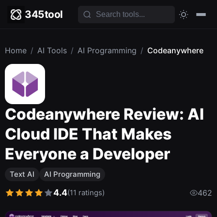
345tool
Home
/
AI Tools
/
AI Programming
/
Codeanywhere
Codeanywhere Review: AI
Cloud IDE That Makes
Everyone a Developer
Text AI
AI Programming
4.4
(11 ratings)
462