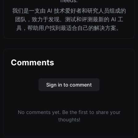
needs.
我们是一支由 AI 技术爱好者和研究人员组成的
团队，致力于发现、测试和评测最新的 AI 工
具，帮助用户找到最适合自己的解决方案。
Comments
Sign in to comment
No comments yet. Be the first to share your
thoughts!