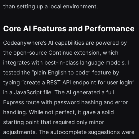
than setting up a local environment.
Core AI Features and Performance
Codeanywhere’s AI capabilities are powered by
the open-source Continue extension, which
integrates with best-in-class language models. I
tested the “plain English to code” feature by
typing “create a REST API endpoint for user login”
in a JavaScript file. The AI generated a full
Express route with password hashing and error
handling. While not perfect, it gave a solid
starting point that required only minor
adjustments. The autocomplete suggestions were