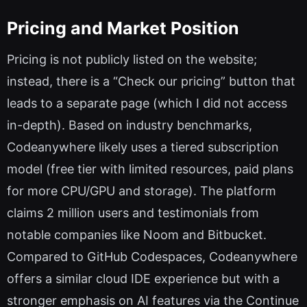
Pricing and Market Position
Pricing is not publicly listed on the website;
instead, there is a “Check our pricing” button that
leads to a separate page (which I did not access
in-depth). Based on industry benchmarks,
Codeanywhere likely uses a tiered subscription
model (free tier with limited resources, paid plans
for more CPU/GPU and storage). The platform
claims 2 million users and testimonials from
notable companies like Noom and Bitbucket.
Compared to GitHub Codespaces, Codeanywhere
offers a similar cloud IDE experience but with a
stronger emphasis on AI features via the Continue