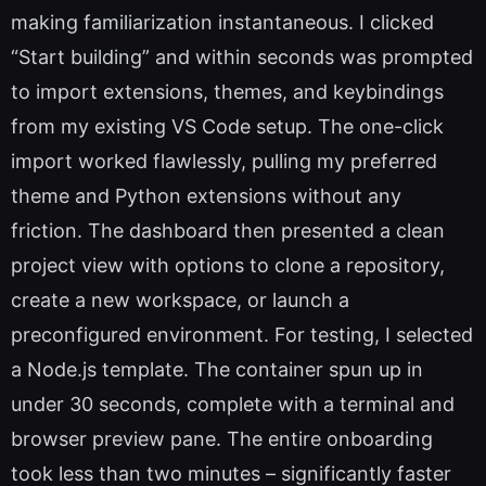
making familiarization instantaneous. I clicked
“Start building” and within seconds was prompted
to import extensions, themes, and keybindings
from my existing VS Code setup. The one-click
import worked flawlessly, pulling my preferred
theme and Python extensions without any
friction. The dashboard then presented a clean
project view with options to clone a repository,
create a new workspace, or launch a
preconfigured environment. For testing, I selected
a Node.js template. The container spun up in
under 30 seconds, complete with a terminal and
browser preview pane. The entire onboarding
took less than two minutes – significantly faster