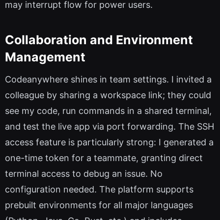
may interrupt flow for power users.
Collaboration and Environment
Management
Codeanywhere shines in team settings. I invited a
colleague by sharing a workspace link; they could
see my code, run commands in a shared terminal,
and test the live app via port forwarding. The SSH
access feature is particularly strong: I generated a
one-time token for a teammate, granting direct
terminal access to debug an issue. No
configuration needed. The platform supports
prebuilt environments for all major languages