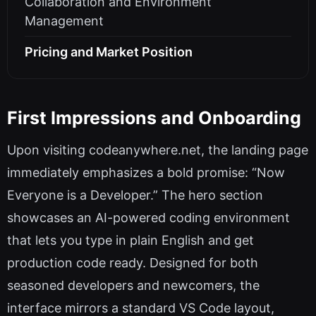
Collaboration and Environment
Management
Pricing and Market Position
First Impressions and Onboarding
Upon visiting codeanywhere.net, the landing page
immediately emphasizes a bold promise: “Now
Everyone is a Developer.” The hero section
showcases an AI-powered coding environment
that lets you type in plain English and get
production code ready. Designed for both
seasoned developers and newcomers, the
interface mirrors a standard VS Code layout,