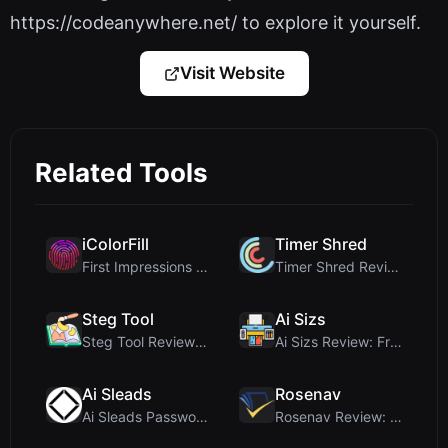
https://codeanywhere.net/ to explore it yourself.
Visit Website
Related Tools
iColorFill
Timer Shred
First Impressions and Onboarding Upon visiting iCo...
Timer Shred Review: A Beautifully Engineered Free ...
Steg Tool
Ai Sizs
Steg Tool Review: The Ultimate Client-Side Image S...
Ai Sizs Review: Free, Private Image Similarity & B...
Ai Sleads
Rosenav
Ai Sleads Password Strength Checker Review: Zero-U...
Rosenav Review: Free Online Cosine Similarity Chec...