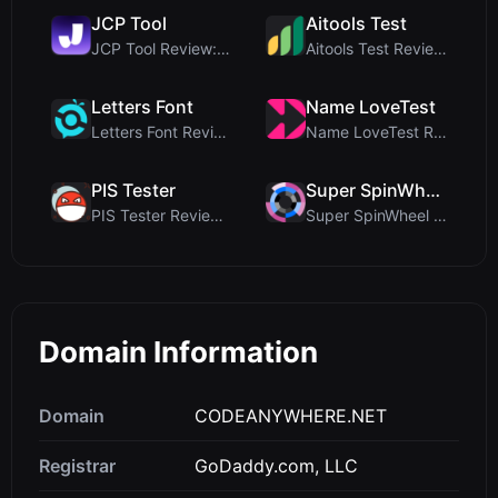
JCP Tool
Aitools Test
JCP Tool Review: Free Client-Side Data Converter f...
Aitools Test Review: Free Browser-Based AI Detecto...
Letters Font
Name LoveTest
Letters Font Review: Free Unicode Font Generator f...
Name LoveTest Review: A Privacy-First Love Calcula...
PIS Tester
Super SpinWheel
PIS Tester Review: The Zero-AI Friendship Quiz Tha...
Super SpinWheel Review: A Privacy-First Free Wheel...
Domain Information
Domain
CODEANYWHERE.NET
Registrar
GoDaddy.com, LLC