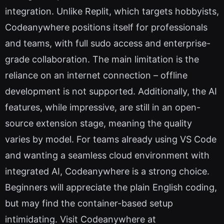
integration. Unlike Replit, which targets hobbyists,
Codeanywhere positions itself for professionals
and teams, with full sudo access and enterprise-
grade collaboration. The main limitation is the
reliance on an internet connection – offline
development is not supported. Additionally, the AI
features, while impressive, are still in an open-
source extension stage, meaning the quality
varies by model. For teams already using VS Code
and wanting a seamless cloud environment with
integrated AI, Codeanywhere is a strong choice.
Beginners will appreciate the plain English coding,
but may find the container-based setup
intimidating. Visit Codeanywhere at