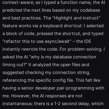
context-aware; as I typed a function name, the AI
predicted the next lines based on my codebase
and best practices. The “Highlight and instruct”
feature works via a keyboard shortcut: I selected
a block of code, pressed the shortcut, and typed
“refactor this to use async/await” – the IDE
instantly rewrote the code. For problem-solving, I
asked the AI “why is my database connection
timing out?” It analyzed the open files and
suggested checking my connection string,
referencing the specific config file. This felt like
having a senior developer pair-programming with
me. However, the AI responses are not
instantaneous; there is a 1-2 second delay, which