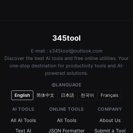
345tool
E-mail :
x345tool@outlook.com
Discover the best AI tools and free online utilities. Your
one-stop destination for productivity tools and AI-
powered solutions.
LANGUAGE
English
简体中文
日本語
한국어
Français
AI TOOLS
ONLINE TOOLS
COMPANY
All AI Tools
All Tools
About Us
Text AI
JSON Formatter
Submit a Tool