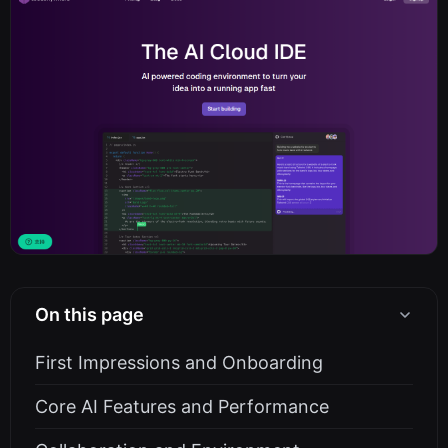
On this page
First Impressions and Onboarding
Core AI Features and Performance