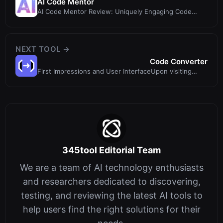
AI Code Mentor
AI Code Mentor Review: Uniquely Engaging Code
Explanations for All Skill Levels
NEXT TOOL →
Code Converter
First Impressions and User InterfaceUpon visiting
Code Converter, I was immediat
345tool Editorial Team
We are a team of AI technology enthusiasts
and researchers dedicated to discovering,
testing, and reviewing the latest AI tools to
help users find the right solutions for their