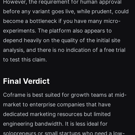
However, the requirement for human approval
before any variant goes live, while prudent, could
become a bottleneck if you have many micro-
experiments. The platform also appears to
depend heavily on the quality of the initial site
analysis, and there is no indication of a free trial
to test this claim.
Final Verdict
Coframe is best suited for growth teams at mid-
market to enterprise companies that have
dedicated marketing resources but limited
engineering bandwidth. It is less ideal for
solopreneurs or small startups who need a low-