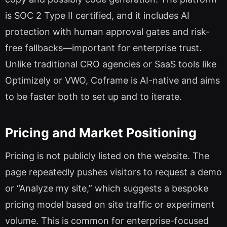
is SOC 2 Type II certified, and it includes AI
protection with human approval gates and risk-
free fallbacks—important for enterprise trust.
Unlike traditional CRO agencies or SaaS tools like
Optimizely or VWO, Coframe is AI-native and aims
to be faster both to set up and to iterate.
Pricing and Market Positioning
Pricing is not publicly listed on the website. The
page repeatedly pushes visitors to request a demo
or “Analyze my site,” which suggests a bespoke
pricing model based on site traffic or experiment
volume. This is common for enterprise-focused