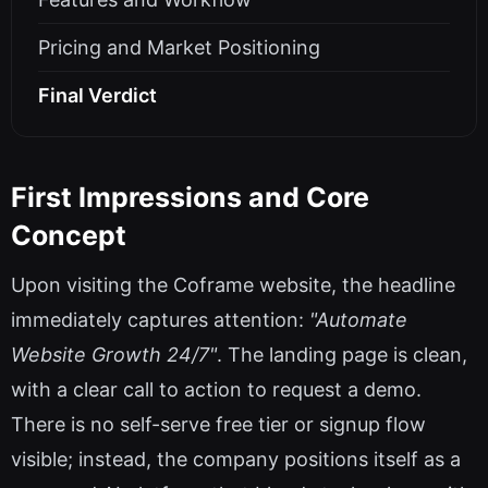
Pricing and Market Positioning
Final Verdict
First Impressions and Core
Concept
Upon visiting the Coframe website, the headline
immediately captures attention:
"Automate
Website Growth 24/7"
. The landing page is clean,
with a clear call to action to request a demo.
There is no self-serve free tier or signup flow
visible; instead, the company positions itself as a