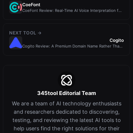
CoeFont
CoeFont Review: Real-Time AI Voice Interpretation for
Enterprise Teams
NEXT TOOL →
Cogito
Cogito Review: A Premium Domain Name Rather Than
an Active AI Prompt Tool
345tool Editorial Team
We are a team of AI technology enthusiasts
and researchers dedicated to discovering,
testing, and reviewing the latest AI tools to
help users find the right solutions for their