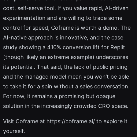
cost, self-serve tool. If you value rapid, AI-driven
experimentation and are willing to trade some
control for speed, Coframe is worth a demo. The
AI-native approach is innovative, and the case
study showing a 410% conversion lift for Replit
(though likely an extreme example) underscores
its potential. That said, the lack of public pricing
and the managed model mean you won’t be able
to take it for a spin without a sales conversation.
For now, it remains a promising but opaque
solution in the increasingly crowded CRO space.
Visit Coframe at https://coframe.ai/ to explore it
yourself.