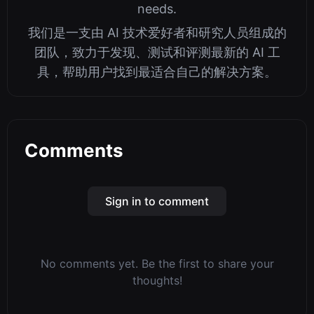
needs.
我们是一支由 AI 技术爱好者和研究人员组成的
团队，致力于发现、测试和评测最新的 AI 工
具，帮助用户找到最适合自己的解决方案。
Comments
Sign in to comment
No comments yet. Be the first to share your
thoughts!