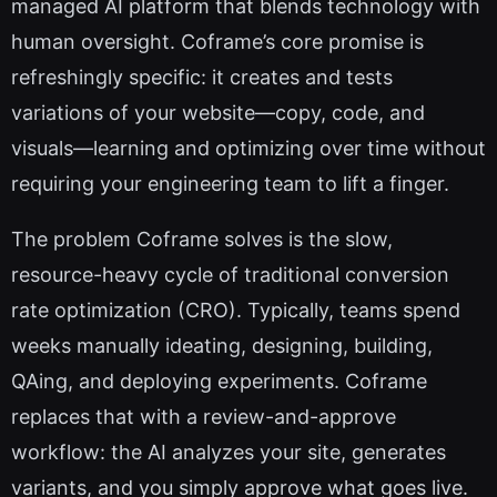
managed AI platform that blends technology with
human oversight. Coframe’s core promise is
refreshingly specific: it creates and tests
variations of your website—copy, code, and
visuals—learning and optimizing over time without
requiring your engineering team to lift a finger.
The problem Coframe solves is the slow,
resource-heavy cycle of traditional conversion
rate optimization (CRO). Typically, teams spend
weeks manually ideating, designing, building,
QAing, and deploying experiments. Coframe
replaces that with a review-and-approve
workflow: the AI analyzes your site, generates
variants, and you simply approve what goes live.