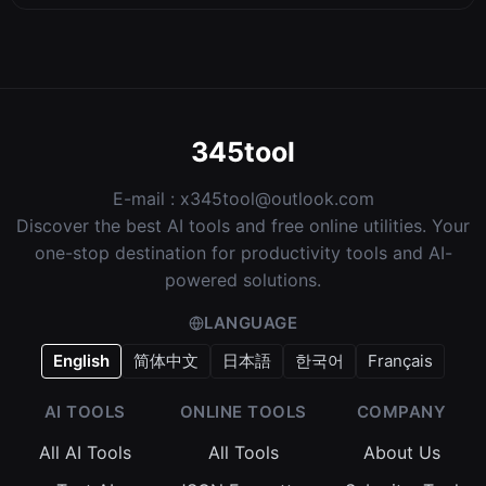
345tool
E-mail :
x345tool@outlook.com
Discover the best AI tools and free online utilities. Your
one-stop destination for productivity tools and AI-
powered solutions.
LANGUAGE
English
简体中文
日本語
한국어
Français
AI TOOLS
ONLINE TOOLS
COMPANY
All AI Tools
All Tools
About Us