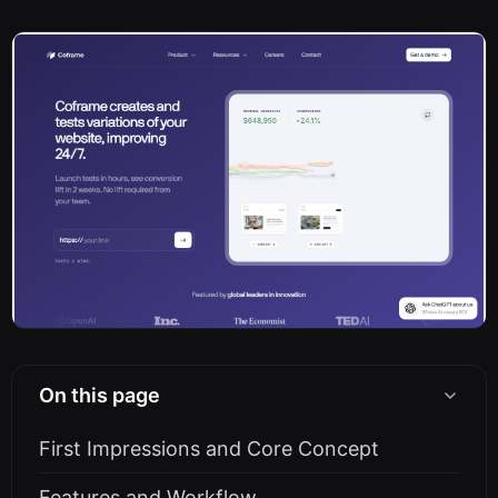
On this page
First Impressions and Core Concept
Features and Workflow