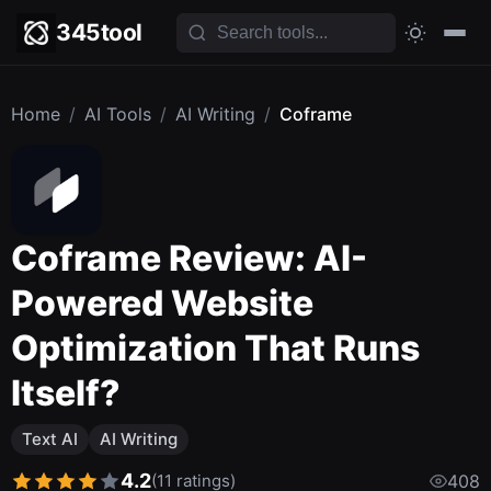
345tool
Home
/
AI Tools
/
AI Writing
/
Coframe
Coframe Review: AI-
Powered Website
Optimization That Runs
Itself?
Text AI
AI Writing
4.2
(11 ratings)
408