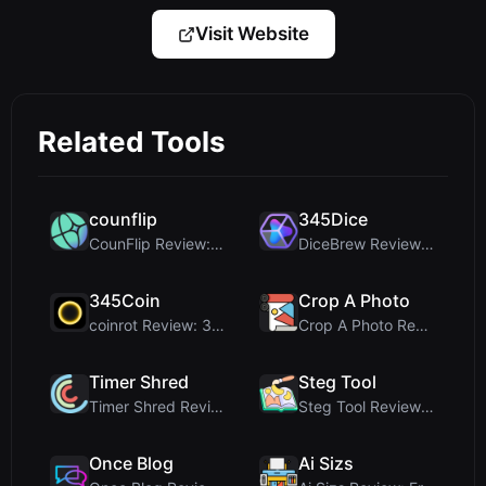
Visit Website
Related Tools
counflip
345Dice
CounFlip Review: A Simple Coin Flip Tool That Reve...
DiceBrew Review: A Privacy-First 3D Dice Roller fo...
345Coin
Crop A Photo
coinrot Review: 3D Coin Flipper for Realistic Prob...
Crop A Photo Review: Free Client-Side Bulk Image C...
Timer Shred
Steg Tool
Timer Shred Review: A Beautifully Engineered Free ...
Steg Tool Review: The Ultimate Client-Side Image S...
Once Blog
Ai Sizs