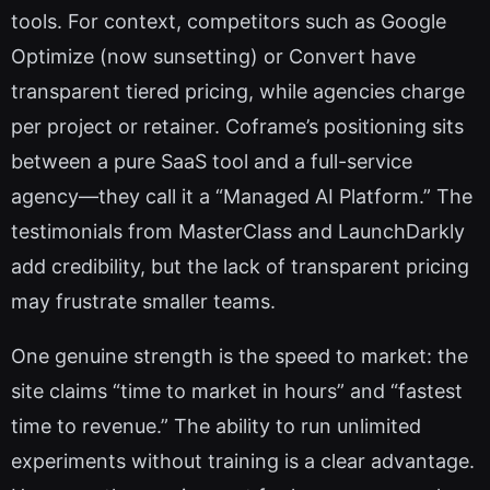
tools. For context, competitors such as Google
Optimize (now sunsetting) or Convert have
transparent tiered pricing, while agencies charge
per project or retainer. Coframe’s positioning sits
between a pure SaaS tool and a full-service
agency—they call it a “Managed AI Platform.” The
testimonials from MasterClass and LaunchDarkly
add credibility, but the lack of transparent pricing
may frustrate smaller teams.
One genuine strength is the speed to market: the
site claims “time to market in hours” and “fastest
time to revenue.” The ability to run unlimited
experiments without training is a clear advantage.