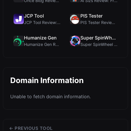
Once Blog Review: Ephemeral Articles & Secure One-...
Ai Sizs Review: Free, Private Image Similarity & B...
JCP Tool
PIS Tester
JCP Tool Review: Free Client-Side Data Converter f...
PIS Tester Review: The Zero-AI Friendship Quiz Tha...
Humanize Gen
Super SpinWheel
Humanize Gen Review: A Deep Dive into This Free AI...
Super SpinWheel Review: A Privacy-First Free Wheel...
Domain Information
Unable to fetch domain information.
← PREVIOUS TOOL