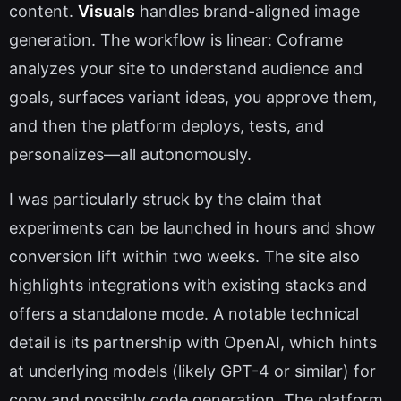
content.
Visuals
handles brand-aligned image
generation. The workflow is linear: Coframe
analyzes your site to understand audience and
goals, surfaces variant ideas, you approve them,
and then the platform deploys, tests, and
personalizes—all autonomously.
I was particularly struck by the claim that
experiments can be launched in hours and show
conversion lift within two weeks. The site also
highlights integrations with existing stacks and
offers a standalone mode. A notable technical
detail is its partnership with OpenAI, which hints
at underlying models (likely GPT-4 or similar) for
copy and possibly code generation. The platform