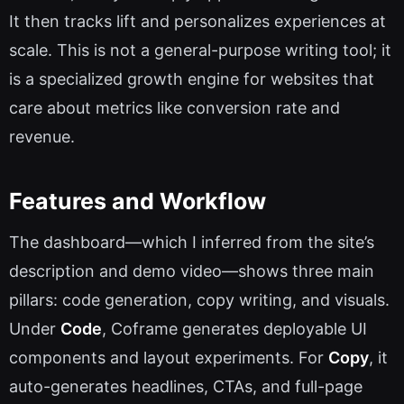
It then tracks lift and personalizes experiences at
scale. This is not a general-purpose writing tool; it
is a specialized growth engine for websites that
care about metrics like conversion rate and
revenue.
Features and Workflow
The dashboard—which I inferred from the site’s
description and demo video—shows three main
pillars: code generation, copy writing, and visuals.
Under
Code
, Coframe generates deployable UI
components and layout experiments. For
Copy
, it
auto-generates headlines, CTAs, and full-page