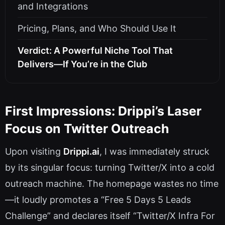
and Integrations
Pricing, Plans, and Who Should Use It
Verdict: A Powerful Niche Tool That
Delivers—If You’re in the Club
First Impressions: Drippi’s Laser
Focus on Twitter Outreach
Upon visiting
Drippi.ai
, I was immediately struck
by its singular focus: turning Twitter/X into a cold
outreach machine. The homepage wastes no time
—it loudly promotes a “Free 5 Days 5 Leads
Challenge” and declares itself “Twitter/X Infra For