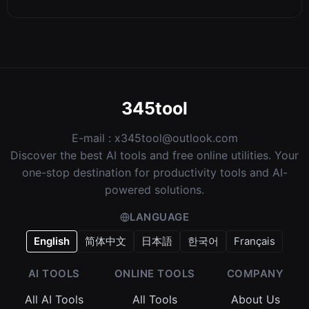
345tool
E-mail :
x345tool@outlook.com
Discover the best AI tools and free online utilities. Your
one-stop destination for productivity tools and AI-
powered solutions.
LANGUAGE
English
简体中文
日本語
한국어
Français
AI TOOLS
ONLINE TOOLS
COMPANY
All AI Tools
All Tools
About Us