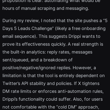
proposition is clear: automating what would be
hours of manual scraping and messaging.
During my review, I noted that the site pushes a “5
Days 5 Leads Challenge” (likely a free onboarding
email sequence). This suggests Drippi wants to
prove its effectiveness quickly. A real strength is
the built-in analytics: reply rates, messages
sent/queued, and a breakdown of
positive/negative/ignored replies. However, a
limitation is that the tool is entirely dependent on
Twitter’s API stability and policies. If X tightens
DM rate limits or enforces anti-automation rules,
Drippi’s functionality could suffer. Also, for users
not comfortable with the “cold DM” approach,