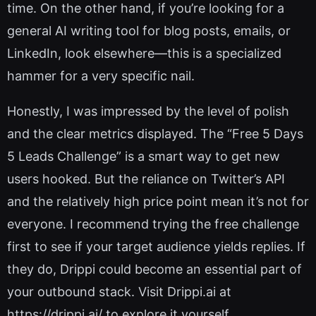
time. On the other hand, if you’re looking for a
general AI writing tool for blog posts, emails, or
LinkedIn, look elsewhere—this is a specialized
hammer for a very specific nail.
Honestly, I was impressed by the level of polish
and the clear metrics displayed. The “Free 5 Days
5 Leads Challenge” is a smart way to get new
users hooked. But the reliance on Twitter’s API
and the relatively high price point mean it’s not for
everyone. I recommend trying the free challenge
first to see if your target audience yields replies. If
they do, Drippi could become an essential part of
your outbound stack. Visit Drippi.ai at
https://drippi.ai/ to explore it yourself.