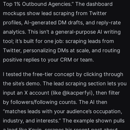
Top 1% Outbound Agencies.” The dashboard
mockups show lead scraping from Twitter
profiles, AI-generated DM drafts, and reply-rate
analytics. This isn’t a general-purpose AI writing
tool; it’s built for one job: scraping leads from
Twitter, personalizing DMs at scale, and routing
positive replies to your CRM or team.
I tested the free-tier concept by clicking through
the site’s demo. The lead scraping section lets you
input an X account (like @kacperfyi), then filter
by followers/following counts. The AI then
“matches leads with your audience’s occupation,
industry, and interests.” The example shown pulls
a lead like Kevin, scrapes his recent post about