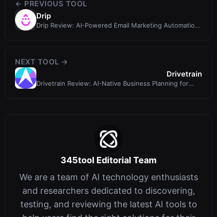
← PREVIOUS TOOL
Drip
Drip Review: AI-Powered Email Marketing Automation
for B2C Brands
NEXT TOOL →
Drivetrain
Drivetrain Review: AI-Native Business Planning for
FP&A Teams
345tool Editorial Team
We are a team of AI technology enthusiasts
and researchers dedicated to discovering,
testing, and reviewing the latest AI tools to