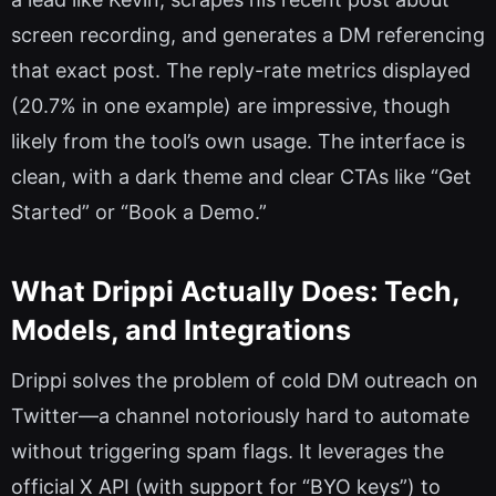
screen recording, and generates a DM referencing
that exact post. The reply-rate metrics displayed
(20.7% in one example) are impressive, though
likely from the tool’s own usage. The interface is
clean, with a dark theme and clear CTAs like “Get
Started” or “Book a Demo.”
What Drippi Actually Does: Tech,
Models, and Integrations
Drippi solves the problem of cold DM outreach on
Twitter—a channel notoriously hard to automate
without triggering spam flags. It leverages the
official X API (with support for “BYO keys”) to