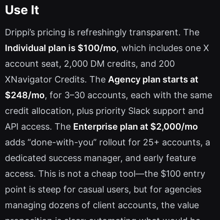
Use It
Drippi’s pricing is refreshingly transparent. The
Individual plan is $100/mo
, which includes one X
account seat, 2,000 DM credits, and 200
XNavigator Credits. The
Agency plan starts at
$248/mo
, for 3–30 accounts, each with the same
credit allocation, plus priority Slack support and
API access. The
Enterprise plan at $2,000/mo
adds “done-with-you” rollout for 25+ accounts, a
dedicated success manager, and early feature
access. This is not a cheap tool—the $100 entry
point is steep for casual users, but for agencies
managing dozens of client accounts, the value