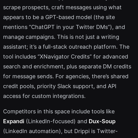
scrape prospects, craft messages using what
appears to be a GPT-based model (the site
mentions “ChatGPT in your Twitter DMs”), and
manage campaigns. This is not just a writing
assistant; it’s a full-stack outreach platform. The
tool includes “XNavigator Credits” for advanced
search and enrichment, plus separate DM credits
for message sends. For agencies, there’s shared
credit pools, priority Slack support, and API
access for custom integrations.
Competitors in this space include tools like
Expandi
(LinkedIn-focused) and
Dux-Soup
(LinkedIn automation), but Drippi is Twitter-