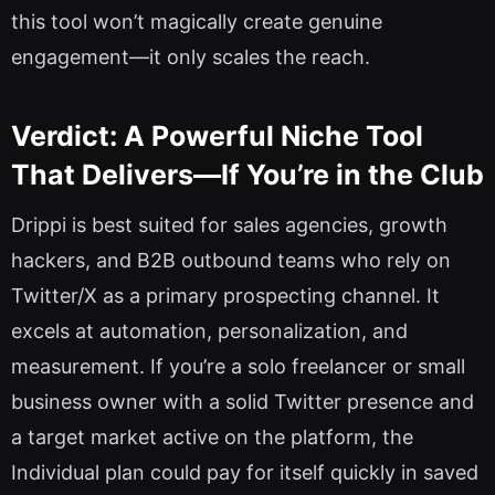
this tool won’t magically create genuine
engagement—it only scales the reach.
Verdict: A Powerful Niche Tool
That Delivers—If You’re in the Club
Drippi is best suited for sales agencies, growth
hackers, and B2B outbound teams who rely on
Twitter/X as a primary prospecting channel. It
excels at automation, personalization, and
measurement. If you’re a solo freelancer or small
business owner with a solid Twitter presence and
a target market active on the platform, the
Individual plan could pay for itself quickly in saved