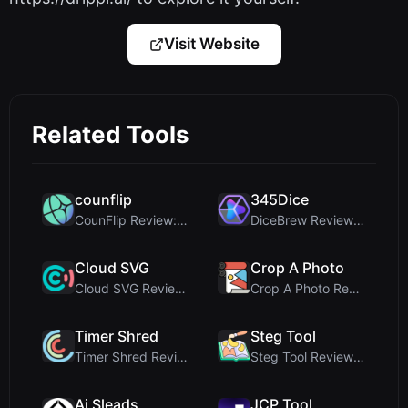
Visit Website
Related Tools
counflip
345Dice
CounFlip Review: A Simple Coin Flip Tool That Reve...
DiceBrew Review: A Privacy-First 3D Dice Roller fo...
Cloud SVG
Crop A Photo
Cloud SVG Review: Free, Private Client-Side Image ...
Crop A Photo Review: Free Client-Side Bulk Image C...
Timer Shred
Steg Tool
Timer Shred Review: A Beautifully Engineered Free ...
Steg Tool Review: The Ultimate Client-Side Image S...
Ai Sleads
JCP Tool