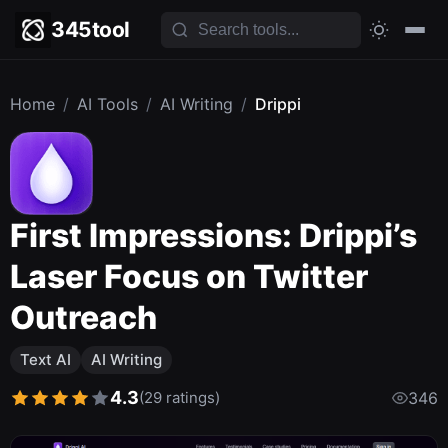
345tool
Home
/
AI Tools
/
AI Writing
/
Drippi
First Impressions: Drippi’s
Laser Focus on Twitter
Outreach
Text AI
AI Writing
4.3
(29 ratings)
346