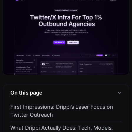
On this page
First Impressions: Drippi’s Laser Focus on
Twitter Outreach
What Drippi Actually Does: Tech, Models,