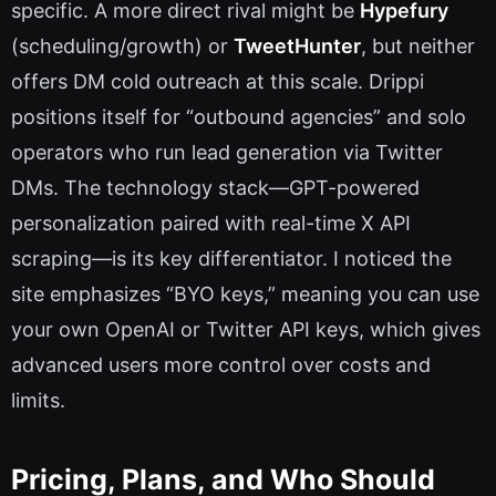
specific. A more direct rival might be
Hypefury
(scheduling/growth) or
TweetHunter
, but neither
offers DM cold outreach at this scale. Drippi
positions itself for “outbound agencies” and solo
operators who run lead generation via Twitter
DMs. The technology stack—GPT-powered
personalization paired with real-time X API
scraping—is its key differentiator. I noticed the
site emphasizes “BYO keys,” meaning you can use
your own OpenAI or Twitter API keys, which gives
advanced users more control over costs and
limits.
Pricing, Plans, and Who Should