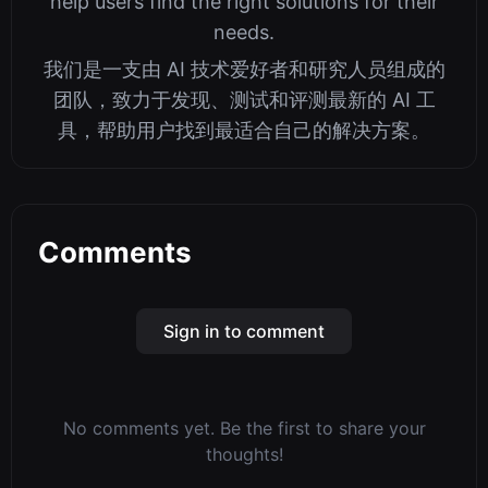
help users find the right solutions for their
needs.
我们是一支由 AI 技术爱好者和研究人员组成的
团队，致力于发现、测试和评测最新的 AI 工
具，帮助用户找到最适合自己的解决方案。
Comments
Sign in to comment
No comments yet. Be the first to share your
thoughts!