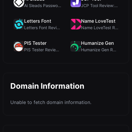
Ai Sleads Password Strength Checker Review: Zero-U...
JCP Tool Review: Free Client-Side Data Converter f...
Letters Font
Name LoveTest
Letters Font Review: Free Unicode Font Generator f...
Name LoveTest Review: A Privacy-First Love Calcula...
PIS Tester
Humanize Gen
PIS Tester Review: The Zero-AI Friendship Quiz Tha...
Humanize Gen Review: A Deep Dive into This Free AI...
Domain Information
Unable to fetch domain information.