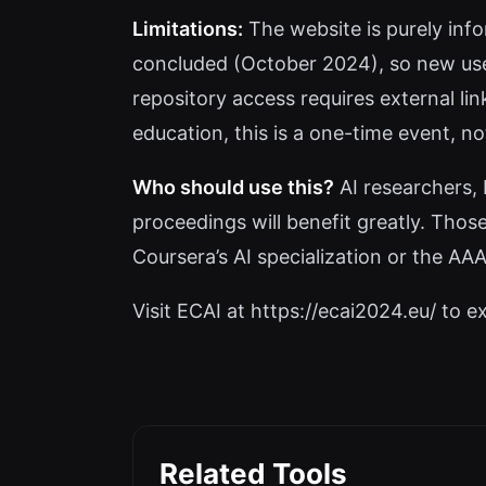
Limitations:
The website is purely info
concluded (October 2024), so new users
repository access requires external li
education, this is a one-time event, no
Who should use this?
AI researchers, 
proceedings will benefit greatly. Those
Coursera’s AI specialization or the AAAI 
Visit ECAI at https://ecai2024.eu/ to ex
Related Tools