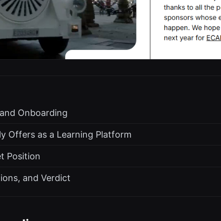
s and Onboarding
y Offers as a Learning Platform
t Position
tions, and Verdict