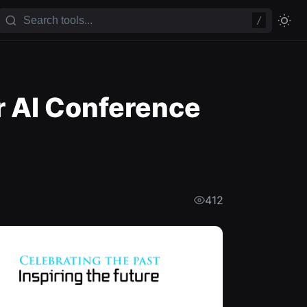
/
r AI Conference
412