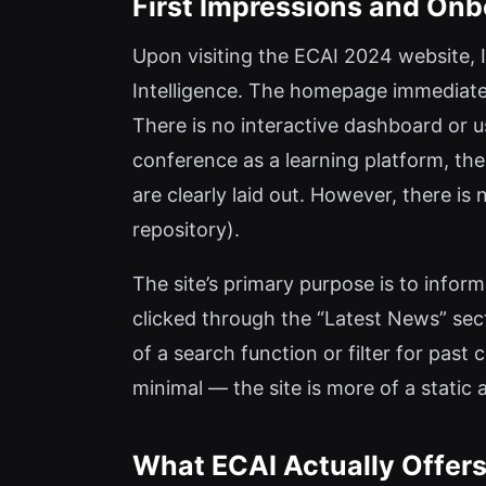
First Impressions and Onb
Upon visiting the ECAI 2024 website, I
Intelligence. The homepage immediate
There is no interactive dashboard or u
conference as a learning platform, the
are clearly laid out. However, there is
repository).
The site’s primary purpose is to infor
clicked through the “Latest News” sec
of a search function or filter for past
minimal — the site is more of a static
What ECAI Actually Offers