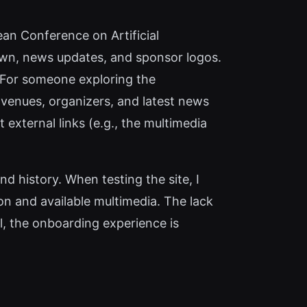
ean Conference on Artificial
own, news updates, and sponsor logos.
. For someone exploring the
 venues, organizers, and latest news
t external links (e.g., the multimedia
d history. When testing the site, I
n and available multimedia. The lack
ll, the onboarding experience is