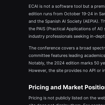
ECAI is not a software tool but a prem
edition runs from October 19-24 in San
and the Spanish AI Society (AEPIA). Th
the PAIS (Practical Applications of AI)
industry professionals seeking in-dep
The conference covers a broad spectru
committee features leading academics 
Notably, the 2024 edition marks 50 ye
However, the site provides no API or in
Pricing and Market Positi
Pricing is not publicly listed on the we