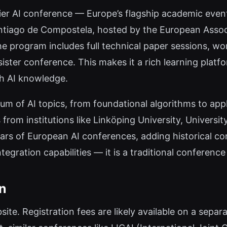
ier AI conference — Europe’s flagship academic event f
tiago de Compostela, hosted by the European Associati
e program includes full technical paper sessions, work
 sister conference. This makes it a rich learning plat
th AI knowledge.
m of AI topics, from foundational algorithms to app
from institutions like Linköping University, Univers
ars of European AI conferences, adding historical con
tegration capabilities — it is a traditional conference
on
bsite. Registration fees are likely available on a separ