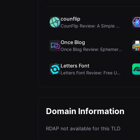
counflip
CounFlip Review: A Simple Coin Flip Tool That Reve...
Once Blog
Once Blog Review: Ephemeral Articles & Secure One-...
Letters Font
Letters Font Review: Free Unicode Font Generator f...
Domain Information
RDAP not available for this TLD