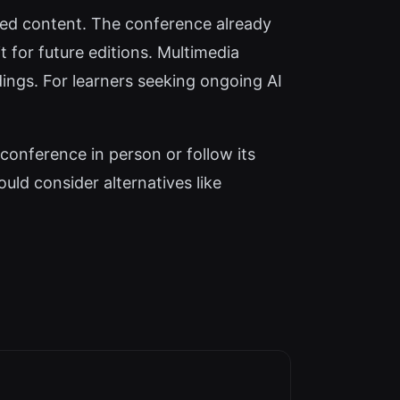
aced content. The conference already
 for future editions. Multimedia
dings. For learners seeking ongoing AI
conference in person or follow its
uld consider alternatives like