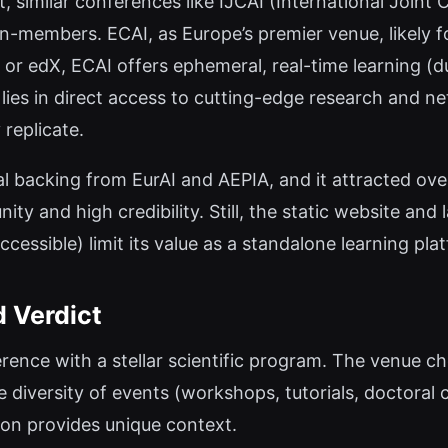
, similar conferences like IJCAI (International Joint 
n-members. ECAI, as Europe’s premier venue, likely 
a or edX, ECAI offers ephemeral, real-time learning (
lies in direct access to cutting-edge research and n
 replicate.
l backing from EurAI and AEPIA, and it attracted ove
ty and high credibility. Still, the static website and 
accessible) limit its value as a standalone learning p
d Verdict
erence with a stellar scientific program. The venue 
e diversity of events (workshops, tutorials, doctoral 
ion provides unique context.