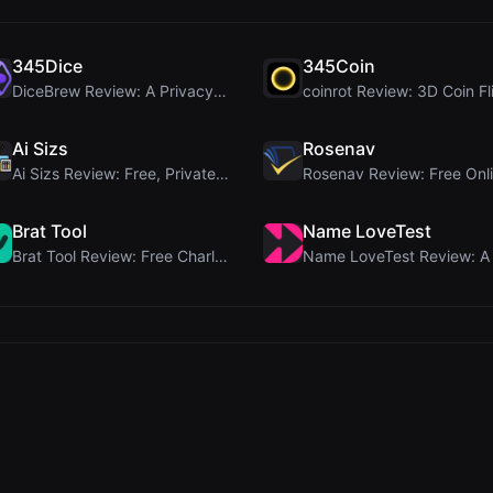
345Dice
345Coin
DiceBrew Review: A Privacy-First 3D Dice Roller fo...
Ai Sizs
Rosenav
Ai Sizs Review: Free, Private Image Similarity & B...
Brat Tool
Name LoveTest
Brat Tool Review: Free Charli XCX Style Brat Text ...