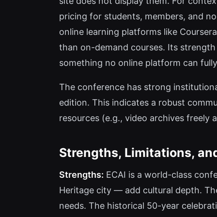
site does not display them. For context
pricing for students, members, and no
online learning platforms like Courser
than on-demand courses. Its strength 
something no online platform can fully
The conference has strong institutiona
edition. This indicates a robust communi
resources (e.g., video archives freely 
Strengths, Limitations, an
Strengths:
ECAI is a world-class conf
Heritage city — add cultural depth. Th
needs. The historical 50-year celebrat