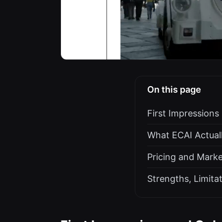
On this page
First Impression
What ECAI Actuall
Pricing and Marke
Strengths, Limita