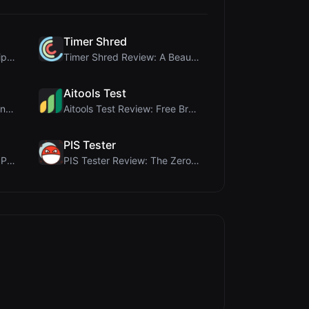
Timer Shred
coinrot Review: 3D Coin Flipper for Realistic Prob...
Timer Shred Review: A Beautifully Engineered Free ...
Aitools Test
Rosenav Review: Free Online Cosine Similarity Chec...
Aitools Test Review: Free Browser-Based AI Detecto...
PIS Tester
Name LoveTest Review: A Privacy-First Love Calcula...
PIS Tester Review: The Zero-AI Friendship Quiz Tha...