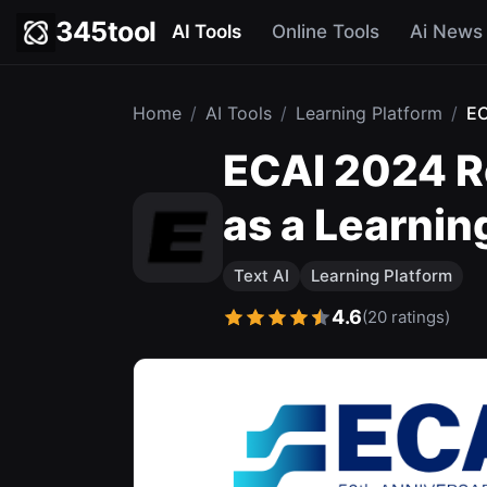
345tool
AI Tools
Online Tools
Ai News
Home
/
AI Tools
/
Learning Platform
/
EC
ECAI 2024 R
as a Learnin
Text AI
Learning Platform
4.6
(20 ratings)