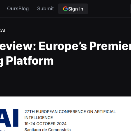
OursBlog
Submit
Sign In
AI
eview: Europe’s Premie
g Platform