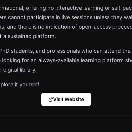
rmational, offering no interactive learning or self-p
 cannot participate in live sessions unless they wait
nks, and there is no indication of open-access procee
t a sustained platform.
PhD students, and professionals who can attend the 
 looking for an always-available learning platform sho
digital library.
plore it yourself.
Visit Website