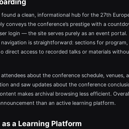
oarding
 found a clean, informational hub for the 27th Europ
ly conveys the conference’s prestige with a countd
ser login — the site serves purely as an event portal
 navigation is straightforward: sections for program,
 no direct access to recorded talks or materials withou
m attendees about the conference schedule, venues, an
tion and saw updates about the conference conclusio
 content makes archival browsing less efficient. Overa
 announcement than an active learning platform.
 as a Learning Platform