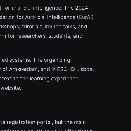
or artificial intelligence. The 2024
on for Artificial Intelligence (EurAI)
shops, tutorials, invited talks, and
form for researchers, students, and
lied systems. The organizing
ity of Amsterdam, and INESC-ID Lisboa.
text to the learning experience.
 website.
ate registration portal, but the main