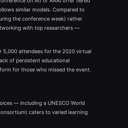
Conference on AI) or AAAI offer tiered
follows similar models. Compared to
during the conference week) rather
etworking with top researchers —
r 5,000 attendees for the 2020 virtual
lack of persistent educational
latform for those who missed the event.
choices — including a UNESCO World
consortium) caters to varied learning