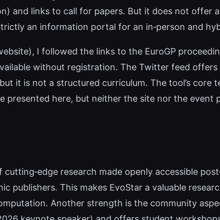
n) and links to call for papers. But it does not offer
strictly an information portal for an in‑person and hy
website), I followed the links to the EuroGP proceedin
vailable without registration. The Twitter feed offer
it is not a structured curriculum. The tool’s core te
 presented here, but neither the site nor the event 
f cutting‑edge research made openly accessible post
mic publishers. This makes EvoStar a valuable resea
 computation. Another strength is the community aspec
 2026 keynote speaker) and offers student workshops,