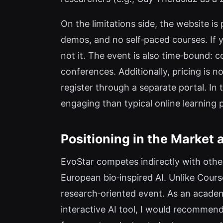
On the limitations side, the website is
demos, and no self‑paced courses. If yo
not it. The event is also time‑bound: c
conferences. Additionally, pricing is n
register through a separate portal. In 
engaging than typical online learning 
Positioning in the Market
EvoStar competes indirectly with oth
European bio‑inspired AI. Unlike Course
research‑oriented event. As an academi
interactive AI tool, I would recommen