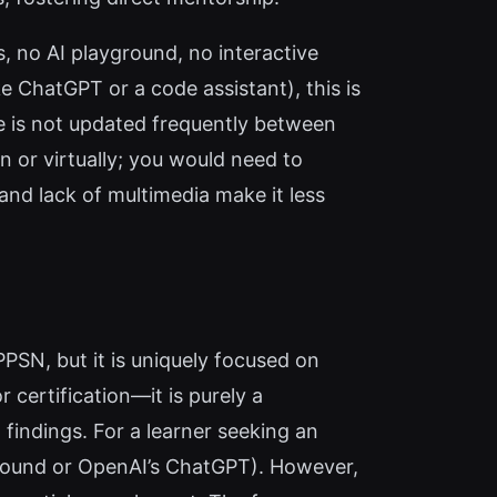
s, no AI playground, no interactive
ke ChatGPT or a code assistant), this is
ite is not updated frequently between
on or virtually; you would need to
 and lack of multimedia make it less
SN, but it is uniquely focused on
 certification—it is purely a
findings. For a learner seeking an
ground or OpenAI’s ChatGPT). However,