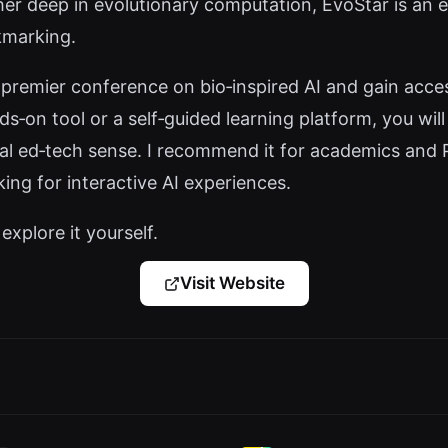
er deep in evolutionary computation, EvoStar is an e
kmarking.
premier conference on bio‑inspired AI and gain acces
nds‑on tool or a self‑guided learning platform, you wil
nal ed‑tech sense. I recommend it for academics and Ph
king for interactive AI experiences.
explore it yourself.
Visit Website