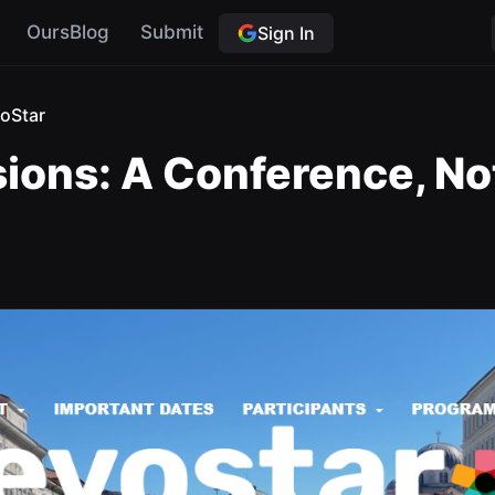
OursBlog
Submit
Sign In
oStar
sions: A Conference, Not