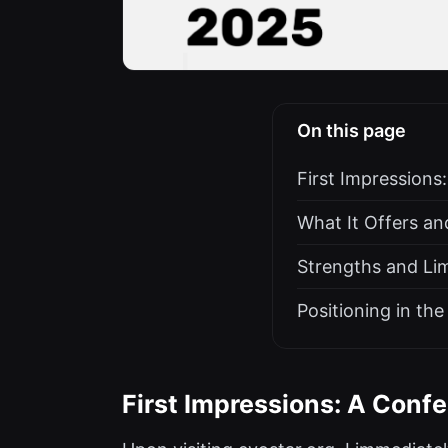
On this page
First Impressions
What It Offers a
Strengths and Lim
Positioning in t
First Impressions: A Confe