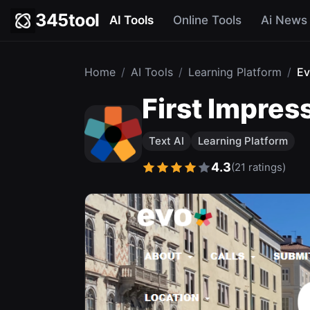
345tool
AI Tools
Online Tools
Ai News
Home
/
AI Tools
/
Learning Platform
/
Ev
First Impres
Text AI
Learning Platform
4.3
(21 ratings)