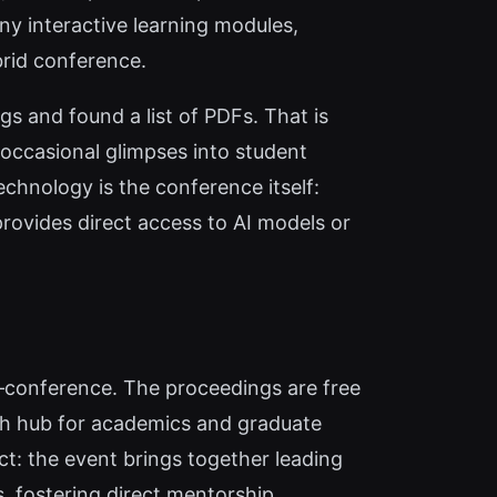
 any interactive learning modules,
brid conference.
gs and found a list of PDFs. That is
s occasional glimpses into student
chnology is the conference itself:
provides direct access to AI models or
‑conference. The proceedings are free
rch hub for academics and graduate
t: the event brings together leading
 fostering direct mentorship.