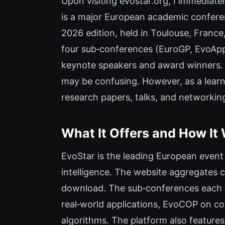
Upon visiting evostar.org, I immediate
is a major European academic conference
2026 edition, held in Toulouse, France,
four sub‑conferences (EuroGP, EvoAp
keynote speakers and award winners. F
may be confusing. However, as a learni
research papers, talks, and networkin
What It Offers and How It
EvoStar is the leading European event
intelligence. The website aggregates 
download. The sub‑conferences each f
real‑world applications, EvoCOP on c
algorithms. The platform also features