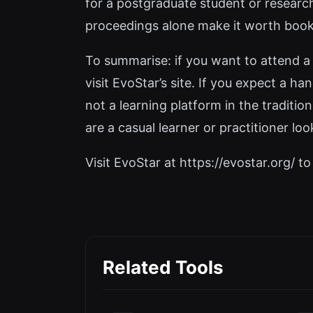
for a postgraduate student or research
proceedings alone make it worth boo
To summarise: if you want to attend a 
visit EvoStar’s site. If you expect a ha
not a learning platform in the traditio
are a casual learner or practitioner loo
Visit EvoStar at https://evostar.org/ to 
Related Tools