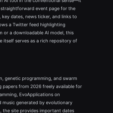
an AI tool in the conventional sense—it
a straightforward event page for the
, key dates, news ticker, and links to
s a Twitter feed highlighting
m or a downloadable AI model, this
itself serves as a rich repository of
ion, genetic programming, and swarm
 papers from 2026 freely available for
ramming, EvoApplications on
d music generated by evolutionary
, the site provides important dates