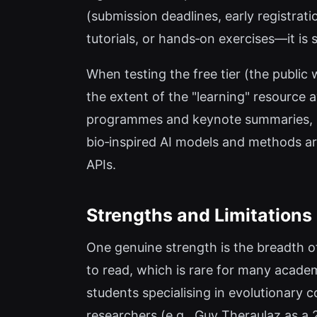
(submission deadlines, early registratio
tutorials, or hands‑on exercises—it is 
When testing the free tier (the public 
the extent of the "learning" resource a
programmes and keynote summaries, but 
bio‑inspired AI models and methods are
APIs.
Strengths and Limitations
One genuine strength is the breadth o
to read, which is rare for many acade
students specialising in evolutionary
researchers (e.g., Guy Theraulaz as a