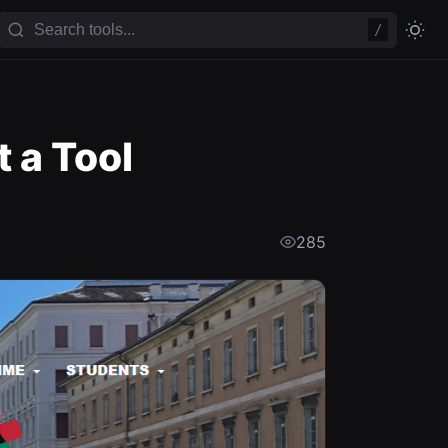
/
 a Tool
285