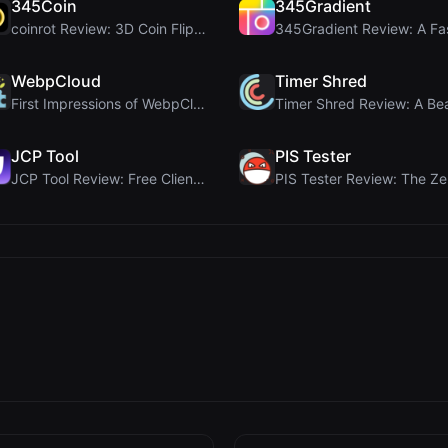
345Coin
345Gradient
coinrot Review: 3D Coin Flipper for Realistic Prob...
WebpCloud
Timer Shred
First Impressions of WebpCloud's In-Browser Image ...
JCP Tool
PIS Tester
JCP Tool Review: Free Client-Side Data Converter f...