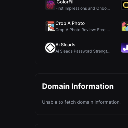
iColorFill
First Impressions and Onboarding Upon visiting iCo...
Crop A Photo
Crop A Photo Review: Free Client-Side Bulk Image C...
Ai Sleads
Ai Sleads Password Strength Checker Review: Zero-U...
Domain Information
Unable to fetch domain information.