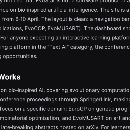
ly noticed that EvoStar is not a software product or 
 on bio‑inspired artificial intelligence. The site is 
 from 8‑10 April. The layout is clean: a navigation bar
plications, EvoCOP, EvoMUSART). The dashboard show
or anyone expecting an interactive learning platfor
ng platform in the "Text AI" category, the conference 
g opportunities.
 Works
 on bio‑inspired AI, covering evolutionary computat
conference proceedings through SpringerLink, making
ocus on a specific domain: EuroGP on genetic prog
ombinatorial optimisation, and EvoMUSART on art an
 late‑breaking abstracts hosted on arXiv. For learners