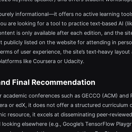
 purely informational—it offers no active learning tool
u are looking for a tool to practice text‑based AI (li
ontent is only available after each edition, and the s
ot publicly listed on the website for attending in pers
terms of user experience, the site’s text‑heavy layout
platforms like Coursera or Udacity.
 and Final Recommendation
er academic conferences such as GECCO (ACM) and PP
ra or edX, it does not offer a structured curriculum or
c resource, it excels at disseminating peer‑reviewed 
d looking elsewhere (e.g., Google’s TensorFlow Play