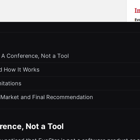
: A Conference, Not a Tool
nd How It Works
itations
he Market and Final Recommendation
rence, Not a Tool