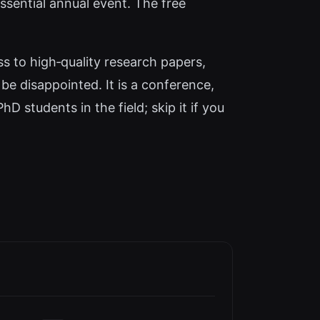
ssential annual event. The free
s to high‑quality research papers,
l be disappointed. It is a conference,
D students in the field; skip it if you