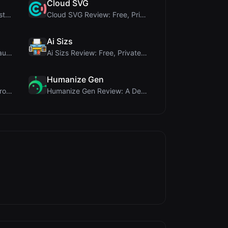
Cloud SVG
345Gradient Review: A Fast, Private 2K Gradient Ge...
Cloud SVG Review: Free, Private Client-Side Image ...
Ai Sizs
Timer Shred Review: A Beautifully Engineered Free ...
Ai Sizs Review: Free, Private Image Similarity & B...
Humanize Gen
PIS Tester Review: The Zero-AI Friendship Quiz Tha...
Humanize Gen Review: A Deep Dive into This Free AI...