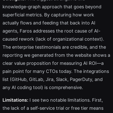
knowledge-graph approach that goes beyond
superficial metrics. By capturing how work
actually flows and feeding that back into AI
agents, Faros addresses the root cause of AI-
caused rework (lack of organizational context).
The enterprise testimonials are credible, and the
reporting we generated from the website shows a
clear value proposition for measuring AI ROI—a
pain point for many CTOs today. The integrations
list (GitHub, GitLab, Jira, Slack, PagerDuty, and
any AI coding tool) is comprehensive.
Limitations:
I see two notable limitations. First,
the lack of a self-service trial or free tier means