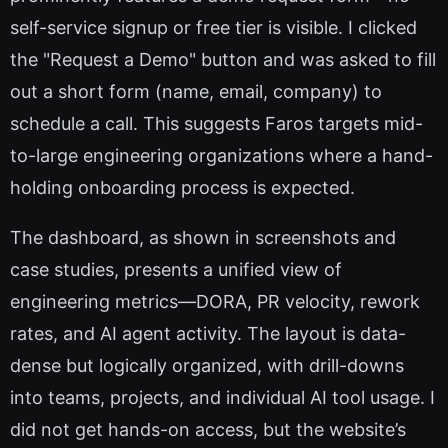
self-service signup or free tier is visible. I clicked
the "Request a Demo" button and was asked to fill
out a short form (name, email, company) to
schedule a call. This suggests Faros targets mid-
to-large engineering organizations where a hand-
holding onboarding process is expected.
The dashboard, as shown in screenshots and
case studies, presents a unified view of
engineering metrics—DORA, PR velocity, rework
rates, and AI agent activity. The layout is data-
dense but logically organized, with drill-downs
into teams, projects, and individual AI tool usage. I
did not get hands-on access, but the website’s