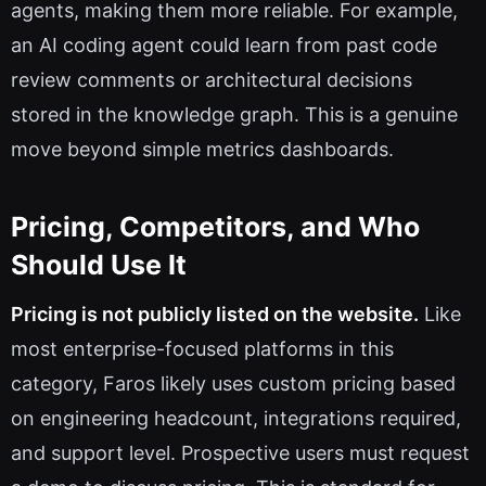
agents, making them more reliable. For example,
an AI coding agent could learn from past code
review comments or architectural decisions
stored in the knowledge graph. This is a genuine
move beyond simple metrics dashboards.
Pricing, Competitors, and Who
Should Use It
Pricing is not publicly listed on the website.
Like
most enterprise-focused platforms in this
category, Faros likely uses custom pricing based
on engineering headcount, integrations required,
and support level. Prospective users must request