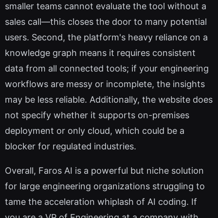
smaller teams cannot evaluate the tool without a
sales call—this closes the door to many potential
users. Second, the platform's heavy reliance on a
knowledge graph means it requires consistent
data from all connected tools; if your engineering
workflows are messy or incomplete, the insights
may be less reliable. Additionally, the website does
not specify whether it supports on-premises
deployment or only cloud, which could be a
blocker for regulated industries.
Overall, Faros AI is a powerful but niche solution
for large engineering organizations struggling to
tame the acceleration whiplash of AI coding. If
you are a VP of Engineering at a company with