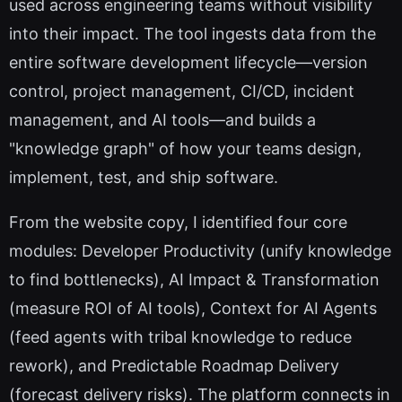
used across engineering teams without visibility
into their impact. The tool ingests data from the
entire software development lifecycle—version
control, project management, CI/CD, incident
management, and AI tools—and builds a
"knowledge graph" of how your teams design,
implement, test, and ship software.
From the website copy, I identified four core
modules: Developer Productivity (unify knowledge
to find bottlenecks), AI Impact & Transformation
(measure ROI of AI tools), Context for AI Agents
(feed agents with tribal knowledge to reduce
rework), and Predictable Roadmap Delivery
(forecast delivery risks). The platform connects in