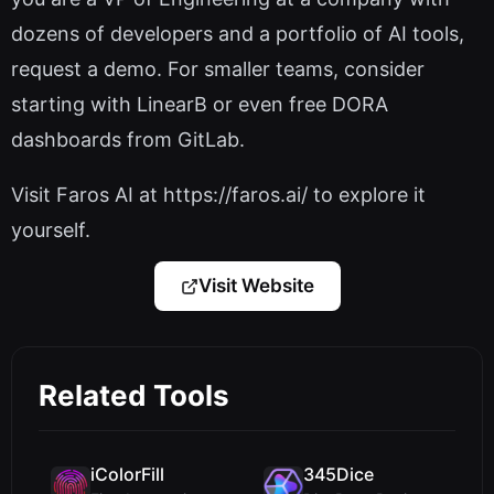
dozens of developers and a portfolio of AI tools,
request a demo. For smaller teams, consider
starting with LinearB or even free DORA
dashboards from GitLab.
Visit Faros AI at https://faros.ai/ to explore it
yourself.
Visit Website
Related Tools
iColorFill
345Dice