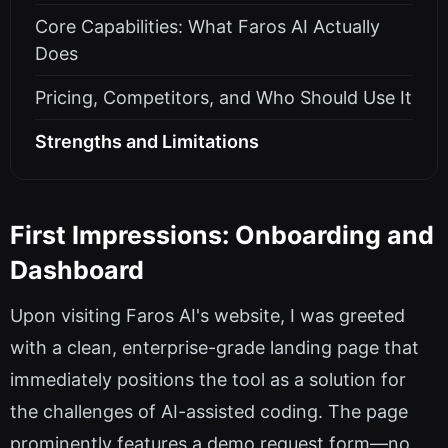
Core Capabilities: What Faros AI Actually
Does
Pricing, Competitors, and Who Should Use It
Strengths and Limitations
First Impressions: Onboarding and
Dashboard
Upon visiting Faros AI's website, I was greeted
with a clean, enterprise-grade landing page that
immediately positions the tool as a solution for
the challenges of AI-assisted coding. The page
prominently features a demo request form—no