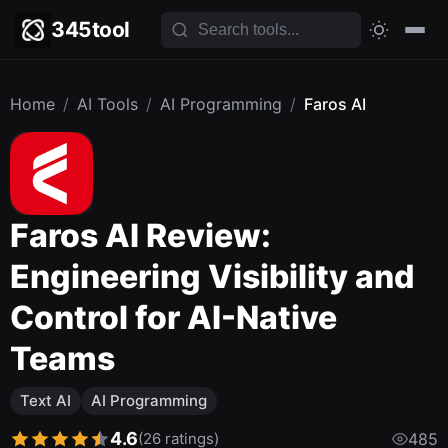
345tool
Home
/
AI Tools
/
AI Programming
/
Faros AI
Faros AI Review:
Engineering Visibility and
Control for AI-Native
Teams
Text AI
AI Programming
4.6
(26 ratings)
485