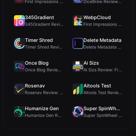
First Impressions and Onboarding Upon visiting iCo...
DiceBrew Review: A Privacy-First 3D Dice Roller fo...
345Gradient
WebpCloud
345Gradient Review: A Fast, Private 2K Gradient Ge...
First Impressions of WebpCloud's In-Browser Image ...
Timer Shred
Delete Metadata
Timer Shred Review: A Beautifully Engineered Free ...
Delete Metadata Review: A Client-Side Privacy Tool...
Once Blog
Ai Sizs
Once Blog Review: Ephemeral Articles & Secure One-...
Ai Sizs Review: Free, Private Image Similarity & B...
Rosenav
Aitools Test
Rosenav Review: Free Online Cosine Similarity Chec...
Aitools Test Review: Free Browser-Based AI Detecto...
Humanize Gen
Super SpinWheel
Humanize Gen Review: A Deep Dive into This Free AI...
Super SpinWheel Review: A Privacy-First Free Wheel...