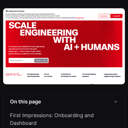
On this page
First Impressions: Onboarding and
Dashboard