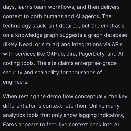
days, learns team workflows, and then delivers
context to both humans and AI agents. The
technology stack isn't detailed, but the emphasis
on a knowledge graph suggests a graph database
(likely Neo4j or similar) and integrations via APIs
with services like GitHub, Jira, PagerDuty, and AI
coding tools. The site claims enterprise-grade
security and scalability for thousands of
engineers.
When testing the demo flow conceptually, the key
differentiator is context retention. Unlike many
analytics tools that only show lagging indicators,
Faros appears to feed live context back into AI