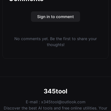
Sign in to comment
No comments yet. Be the first to share your
thoughts!
345tool
E-mail :
x345tool@outlook.com
Discover the best AI tools and free online utilities. Your