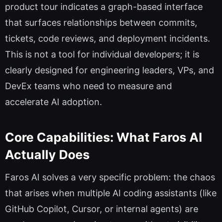
product tour indicates a graph-based interface
that surfaces relationships between commits,
tickets, code reviews, and deployment incidents.
This is not a tool for individual developers; it is
clearly designed for engineering leaders, VPs, and
DevEx teams who need to measure and
accelerate AI adoption.
Core Capabilities: What Faros AI
Actually Does
Faros AI solves a very specific problem: the chaos
that arises when multiple AI coding assistants (like
GitHub Copilot, Cursor, or internal agents) are