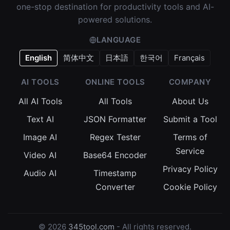
one-stop destination for productivity tools and AI-
powered solutions.
LANGUAGE
English
简体中文
日本語
한국어
Français
AI TOOLS
ONLINE TOOLS
COMPANY
All AI Tools
All Tools
About Us
Text AI
JSON Formatter
Submit a Tool
Image AI
Regex Tester
Terms of
Service
Video AI
Base64 Encoder
Privacy Policy
Audio AI
Timestamp
Converter
Cookie Policy
© 2026
345tool.com
- All rights reserved.