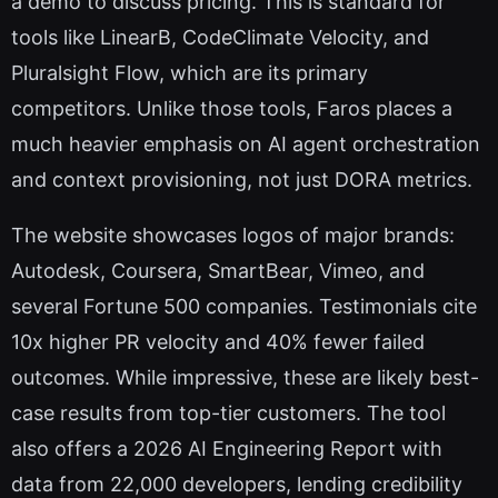
a demo to discuss pricing. This is standard for
tools like LinearB, CodeClimate Velocity, and
Pluralsight Flow, which are its primary
competitors. Unlike those tools, Faros places a
much heavier emphasis on AI agent orchestration
and context provisioning, not just DORA metrics.
The website showcases logos of major brands:
Autodesk, Coursera, SmartBear, Vimeo, and
several Fortune 500 companies. Testimonials cite
10x higher PR velocity and 40% fewer failed
outcomes. While impressive, these are likely best-
case results from top-tier customers. The tool
also offers a 2026 AI Engineering Report with
data from 22,000 developers, lending credibility