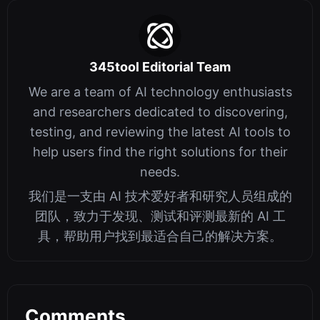
345tool Editorial Team
We are a team of AI technology enthusiasts
and researchers dedicated to discovering,
testing, and reviewing the latest AI tools to
help users find the right solutions for their
needs.
我们是一支由 AI 技术爱好者和研究人员组成的
团队，致力于发现、测试和评测最新的 AI 工
具，帮助用户找到最适合自己的解决方案。
Comments