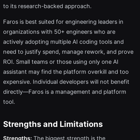
to its research-backed approach.
Faros is best suited for engineering leaders in
organizations with 50+ engineers who are
actively adopting multiple AI coding tools and
need to justify spend, manage rework, and prove
ROI. Small teams or those using only one AI
assistant may find the platform overkill and too
expensive. Individual developers will not benefit
directly—Faros is a management and platform
tool.
Strengths and Limitations
Strengths:
The biggest strength is the