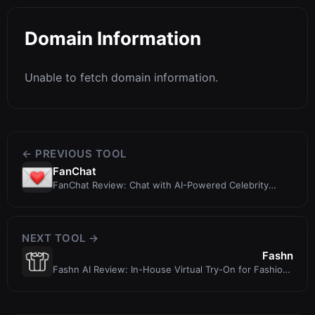
Domain Information
Unable to fetch domain information.
← PREVIOUS TOOL
FanChat
FanChat Review: Chat with AI-Powered Celebrity
Simulations
NEXT TOOL →
Fashn
Fashn AI Review: In-House Virtual Try-On for Fashion
Brands