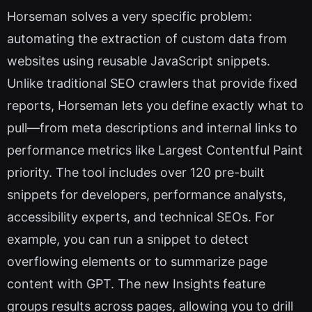
Horseman solves a very specific problem:
automating the extraction of custom data from
websites using reusable JavaScript snippets.
Unlike traditional SEO crawlers that provide fixed
reports, Horseman lets you define exactly what to
pull—from meta descriptions and internal links to
performance metrics like Largest Contentful Paint
priority. The tool includes over 120 pre-built
snippets for developers, performance analysts,
accessibility experts, and technical SEOs. For
example, you can run a snippet to detect
overflowing elements or to summarize page
content with GPT. The new Insights feature
groups results across pages, allowing you to drill