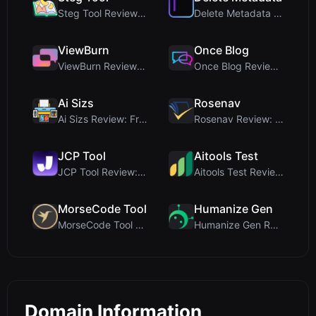
Steg Tool Review: The Ultimate Client-Side Image S...
Delete Metadata Review: A Client-Side Privacy Tool...
ViewBurn
Once Blog
ViewBurn Review: Free Burn After Reading Tool for ...
Once Blog Review: Ephemeral Articles & Secure One-...
Ai Sizs
Rosenav
Ai Sizs Review: Free, Private Image Similarity & B...
Rosenav Review: Free Online Cosine Similarity Chec...
JCP Tool
Aitools Test
JCP Tool Review: Free Client-Side Data Converter f...
Aitools Test Review: Free Browser-Based AI Detecto...
MorseCode Tool
Humanize Gen
MorseCode Tool Review: Free Online Text to Morse C...
Humanize Gen Review: A Deep Dive into This Free AI...
Domain Information