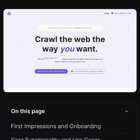
On this page
First Impressions and Onboarding
Core Functionality and Use Cases