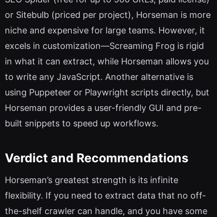
or Sitebulb (priced per project), Horseman is more
niche and expensive for large teams. However, it
excels in customization—Screaming Frog is rigid
in what it can extract, while Horseman allows you
to write any JavaScript. Another alternative is
using Puppeteer or Playwright scripts directly, but
Horseman provides a user-friendly GUI and pre-
built snippets to speed up workflows.
Verdict and Recommendations
Horseman’s greatest strength is its infinite
flexibility. If you need to extract data that no off-
the-shelf crawler can handle, and you have some