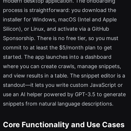
modern desktop application. The onboarding
process is straightforward: you download the
installer for Windows, macOS (Intel and Apple
Silicon), or Linux, and activate via a GitHub
Sponsorship. There is no free tier, so you must
commit to at least the $5/month plan to get
started. The app launches into a dashboard
where you can create crawls, manage snippets,
and view results in a table. The snippet editor is a
standout—it lets you write custom JavaScript or
use an AI helper powered by GPT-3.5 to generate
snippets from natural language descriptions.
Core Functionality and Use Cases