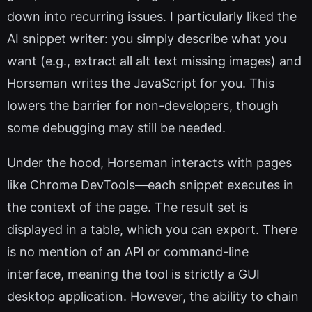
down into recurring issues. I particularly liked the
AI snippet writer: you simply describe what you
want (e.g., extract all alt text missing images) and
Horseman writes the JavaScript for you. This
lowers the barrier for non-developers, though
some debugging may still be needed.
Under the hood, Horseman interacts with pages
like Chrome DevTools—each snippet executes in
the context of the page. The result set is
displayed in a table, which you can export. There
is no mention of an API or command-line
interface, meaning the tool is strictly a GUI
desktop application. However, the ability to chain