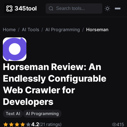
345tool
Home
/
AI Tools
/
AI Programming
/
Horseman
Horseman Review: An
Endlessly Configurable
Web Crawler for
Developers
Text AI
AI Programming
4.2
(21 ratings)
415