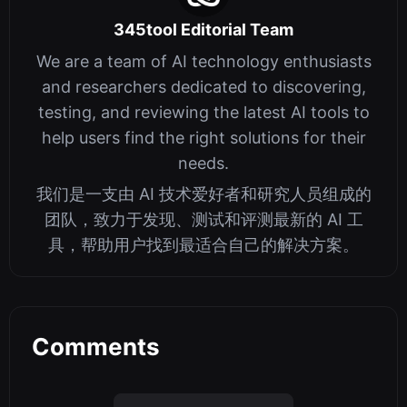
345tool Editorial Team
We are a team of AI technology enthusiasts
and researchers dedicated to discovering,
testing, and reviewing the latest AI tools to
help users find the right solutions for their
needs.
我们是一支由 AI 技术爱好者和研究人员组成的
团队，致力于发现、测试和评测最新的 AI 工
具，帮助用户找到最适合自己的解决方案。
Comments