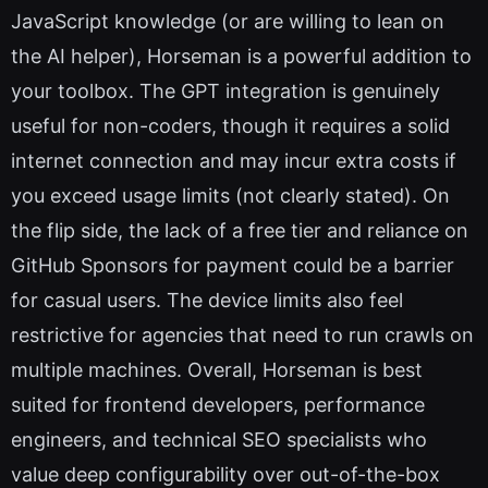
JavaScript knowledge (or are willing to lean on
the AI helper), Horseman is a powerful addition to
your toolbox. The GPT integration is genuinely
useful for non-coders, though it requires a solid
internet connection and may incur extra costs if
you exceed usage limits (not clearly stated). On
the flip side, the lack of a free tier and reliance on
GitHub Sponsors for payment could be a barrier
for casual users. The device limits also feel
restrictive for agencies that need to run crawls on
multiple machines. Overall, Horseman is best
suited for frontend developers, performance
engineers, and technical SEO specialists who
value deep configurability over out-of-the-box