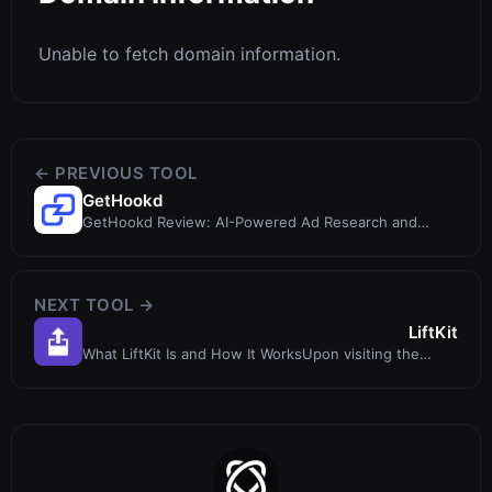
Unable to fetch domain information.
← PREVIOUS TOOL
GetHookd
GetHookd Review: AI-Powered Ad Research and
Creative Tool for eCommerce
NEXT TOOL →
LiftKit
What LiftKit Is and How It WorksUpon visiting the
LiftKit website, I immediately