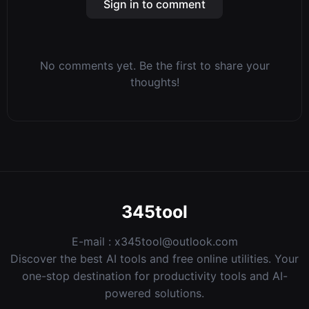
Sign in to comment
No comments yet. Be the first to share your
thoughts!
345tool
E-mail :
x345tool@outlook.com
Discover the best AI tools and free online utilities. Your
one-stop destination for productivity tools and AI-
powered solutions.