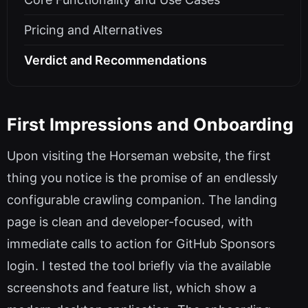
Pricing and Alternatives
Verdict and Recommendations
First Impressions and Onboarding
Upon visiting the Horseman website, the first
thing you notice is the promise of an endlessly
configurable crawling companion. The landing
page is clean and developer-focused, with
immediate calls to action for GitHub Sponsors
login. I tested the tool briefly via the available
screenshots and feature list, which show a