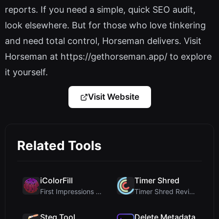
reports. If you need a simple, quick SEO audit,
look elsewhere. But for those who love tinkering
and need total control, Horseman delivers. Visit
Horseman at https://gethorseman.app/ to explore
it yourself.
Visit Website
Related Tools
iColorFill
Timer Shred
First Impressions and Onboarding Upon visiting iCo...
Timer Shred Review: A Beautifully Engineered Free ...
Steg Tool
Delete Metadata