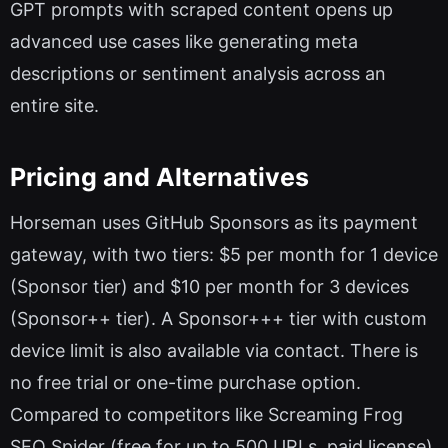
GPT prompts with scraped content opens up
advanced use cases like generating meta
descriptions or sentiment analysis across an
entire site.
Pricing and Alternatives
Horseman uses GitHub Sponsors as its payment
gateway, with two tiers: $5 per month for 1 device
(Sponsor tier) and $10 per month for 3 devices
(Sponsor++ tier). A Sponsor+++ tier with custom
device limit is also available via contact. There is
no free trial or one-time purchase option.
Compared to competitors like Screaming Frog
SEO Spider (free for up to 500 URLs, paid license)