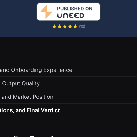
s and Onboarding Experience
 Output Quality
, and Market Position
tions, and Final Verdict