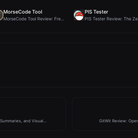
MorseCode Tool
PIS Tester
MorseCode Tool Review: Free Online Text to Morse C...
Summaries, and Visual
GitWit Review: Ope