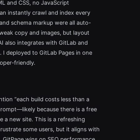
ML and CSS, no JavaScript
an instantly crawl and index every
 and schema markup were all auto-
weak copy and images, but layout
AI also integrates with GitLab and
 I deployed to GitLab Pages in one
oper-friendly.
tion “each build costs less than a
prompt—likely because there is a free
e a new site. This is a refreshing
rustrate some users, but it aligns with
DI, GitPage wins on SEO performance