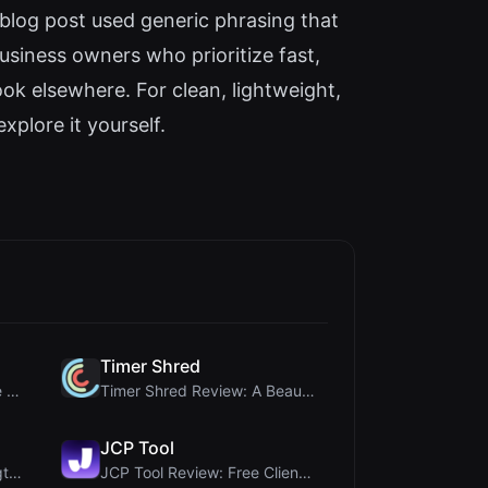
blog post used generic phrasing that
usiness owners who prioritize fast,
ook elsewhere. For clean, lightweight,
xplore it yourself.
Timer Shred
Crop A Photo Review: Free Client-Side Bulk Image C...
Timer Shred Review: A Beautifully Engineered Free ...
JCP Tool
Ai Sleads Password Strength Checker Review: Zero-U...
JCP Tool Review: Free Client-Side Data Converter f...