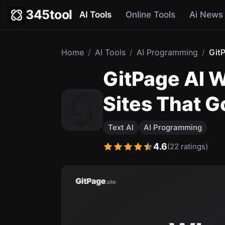
345tool
AI Tools
Online Tools
Ai News
Home
/
AI Tools
/
AI Programming
/
Git
GitPage AI W
Sites That G
Text AI
AI Programming
4.6
(22 ratings)