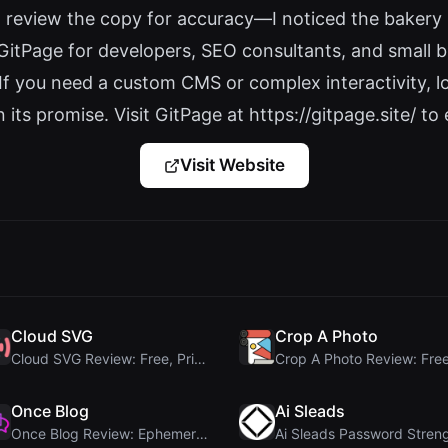
d review the copy for accuracy—I noticed the bakery 
GitPage for developers, SEO consultants, and small b
 If you need a custom CMS or complex interactivity, l
its promise. Visit GitPage at https://gitpage.site/ to e
Visit Website
Cloud SVG
Crop A Photo
Cloud SVG Review: Free, Private Client-Side Image ...
Once Blog
Ai Sleads
Once Blog Review: Ephemeral Articles & Secure One-...