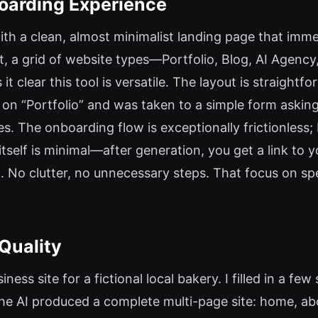
boarding Experience
with a clean, almost minimalist landing page that imm
, a grid of website types—Portfolio, Blog, AI Agency,
lear this tool is versatile. The layout is straightfo
 on “Portfolio” and was taken to a simple form asking
s. The onboarding flow is exceptionally frictionless; I
elf is minimal—after generation, you get a link to you
 No clutter, no unnecessary steps. That focus on spe
Quality
iness site for a fictional local bakery. I filled in a 
he AI produced a complete multi-page site: home, ab