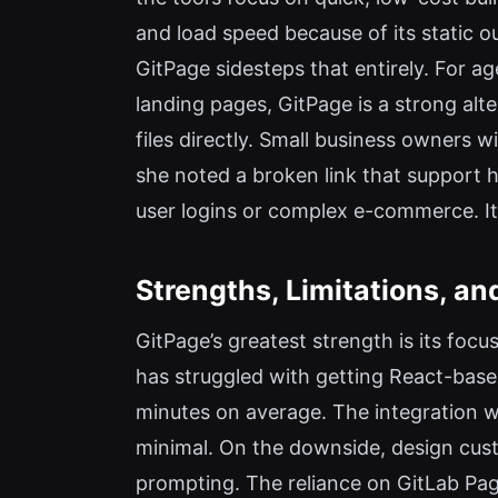
and load speed because of its static o
GitPage sidesteps that entirely. For ag
landing pages, GitPage is a strong alte
files directly. Small business owners 
she noted a broken link that support he
user logins or complex e-commerce. It’s
Strengths, Limitations, and
GitPage’s greatest strength is its foc
has struggled with getting React-base
minutes on average. The integration w
minimal. On the downside, design cust
prompting. The reliance on GitLab Page