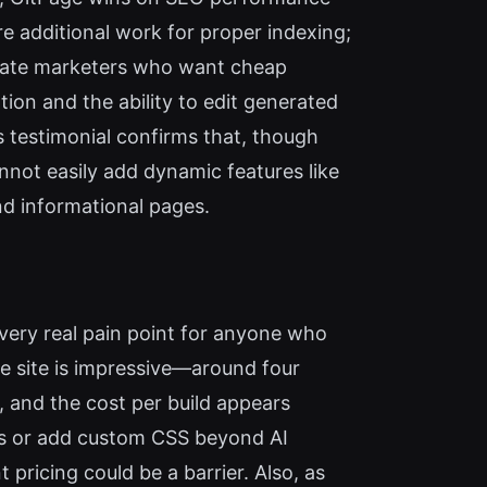
e additional work for proper indexing;
filiate marketers who want cheap
tion and the ability to edit generated
s testimonial confirms that, though
annot easily add dynamic features like
and informational pages.
 very real pain point for anyone who
ve site is impressive—around four
, and the cost per build appears
uts or add custom CSS beyond AI
pricing could be a barrier. Also, as