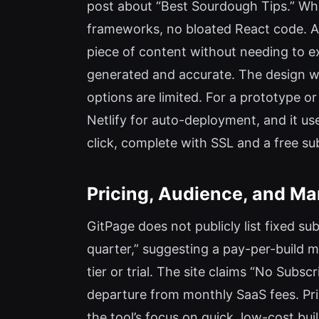
post about “Best Sourdough Tips.” Wh
frameworks, no bloated React code. As
piece of content without needing to 
generated and accurate. The design w
options are limited. For a prototype or
Netlify for auto-deployment, and it u
click, complete with SSL and a free su
Pricing, Audience, and Ma
GitPage does not publicly list fixed s
quarter,” suggesting a pay-per-build m
tier or trial. The site claims “No Subs
departure from monthly SaaS fees. Prici
the tool’s focus on quick, low-cost b