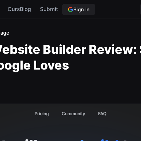
OursBlog
Submit
Sign In
Page
ebsite Builder Review:
oogle Loves