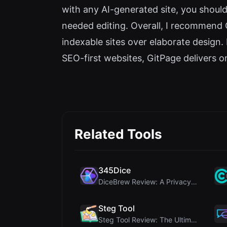
with any AI-generated site, you shoul
needed editing. Overall, I recommend 
indexable sites over elaborate design.
SEO-first websites, GitPage delivers on 
Related Tools
345Dice
DiceBrew Review: A Privacy-First 3D Dice Roller fo...
Steg Tool
Steg Tool Review: The Ultimate Client-Side Image S...