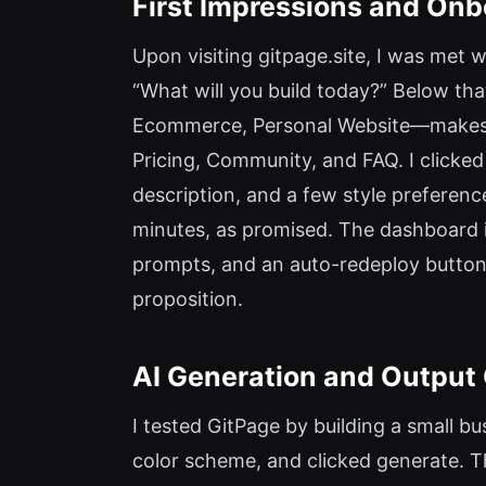
First Impressions and On
Upon visiting gitpage.site, I was met 
“What will you build today?” Below that
Ecommerce, Personal Website—makes it c
Pricing, Community, and FAQ. I clicked
description, and a few style preference
minutes, as promised. The dashboard its
prompts, and an auto-redeploy button.
proposition.
AI Generation and Output 
I tested GitPage by building a small bus
color scheme, and clicked generate. T