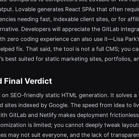
utput. Lovable generates React SPAs that often requir
encies needing fast, indexable client sites, or for af
rnative. Developers will appreciate the GitLab integra
with zero coding experience can also use it—Lisa Park’
lped fix. That said, the tool is not a full CMS; you c
 best suited for static marketing sites, portfolios, 
 Final Verdict
us on SEO-friendly static HTML generation. It solves a
d sites indexed by Google. The speed from idea to li
ith GitLab and Netlify makes deployment frictionless
omization is limited; you cannot deeply tweak layo
s may not suit everyone, and the lack of transparent 