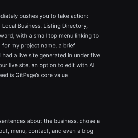
ediately pushes you to take action:
 Local Business, Listing Directory,
rward, with a small top menu linking to
 for my project name, a brief
 had a live site generated in under five
r live site, an option to edit with AI
ed is GitPage’s core value
few sentences about the business, chose a
out, menu, contact, and even a blog