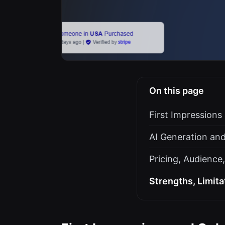
On this page
First Impression
AI Generation and
Pricing, Audience
Strengths, Limita