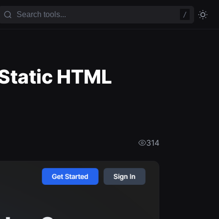
/
 Static HTML
314