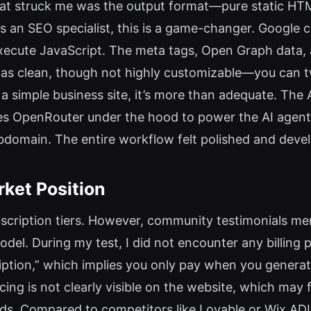
at struck me was the output format—pure static HT
 an SEO specialist, this is a game-changer. Google c
execute JavaScript. The meta tags, Open Graph data,
as clean, though not highly customizable—you can t
 a simple business site, it’s more than adequate. The 
ses OpenRouter under the hood to power the AI agent.
bdomain. The entire workflow felt polished and devel
rket Position
ubscription tiers. However, community testimonials men
odel. During my test, I did not encounter any billing 
cription,” which implies you only pay when you generat
ng is not clearly visible on the website, which may f
uilds. Compared to competitors like Lovable or Wix A