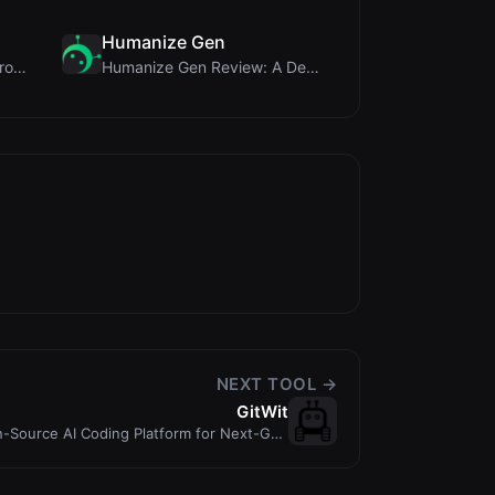
Humanize Gen
PIS Tester Review: The Zero-AI Friendship Quiz Tha...
Humanize Gen Review: A Deep Dive into This Free AI...
NEXT TOOL →
GitWit
n-Source AI Coding Platform for Next-Gen
Developers