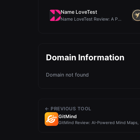
Name LoveTest
Name LoveTest Review: A Privacy-First Love Calcula...
Domain Information
Domain not found
← PREVIOUS TOOL
GitMind
GitMind Review: AI-Powered Mind Maps, 
Workspace