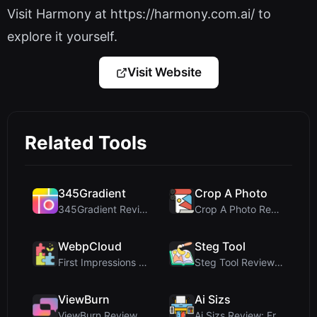
Visit Harmony at https://harmony.com.ai/ to
explore it yourself.
Visit Website
Related Tools
345Gradient
Crop A Photo
345Gradient Review: A Fast, Private 2K Gradient Ge...
Crop A Photo Review: Free Client-Side Bulk Image C...
WebpCloud
Steg Tool
First Impressions of WebpCloud's In-Browser Image ...
Steg Tool Review: The Ultimate Client-Side Image S...
ViewBurn
Ai Sizs
ViewBurn Review: Free Burn After Reading Tool for ...
Ai Sizs Review: Free, Private Image Similarity & B...