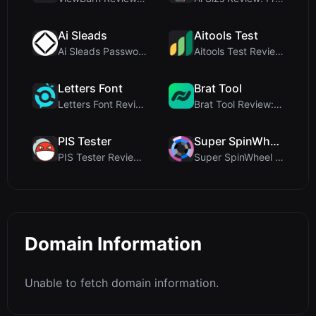
Ai Sleads
Aitools Test
Ai Sleads Password Strength Checker Review: Zero-U...
Aitools Test Review: Free Browser-Based AI Detecto...
Letters Font
Brat Tool
Letters Font Review: Free Unicode Font Generator f...
Brat Tool Review: Free Charli XCX Style Brat Text ...
PIS Tester
Super SpinWheel
PIS Tester Review: The Zero-AI Friendship Quiz Tha...
Super SpinWheel Review: A Privacy-First Free Wheel...
Domain Information
Unable to fetch domain information.