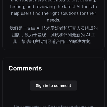
testing, and reviewing the latest AI tools to
help users find the right solutions for their
needs.
我们是一支由 AI 技术爱好者和研究人员组成的
团队，致力于发现、测试和评测最新的 AI 工
具，帮助用户找到最适合自己的解决方案。
Comments
Sign in to comment
No comments yet. Be the first to share your