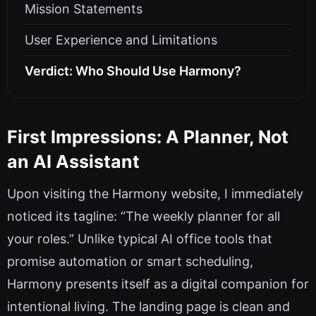
Mission Statements
User Experience and Limitations
Verdict: Who Should Use Harmony?
First Impressions: A Planner, Not
an AI Assistant
Upon visiting the Harmony website, I immediately
noticed its tagline: “The weekly planner for all
your roles.” Unlike typical AI office tools that
promise automation or smart scheduling,
Harmony presents itself as a digital companion for
intentional living. The landing page is clean and