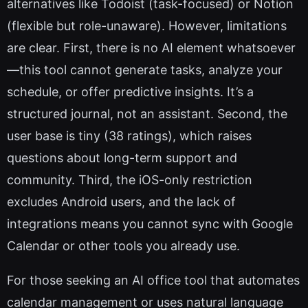
alternatives like Todoist (task-focused) or Notion
(flexible but role-unaware). However, limitations
are clear. First, there is no AI element whatsoever
—this tool cannot generate tasks, analyze your
schedule, or offer predictive insights. It’s a
structured journal, not an assistant. Second, the
user base is tiny (38 ratings), which raises
questions about long-term support and
community. Third, the iOS-only restriction
excludes Android users, and the lack of
integrations means you cannot sync with Google
Calendar or other tools you already use.
For those seeking an AI office tool that automates
calendar management or uses natural language