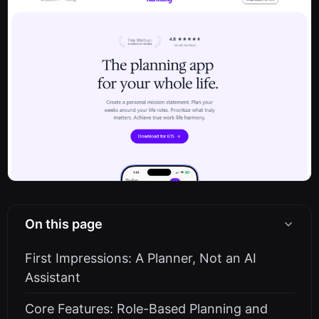
On this page
First Impressions: A Planner, Not an AI
Assistant
Core Features: Role-Based Planning and