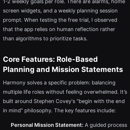
1-2 weekly goals per role. There are alarms, home
screen widgets, and a weekly planning session
prompt. When testing the free trial, I observed
that the app relies on human reflection rather
than algorithms to prioritize tasks.
Core Features: Role-Based
Planning and Mission Statements
Harmony solves a specific problem: balancing
multiple life roles without feeling overwhelmed. It’s
built around Stephen Covey's “begin with the end
in mind” philosophy. The key features include:
Personal Mission Statement:
A guided process