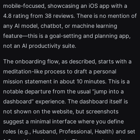
mobile-focused, showcasing an iOS app with a
4.8 rating from 38 reviews. There is no mention of
any AI model, chatbot, or machine learning
feature—this is a goal-setting and planning app,
not an AI productivity suite.
The onboarding flow, as described, starts with a
meditation-like process to draft a personal
mission statement in about 10 minutes. This is a
notable departure from the usual “jump into a
dashboard” experience. The dashboard itself is
not shown on the website, but screenshots
suggest a minimal interface where you define
roles (e.g., Husband, Professional, Health) and set