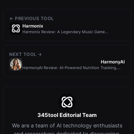
← PREVIOUS TOOL
Harmonix
Harmonix Review: A Legendary Music Game
Developer, Not an AI Design Tool
NEXT TOOL →
HarmonyAI
HarmonyAI Review: AI-Powered Nutrition Tracking,
Meal Planning & More
345tool Editorial Team
We are a team of AI technology enthusiasts
and researchers dedicated to discovering,