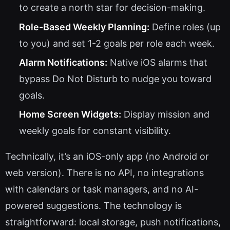
to create a north star for decision-making.
Role-Based Weekly Planning:
Define roles (up
to you) and set 1-2 goals per role each week.
Alarm Notifications:
Native iOS alarms that
bypass Do Not Disturb to nudge you toward
goals.
Home Screen Widgets:
Display mission and
weekly goals for constant visibility.
Technically, it’s an iOS-only app (no Android or
web version). There is no API, no integrations
with calendars or task managers, and no AI-
powered suggestions. The technology is
straightforward: local storage, push notifications,