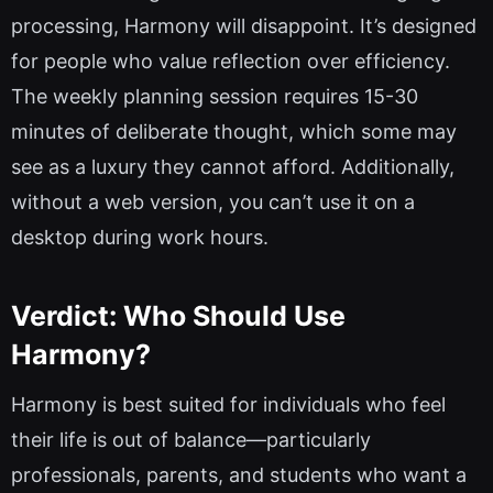
processing, Harmony will disappoint. It’s designed
for people who value reflection over efficiency.
The weekly planning session requires 15-30
minutes of deliberate thought, which some may
see as a luxury they cannot afford. Additionally,
without a web version, you can’t use it on a
desktop during work hours.
Verdict: Who Should Use
Harmony?
Harmony is best suited for individuals who feel
their life is out of balance—particularly
professionals, parents, and students who want a