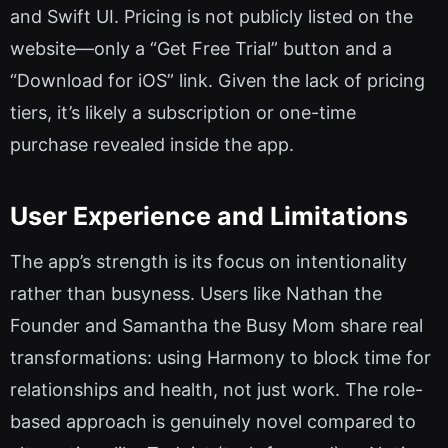
and Swift UI. Pricing is not publicly listed on the
website—only a “Get Free Trial” button and a
“Download for iOS” link. Given the lack of pricing
tiers, it’s likely a subscription or one-time
purchase revealed inside the app.
User Experience and Limitations
The app’s strength is its focus on intentionality
rather than busyness. Users like Nathan the
Founder and Samantha the Busy Mom share real
transformations: using Harmony to block time for
relationships and health, not just work. The role-
based approach is genuinely novel compared to