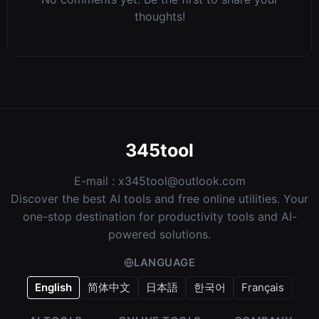
thoughts!
345tool
E-mail :
x345tool@outlook.com
Discover the best AI tools and free online utilities. Your
one-stop destination for productivity tools and AI-
powered solutions.
LANGUAGE
English
简体中文
日本語
한국어
Français