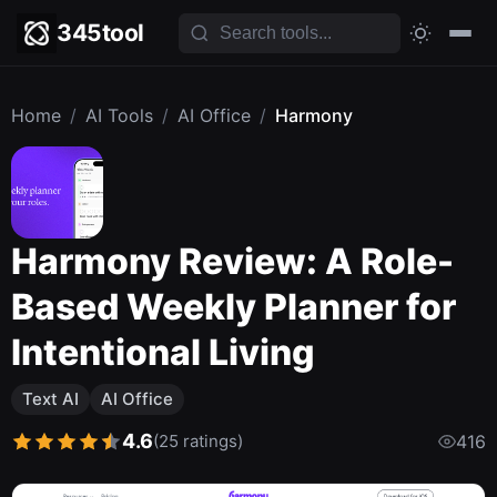
345tool
Home
/
AI Tools
/
AI Office
/
Harmony
Harmony Review: A Role-
Based Weekly Planner for
Intentional Living
Text AI
AI Office
4.6
(25 ratings)
416