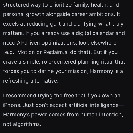
structured way to prioritize family, health, and
personal growth alongside career ambitions. It
excels at reducing guilt and clarifying what truly
matters. If you already use a digital calendar and
need AI-driven optimizations, look elsewhere
(e.g., Motion or Reclaim.ai do that). But if you
crave a simple, role-centered planning ritual that
forces you to define your mission, Harmony is a
refreshing alternative.
I recommend trying the free trial if you own an
iPhone. Just don’t expect artificial intelligence—
Harmony’s power comes from human intention,
not algorithms.