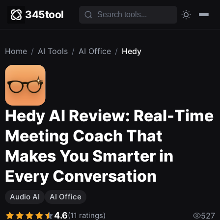
345tool
Home
/
AI Tools
/
AI Office
/
Hedy
Hedy AI Review: Real-Time
Meeting Coach That
Makes You Smarter in
Every Conversation
Audio AI
AI Office
4.6
(11 ratings)
527