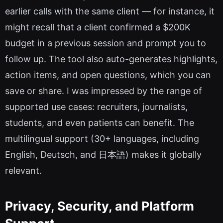
earlier calls with the same client — for instance, it
might recall that a client confirmed a $200K
budget in a previous session and prompt you to
follow up. The tool also auto-generates highlights,
action items, and open questions, which you can
save or share. I was impressed by the range of
supported use cases: recruiters, journalists,
students, and even patients can benefit. The
multilingual support (30+ languages, including
English, Deutsch, and 日本語) makes it globally
relevant.
Privacy, Security, and Platform