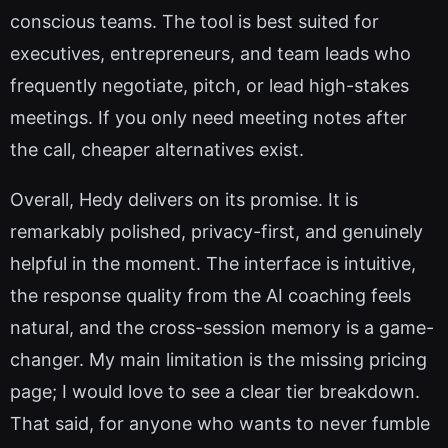
conscious teams. The tool is best suited for
executives, entrepreneurs, and team leads who
frequently negotiate, pitch, or lead high-stakes
meetings. If you only need meeting notes after
the call, cheaper alternatives exist.
Overall, Hedy delivers on its promise. It is
remarkably polished, privacy-first, and genuinely
helpful in the moment. The interface is intuitive,
the response quality from the AI coaching feels
natural, and the cross-session memory is a game-
changer. My main limitation is the missing pricing
page; I would love to see a clear tier breakdown.
That said, for anyone who wants to never fumble