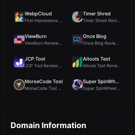
WebpCloud
Timer Shred
First Impressions of WebpCloud's In-Browser Image ...
Timer Shred Review: A Beautifully Engineered Free ...
ViewBurn
Once Blog
ViewBurn Review: Free Burn After Reading Tool for ...
Once Blog Review: Ephemeral Articles & Secure One-...
JCP Tool
Aitools Test
JCP Tool Review: Free Client-Side Data Converter f...
Aitools Test Review: Free Browser-Based AI Detecto...
MorseCode Tool
Super SpinWheel
MorseCode Tool Review: Free Online Text to Morse C...
Super SpinWheel Review: A Privacy-First Free Wheel...
Domain Information