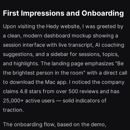
First Impressions and Onboarding
Upon visiting the Hedy website, I was greeted by
a clean, modern dashboard mockup showing a
session interface with live transcript, AI coaching
suggestions, and a sidebar for sessions, topics,
and highlights. The landing page emphasizes "Be
the brightest person in the room" with a direct call
to download the Mac app. I noticed the company
claims 4.8 stars from over 500 reviews and has
25,000+ active users — solid indicators of
traction.
The onboarding flow, based on the demo,