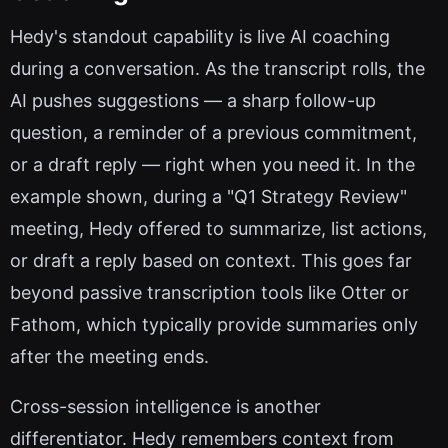
Hedy's standout capability is live AI coaching
during a conversation. As the transcript rolls, the
AI pushes suggestions — a sharp follow-up
question, a reminder of a previous commitment,
or a draft reply — right when you need it. In the
example shown, during a "Q1 Strategy Review"
meeting, Hedy offered to summarize, list actions,
or draft a reply based on context. This goes far
beyond passive transcription tools like Otter or
Fathom, which typically provide summaries only
after the meeting ends.
Cross-session intelligence is another
differentiator. Hedy remembers context from