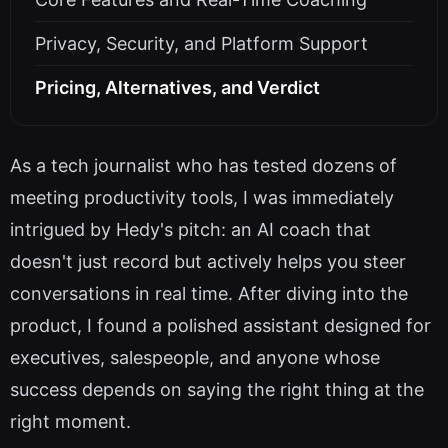
Privacy, Security, and Platform Support
Pricing, Alternatives, and Verdict
As a tech journalist who has tested dozens of
meeting productivity tools, I was immediately
intrigued by Hedy's pitch: an AI coach that
doesn't just record but actively helps you steer
conversations in real time. After diving into the
product, I found a polished assistant designed for
executives, salespeople, and anyone whose
success depends on saying the right thing at the
right moment.