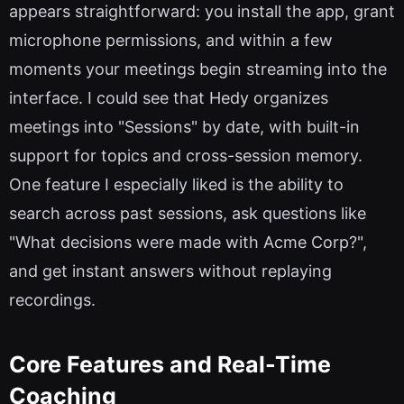
appears straightforward: you install the app, grant
microphone permissions, and within a few
moments your meetings begin streaming into the
interface. I could see that Hedy organizes
meetings into "Sessions" by date, with built-in
support for topics and cross-session memory.
One feature I especially liked is the ability to
search across past sessions, ask questions like
"What decisions were made with Acme Corp?",
and get instant answers without replaying
recordings.
Core Features and Real-Time
Coaching