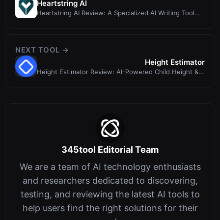
Heartstring AI
Heartstring AI Review: A Specialized AI Writing Tool
for Life's Emotional Moment...
NEXT TOOL →
Height Estimator
Height Estimator Review: AI-Powered Child Height &
Image Analysis Tool
345tool Editorial Team
We are a team of AI technology enthusiasts
and researchers dedicated to discovering,
testing, and reviewing the latest AI tools to
help users find the right solutions for their