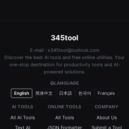
345tool
E-mail :
x345tool@outlook.com
Discover the best AI tools and free online utilities. Your
one-stop destination for productivity tools and AI-
powered solutions.
LANGUAGE
English
简体中文
日本語
한국어
Français
AI TOOLS
ONLINE TOOLS
COMPANY
All AI Tools
All Tools
About Us
Text AI
JSON Formatter
Submit a Tool