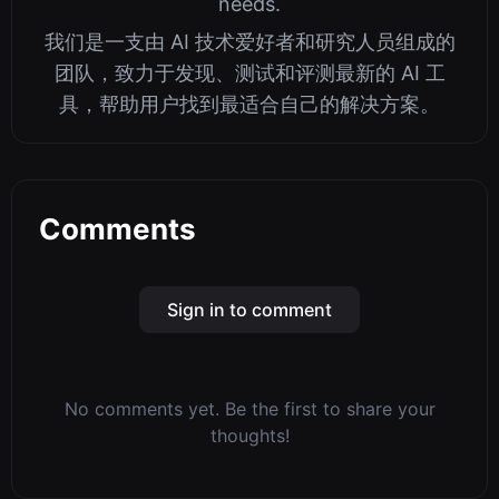
needs.
我们是一支由 AI 技术爱好者和研究人员组成的
团队，致力于发现、测试和评测最新的 AI 工
具，帮助用户找到最适合自己的解决方案。
Comments
Sign in to comment
No comments yet. Be the first to share your
thoughts!