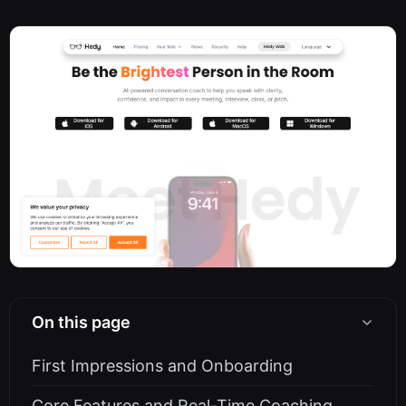
On this page
First Impressions and Onboarding
Core Features and Real-Time Coaching