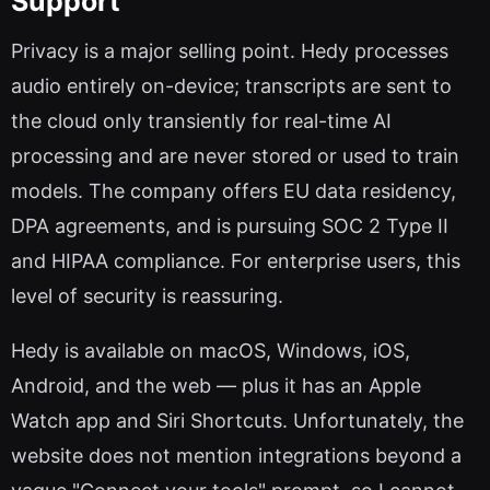
Support
Privacy is a major selling point. Hedy processes
audio entirely on-device; transcripts are sent to
the cloud only transiently for real-time AI
processing and are never stored or used to train
models. The company offers EU data residency,
DPA agreements, and is pursuing SOC 2 Type II
and HIPAA compliance. For enterprise users, this
level of security is reassuring.
Hedy is available on macOS, Windows, iOS,
Android, and the web — plus it has an Apple
Watch app and Siri Shortcuts. Unfortunately, the
website does not mention integrations beyond a