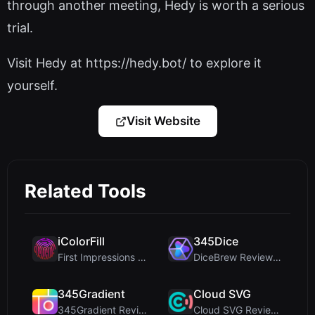
through another meeting, Hedy is worth a serious
trial.
Visit Hedy at https://hedy.bot/ to explore it
yourself.
Visit Website
Related Tools
iColorFill
345Dice
First Impressions and Onboarding Upon visiting iCo...
DiceBrew Review: A Privacy-First 3D Dice Roller fo...
345Gradient
Cloud SVG
345Gradient Review: A Fast, Private 2K Gradient Ge...
Cloud SVG Review: Free, Private Client-Side Image ...