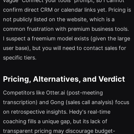
vague "Connect your tools" prompt, so I cannot
confirm direct CRM or calendar links yet. Pricing is
not publicly listed on the website, which is a
common frustration with premium business tools.
I suspect a freemium model exists (given the large
user base), but you will need to contact sales for
specific tiers.
Pricing, Alternatives, and Verdict
Competitors like Otter.ai (post-meeting
transcription) and Gong (sales call analysis) focus
on retrospective insights. Hedy's real-time
coaching fills a unique gap, but its lack of
transparent pricing may discourage budget-