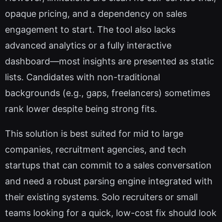
opaque pricing, and a dependency on sales
engagement to start. The tool also lacks
advanced analytics or a fully interactive
dashboard—most insights are presented as static
lists. Candidates with non-traditional
backgrounds (e.g., gaps, freelancers) sometimes
rank lower despite being strong fits.
This solution is best suited for mid to large
companies, recruitment agencies, and tech
startups that can commit to a sales conversation
and need a robust parsing engine integrated with
their existing systems. Solo recruiters or small
teams looking for a quick, low-cost fix should look