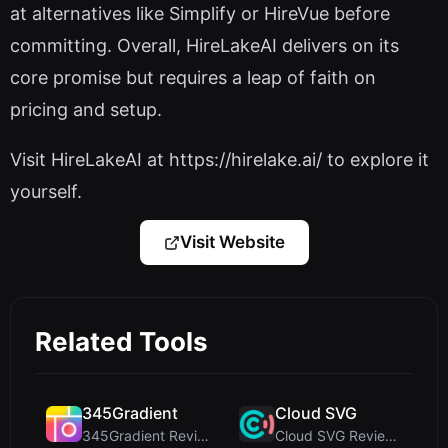
at alternatives like Simplify or HireVue before
committing. Overall, HireLakeAI delivers on its
core promise but requires a leap of faith on
pricing and setup.
Visit HireLakeAI at https://hirelake.ai/ to explore it
yourself.
Visit Website
Related Tools
345Gradient
Cloud SVG
345Gradient Review: A Fast, Private 2K Gradient Ge...
Cloud SVG Review: Free, Private Client-Side Image ...