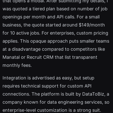
that opens a modal. After submitting my details, I
was quoted a tiered plan based on number of job
openings per month and API calls. For a small
business, the quote started around $149/month
for 10 active jobs. For enterprises, custom pricing
applies. This opaque approach puts smaller teams
at a disadvantage compared to competitors like
Manatal or Recruit CRM that list transparent
monthly fees.
Integration is advertised as easy, but setup
requires technical support for custom API
connections. The platform is built by DataToBiz, a
company known for data engineering services, so
enterprise-level customization is a strong suit.