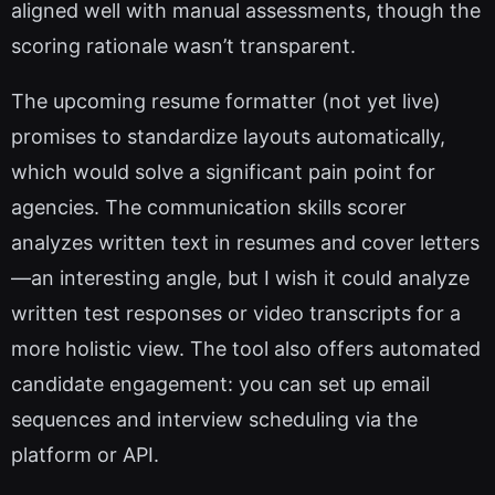
aligned well with manual assessments, though the
scoring rationale wasn’t transparent.
The upcoming resume formatter (not yet live)
promises to standardize layouts automatically,
which would solve a significant pain point for
agencies. The communication skills scorer
analyzes written text in resumes and cover letters
—an interesting angle, but I wish it could analyze
written test responses or video transcripts for a
more holistic view. The tool also offers automated
candidate engagement: you can set up email
sequences and interview scheduling via the
platform or API.