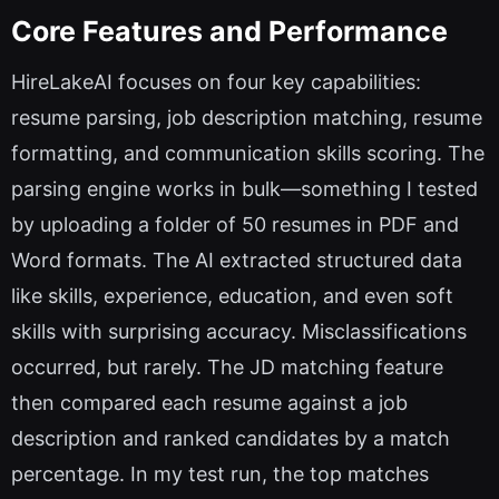
Core Features and Performance
HireLakeAI focuses on four key capabilities:
resume parsing, job description matching, resume
formatting, and communication skills scoring. The
parsing engine works in bulk—something I tested
by uploading a folder of 50 resumes in PDF and
Word formats. The AI extracted structured data
like skills, experience, education, and even soft
skills with surprising accuracy. Misclassifications
occurred, but rarely. The JD matching feature
then compared each resume against a job
description and ranked candidates by a match
percentage. In my test run, the top matches