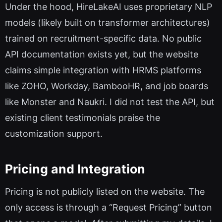
Under the hood, HireLakeAI uses proprietary NLP
models (likely built on transformer architectures)
trained on recruitment-specific data. No public
API documentation exists yet, but the website
claims simple integration with HRMS platforms
like ZOHO, Workday, BambooHR, and job boards
like Monster and Naukri. I did not test the API, but
existing client testimonials praise the
customization support.
Pricing and Integration
Pricing is not publicly listed on the website. The
only access is through a “Request Pricing” button