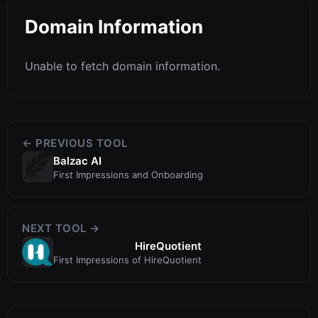
Domain Information
Unable to fetch domain information.
← PREVIOUS TOOL
Balzac AI
First Impressions and Onboarding
NEXT TOOL →
HireQuotient
First Impressions of HireQuotient