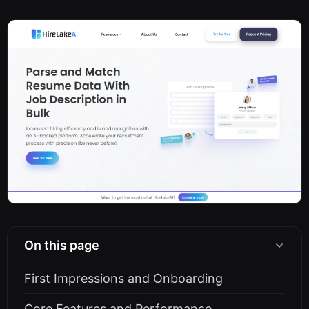
On this page
First Impressions and Onboarding
Core Features and Performance