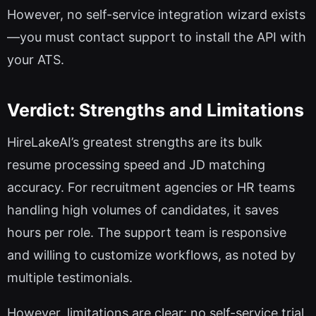
However, no self-service integration wizard exists
—you must contact support to install the API with
your ATS.
Verdict: Strengths and Limitations
HireLakeAI’s greatest strengths are its bulk
resume processing speed and JD matching
accuracy. For recruitment agencies or HR teams
handling high volumes of candidates, it saves
hours per role. The support team is responsive
and willing to customize workflows, as noted by
multiple testimonials.
However, limitations are clear: no self-service trial,