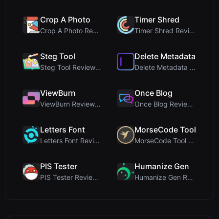
Crop A Photo
Timer Shred
Crop A Photo Review: Free Client-Side Bulk Image C...
Timer Shred Review: A Beautifully Engineered Free ...
Steg Tool
Delete Metadata
Steg Tool Review: The Ultimate Client-Side Image S...
Delete Metadata Review: A Client-Side Privacy Tool...
ViewBurn
Once Blog
ViewBurn Review: Free Burn After Reading Tool for ...
Once Blog Review: Ephemeral Articles & Secure One-...
Letters Font
MorseCode Tool
Letters Font Review: Free Unicode Font Generator f...
MorseCode Tool Review: Free Online Text to Morse C...
PIS Tester
Humanize Gen
PIS Tester Review: The Zero-AI Friendship Quiz Tha...
Humanize Gen Review: A Deep Dive into This Free AI...