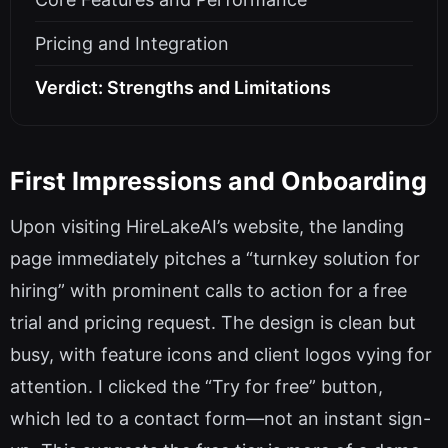
Pricing and Integration
Verdict: Strengths and Limitations
First Impressions and Onboarding
Upon visiting HireLakeAI’s website, the landing
page immediately pitches a “turnkey solution for
hiring” with prominent calls to action for a free
trial and pricing request. The design is clean but
busy, with feature icons and client logos vying for
attention. I clicked the “Try for free” button,
which led to a contact form—not an instant sign-