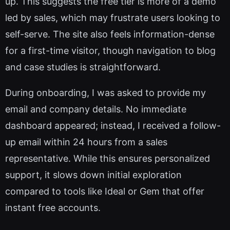
up. This suggests the free tier is more of a demo
led by sales, which may frustrate users looking to
self-serve. The site also feels information-dense
for a first-time visitor, though navigation to blog
and case studies is straightforward.
During onboarding, I was asked to provide my
email and company details. No immediate
dashboard appeared; instead, I received a follow-
up email within 24 hours from a sales
representative. While this ensures personalized
support, it slows down initial exploration
compared to tools like Ideal or Gem that offer
instant free accounts.