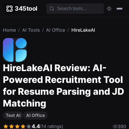
345tool
Home
/
AI Tools
/
AI Office
/
HireLakeAI
HireLakeAI Review: AI-
Powered Recruitment Tool
for Resume Parsing and JD
Matching
Text AI
AI Office
4.4
(14 ratings)
390