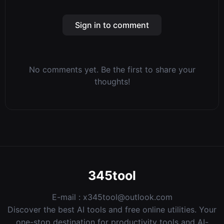
Sign in to comment
No comments yet. Be the first to share your
thoughts!
345tool
E-mail :
x345tool@outlook.com
Discover the best AI tools and free online utilities. Your
one-stop destination for productivity tools and AI-