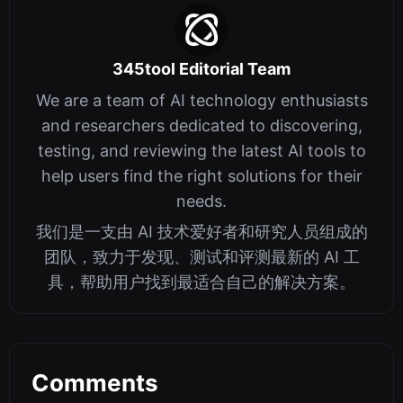
345tool Editorial Team
We are a team of AI technology enthusiasts
and researchers dedicated to discovering,
testing, and reviewing the latest AI tools to
help users find the right solutions for their
needs.
我们是一支由 AI 技术爱好者和研究人员组成的
团队，致力于发现、测试和评测最新的 AI 工
具，帮助用户找到最适合自己的解决方案。
Comments