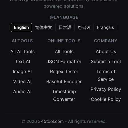
powered solutions.
LANGUAGE
English
简体中文
日本語
한국어
Français
AI TOOLS
ONLINE TOOLS
COMPANY
All AI Tools
All Tools
About Us
Text AI
JSON Formatter
Submit a Tool
Image AI
Regex Tester
Terms of
Service
Video AI
Base64 Encoder
Privacy Policy
Audio AI
Timestamp
Converter
Cookie Policy
© 2026
345tool.com
- All rights reserved.