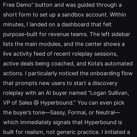
Free Demo” button and was guided through a
short form to set up a sandbox account. Within
minutes, I landed on a dashboard that felt
purpose-built for revenue teams. The left sidebar
lists the main modules, and the center shows a
live activity feed of recent roleplay sessions,
active deals being coached, and Kota’s automated
actions. I particularly noticed the onboarding flow
that prompts new users to start a discovery
roleplay with an AI buyer named “Logan Sullivan,
VP of Sales @ Hyperbound.” You can even pick
the buyer’s tone—Sassy, Formal, or Neutral—
which immediately signals that Hyperbound is
built for realism, not generic practice. I initiated a