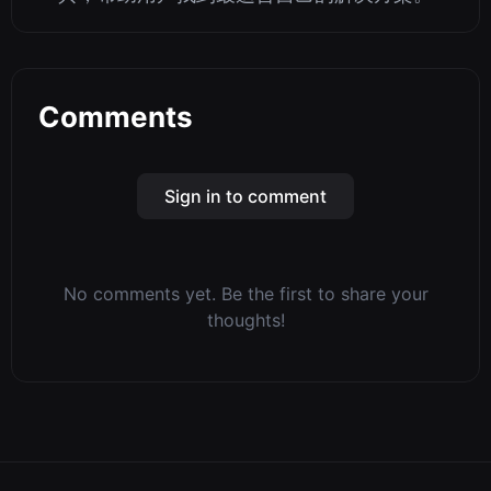
Comments
Sign in to comment
No comments yet. Be the first to share your
thoughts!