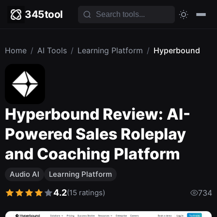
345tool
Home
/
AI Tools
/
Learning Platform
/
Hyperbound
Hyperbound Review: AI-
Powered Sales Roleplay
and Coaching Platform
Audio AI
Learning Platform
4.2
(15 ratings)
734