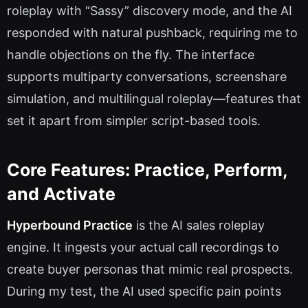
roleplay with “Sassy” discovery mode, and the AI
responded with natural pushback, requiring me to
handle objections on the fly. The interface
supports multiparty conversations, screenshare
simulation, and multilingual roleplay—features that
set it apart from simpler script-based tools.
Core Features: Practice, Perform,
and Activate
Hyperbound Practice
is the AI sales roleplay
engine. It ingests your actual call recordings to
create buyer personas that mimic real prospects.
During my test, the AI used specific pain points