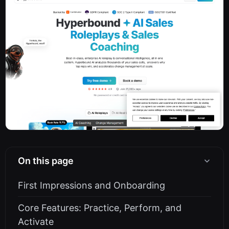
On this page
First Impressions and Onboarding
Core Features: Practice, Perform, and
Activate