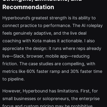
Recommendation
Hyperbound’s greatest strength is its ability to
connect practice to performance. The AI roleplay
feels genuinely adaptive, and the live deal
coaching with Kota makes it actionable. I also
appreciate the design: it runs where reps already
live—Slack, browser, mobile app—reducing
friction. The case studies are compelling, with
metrics like 60% faster ramp and 30% faster time
to pipeline.
However, Hyperbound has limitations. First, for
small businesses or solopreneurs, the enterprise
focus and custom pricing may be prohibitive.