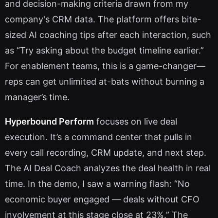
and decision-making criteria drawn from my
company's CRM data. The platform offers bite-
sized AI coaching tips after each interaction, such
as “Try asking about the budget timeline earlier.”
For enablement teams, this is a game-changer—
reps can get unlimited at-bats without burning a
manager’s time.
Hyperbound Perform
focuses on live deal
execution. It’s a command center that pulls in
every call recording, CRM update, and next step.
The AI Deal Coach analyzes the deal health in real
time. In the demo, I saw a warning flash: “No
economic buyer engaged — deals without CFO
involvement at this stage close at 23%.” The