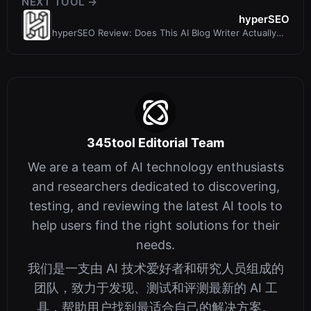
NEXT TOOL →
hyperSEO
hyperSEO Review: Does This AI Blog Writer Actually
Drive SEO Revenue?
345tool Editorial Team
We are a team of AI technology enthusiasts
and researchers dedicated to discovering,
testing, and reviewing the latest AI tools to
help users find the right solutions for their
needs.
我们是一支由 AI 技术爱好者和研究人员组成的
团队，致力于发现、测试和评测最新的 AI 工
具，帮助用户找到最适合自己的解决方案。