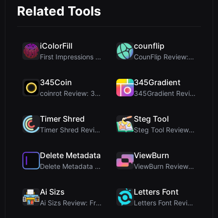
Related Tools
iColorFill
counflip
First Impressions and Onboarding Upon visiting iCo...
CounFlip Review: A Simple Coin Flip Tool That Reve...
345Coin
345Gradient
coinrot Review: 3D Coin Flipper for Realistic Prob...
345Gradient Review: A Fast, Private 2K Gradient Ge...
Timer Shred
Steg Tool
Timer Shred Review: A Beautifully Engineered Free ...
Steg Tool Review: The Ultimate Client-Side Image S...
Delete Metadata
ViewBurn
Delete Metadata Review: A Client-Side Privacy Tool...
ViewBurn Review: Free Burn After Reading Tool for ...
Ai Sizs
Letters Font
Ai Sizs Review: Free, Private Image Similarity & B...
Letters Font Review: Free Unicode Font Generator f...