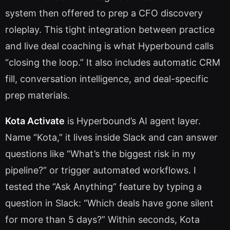
system then offered to prep a CFO discovery
roleplay. This tight integration between practice
and live deal coaching is what Hyperbound calls
“closing the loop.” It also includes automatic CRM
fill, conversation intelligence, and deal-specific
prep materials.
Kota Activate
is Hyperbound’s AI agent layer.
Name “Kota,” it lives inside Slack and can answer
questions like “What’s the biggest risk in my
pipeline?” or trigger automated workflows. I
tested the “Ask Anything” feature by typing a
question in Slack: “Which deals have gone silent
for more than 5 days?” Within seconds, Kota