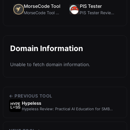
MorseCode Tool
PIS Tester
MorseCode Tool Review: Free Online Text to Morse C...
PIS Tester Review: The Zero-AI Friendship Quiz Tha...
Domain Information
Unable to fetch domain information.
← PREVIOUS TOOL
Hypeless
Hypeless Review: Practical AI Education for SMB
Owners Launching Q4 2025