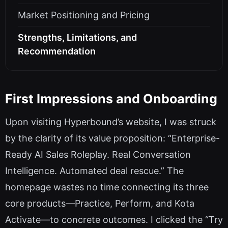
Market Positioning and Pricing
Strengths, Limitations, and
Recommendation
First Impressions and Onboarding
Upon visiting Hyperbound’s website, I was struck
by the clarity of its value proposition: “Enterprise-
Ready AI Sales Roleplay. Real Conversation
Intelligence. Automated deal rescue.” The
homepage wastes no time connecting its three
core products—Practice, Perform, and Kota
Activate—to concrete outcomes. I clicked the “Try