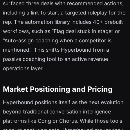
surfaced three deals with recommended actions,
including a link to start a targeted roleplay for the
rep. The automation library includes 40+ prebuilt
workflows, such as “Flag deal stuck in stage” or
“Auto-assign coaching when a competitor is
mentioned.” This shifts Hyperbound from a
passive coaching tool to an active revenue
operations layer.
Market Positioning and Pricing
Hyperbound positions itself as the next evolution
beyond traditional conversation intelligence
platforms like Gong or Chorus. While those tools