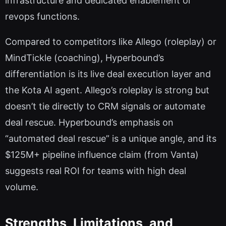
infrastructure and dedicated enablement or
revops functions.
Compared to competitors like Allego (roleplay) or
MindTickle (coaching), Hyperbound’s
differentiation is its live deal execution layer and
the Kota AI agent. Allego’s roleplay is strong but
doesn’t tie directly to CRM signals or automate
deal rescue. Hyperbound’s emphasis on
“automated deal rescue” is a unique angle, and its
$125M+ pipeline influence claim (from Vanta)
suggests real ROI for teams with high deal
volume.
Strengths, Limitations, and