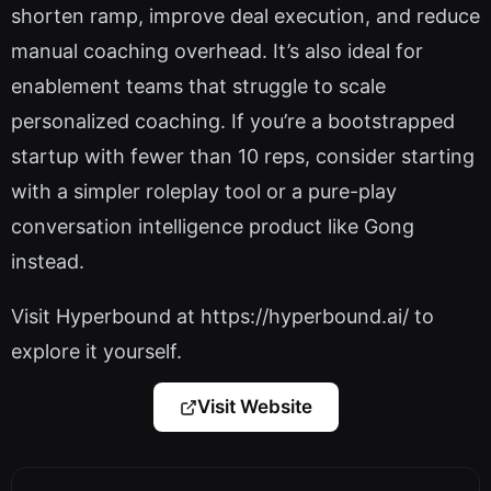
shorten ramp, improve deal execution, and reduce
manual coaching overhead. It’s also ideal for
enablement teams that struggle to scale
personalized coaching. If you’re a bootstrapped
startup with fewer than 10 reps, consider starting
with a simpler roleplay tool or a pure-play
conversation intelligence product like Gong
instead.
Visit Hyperbound at https://hyperbound.ai/ to
explore it yourself.
Visit Website