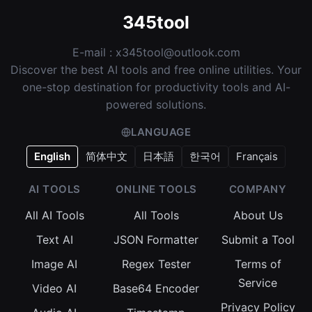
345tool
E-mail :
x345tool@outlook.com
Discover the best AI tools and free online utilities. Your
one-stop destination for productivity tools and AI-
powered solutions.
LANGUAGE
English
简体中文
日本語
한국어
Français
AI TOOLS
ONLINE TOOLS
COMPANY
All AI Tools
All Tools
About Us
Text AI
JSON Formatter
Submit a Tool
Image AI
Regex Tester
Terms of
Service
Video AI
Base64 Encoder
Privacy Policy