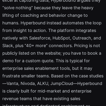
excel at capturing data, Hyperbound argues they
“solve nothing” because they leave the heavy
lifting of coaching and behavior change to
humans. Hyperbound instead automates the loop
from insight to action. The platform integrates
natively with Salesforce, HubSpot, Outreach, and
Slack, plus “40+ more” connectors. Pricing is not
publicly listed on the website; you have to book a
demo for a custom quote. This is typical for
enterprise sales enablement tools, but it may
frustrate smaller teams. Based on the case studies
—Vanta, Nivoda, ALKU, JumpCloud—Hyperbound
is clearly built for mid-market and enterprise
revenue teams that have existing sales