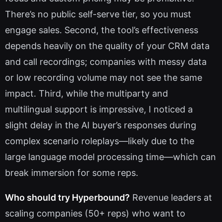
There’s no public self-serve tier, so you must
engage sales. Second, the tool’s effectiveness
depends heavily on the quality of your CRM data
and call recordings; companies with messy data
or low recording volume may not see the same
impact. Third, while the multiparty and
multilingual support is impressive, I noticed a
slight delay in the AI buyer’s responses during
complex scenario roleplays—likely due to the
large language model processing time—which can
break immersion for some reps.
Who should try Hyperbound?
Revenue leaders at
scaling companies (50+ reps) who want to