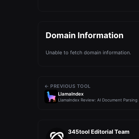
Domain Information
Unable to fetch domain information.
← PREVIOUS TOOL
LlamaIndex
LlamaIndex Review: AI Document Parsing
Developers
345tool Editorial Team