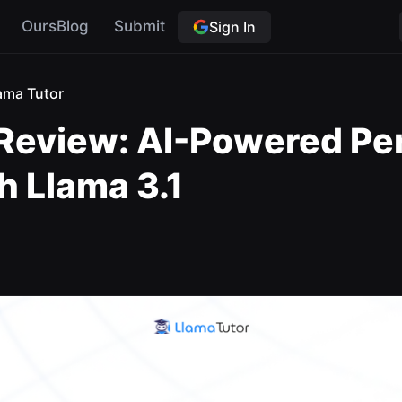
OursBlog
Submit
Sign In
ama Tutor
 Review: AI-Powered Pe
h Llama 3.1