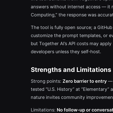
answers without internet access — it r
Computing,” the response was accurate
The tool is fully open source; a GitHub
customize the prompt templates, or eve
but Together AI’s API costs may apply i
developers unless they self-host.
Strengths and Limitations
Strong points:
Zero barrier to entry
— 
tested “U.S. History” at “Elementary”
nature invites community improvement
Limitations:
No follow-up or conversa