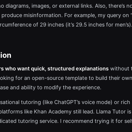
no diagrams, images, or external links. Also, there’
roduce misinformation. For example, my query on “Ba
ircumference of 29 inches (it’s 29.5 inches for men’s
ion
rs who want quick, structured explanations
without t
ooking for an open-source template to build their own 
ase and ability to modify the experience.
ational tutoring (like ChatGPT’s voice mode) or rich 
platforms like Khan Academy still lead. Llama Tutor is
dicated tutoring service. I recommend trying it for se