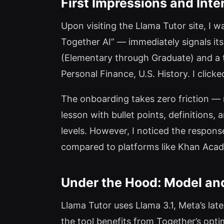
First Impressions and Inte
Upon visiting the Llama Tutor site, I
Together AI” — immediately signals its
(Elementary through Graduate) and a te
Personal Finance, U.S. History. I clicke
The onboarding takes zero friction — 
lesson with bullet points, definitions
levels. However, I noticed the respons
compared to platforms like Khan Acade
Under the Hood: Model and
Llama Tutor uses Llama 3.1, Meta’s lat
the tool benefits from Together’s opt