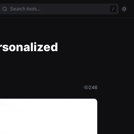
/
rsonalized
246