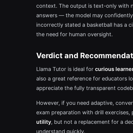
context. The output is text-only with 
answers — the model may confidently p
incorrectly stated a basketball has a c
the need for human oversight.
Verdict and Recommendat
Llama Tutor is ideal for
curious learne
also a great reference for educators l
appreciate the fully transparent codeb
However, if you need adaptive, convers
exam preparation with drill exercises, 
utility
, but not a replacement for a de
understand quickly.