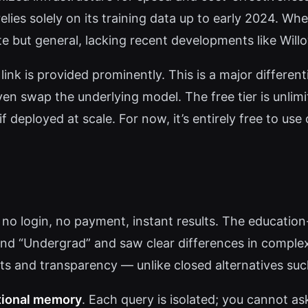
elies solely on its training data up to early 2024. W
 but general, lacking recent developments like Will
 link is provided prominently. This is a major differe
n swap the underlying model. The free tier is unlimi
f deployed at scale. For now, it’s entirely free to us
no login, no payment, instant results. The education-
 and “Undergrad” and saw clear differences in compl
s and transparency — unlike closed alternatives su
tional memory
. Each query is isolated; you cannot as