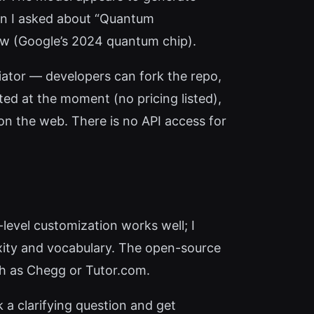
hen I asked about “Quantum
ow (Google’s 2024 quantum chip).
ntiator — developers can fork the repo,
ted at the moment (no pricing listed),
e on the web. There is no API access for
level customization works well; I
exity and vocabulary. The open-source
ch as Chegg or Tutor.com.
k a clarifying question and get