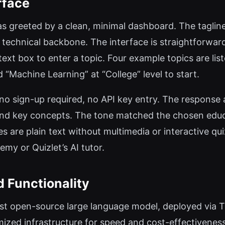
rface
 was greeted by a clean, minimal dashboard. The tagli
 technical backbone. The interface is straightforwar
xt box to enter a topic. Four example topics are lis
d “Machine Learning” at “College” level to start.
no sign-up required, no API key entry. The response
, and key concepts. The tone matched the chosen educa
es are plain text without multimedia or interactive q
my or Quizlet’s AI tutor.
 Functionality
est open-source large language model, deployed via T
imized infrastructure for speed and cost-effectivene