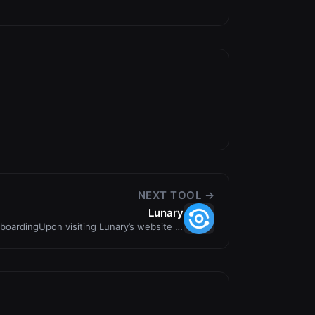
NEXT TOOL →
Lunary
boardingUpon visiting Lunary’s website at
https://llmoni