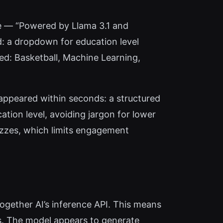
ne — “Powered by Llama 3.1 and
d: a dropdown for education level
ted: Basketball, Machine Learning,
 appeared within seconds: a structured
tion level, avoiding jargon for lower
uizzes, which limits engagement
ogether AI’s inference API. This means
ss. The model appears to generate