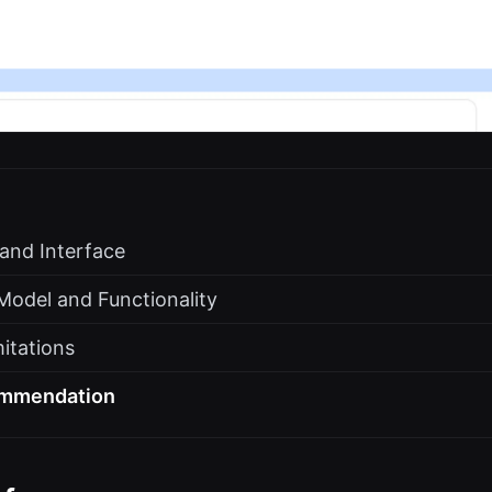
 and Interface
Model and Functionality
itations
ommendation