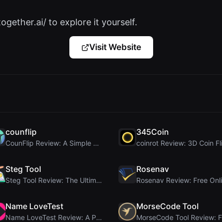
ogether.ai/ to explore it yourself.
Visit Website
counflip
345Coin
CounFlip Review: A Simple Coin Flip Tool That Reve...
Steg Tool
Rosenav
Steg Tool Review: The Ultimate Client-Side Image S...
Name LoveTest
MorseCode Tool
Name LoveTest Review: A Privacy-First Love Calcula...