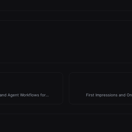
 and Agent Workflows for
First Impressions and On