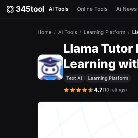
345tool
AI Tools
Online Tools
Ai News
Home
/
AI Tools
/
Learning Platform
/
Ll
Llama Tutor
Learning wit
Text AI
Learning Platform
4.7
(10 ratings)