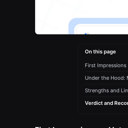
On this page
First Impressions
Under the Hood: 
Strengths and Lim
Verdict and Rec