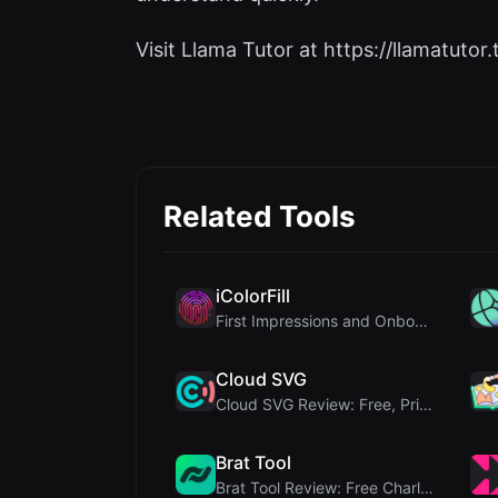
Visit Llama Tutor at https://llamatutor.t
Related Tools
iColorFill
First Impressions and Onboarding Upon visiting iCo...
Cloud SVG
Cloud SVG Review: Free, Private Client-Side Image ...
Brat Tool
Brat Tool Review: Free Charli XCX Style Brat Text ...