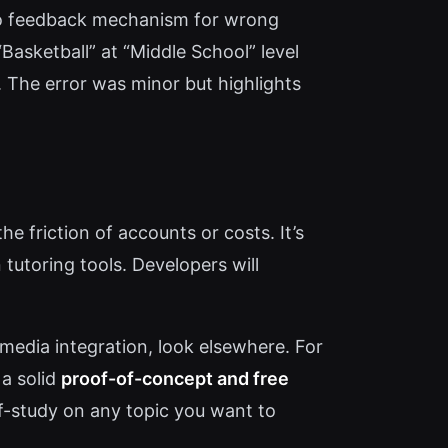
s no feedback mechanism for wrong
sketball” at “Middle School” level
). The error was minor but highlights
he friction of accounts or costs. It’s
tutoring tools. Developers will
media integration, look elsewhere. For
 a solid
proof-of-concept and free
lf-study on any topic you want to