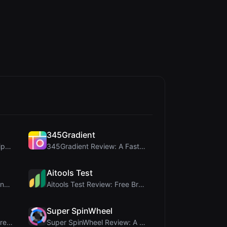
345Gradient
coinrot Review: 3D Coin Flipper for Realistic Prob...
345Gradient Review: A Fast, Private 2K Gradient Ge...
Aitools Test
Rosenav Review: Free Online Cosine Similarity Chec...
Aitools Test Review: Free Browser-Based AI Detecto...
Super SpinWheel
MorseCode Tool Review: Free Online Text to Morse C...
Super SpinWheel Review: A Privacy-First Free Wheel...