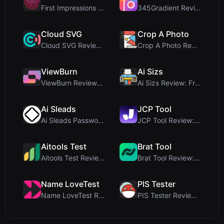
First Impressions and Onboarding Upon visiting iCo...
345Gradient Review: A Fast, Private 2K Gradient Ge...
Cloud SVG
Crop A Photo
Cloud SVG Review: Free, Private Client-Side Image ...
Crop A Photo Review: Free Client-Side Bulk Image C...
ViewBurn
Ai Sizs
ViewBurn Review: Free Burn After Reading Tool for ...
Ai Sizs Review: Free, Private Image Similarity & B...
Ai Sleads
JCP Tool
Ai Sleads Password Strength Checker Review: Zero-U...
JCP Tool Review: Free Client-Side Data Converter f...
Aitools Test
Brat Tool
Aitools Test Review: Free Browser-Based AI Detecto...
Brat Tool Review: Free Charli XCX Style Brat Text ...
Name LoveTest
PIS Tester
Name LoveTest Review: A Privacy-First Love Calcula...
PIS Tester Review: The Zero-AI Friendship Quiz Tha...