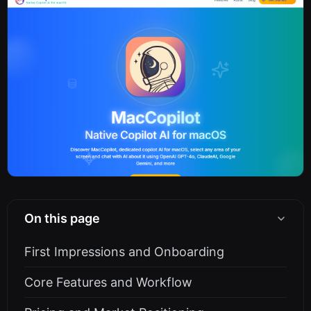
On this page
First Impressions and Onboarding
Core Features and Workflow