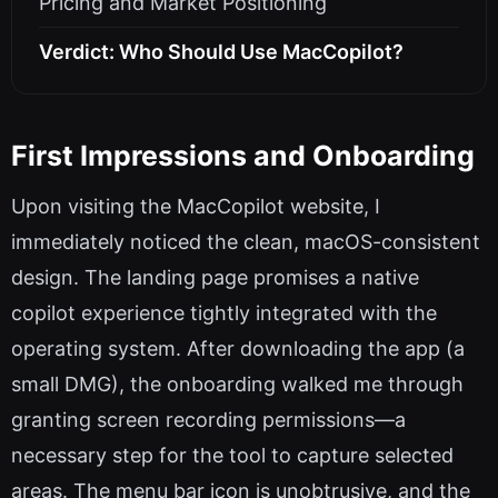
Pricing and Market Positioning
Verdict: Who Should Use MacCopilot?
First Impressions and Onboarding
Upon visiting the MacCopilot website, I
immediately noticed the clean, macOS-consistent
design. The landing page promises a native
copilot experience tightly integrated with the
operating system. After downloading the app (a
small DMG), the onboarding walked me through
granting screen recording permissions—a
necessary step for the tool to capture selected
areas. The menu bar icon is unobtrusive, and the