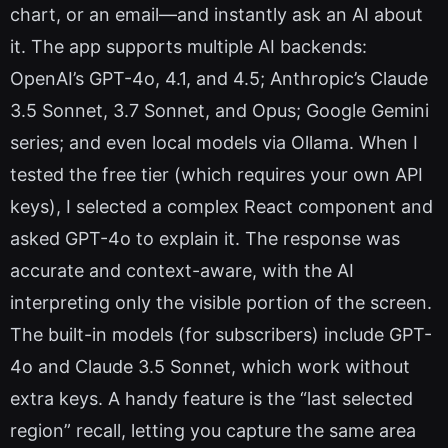
chart, or an email—and instantly ask an AI about
it. The app supports multiple AI backends:
OpenAI’s GPT-4o, 4.1, and 4.5; Anthropic’s Claude
3.5 Sonnet, 3.7 Sonnet, and Opus; Google Gemini
series; and even local models via Ollama. When I
tested the free tier (which requires your own API
keys), I selected a complex React component and
asked GPT-4o to explain it. The response was
accurate and context-aware, with the AI
interpreting only the visible portion of the screen.
The built-in models (for subscribers) include GPT-
4o and Claude 3.5 Sonnet, which work without
extra keys. A handy feature is the “last selected
region” recall, letting you capture the same area