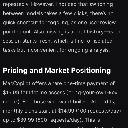
repeatedly. However, I noticed that switching
between models takes a few clicks; there’s no
quick shortcut for toggling, as one user review
pointed out. Also missing is a chat history—each
session starts fresh, which is fine for isolated
tasks but inconvenient for ongoing analysis.
Pricing and Market Positioning
MacCopilot offers a rare one-time payment of
$19.99 for lifetime access (bring-your-own-key
model). For those who want built-in AI credits,
monthly plans start at $14.99 (100 requests/day)
up to $39.99 (500 requests/day). This is