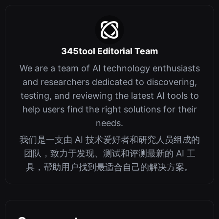
345tool Editorial Team
We are a team of AI technology enthusiasts
and researchers dedicated to discovering,
testing, and reviewing the latest AI tools to
help users find the right solutions for their
needs.
我们是一支由 AI 技术爱好者和研究人员组成的
团队，致力于发现、测试和评测最新的 AI 工
具，帮助用户找到最适合自己的解决方案。