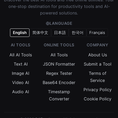
one-stop destination for productivity tools and AI-
powered solutions.
LANGUAGE
English
简体中文
日本語
한국어
Français
AI TOOLS
ONLINE TOOLS
COMPANY
All AI Tools
All Tools
About Us
Text AI
JSON Formatter
Submit a Tool
Image AI
Regex Tester
Terms of
Service
Video AI
Base64 Encoder
Privacy Policy
Audio AI
Timestamp
Converter
Cookie Policy