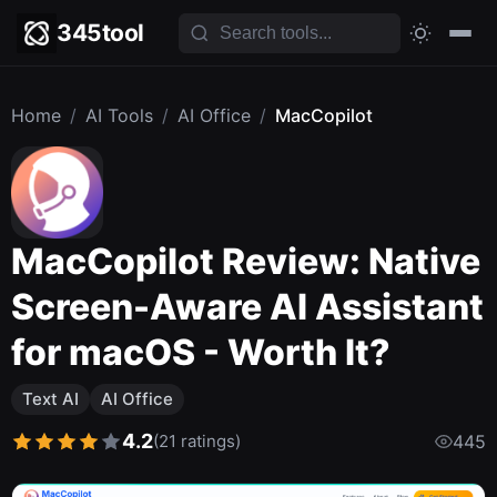
345tool
Home
/
AI Tools
/
AI Office
/
MacCopilot
MacCopilot Review: Native
Screen-Aware AI Assistant
for macOS - Worth It?
Text AI
AI Office
4.2
(21 ratings)
445