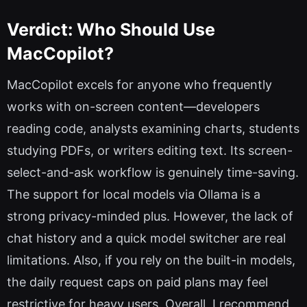
Verdict: Who Should Use
MacCopilot?
MacCopilot excels for anyone who frequently
works with on-screen content—developers
reading code, analysts examining charts, students
studying PDFs, or writers editing text. Its screen-
select-and-ask workflow is genuinely time-saving.
The support for local models via Ollama is a
strong privacy-minded plus. However, the lack of
chat history and a quick model switcher are real
limitations. Also, if you rely on the built-in models,
the daily request caps on paid plans may feel
restrictive for heavy users. Overall, I recommend