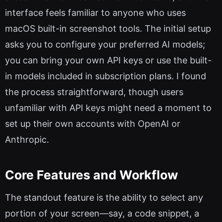
interface feels familiar to anyone who uses
macOS built-in screenshot tools. The initial setup
asks you to configure your preferred AI models;
you can bring your own API keys or use the built-
in models included in subscription plans. I found
the process straightforward, though users
unfamiliar with API keys might need a moment to
set up their own accounts with OpenAI or
Anthropic.
Core Features and Workflow
The standout feature is the ability to select any
portion of your screen—say, a code snippet, a