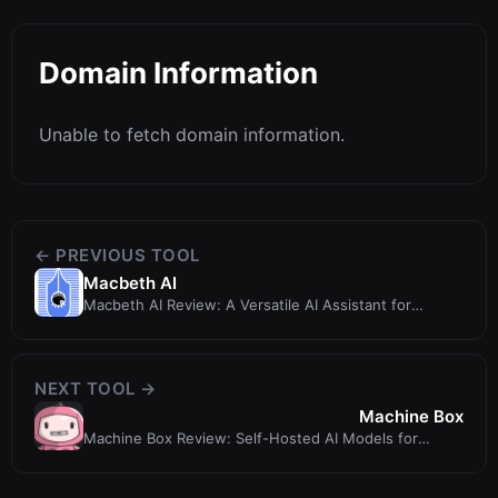
Domain Information
Unable to fetch domain information.
← PREVIOUS TOOL
Macbeth AI
Macbeth AI Review: A Versatile AI Assistant for
Content and Code Generation
NEXT TOOL →
Machine Box
Machine Box Review: Self-Hosted AI Models for
Developers - 345tool.com