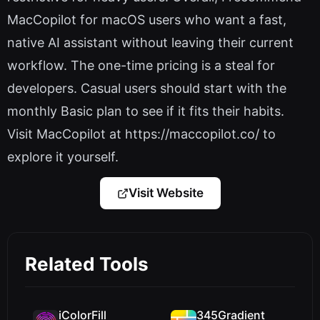
MacCopilot for macOS users who want a fast,
native AI assistant without leaving their current
workflow. The one-time pricing is a steal for
developers. Casual users should start with the
monthly Basic plan to see if it fits their habits.
Visit MacCopilot at https://maccopilot.co/ to
explore it yourself.
Visit Website
Related Tools
iColorFill
345Gradient