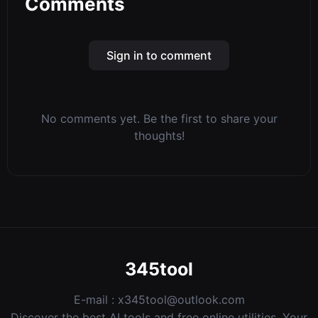
Comments
Sign in to comment
No comments yet. Be the first to share your
thoughts!
345tool
E-mail :
x345tool@outlook.com
Discover the best AI tools and free online utilities. Your