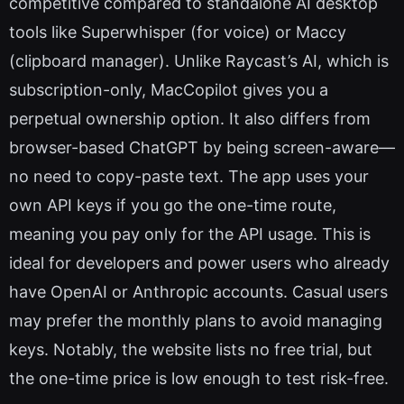
competitive compared to standalone AI desktop
tools like Superwhisper (for voice) or Maccy
(clipboard manager). Unlike Raycast’s AI, which is
subscription-only, MacCopilot gives you a
perpetual ownership option. It also differs from
browser-based ChatGPT by being screen-aware—
no need to copy-paste text. The app uses your
own API keys if you go the one-time route,
meaning you pay only for the API usage. This is
ideal for developers and power users who already
have OpenAI or Anthropic accounts. Casual users
may prefer the monthly plans to avoid managing
keys. Notably, the website lists no free trial, but
the one-time price is low enough to test risk-free.