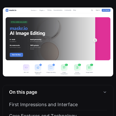
On this page
First Impressions and Interface
Core Features and Technology