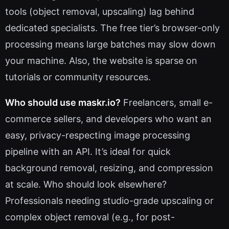
tools (object removal, upscaling) lag behind
dedicated specialists. The free tier’s browser-only
processing means large batches may slow down
your machine. Also, the website is sparse on
tutorials or community resources.
Who should use maskr.io?
Freelancers, small e-
commerce sellers, and developers who want an
easy, privacy-respecting image processing
pipeline with an API. It’s ideal for quick
background removal, resizing, and compression
at scale. Who should look elsewhere?
Professionals needing studio-grade upscaling or
complex object removal (e.g., for post-