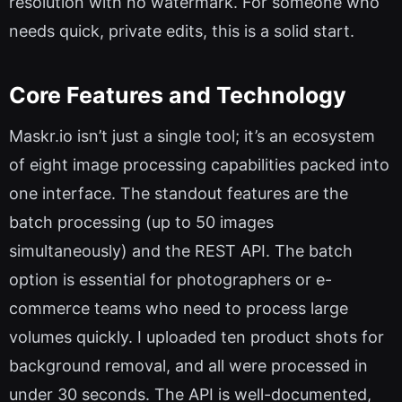
resolution with no watermark. For someone who
needs quick, private edits, this is a solid start.
Core Features and Technology
Maskr.io isn’t just a single tool; it’s an ecosystem
of eight image processing capabilities packed into
one interface. The standout features are the
batch processing (up to 50 images
simultaneously) and the REST API. The batch
option is essential for photographers or e-
commerce teams who need to process large
volumes quickly. I uploaded ten product shots for
background removal, and all were processed in
under 30 seconds. The API is well-documented,