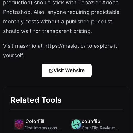
production) should stick with Topaz or Adobe
Photoshop. Also, anyone requiring predictable
monthly costs without a published price list
should wait for transparent pricing.
Visit maskr.io at https://maskr.io/ to explore it
yourself.
Visit Website
Related Tools
iColorFill
counflip
First Impressions and Onboarding Upon visiting iCo...
CounFlip Review: A Simple Coin Flip Tool That Reve...