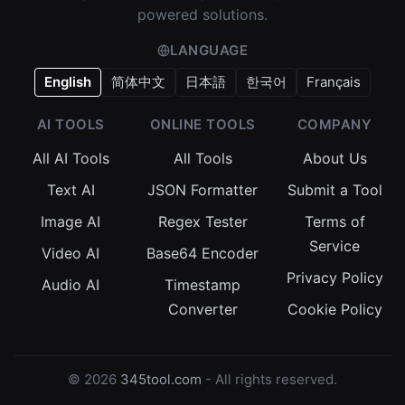
powered solutions.
LANGUAGE
English
简体中文
日本語
한국어
Français
AI TOOLS
ONLINE TOOLS
COMPANY
All AI Tools
All Tools
About Us
Text AI
JSON Formatter
Submit a Tool
Image AI
Regex Tester
Terms of
Service
Video AI
Base64 Encoder
Privacy Policy
Audio AI
Timestamp
Converter
Cookie Policy
© 2026
345tool.com
- All rights reserved.