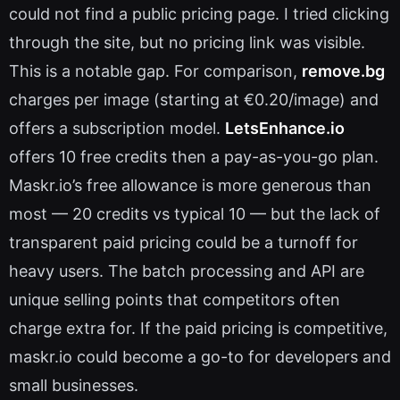
could not find a public pricing page. I tried clicking
through the site, but no pricing link was visible.
This is a notable gap. For comparison,
remove.bg
charges per image (starting at €0.20/image) and
offers a subscription model.
LetsEnhance.io
offers 10 free credits then a pay-as-you-go plan.
Maskr.io’s free allowance is more generous than
most — 20 credits vs typical 10 — but the lack of
transparent paid pricing could be a turnoff for
heavy users. The batch processing and API are
unique selling points that competitors often
charge extra for. If the paid pricing is competitive,
maskr.io could become a go-to for developers and
small businesses.