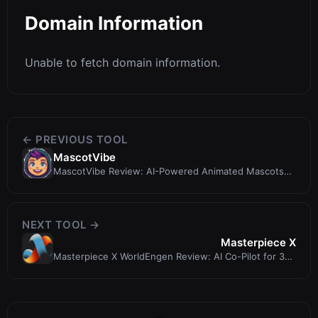
Domain Information
Unable to fetch domain information.
← PREVIOUS TOOL
MascotVibe
MascotVibe Review: AI-Powered Animated Mascots
for Apps and Brands
NEXT TOOL →
Masterpiece X
Masterpiece X WorldEngen Review: AI Co-Pilot for 3D
Scene Creation