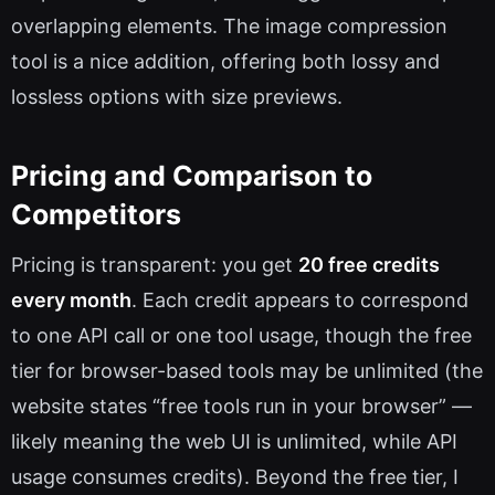
overlapping elements. The image compression
tool is a nice addition, offering both lossy and
lossless options with size previews.
Pricing and Comparison to
Competitors
Pricing is transparent: you get
20 free credits
every month
. Each credit appears to correspond
to one API call or one tool usage, though the free
tier for browser-based tools may be unlimited (the
website states “free tools run in your browser” —
likely meaning the web UI is unlimited, while API
usage consumes credits). Beyond the free tier, I