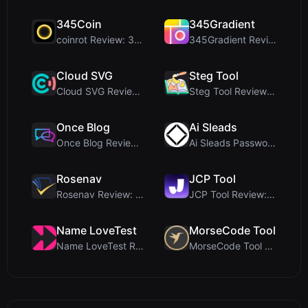
345Coin
345Gradient
coinrot Review: 3D Coin Flipper for Realistic Prob...
345Gradient Review: A Fast, Private 2K Gradient Ge...
Cloud SVG
Steg Tool
Cloud SVG Review: Free, Private Client-Side Image ...
Steg Tool Review: The Ultimate Client-Side Image S...
Once Blog
Ai Sleads
Once Blog Review: Ephemeral Articles & Secure One-...
Ai Sleads Password Strength Checker Review: Zero-U...
Rosenav
JCP Tool
Rosenav Review: Free Online Cosine Similarity Chec...
JCP Tool Review: Free Client-Side Data Converter f...
Name LoveTest
MorseCode Tool
Name LoveTest Review: A Privacy-First Love Calcula...
MorseCode Tool Review: Free Online Text to Morse C...