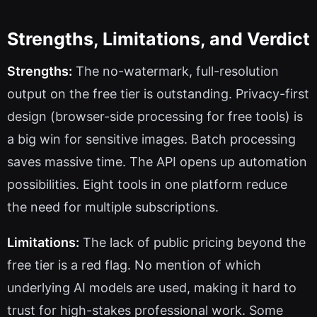
Strengths, Limitations, and Verdict
Strengths:
The no-watermark, full-resolution
output on the free tier is outstanding. Privacy-first
design (browser-side processing for free tools) is
a big win for sensitive images. Batch processing
saves massive time. The API opens up automation
possibilities. Eight tools in one platform reduce
the need for multiple subscriptions.
Limitations:
The lack of public pricing beyond the
free tier is a red flag. No mention of which
underlying AI models are used, making it hard to
trust for high-stakes professional work. Some