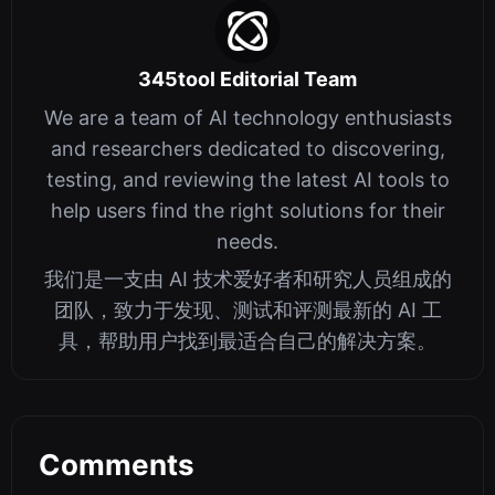
345tool Editorial Team
We are a team of AI technology enthusiasts
and researchers dedicated to discovering,
testing, and reviewing the latest AI tools to
help users find the right solutions for their
needs.
我们是一支由 AI 技术爱好者和研究人员组成的
团队，致力于发现、测试和评测最新的 AI 工
具，帮助用户找到最适合自己的解决方案。
Comments