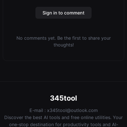
Sign in to comment
No comments yet. Be the first to share your
thoughts!
345tool
E-mail :
x345tool@outlook.com
Discover the best AI tools and free online utilities. Your
one-stop destination for productivity tools and AI-