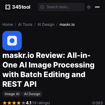
345tool
Home
/
AI Tools
/
AI Design
/
maskr.io
maskr.io Review: All-in-
One AI Image Processing
with Batch Editing and
REST API
Image AI
AI Design
4.1
(19 ratings)
393