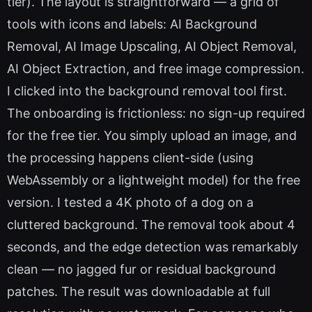
tier). The layout is straightforward — a grid of
tools with icons and labels: AI Background
Removal, AI Image Upscaling, AI Object Removal,
AI Object Extraction, and free image compression.
I clicked into the background removal tool first.
The onboarding is frictionless: no sign-up required
for the free tier. You simply upload an image, and
the processing happens client-side (using
WebAssembly or a lightweight model) for the free
version. I tested a 4K photo of a dog on a
cluttered background. The removal took about 4
seconds, and the edge detection was remarkably
clean — no jagged fur or residual background
patches. The result was downloadable at full