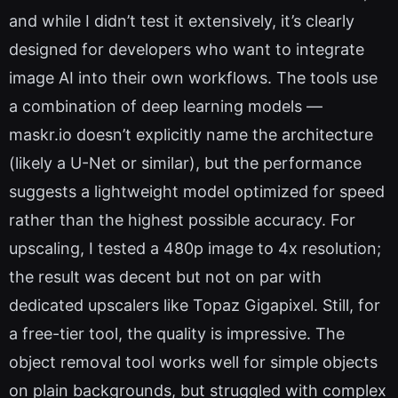
and while I didn’t test it extensively, it’s clearly
designed for developers who want to integrate
image AI into their own workflows. The tools use
a combination of deep learning models —
maskr.io doesn’t explicitly name the architecture
(likely a U-Net or similar), but the performance
suggests a lightweight model optimized for speed
rather than the highest possible accuracy. For
upscaling, I tested a 480p image to 4x resolution;
the result was decent but not on par with
dedicated upscalers like Topaz Gigapixel. Still, for
a free-tier tool, the quality is impressive. The
object removal tool works well for simple objects
on plain backgrounds, but struggled with complex