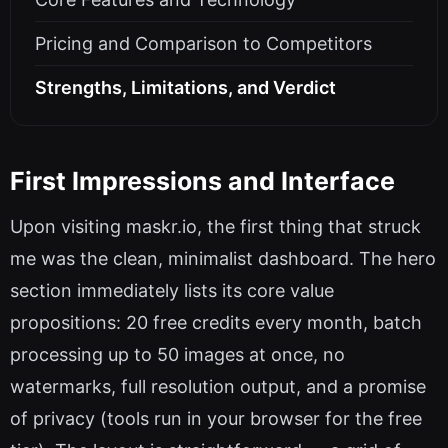
Pricing and Comparison to Competitors
Strengths, Limitations, and Verdict
First Impressions and Interface
Upon visiting maskr.io, the first thing that struck
me was the clean, minimalist dashboard. The hero
section immediately lists its core value
propositions: 20 free credits every month, batch
processing up to 50 images at once, no
watermarks, full resolution output, and a promise
of privacy (tools run in your browser for the free