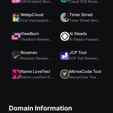
345Gradient Review: A Fast, Private 2K Gradient Ge...
Cloud SVG Review: Free, Private Client-Side Image ...
WebpCloud
Timer Shred
First Impressions of WebpCloud's In-Browser Image ...
Timer Shred Review: A Beautifully Engineered Free ...
ViewBurn
Ai Sleads
ViewBurn Review: Free Burn After Reading Tool for ...
Ai Sleads Password Strength Checker Review: Zero-U...
Rosenav
JCP Tool
Rosenav Review: Free Online Cosine Similarity Chec...
JCP Tool Review: Free Client-Side Data Converter f...
Name LoveTest
MorseCode Tool
Name LoveTest Review: A Privacy-First Love Calcula...
MorseCode Tool Review: Free Online Text to Morse C...
Domain Information