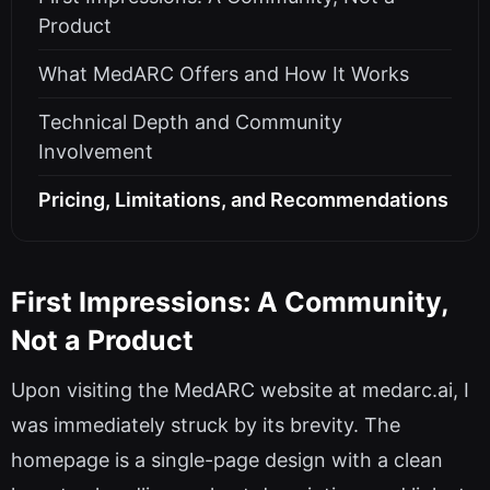
Product
What MedARC Offers and How It Works
Technical Depth and Community
Involvement
Pricing, Limitations, and Recommendations
First Impressions: A Community,
Not a Product
Upon visiting the MedARC website at medarc.ai, I
was immediately struck by its brevity. The
homepage is a single-page design with a clean