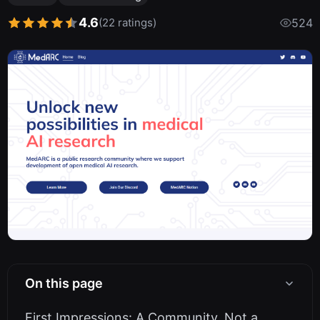
4.6
(22 ratings)
524
On this page
First Impressions: A Community, Not a