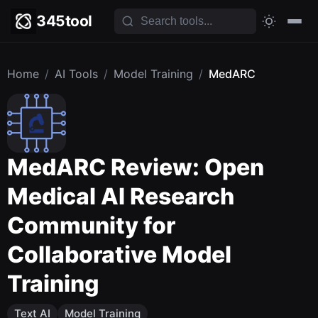
345tool
Home
/
AI Tools
/
Model Training
/
MedARC
MedARC Review: Open
Medical AI Research
Community for
Collaborative Model
Training
Text AI
Model Training