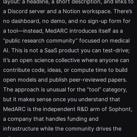
layout: a headline, a short description, and links to
a Discord server and a Notion workspace. There’s
no dashboard, no demo, and no sign-up form for
a tool—instead, MedARC introduces itself as a
“public research community” focused on medical
AI. This is not a SaaS product you can test-drive;
it’s an open science collective where anyone can
contribute code, ideas, or compute time to build
open models and publish peer-reviewed papers.
The approach is unusual for the “tool” category,
but it makes sense once you understand that
MedARC is the independent R&D arm of Sophont,
a company that handles funding and
infrastructure while the community drives the