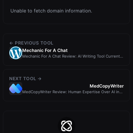
Unable to fetch domain information.
← PREVIOUS TOOL
Mechanic For A Chat
Mechanic For A Chat Review: AI Writing Tool Currently
Unavailable (403 Error)
NEXT TOOL →
MedCopyWriter
MedCopyWriter Review: Human Expertise Over AI in
Medical Writing?