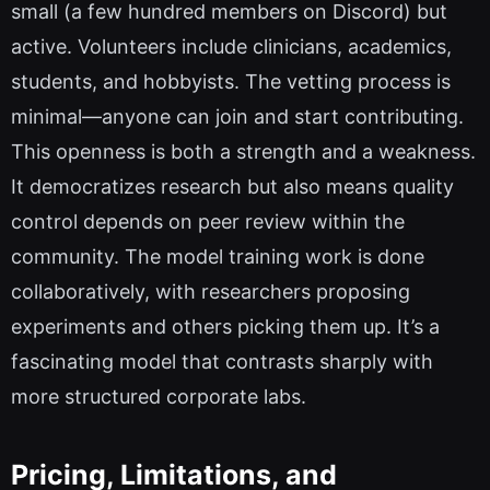
small (a few hundred members on Discord) but
active. Volunteers include clinicians, academics,
students, and hobbyists. The vetting process is
minimal—anyone can join and start contributing.
This openness is both a strength and a weakness.
It democratizes research but also means quality
control depends on peer review within the
community. The model training work is done
collaboratively, with researchers proposing
experiments and others picking them up. It’s a
fascinating model that contrasts sharply with
more structured corporate labs.
Pricing, Limitations, and