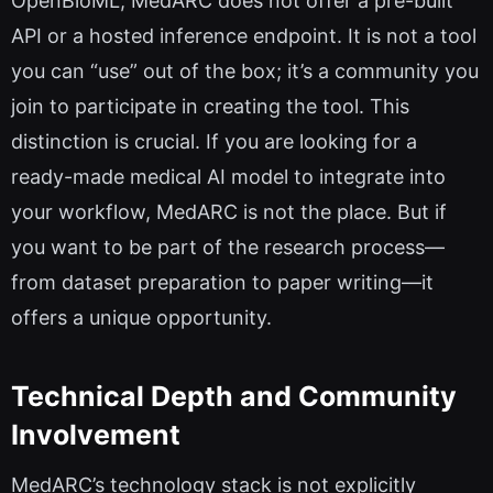
OpenBioML, MedARC does not offer a pre-built
API or a hosted inference endpoint. It is not a tool
you can “use” out of the box; it’s a community you
join to participate in creating the tool. This
distinction is crucial. If you are looking for a
ready-made medical AI model to integrate into
your workflow, MedARC is not the place. But if
you want to be part of the research process—
from dataset preparation to paper writing—it
offers a unique opportunity.
Technical Depth and Community
Involvement
MedARC’s technology stack is not explicitly