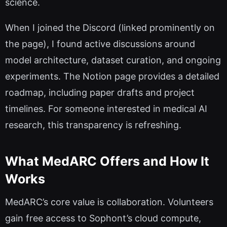
science.
When I joined the Discord (linked prominently on
the page), I found active discussions around
model architecture, dataset curation, and ongoing
experiments. The Notion page provides a detailed
roadmap, including paper drafts and project
timelines. For someone interested in medical AI
research, this transparency is refreshing.
What MedARC Offers and How It
Works
MedARC’s core value is collaboration. Volunteers
gain free access to Sophont’s cloud compute,