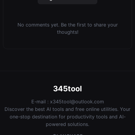
No comments yet. Be the first to share your
thoughts!
345tool
E-mail :
x345tool@outlook.com
Discover the best AI tools and free online utilities. Your
one-stop destination for productivity tools and AI-
powered solutions.