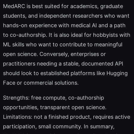
MedARC is best suited for academics, graduate
students, and independent researchers who want
hands-on experience with medical AI and a path
to co-authorship. It is also ideal for hobbyists with
ML skills who want to contribute to meaningful
open science. Conversely, enterprises or
practitioners needing a stable, documented API
should look to established platforms like Hugging
Face or commercial solutions.
Strengths: free compute, co-authorship
opportunities, transparent open science.
Limitations: not a finished product, requires active
participation, small community. In summary,