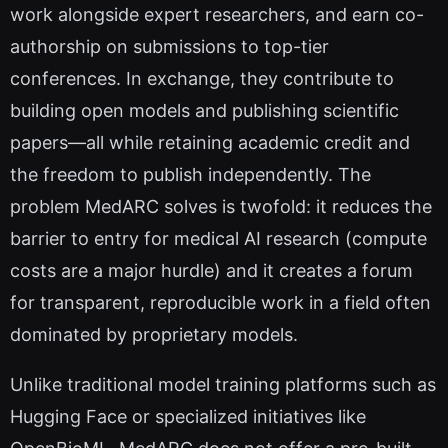
work alongside expert researchers, and earn co-
authorship on submissions to top-tier
conferences. In exchange, they contribute to
building open models and publishing scientific
papers—all while retaining academic credit and
the freedom to publish independently. The
problem MedARC solves is twofold: it reduces the
barrier to entry for medical AI research (compute
costs are a major hurdle) and it creates a forum
for transparent, reproducible work in a field often
dominated by proprietary models.
Unlike traditional model training platforms such as
Hugging Face or specialized initiatives like