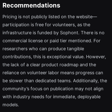
Recommendations
Pricing is not publicly listed on the website—
participation is free for volunteers, as the
infrastructure is funded by Sophont. There is no
commercial license or paid tier mentioned. For
researchers who can produce tangible
contributions, this is exceptional value. However,
the lack of a clear product roadmap and the
reliance on volunteer labor means progress can
be slower than dedicated teams. Additionally, the
community’s focus on publication may not align
with industry needs for immediate, deployable
models.