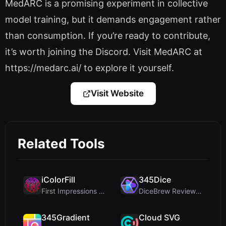
MedARC is a promising experiment in collective
model training, but it demands engagement rather
than consumption. If you’re ready to contribute,
it’s worth joining the Discord. Visit MedARC at
https://medarc.ai/ to explore it yourself.
Visit Website
Related Tools
iColorFill
345Dice
First Impressions and Onboarding Upon visiting iCo...
DiceBrew Review: A Privacy-First 3D Dice Roller fo...
345Gradient
Cloud SVG