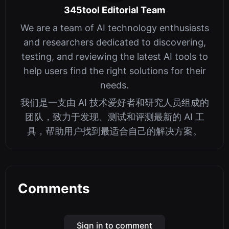
345tool Editorial Team
We are a team of AI technology enthusiasts
and researchers dedicated to discovering,
testing, and reviewing the latest AI tools to
help users find the right solutions for their
needs.
我们是一支由 AI 技术爱好者和研究人员组成的
团队，致力于发现、测试和评测最新的 AI 工
具，帮助用户找到最适合自己的解决方案。
Comments
Sign in to comment