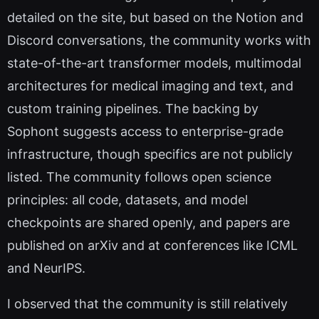
detailed on the site, but based on the Notion and
Discord conversations, the community works with
state-of-the-art transformer models, multimodal
architectures for medical imaging and text, and
custom training pipelines. The backing by
Sophont suggests access to enterprise-grade
infrastructure, though specifics are not publicly
listed. The community follows open science
principles: all code, datasets, and model
checkpoints are shared openly, and papers are
published on arXiv and at conferences like ICML
and NeurIPS.
I observed that the community is still relatively