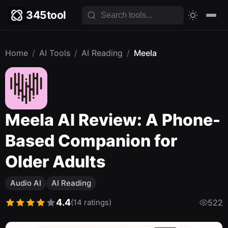
345tool
Home
/
AI Tools
/
AI Reading
/
Meela
Meela AI Review: A Phone-
Based Companion for
Older Adults
Audio AI
AI Reading
4.4
(14 ratings)
522