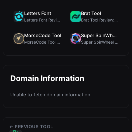
Letters Font
Brat Tool
Letters Font Review: Free Unicode Font Generator f...
Brat Tool Review: Free Charli XCX Style Brat Text ...
MorseCode Tool
Super SpinWheel
MorseCode Tool Review: Free Online Text to Morse C...
Super SpinWheel Review: A Privacy-First Free Wheel...
Domain Information
Unable to fetch domain information.
← PREVIOUS TOOL