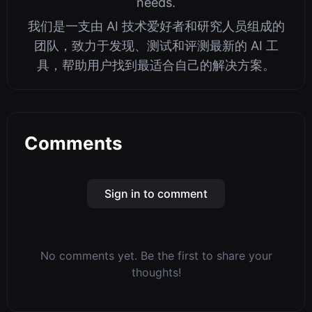
needs.
我们是一支由 AI 技术爱好者和研究人员组成的
团队，致力于发现、测试和评测最新的 AI 工
具，帮助用户找到最适合自己的解决方案。
Comments
Sign in to comment
No comments yet. Be the first to share your
thoughts!