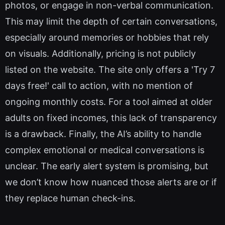
photos, or engage in non-verbal communication.
This may limit the depth of certain conversations,
especially around memories or hobbies that rely
on visuals. Additionally, pricing is not publicly
listed on the website. The site only offers a 'Try 7
days free!' call to action, with no mention of
ongoing monthly costs. For a tool aimed at older
adults on fixed incomes, this lack of transparency
is a drawback. Finally, the AI’s ability to handle
complex emotional or medical conversations is
unclear. The early alert system is promising, but
we don’t know how nuanced those alerts are or if
they replace human check-ins.