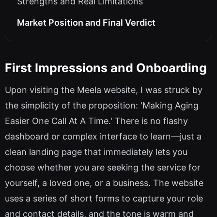
Strengths and Real Limitations
Market Position and Final Verdict
First Impressions and Onboarding
Upon visiting the Meela website, I was struck by
the simplicity of the proposition: 'Making Aging
Easier One Call At A Time.' There is no flashy
dashboard or complex interface to learn—just a
clean landing page that immediately lets you
choose whether you are seeking the service for
yourself, a loved one, or a business. The website
uses a series of short forms to capture your role
and contact details, and the tone is warm and