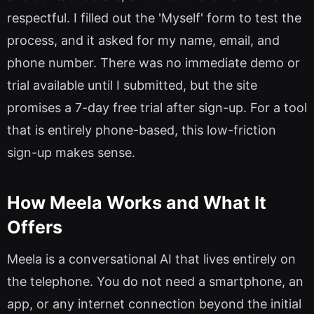
respectful. I filled out the 'Myself' form to test the
process, and it asked for my name, email, and
phone number. There was no immediate demo or
trial available until I submitted, but the site
promises a 7-day free trial after sign-up. For a tool
that is entirely phone-based, this low-friction
sign-up makes sense.
How Meela Works and What It
Offers
Meela is a conversational AI that lives entirely on
the telephone. You do not need a smartphone, an
app, or any internet connection beyond the initial