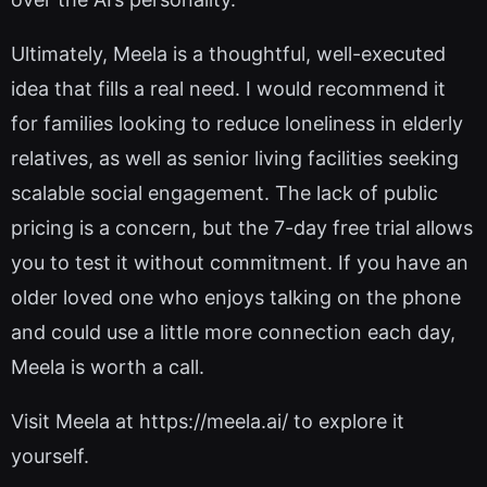
Ultimately, Meela is a thoughtful, well-executed
idea that fills a real need. I would recommend it
for families looking to reduce loneliness in elderly
relatives, as well as senior living facilities seeking
scalable social engagement. The lack of public
pricing is a concern, but the 7-day free trial allows
you to test it without commitment. If you have an
older loved one who enjoys talking on the phone
and could use a little more connection each day,
Meela is worth a call.
Visit Meela at https://meela.ai/ to explore it
yourself.