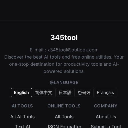
345tool
E-mail :
x345tool@outlook.com
Discover the best AI tools and free online utilities. Your
one-stop destination for productivity tools and AI-
powered solutions.
LANGUAGE
English
简体中文
日本語
한국어
Français
AI TOOLS
ONLINE TOOLS
COMPANY
All AI Tools
All Tools
About Us
Text AI
JSON Formatter
Submit a Tool