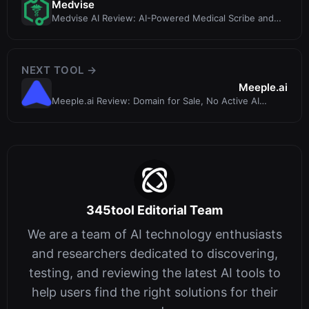
Medvise
Medvise AI Review: AI-Powered Medical Scribe and
Coding Engine for Healthcare
NEXT TOOL →
Meeple.ai
Meeple.ai Review: Domain for Sale, No Active AI
Writing Tool
345tool Editorial Team
We are a team of AI technology enthusiasts
and researchers dedicated to discovering,
testing, and reviewing the latest AI tools to
help users find the right solutions for their