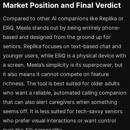
Market Position and Final Verdict
Compared to other AI companions like Replika or
ElliQ, Meela stands out by being entirely phone-
based and designed from the ground up for
seniors. Replika focuses on text-based chat and
younger users, while ElliQ is a physical device with
a screen. Meela’s simplicity is its superpower, but
it also means it cannot compete on feature
richness. The tool is best suited for older adults
who want a reliable, automated calling companion
that can also alert caregivers when something
seems off. It is less suited for tech-savvy seniors
who prefer visual interactions or want control
over the AI’s personality.