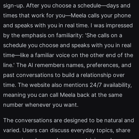
sign-up. After you choose a schedule—days and
times that work for you—Meela calls your phone
and speaks with you in real time. I was impressed
by the emphasis on familiarity: 'She calls on a
schedule you choose and speaks with you in real
time—like a familiar voice on the other end of the
line.' The AI remembers names, preferences, and
past conversations to build a relationship over
time. The website also mentions 24/7 availability,
meaning you can call Meela back at the same
number whenever you want.
The conversations are designed to be natural and
varied. Users can discuss everyday topics, share