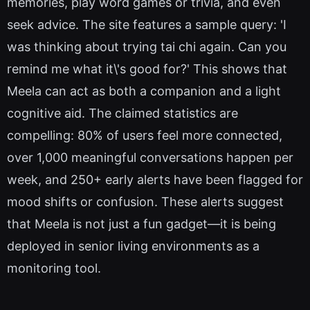
memories, play word games or trivia, and even
seek advice. The site features a sample query: 'I
was thinking about trying tai chi again. Can you
remind me what it\'s good for?' This shows that
Meela can act as both a companion and a light
cognitive aid. The claimed statistics are
compelling: 80% of users feel more connected,
over 1,000 meaningful conversations happen per
week, and 250+ early alerts have been flagged for
mood shifts or confusion. These alerts suggest
that Meela is not just a fun gadget—it is being
deployed in senior living environments as a
monitoring tool.