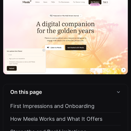
On this page
First Impressions and Onboarding
How Meela Works and What It Offers