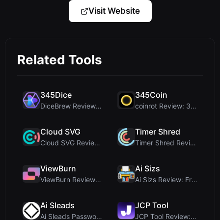
Visit Website
Related Tools
345Dice
345Coin
DiceBrew Review: A Privacy-First 3D Dice Roller fo...
coinrot Review: 3D Coin Flipper for Realistic Prob...
Cloud SVG
Timer Shred
Cloud SVG Review: Free, Private Client-Side Image ...
Timer Shred Review: A Beautifully Engineered Free ...
ViewBurn
Ai Sizs
ViewBurn Review: Free Burn After Reading Tool for ...
Ai Sizs Review: Free, Private Image Similarity & B...
Ai Sleads
JCP Tool
Ai Sleads Password Strength Checker Review: Zero-U...
JCP Tool Review: Free Client-Side Data Converter f...