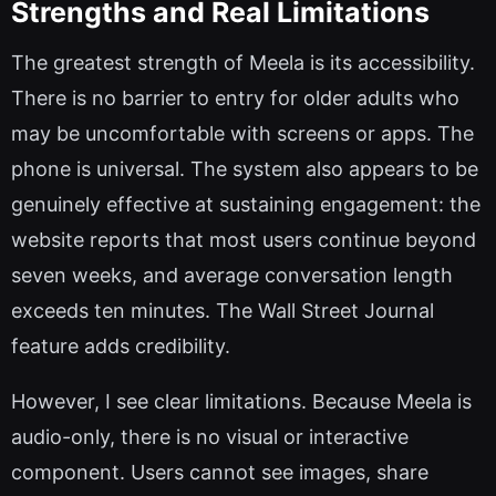
Strengths and Real Limitations
The greatest strength of Meela is its accessibility.
There is no barrier to entry for older adults who
may be uncomfortable with screens or apps. The
phone is universal. The system also appears to be
genuinely effective at sustaining engagement: the
website reports that most users continue beyond
seven weeks, and average conversation length
exceeds ten minutes. The Wall Street Journal
feature adds credibility.
However, I see clear limitations. Because Meela is
audio-only, there is no visual or interactive
component. Users cannot see images, share