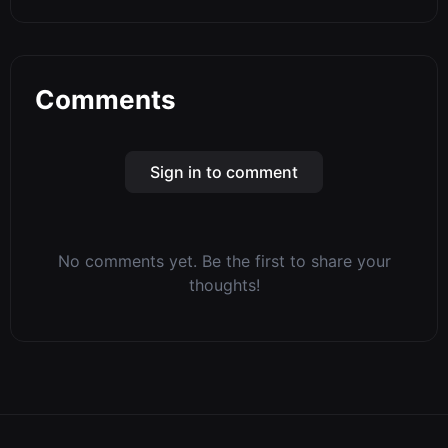
Comments
Sign in to comment
No comments yet. Be the first to share your
thoughts!