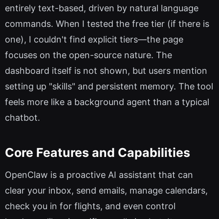
entirely text-based, driven by natural language
commands. When I tested the free tier (if there is
one), I couldn't find explicit tiers—the page
focuses on the open-source nature. The
dashboard itself is not shown, but users mention
setting up "skills" and persistent memory. The tool
feels more like a background agent than a typical
chatbot.
Core Features and Capabilities
OpenClaw is a proactive AI assistant that can
clear your inbox, send emails, manage calendars,
check you in for flights, and even control