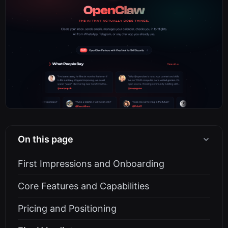
On this page
First Impressions and Onboarding
Core Features and Capabilities
Pricing and Positioning