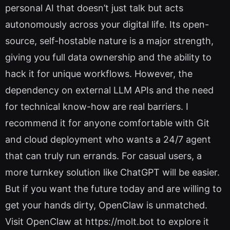
personal AI that doesn’t just talk but acts
autonomously across your digital life. Its open-
source, self-hostable nature is a major strength,
giving you full data ownership and the ability to
hack it for unique workflows. However, the
dependency on external LLM APIs and the need
for technical know-how are real barriers. I
recommend it for anyone comfortable with Git
and cloud deployment who wants a 24/7 agent
that can truly run errands. For casual users, a
more turnkey solution like ChatGPT will be easier.
But if you want the future today and are willing to
get your hands dirty, OpenClaw is unmatched.
Visit OpenClaw at https://molt.bot to explore it