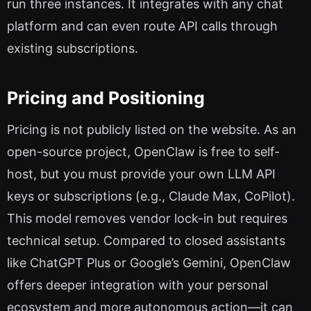
run three instances. It integrates with any chat
platform and can even route API calls through
existing subscriptions.
Pricing and Positioning
Pricing is not publicly listed on the website. As an
open-source project, OpenClaw is free to self-
host, but you must provide your own LLM API
keys or subscriptions (e.g., Claude Max, CoPilot).
This model removes vendor lock-in but requires
technical setup. Compared to closed assistants
like ChatGPT Plus or Google’s Gemini, OpenClaw
offers deeper integration with your personal
ecosystem and more autonomous action—it can