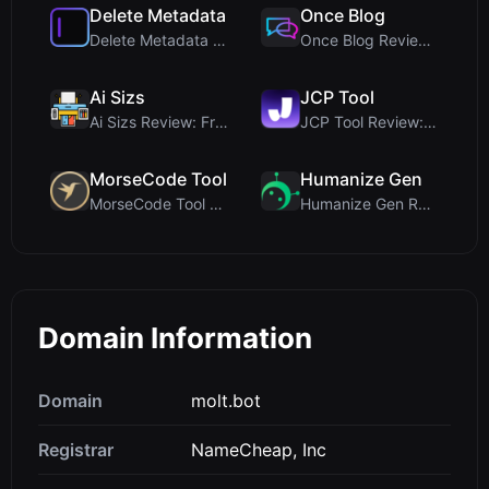
Delete Metadata
Once Blog
Delete Metadata Review: A Client-Side Privacy Tool...
Once Blog Review: Ephemeral Articles & Secure One-...
Ai Sizs
JCP Tool
Ai Sizs Review: Free, Private Image Similarity & B...
JCP Tool Review: Free Client-Side Data Converter f...
MorseCode Tool
Humanize Gen
MorseCode Tool Review: Free Online Text to Morse C...
Humanize Gen Review: A Deep Dive into This Free AI...
Domain Information
Domain
molt.bot
Registrar
NameCheap, Inc