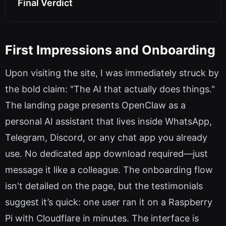
Final Verdict
First Impressions and Onboarding
Upon visiting the site, I was immediately struck by
the bold claim: "The AI that actually does things."
The landing page presents OpenClaw as a
personal AI assistant that lives inside WhatsApp,
Telegram, Discord, or any chat app you already
use. No dedicated app download required—just
message it like a colleague. The onboarding flow
isn't detailed on the page, but the testimonials
suggest it’s quick: one user ran it on a Raspberry
Pi with Cloudflare in minutes. The interface is