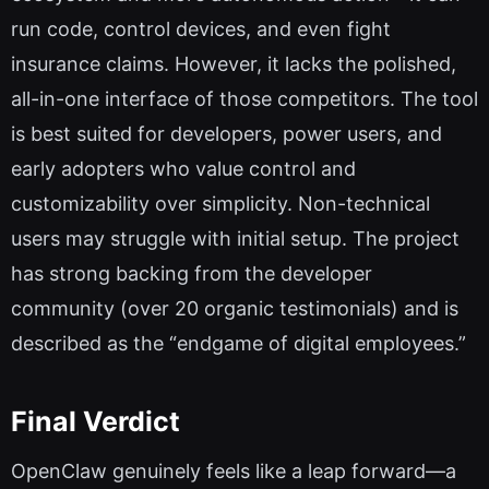
run code, control devices, and even fight
insurance claims. However, it lacks the polished,
all-in-one interface of those competitors. The tool
is best suited for developers, power users, and
early adopters who value control and
customizability over simplicity. Non-technical
users may struggle with initial setup. The project
has strong backing from the developer
community (over 20 organic testimonials) and is
described as the “endgame of digital employees.”
Final Verdict
OpenClaw genuinely feels like a leap forward—a