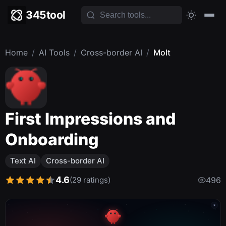
345tool
Home
/
AI Tools
/
Cross-border AI
/
Molt
First Impressions and
Onboarding
Text AI
Cross-border AI
4.6
(29 ratings)
496