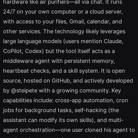
hardware like air purifiers—all via chat. It runs
24/7 on your own computer or a cloud server,
with access to your files, Gmail, calendar, and
other services. The technology likely leverages
large language models (users mention Claude,
CoPilot, Codex) but the tool itself acts as a
middleware agent with persistent memory,
heartbeat checks, and a skill system. It is open
source, hosted on GitHub, and actively developed
by @steipete with a growing community. Key
capabilities include: cross-app automation, cron
jobs for background tasks, self-hacking (the
assistant can modify its own skills), and multi-
agent orchestration—one user cloned his agent to