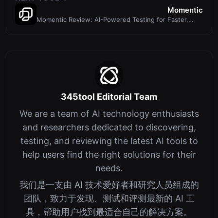
Momentic
Momentic Review: AI-Powered Testing for Faster,
Flak-Free Releases
345tool Editorial Team
We are a team of AI technology enthusiasts
and researchers dedicated to discovering,
testing, and reviewing the latest AI tools to
help users find the right solutions for their
needs.
我们是一支由 AI 技术爱好者和研究人员组成的
团队，致力于发现、测试和评测最新的 AI 工
具，帮助用户找到最适合自己的解决方案。