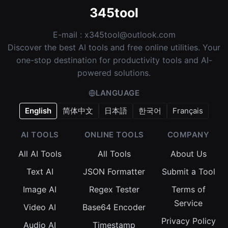
345tool
E-mail :
x345tool@outlook.com
Discover the best AI tools and free online utilities. Your
one-stop destination for productivity tools and AI-
powered solutions.
LANGUAGE
English
简体中文
日本語
한국어
Français
AI TOOLS
ONLINE TOOLS
COMPANY
All AI Tools
All Tools
About Us
Text AI
JSON Formatter
Submit a Tool
Image AI
Regex Tester
Terms of
Service
Video AI
Base64 Encoder
Privacy Policy
Audio AI
Timestamp