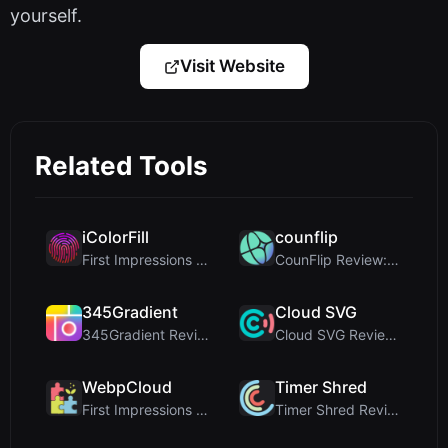
yourself.
Visit Website
Related Tools
iColorFill
counflip
First Impressions and Onboarding Upon visiting iCo...
CounFlip Review: A Simple Coin Flip Tool That Reve...
345Gradient
Cloud SVG
345Gradient Review: A Fast, Private 2K Gradient Ge...
Cloud SVG Review: Free, Private Client-Side Image ...
WebpCloud
Timer Shred
First Impressions of WebpCloud's In-Browser Image ...
Timer Shred Review: A Beautifully Engineered Free ...