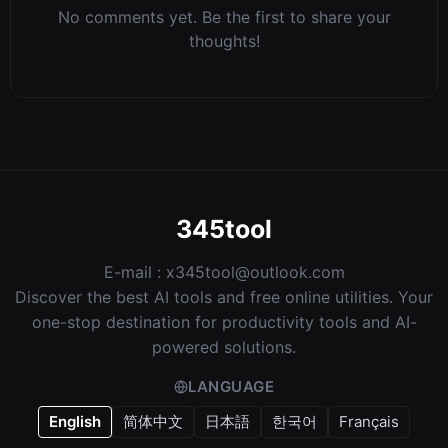
No comments yet. Be the first to share your
thoughts!
345tool
E-mail :
x345tool@outlook.com
Discover the best AI tools and free online utilities. Your
one-stop destination for productivity tools and AI-
powered solutions.
LANGUAGE
English
简体中文
日本語
한국어
Français