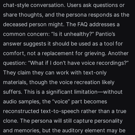
chat-style conversation. Users ask questions or
share thoughts, and the persona responds as the
deceased person might. The FAQ addresses a
common concern: “Is it unhealthy?” Pantio’s
answer suggests it should be used as a tool for
comfort, not a replacement for grieving. Another
question: “What if I don’t have voice recordings?”
They claim they can work with text-only
materials, though the voice recreation likely
suffers. This is a significant limitation—without
audio samples, the “voice” part becomes
reconstructed text-to-speech rather than a true
clone. The persona will still capture personality
and memories, but the auditory element may be