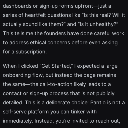
dashboards or sign-up forms upfront—just a
series of heartfelt questions like “Is this real? Will it
actually sound like them?” and “Is it unhealthy?”
This tells me the founders have done careful work
to address ethical concerns before even asking
for a subscription.
When I clicked “Get Started,” I expected a large
onboarding flow, but instead the page remains
the same—the call-to-action likely leads to a
contact or sign-up process that is not publicly
detailed. This is a deliberate choice: Pantio is not a
self-serve platform you can tinker with
immediately. Instead, you’re invited to reach out,