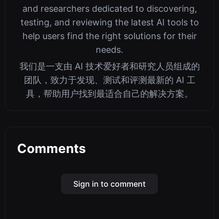
and researchers dedicated to discovering,
testing, and reviewing the latest AI tools to
help users find the right solutions for their
needs.
我们是一支由 AI 技术爱好者和研究人员组成的
团队，致力于发现、测试和评测最新的 AI 工
具，帮助用户找到最适合自己的解决方案。
Comments
Sign in to comment