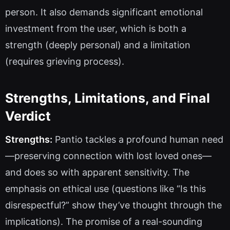
person. It also demands significant emotional
investment from the user, which is both a
strength (deeply personal) and a limitation
(requires grieving process).
Strengths, Limitations, and Final
Verdict
Strengths:
Pantio tackles a profound human need
—preserving connection with lost loved ones—
and does so with apparent sensitivity. The
emphasis on ethical use (questions like “Is this
disrespectful?” show they’ve thought through the
implications). The promise of a real-sounding