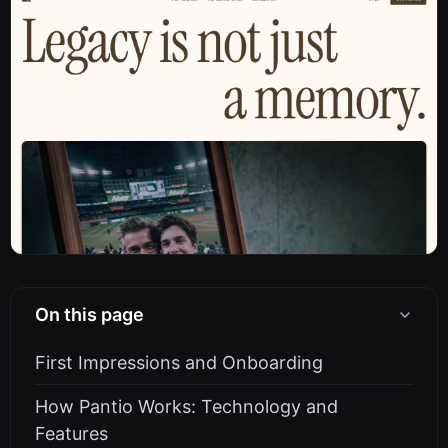
On this page
First Impressions and Onboarding
How Pantio Works: Technology and
Features