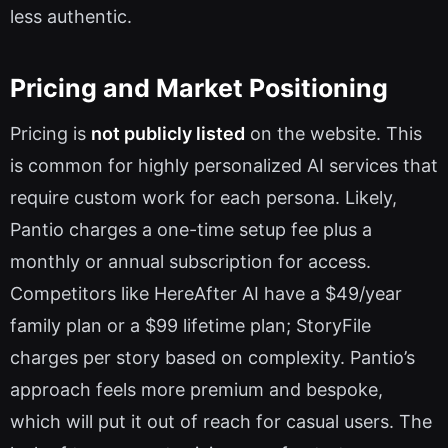
less authentic.
Pricing and Market Positioning
Pricing is
not publicly listed
on the website. This
is common for highly personalized AI services that
require custom work for each persona. Likely,
Pantio charges a one-time setup fee plus a
monthly or annual subscription for access.
Competitors like HereAfter AI have a $49/year
family plan or a $99 lifetime plan; StoryFile
charges per story based on complexity. Pantio’s
approach feels more premium and bespoke,
which will put it out of reach for casual users. The