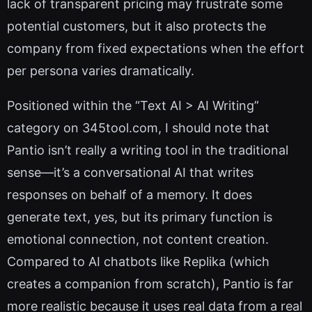
lack of transparent pricing may frustrate some
potential customers, but it also protects the
company from fixed expectations when the effort
per persona varies dramatically.
Positioned within the “Text AI > AI Writing”
category on 345tool.com, I should note that
Pantio isn’t really a writing tool in the traditional
sense—it’s a conversational AI that writes
responses on behalf of a memory. It does
generate text, yes, but its primary function is
emotional connection, not content creation.
Compared to AI chatbots like Replika (which
creates a companion from scratch), Pantio is far
more realistic because it uses real data from a real