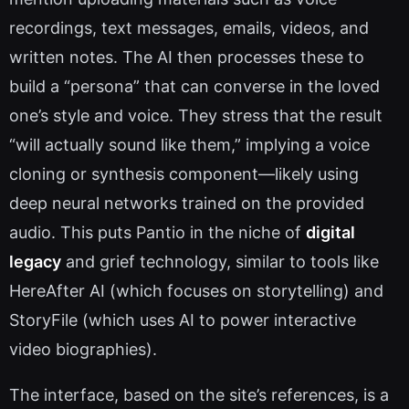
recordings, text messages, emails, videos, and
written notes. The AI then processes these to
build a “persona” that can converse in the loved
one’s style and voice. They stress that the result
“will actually sound like them,” implying a voice
cloning or synthesis component—likely using
deep neural networks trained on the provided
audio. This puts Pantio in the niche of
digital
legacy
and grief technology, similar to tools like
HereAfter AI (which focuses on storytelling) and
StoryFile (which uses AI to power interactive
video biographies).
The interface, based on the site’s references, is a