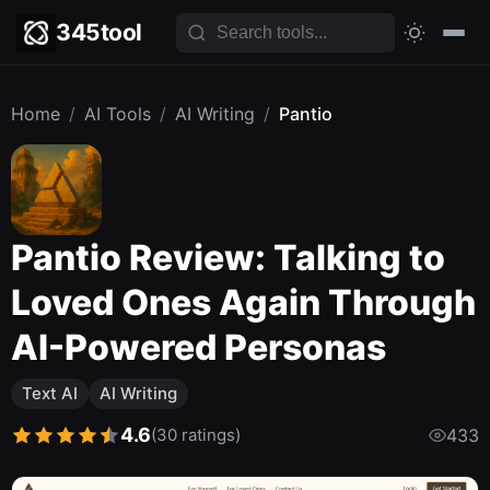
345tool
Home
/
AI Tools
/
AI Writing
/
Pantio
Pantio Review: Talking to
Loved Ones Again Through
AI-Powered Personas
Text AI
AI Writing
4.6
(30 ratings)
433