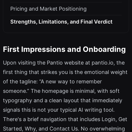
Pricing and Market Positioning
Strengths, Limitations, and Final Verdict
First Impressions and Onboarding
Upon visiting the Pantio website at pantio.io, the
first thing that strikes you is the emotional weight
of the tagline: “A new way to remember
someone.” The homepage is minimal, with soft
typography and a clean layout that immediately
signals this is not your typical AI writing tool.
There's a brief navigation that includes Login, Get
Started, Why, and Contact Us. No overwhelming