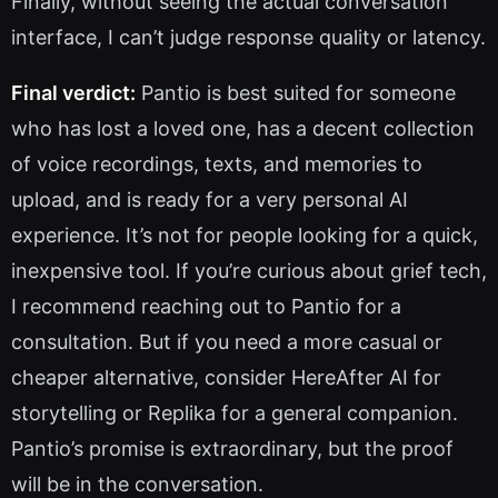
Finally, without seeing the actual conversation
interface, I can’t judge response quality or latency.
Final verdict:
Pantio is best suited for someone
who has lost a loved one, has a decent collection
of voice recordings, texts, and memories to
upload, and is ready for a very personal AI
experience. It’s not for people looking for a quick,
inexpensive tool. If you’re curious about grief tech,
I recommend reaching out to Pantio for a
consultation. But if you need a more casual or
cheaper alternative, consider HereAfter AI for
storytelling or Replika for a general companion.
Pantio’s promise is extraordinary, but the proof
will be in the conversation.