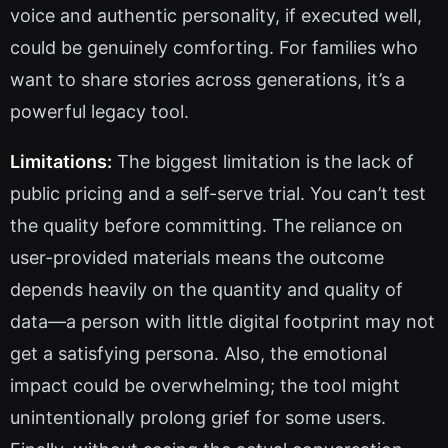
voice and authentic personality, if executed well,
could be genuinely comforting. For families who
want to share stories across generations, it’s a
powerful legacy tool.
Limitations:
The biggest limitation is the lack of
public pricing and a self-serve trial. You can’t test
the quality before committing. The reliance on
user-provided materials means the outcome
depends heavily on the quantity and quality of
data—a person with little digital footprint may not
get a satisfying persona. Also, the emotional
impact could be overwhelming; the tool might
unintentionally prolong grief for some users.