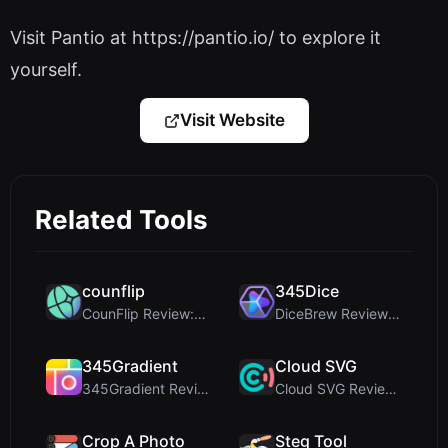
Visit Pantio at https://pantio.io/ to explore it
yourself.
Visit Website
Related Tools
counflip
345Dice
CounFlip Review: A Simple Coin Flip Tool That Reve...
DiceBrew Review: A Privacy-First 3D Dice Roller fo...
345Gradient
Cloud SVG
345Gradient Review: A Fast, Private 2K Gradient Ge...
Cloud SVG Review: Free, Private Client-Side Image ...
Crop A Photo
Steg Tool