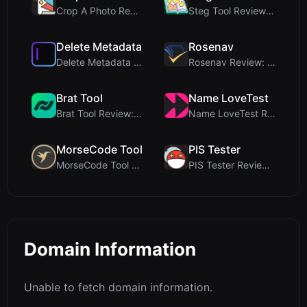
Crop A Photo Review: Free Client-Side Bulk Image C...
Steg Tool Review: The Ultimate Client-Side Image S...
Delete Metadata
Rosenav
Delete Metadata Review: A Client-Side Privacy Tool...
Rosenav Review: Free Online Cosine Similarity Chec...
Brat Tool
Name LoveTest
Brat Tool Review: Free Charli XCX Style Brat Text ...
Name LoveTest Review: A Privacy-First Love Calcula...
MorseCode Tool
PIS Tester
MorseCode Tool Review: Free Online Text to Morse C...
PIS Tester Review: The Zero-AI Friendship Quiz Tha...
Domain Information
Unable to fetch domain information.