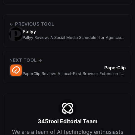
← PREVIOUS TOOL
Pallyy
Pallyy Review: A Social Media Scheduler for Agencies
and Freelancers
NEXT TOOL →
PaperClip
PaperClip Review: A Local-First Browser Extension for
AI Paper Tracking
345tool Editorial Team
We are a team of AI technology enthusiasts