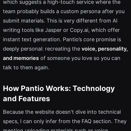
which suggests a high-touch service where the
team probably builds a custom persona after you
submit materials. This is very different from AI
writing tools like Jasper or Copy.ai, which offer
instant text generation. Pantio’s core promise is
deeply personal: recreating the
voice, personality,
and memories
of someone you love so you can
talk to them again.
How Pantio Works: Technology
and Features
Because the website doesn't dive into technical
specs, I can only infer from the FAQ section. They
mention uploading materials such as voice