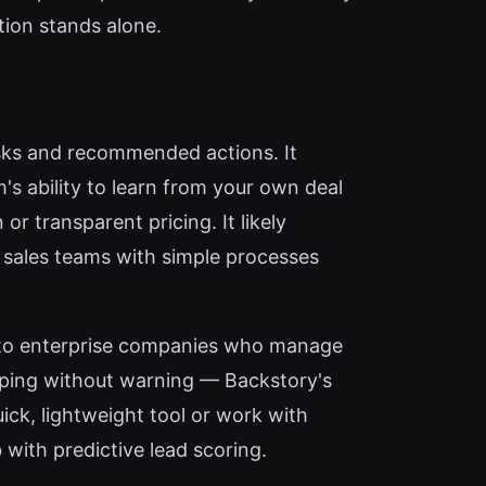
tion stands alone.
isks and recommended actions. It
's ability to learn from your own deal
or transparent pricing. It likely
r sales teams with simple processes
e to enterprise companies who manage
ipping without warning — Backstory's
ick, lightweight tool or work with
 with predictive lead scoring.