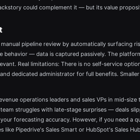
Backstory could complement it — but its value proposi
t
manual pipeline review by automatically surfacing r
 behavior — data is captured passively. The platform
vant. Real limitations: There is no self-service option 
 and dedicated administrator for full benefits. Smalle
revenue operations leaders and sales VPs in mid-siz
 team struggles with late-stage surprises — deals sl
your forecasting accuracy. However, if you need a qu
es like Pipedrive's Sales Smart or HubSpot's Sales Hub