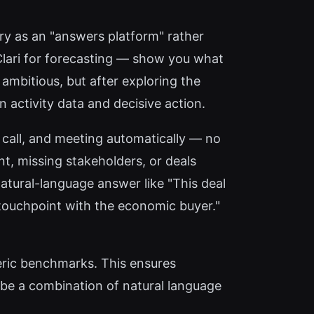
ory as an "answers platform" rather
Clari for forecasting — show you what
ambitious, but after exploring the
n activity data and decisive action.
call, and meeting automatically — no
t, missing stakeholders, or deals
natural-language answer like "This deal
touchpoint with the economic buyer."
eric benchmarks. This ensures
 be a combination of natural language