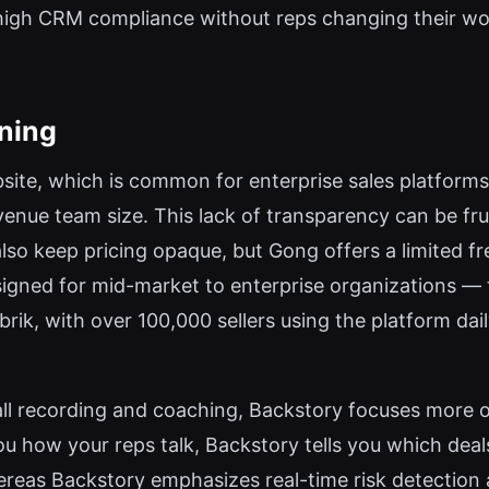
high CRM compliance without reps changing their w
oning
ebsite, which is common for enterprise sales platforms.
enue team size. This lack of transparency can be fru
lso keep pricing opaque, but Gong offers a limited fr
signed for mid-market to enterprise organizations —
ik, with over 100,000 sellers using the platform daily
ll recording and coaching, Backstory focuses more o
u how your reps talk, Backstory tells you which deal
ereas Backstory emphasizes real-time risk detection a