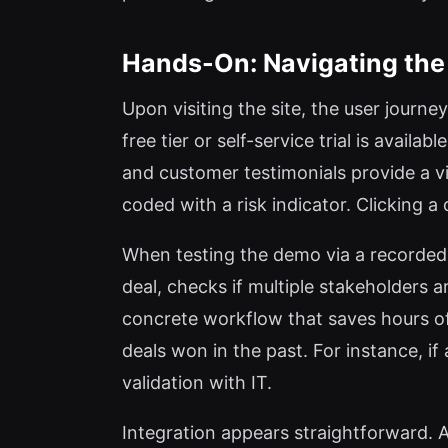
Hands-On: Navigating the
Upon visiting the site, the user journ
free tier or self-service trial is avail
and customer testimonials provide a vi
coded with a risk indicator. Clicking 
When testing the demo via a recorded 
deal, checks if multiple stakeholders a
concrete workflow that saves hours of
deals won in the past. For instance, if
validation with IT.
Integration appears straightforward. A