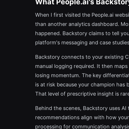
What People.ai's Backstor
When I first visited the People.ai web
than another analytics dashboard. Mos
happened. Backstory claims to tell you
platform's messaging and case studies, 
Backstory connects to your existing C
manual logging required. It then maps 
losing momentum. The key differentiator
is at risk because your champion has
That level of prescriptive insight is rar
Behind the scenes, Backstory uses AI 
recommendations align with how your o
processing for communication analysis