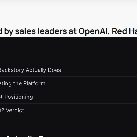
Backstory Actually Does
ting the Platform
t Positioning
? Verdict