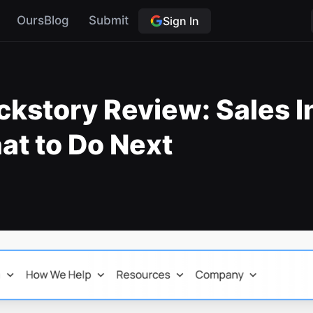
OursBlog
Submit
Sign In
ckstory Review: Sales I
at to Do Next