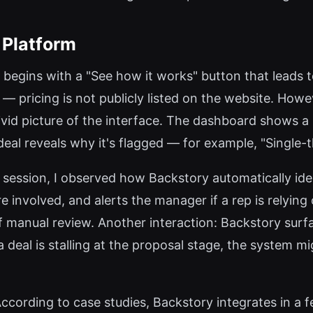
 Platform
ey begins with a "See how it works" button that leads
able — pricing is not publicly listed on the website. H
vid picture of the interface. The dashboard shows a 
a deal reveals why it's flagged — for example, "Singl
session, I observed how Backstory automatically iden
re involved, and alerts the manager if a rep is relying
 manual review. Another interaction: Backstory surfa
 a deal is stalling at the proposal stage, the system 
ccording to case studies, Backstory integrates in a f