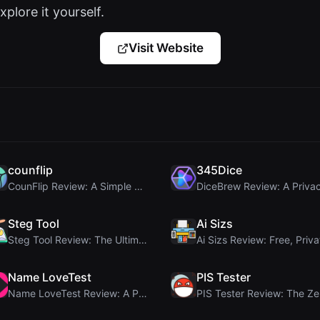
xplore it yourself.
Visit Website
counflip
345Dice
CounFlip Review: A Simple Coin Flip Tool That Reve...
Steg Tool
Ai Sizs
Steg Tool Review: The Ultimate Client-Side Image S...
Name LoveTest
PIS Tester
Name LoveTest Review: A Privacy-First Love Calcula...