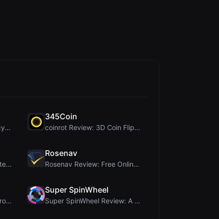
345Coin
DiceBrew Review: A Privacy-First 3D Dice Roller fo...
coinrot Review: 3D Coin Flipper for Realistic Prob...
Rosenav
Ai Sizs Review: Free, Private Image Similarity & B...
Rosenav Review: Free Online Cosine Similarity Chec...
Super SpinWheel
PIS Tester Review: The Zero-AI Friendship Quiz Tha...
Super SpinWheel Review: A Privacy-First Free Wheel...