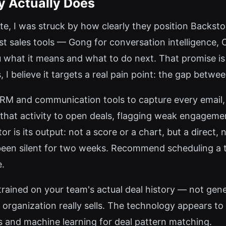
y Actually Does
site, I was struck by how clearly they position Backst
t sales tools — Gong for conversation intelligence, 
 what it means and what to do next. That promise is 
I believe it targets a real pain point: the gap betwee
RM and communication tools to capture every email, 
that activity to open deals, flagging weak engagemen
 is its output: not a score or a chart, but a direct, 
 been silent for two weeks. Recommend scheduling a 
e.
trained on your team's actual deal history — not gen
rganization really sells. The technology appears to
 and machine learning for deal pattern matching.