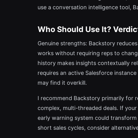
use a conversation intelligence tool, 
Who Should Use It? Verdic
Genuine strengths: Backstory reduces 
works without requiring reps to change
history makes insights contextually rele
requires an active Salesforce instance
may find it overkill.
I recommend Backstory primarily for 
complex, multi-threaded deals. If your
early warning system could transform 
short sales cycles, consider alternativ