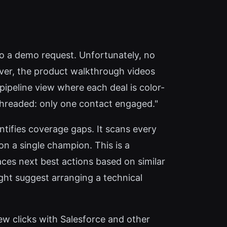
 to a demo request. Unfortunately, no
owever, the product walkthrough videos
pipeline view where each deal is color-
e-threaded: only one contact engaged."
tifies coverage gaps. It scans every
 on a single champion. This is a
ces next best actions based on similar
might suggest arranging a technical
ew clicks with Salesforce and other