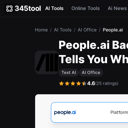
345tool
AI Tools
Online Tools
Ai News
Home
/
AI Tools
/
AI Office
/
People.ai
People.ai Ba
Tells You Wh
Text AI
AI Office
4.6
(25 ratings)