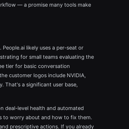
orkflow — a promise many tools make
 People.ai likely uses a per-seat or
strating for small teams evaluating the
ee tier for basic conversation
 the customer logos include NVIDIA,
. That's a significant user base,
n deal-level health and automated
s to worry about and how to fix them.
nd prescriptive actions. If you already