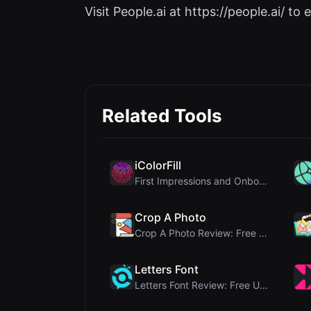
Visit People.ai at https://people.ai/ to e
Related Tools
iColorFill
First Impressions and Onboarding Upon visiting iCo...
Crop A Photo
Crop A Photo Review: Free Client-Side Bulk Image C...
Letters Font
Letters Font Review: Free Unicode Font Generator f...