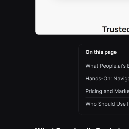
On this page
What People.ai's 
Hands-On: Naviga
Pricing and Marke
Who Should Use It