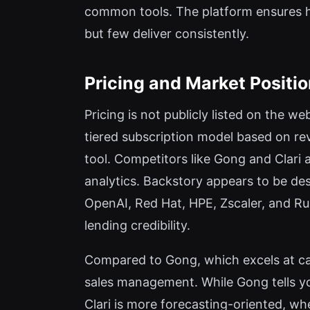
common tools. The platform ensures 
but few deliver consistently.
Pricing and Market Positi
Pricing is not publicly listed on the w
tiered subscription model based on rev
tool. Competitors like Gong and Clari a
analytics. Backstory appears to be de
OpenAI, Red Hat, HPE, Zscaler, and Rubr
lending credibility.
Compared to Gong, which excels at ca
sales management. While Gong tells yo
Clari is more forecasting-oriented, wh