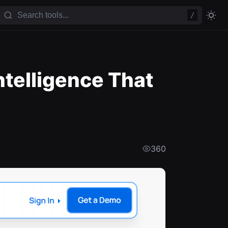
/
ntelligence That
360