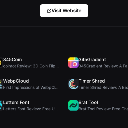
Visit Website
345Coin
345Gradient
coinrot Review: 3D Coin Flipper for Realistic Prob...
WebpCloud
Timer Shred
First Impressions of WebpCloud's In-Browser Image ...
Letters Font
Brat Tool
Letters Font Review: Free Unicode Font Generator f...