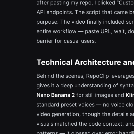
after pasting my repo, I clicked “Cust
API endpoints. The script that came ba
purpose. The video finally included sc
entire workflow — paste URL, wait, do
barrier for casual users.
Technical Architecture an
Behind the scenes, RepoClip leverages
gives it a deep understanding of synta
Nano Banana 2
for still images and
Kli
standard preset voices — no voice clo
video generation, though the details a
visuals matched the code context, and
patterns — it glossed over error handl