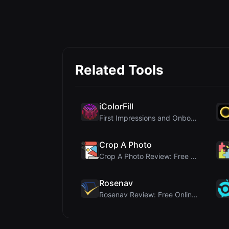
Related Tools
iColorFill
First Impressions and Onboarding Upon visiting iCo...
Crop A Photo
Crop A Photo Review: Free Client-Side Bulk Image C...
Rosenav
Rosenav Review: Free Online Cosine Similarity Chec...