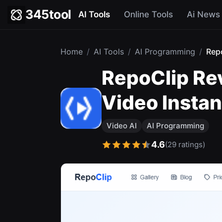
345tool
AI Tools
Online Tools
Ai News
Home
/
AI Tools
/
AI Programming
/
Rep
RepoClip Re
Video Instan
Video AI
AI Programming
4.6
(29 ratings)