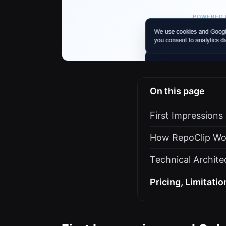
On this page
First Impression
How RepoClip Wo
Technical Archite
Pricing, Limitatio