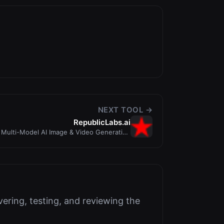
NEXT TOOL →
RepublicLabs.ai
 Multi-Model AI Image & Video Generation
Without Subscrip...
ering, testing, and reviewing the