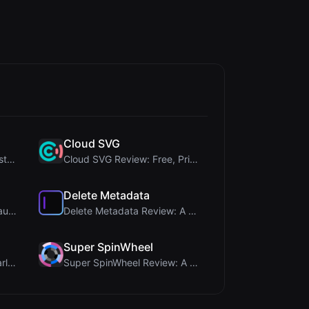
Cloud SVG
345Gradient Review: A Fast, Private 2K Gradient Ge...
Cloud SVG Review: Free, Private Client-Side Image ...
Delete Metadata
Timer Shred Review: A Beautifully Engineered Free ...
Delete Metadata Review: A Client-Side Privacy Tool...
Super SpinWheel
Brat Tool Review: Free Charli XCX Style Brat Text ...
Super SpinWheel Review: A Privacy-First Free Wheel...