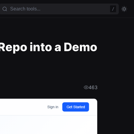
/
Repo into a Demo
463