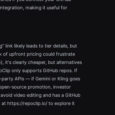
ntegration, making it useful for
 link likely leads to tier details, but
k of upfront pricing could frustrate
it's clearly cheaper, but alternatives
oClip only supports GitHub repos. If
rd-party APIs — if Gemini or Kling goes
r open-source promotion, investor
 avoid video editing and has a GitHub
at https://repoclip.io/ to explore it