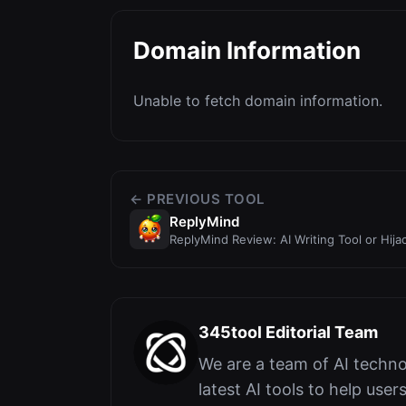
Domain Information
Unable to fetch domain information.
← PREVIOUS TOOL
ReplyMind
ReplyMind Review: AI Writing Tool or Hij
345tool Editorial Team
We are a team of AI techno
latest AI tools to help user