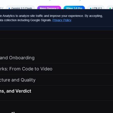
s and Onboarding
rks: From Code to Video
cture and Quality
ns, and Verdict