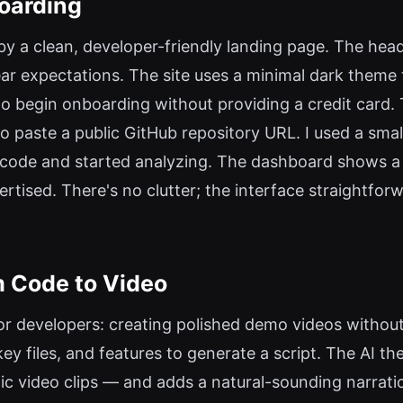
oarding
 by a clean, developer-friendly landing page. The hea
r expectations. The site uses a minimal dark theme t
to begin onboarding without providing a credit card.
 paste a public GitHub repository URL. I used a sma
 code and started analyzing. The dashboard shows a 
tised. There's no clutter; the interface straightfor
 Code to Video
or developers: creating polished demo videos without v
key files, and features to generate a script. The AI 
c video clips — and adds a natural-sounding narratio