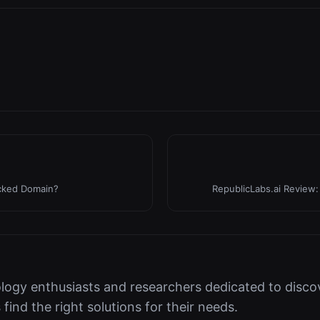
acked Domain?
RepublicLabs.ai Review:
logy enthusiasts and researchers dedicated to discov
s find the right solutions for their needs.