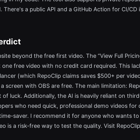
 There's a public API and a GitHub Action for CI/CD i
erdict
site beyond the free first video. The “View Full Pricing”
one free video with no credit card required. This lac
ancer (which RepoClip claims saves $500+ per video), 
a screen with OBS are free. The main limitation: Rep
of luck. Additionally, the AI is heavily reliant on thi
velopers who need quick, professional demo videos fo
a time-saver. I recommend it for anyone who wants to
 is a risk-free way to test the quality. Visit RepoClip 