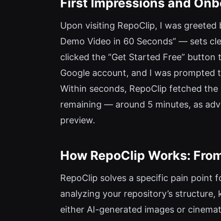
First Impressions and Onb
Upon visiting RepoClip, I was greeted
Demo Video in 60 Seconds” — sets clea
clicked the “Get Started Free” button 
Google account, and I was prompted to
Within seconds, RepoClip fetched the
remaining — around 5 minutes, as adver
preview.
How RepoClip Works: From
RepoClip solves a specific pain point f
analyzing your repository’s structure, 
either AI-generated images or cinemati