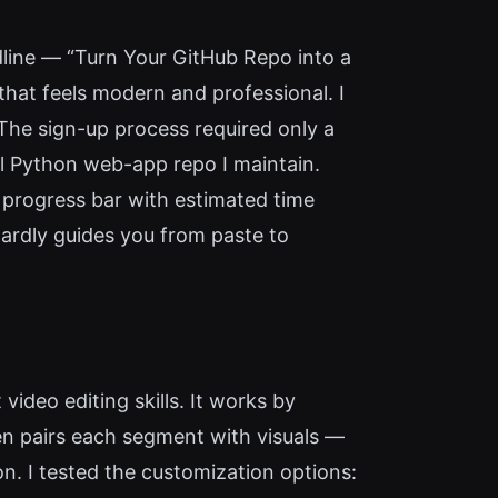
dline — “Turn Your GitHub Repo into a
hat feels modern and professional. I
 The sign-up process required only a
ll Python web-app repo I maintain.
progress bar with estimated time
wardly guides you from paste to
ideo editing skills. It works by
then pairs each segment with visuals —
n. I tested the customization options: