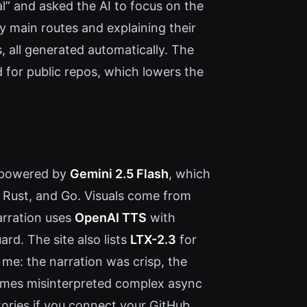
al” and asked the AI to focus on the
y main routes and explaining their
, all generated automatically. The
 for public repos, which lowers the
s powered by
Gemini 2.5 Flash
, which
, Rust, and Go. Visuals come from
arration uses
OpenAI TTS
with
rd. The site also lists
LTX-2.3
for
 me: the narration was crisp, the
times misinterpreted complex async
tories if you connect your GitHub