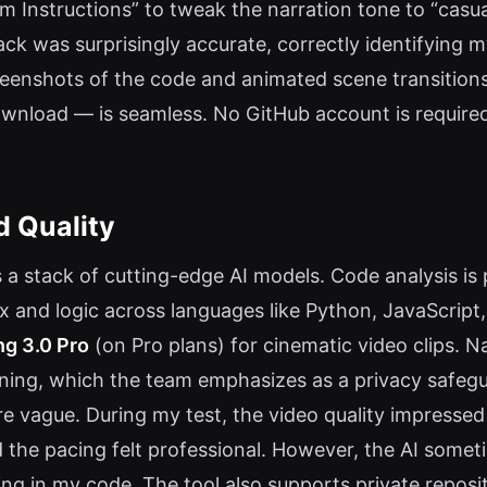
om Instructions” to tweak the narration tone to “casu
ck was surprisingly accurate, correctly identifying m
reenshots of the code and animated scene transitions
wnload — is seamless. No GitHub account is required
d Quality
 a stack of cutting-edge AI models. Code analysis i
x and logic across languages like Python, JavaScript
ng 3.0 Pro
(on Pro plans) for cinematic video clips. N
ning, which the team emphasizes as a privacy safegua
re vague. During my test, the video quality impressed
 the pacing felt professional. However, the AI some
ing in my code. The tool also supports private reposi