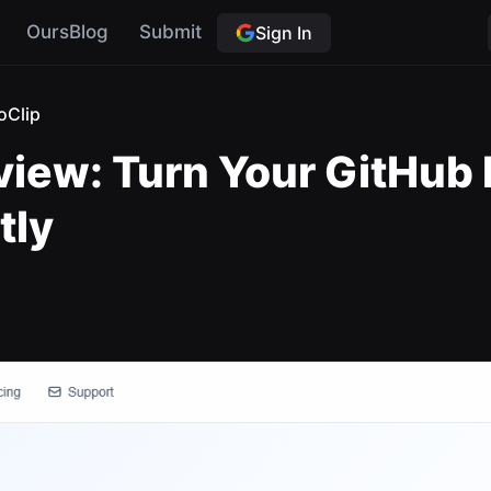
OursBlog
Submit
Sign In
oClip
view: Turn Your GitHub 
tly