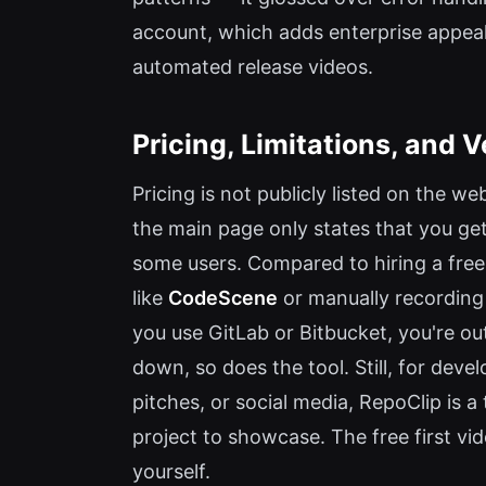
account, which adds enterprise appeal.
automated release videos.
Pricing, Limitations, and V
Pricing is not publicly listed on the web
the main page only states that you get 
some users. Compared to hiring a freel
like
CodeScene
or manually recording 
you use GitLab or Bitbucket, you're out 
down, so does the tool. Still, for de
pitches, or social media, RepoClip is 
project to showcase. The free first video
yourself.