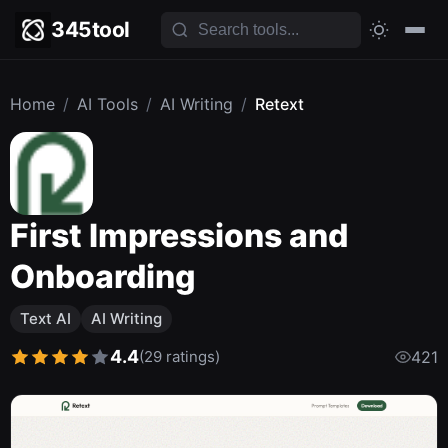
345tool
Home
/
AI Tools
/
AI Writing
/
Retext
First Impressions and
Onboarding
Text AI
AI Writing
4.4
(29 ratings)
421