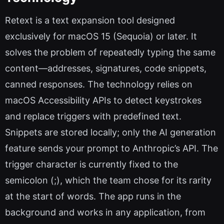
Retext is a text expansion tool designed
exclusively for macOS 15 (Sequoia) or later. It
solves the problem of repeatedly typing the same
content—addresses, signatures, code snippets,
canned responses. The technology relies on
macOS Accessibility APIs to detect keystrokes
and replace triggers with predefined text.
Snippets are stored locally; only the AI generation
feature sends your prompt to Anthropic’s API. The
trigger character is currently fixed to the
semicolon (;), which the team chose for its rarity
at the start of words. The app runs in the
background and works in any application, from