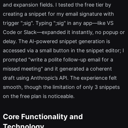
and expansion fields. I tested the free tier by
creating a snippet for my email signature with
trigger ";sig". Typing ";sig" in any app—like VS
Code or Slack—expanded it instantly, no popup or
delay. The AI-powered snippet generation is
accessed via a small button in the snippet editor; I
prompted "write a polite follow-up email for a
missed meeting" and it generated a coherent
draft using Anthropic’s API. The experience felt
smooth, though the limitation of only 3 snippets
on the free plan is noticeable.
Core Functionality and
Technology