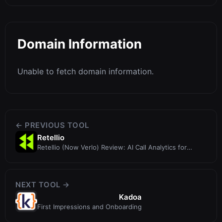
Domain Information
Unable to fetch domain information.
← PREVIOUS TOOL
Retellio
Retellio (Now Verlo) Review: AI Call Analytics for
Financial Advisors
NEXT TOOL →
Kadoa
First Impressions and Onboarding