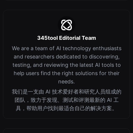
345tool Editorial Team
We are a team of AI technology enthusiasts
and researchers dedicated to discovering,
testing, and reviewing the latest AI tools to
help users find the right solutions for their
needs.
我们是一支由 AI 技术爱好者和研究人员组成的
团队，致力于发现、测试和评测最新的 AI 工
具，帮助用户找到最适合自己的解决方案。