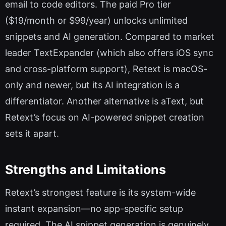
email to code editors. The paid Pro tier
($19/month or $99/year) unlocks unlimited
snippets and AI generation. Compared to market
leader TextExpander (which also offers iOS sync
and cross-platform support), Retext is macOS-
only and newer, but its AI integration is a
differentiator. Another alternative is aText, but
Retext’s focus on AI-powered snippet creation
sets it apart.
Strengths and Limitations
Retext’s strongest feature is its system-wide
instant expansion—no app-specific setup
required. The AI snippet generation is genuinely