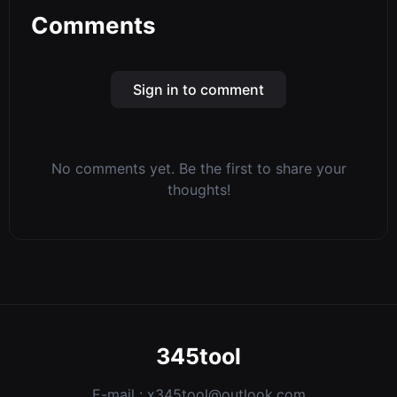
Comments
Sign in to comment
No comments yet. Be the first to share your
thoughts!
345tool
E-mail :
x345tool@outlook.com