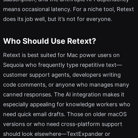
means occasional latency. For a niche tool, Retext
does its job well, but it’s not for everyone.
Who Should Use Retext?
Retext is best suited for Mac power users on
Sequoia who frequently type repetitive text—
customer support agents, developers writing
code comments, or anyone who manages many
canned responses. The AI integration makes it
especially appealing for knowledge workers who
need quick email drafts. Those on older macOS
versions or who need cross-platform support
should look elsewhere—TextExpander or