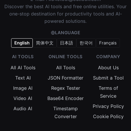
Discover the best AI tools and free online utilities. Your
one-stop destination for productivity tools and AI-
powered solutions.
LANGUAGE
English
简体中文
日本語
한국어
Français
AI TOOLS
ONLINE TOOLS
COMPANY
All AI Tools
All Tools
About Us
Text AI
JSON Formatter
Submit a Tool
Image AI
Regex Tester
Terms of
Service
Video AI
Base64 Encoder
Privacy Policy
Audio AI
Timestamp
Converter
Cookie Policy