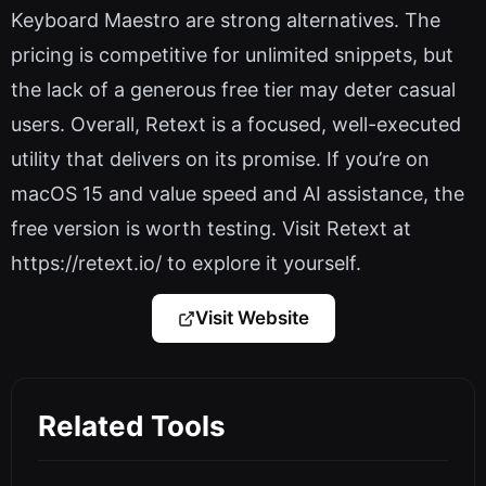
Keyboard Maestro are strong alternatives. The
pricing is competitive for unlimited snippets, but
the lack of a generous free tier may deter casual
users. Overall, Retext is a focused, well-executed
utility that delivers on its promise. If you’re on
macOS 15 and value speed and AI assistance, the
free version is worth testing. Visit Retext at
https://retext.io/ to explore it yourself.
Visit Website
Related Tools