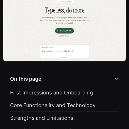
On this page
First Impressions and Onboarding
Core Functionality and Technology
Strengths and Limitations