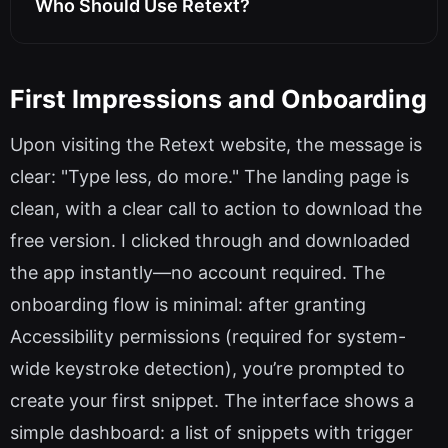
Who Should Use Retext?
First Impressions and Onboarding
Upon visiting the Retext website, the message is
clear: "Type less, do more." The landing page is
clean, with a clear call to action to download the
free version. I clicked through and downloaded
the app instantly—no account required. The
onboarding flow is minimal: after granting
Accessibility permissions (required for system-
wide keystroke detection), you’re prompted to
create your first snippet. The interface shows a
simple dashboard: a list of snippets with trigger