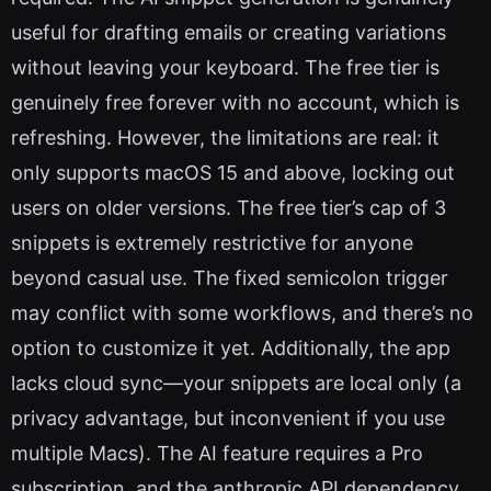
useful for drafting emails or creating variations
without leaving your keyboard. The free tier is
genuinely free forever with no account, which is
refreshing. However, the limitations are real: it
only supports macOS 15 and above, locking out
users on older versions. The free tier’s cap of 3
snippets is extremely restrictive for anyone
beyond casual use. The fixed semicolon trigger
may conflict with some workflows, and there’s no
option to customize it yet. Additionally, the app
lacks cloud sync—your snippets are local only (a
privacy advantage, but inconvenient if you use
multiple Macs). The AI feature requires a Pro
subscription, and the anthropic API dependency