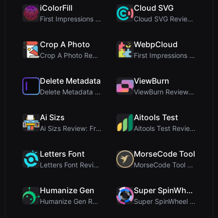
iColorFill
Cloud SVG
First Impressions and Onboarding Upon visiting iCo...
Cloud SVG Review: Free, Private Client-Side Image ...
Crop A Photo
WebpCloud
Crop A Photo Review: Free Client-Side Bulk Image C...
First Impressions of WebpCloud's In-Browser Image ...
Delete Metadata
ViewBurn
Delete Metadata Review: A Client-Side Privacy Tool...
ViewBurn Review: Free Burn After Reading Tool for ...
Ai Sizs
Aitools Test
Ai Sizs Review: Free, Private Image Similarity & B...
Aitools Test Review: Free Browser-Based AI Detecto...
Letters Font
MorseCode Tool
Letters Font Review: Free Unicode Font Generator f...
MorseCode Tool Review: Free Online Text to Morse C...
Humanize Gen
Super SpinWheel
Humanize Gen Review: A Deep Dive into This Free AI...
Super SpinWheel Review: A Privacy-First Free Wheel...