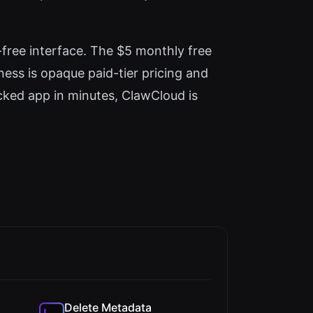
free interface. The $5 monthly free
kness is opaque paid-tier pricing and
cked app in minutes, ClawCloud is
Delete Metadata