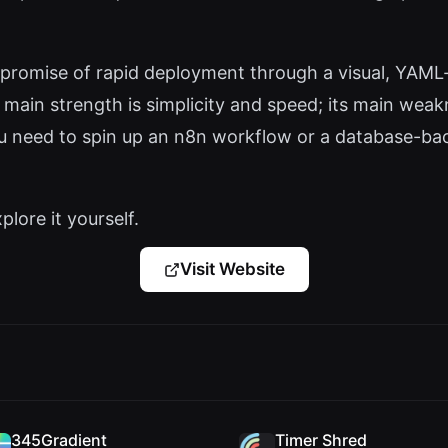
 promise of rapid deployment through a visual, YAML-
Its main strength is simplicity and speed; its main wea
you need to spin up an n8n workflow or a database-ba
plore it yourself.
Visit Website
345Gradient
Timer Shred