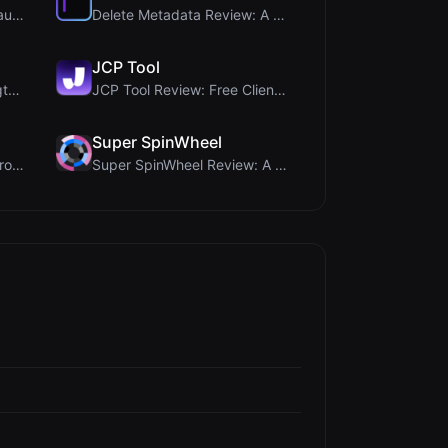
Timer Shred Review: A Beautifully Engineered Free ...
Delete Metadata Review: A Client-Side Privacy Tool...
JCP Tool
Ai Sleads Password Strength Checker Review: Zero-U...
JCP Tool Review: Free Client-Side Data Converter f...
Super SpinWheel
PIS Tester Review: The Zero-AI Friendship Quiz Tha...
Super SpinWheel Review: A Privacy-First Free Wheel...