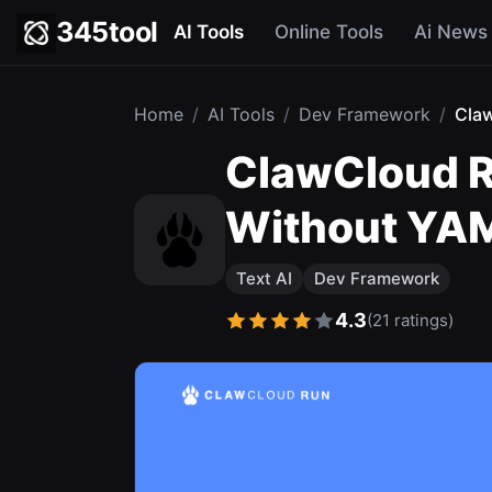
345tool
AI Tools
Online Tools
Ai News
Home
/
AI Tools
/
Dev Framework
/
Cla
ClawCloud R
Without YA
Text AI
Dev Framework
4.3
(21 ratings)