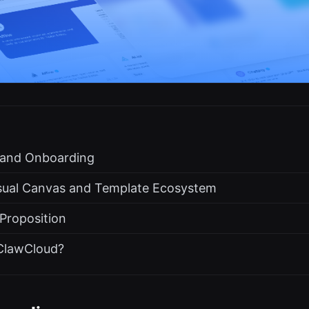
s and Onboarding
isual Canvas and Template Ecosystem
 Proposition
ClawCloud?