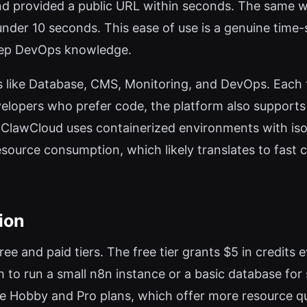
nd provided a public URL within seconds. The same w
der 10 seconds. This ease of use is a genuine time-
deep DevOps knowledge.
s like Database, CMS, Monitoring, and DevOps. Each t
velopers who prefer code, the platform also supports
l: ClawCloud uses containerized environments with isol
resource consumption, which likely translates to fast 
ion
free and paid tiers. The free tier grants $5 in credi
h to run a small n8n instance or a basic database fo
re Hobby and Pro plans, which offer more resource q