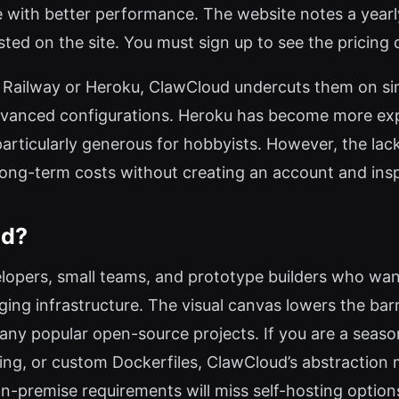
one with better performance. The website notes a yea
isted on the site. You must sign up to see the pricing de
Railway or Heroku, ClawCloud undercuts them on simpl
 advanced configurations. Heroku has become more expe
particularly generous for hobbyists. However, the lack 
e long-term costs without creating an account and ins
ud?
elopers, small teams, and prototype builders who want
ng infrastructure. The visual canvas lowers the barr
ny popular open-source projects. If you are a seas
ing, or custom Dockerfiles, ClawCloud’s abstraction mi
on-premise requirements will miss self-hosting option