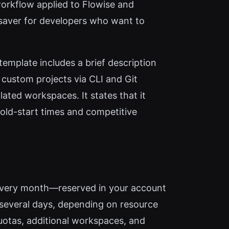
orkflow applied to Flowise and
saver for developers who want to
emplate includes a brief description
 custom projects via CLI and Git
ated workspaces. It states that it
cold-start times and competitive
ts every month—reserved in your account
r several days, depending on resource
uotas, additional workspaces, and