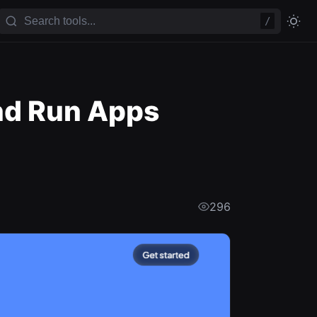
/
and Run Apps
296