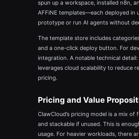
spun up a workspace, installed n8n, a
AFFiNE templates—each deployed in un
prototype or run AI agents without 
The template store includes categorie
and a one-click deploy button. For de
integration. A notable technical detai
leverages cloud scalability to reduce 
pricing.
Pricing and Value Proposit
ClawCloud’s pricing model is a mix of 
and stackable if unused. This is enoug
usage. For heavier workloads, there a