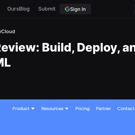
OursBlog
Submit
Sign In
wCloud
eview: Build, Deploy, 
ML