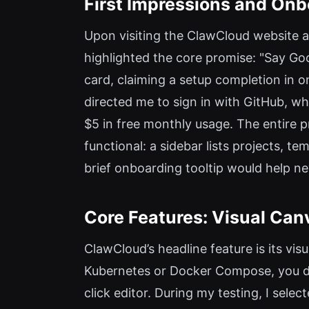
First Impressions and Onb
Upon visiting the ClawCloud website a
highlighted the core promise: "Say Goo
card, claiming a setup completion in on
directed me to sign in with GitHub, 
$5 in free monthly usage. The entire 
functional: a sidebar lists projects, t
brief onboarding tooltip would help n
Core Features: Visual Ca
ClawCloud’s headline feature is its vi
Kubernetes or Docker Compose, you dr
click editor. During my testing, I sel