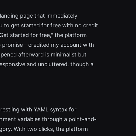
 landing page that immediately
to get started for free with no credit
"Get started for free," the platform
he promise—credited my account with
pened afterward is minimalist but
s responsive and uncluttered, though a
wrestling with YAML syntax for
nment variables through a point-and-
gory. With two clicks, the platform