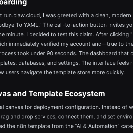
oarding
t run.claw.cloud, I was greeted with a clean, modern
dbye To YAML." The call-to-action button invites you 
e minute. I decided to test this claim. After clicking 
which immediately verified my account and—true to t
process took under 90 seconds. The dashboard that o
emplates, databases, and settings. The interface feel
ew users navigate the template store more quickly.
nvas and Template Ecosystem
sual canvas for deployment configuration. Instead of 
ag and drop services, connect them, and set enviro
ected the n8n template from the “AI & Automation” cate