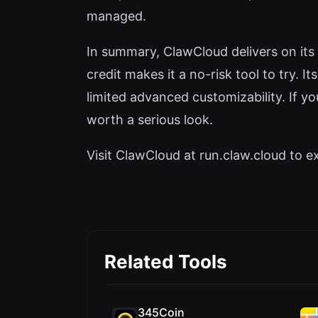
managed.
In summary, ClawCloud delivers on its
credit makes it a no-risk tool to try. 
limited advanced customizability. If 
worth a serious look.
Visit ClawCloud at run.claw.cloud to ex
Related Tools
345Coin