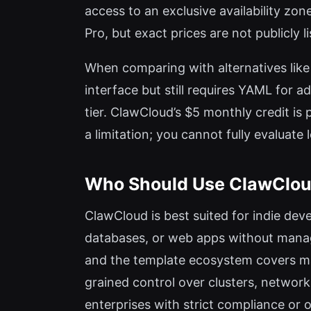
access to an exclusive availability z
Pro, but exact prices are not publicly l
When comparing with alternatives like 
interface but still requires YAML for
tier. ClawCloud’s $5 monthly credit is 
a limitation; you cannot fully evaluat
Who Should Use ClawClo
ClawCloud is best suited for indie dev
databases, or web apps without managi
and the template ecosystem covers ma
grained control over clusters, network
enterprises with strict compliance or 