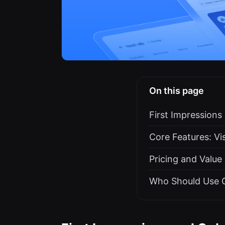
On this page
First Impression
Core Features: V
Pricing and Value
Who Should Use 