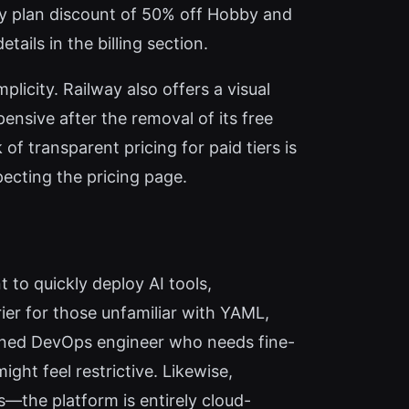
rly plan discount of 50% off Hobby and
tails in the billing section.
icity. Railway also offers a visual
nsive after the removal of its free
of transparent pricing for paid tiers is
pecting the pricing page.
 to quickly deploy AI tools,
ier for those unfamiliar with YAML,
oned DevOps engineer who needs fine-
ght feel restrictive. Likewise,
s—the platform is entirely cloud-