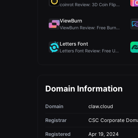
coinrot Review: 3D Coin Flipper for Realistic Prob...
ViewBurn
ViewBurn Review: Free Burn After Reading Tool for ...
Letters Font
Letters Font Review: Free Unicode Font Generator f...
Domain Information
Domain
claw.cloud
Registrar
CSC Corporate Domai
Registered
Apr 19, 2024