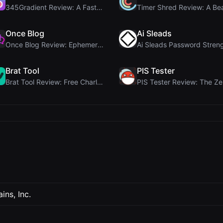
345Gradient Review: A Fast, Private 2K Gradient Ge...
Once Blog
Ai Sleads
Once Blog Review: Ephemeral Articles & Secure One-...
Brat Tool
PIS Tester
Brat Tool Review: Free Charli XCX Style Brat Text ...
ns, Inc.