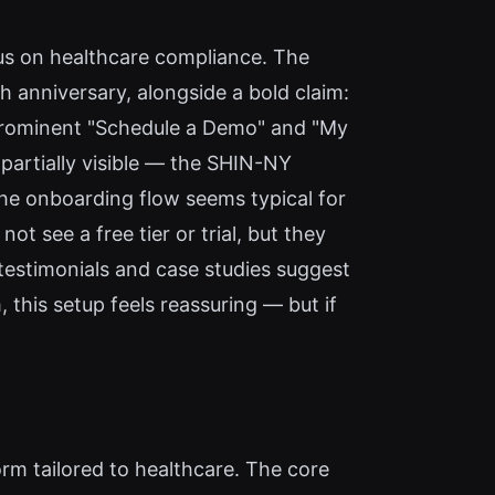
cus on healthcare compliance. The
 anniversary, alongside a bold claim:
 prominent "Schedule a Demo" and "My
 partially visible — the SHIN-NY
The onboarding flow seems typical for
t see a free tier or trial, but they
 testimonials and case studies suggest
this setup feels reassuring — but if
form tailored to healthcare. The core