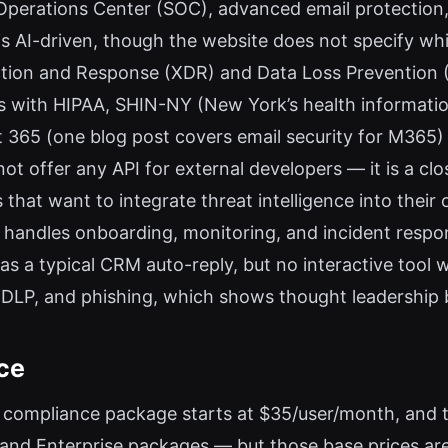
Operations Center (SOC), advanced email protection
s AI-driven, though the website does not specify wh
ion and Response (XDR) and Data Loss Prevention (DL
gns with HIPAA, SHIN-NY (New York’s health informat
ft 365 (one blog post covers email security for M365
ot offer any API for external developers — it is a clo
 that want to integrate threat intelligence into their 
andles onboarding, monitoring, and incident respons
 a typical CRM auto-reply, but no interactive tool w
 DLP, and phishing, which shows thought leadership
ce
NY compliance package starts at $35/user/month, and 
 and Enterprise packages — but those base prices ar