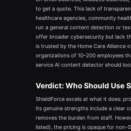
to get a quote. This lack of transparen
healthcare agencies, community healt
run a general content detection or text
offer broader cybersecurity but lack th
is trusted by the Home Care Alliance 
organizations of 10–200 employees tha
service AI content detector should loo
Verdict: Who Should Use S
ShieldForce excels at what it does: pr
Its genuine strengths include a clear
removes the burden from staff. However,
listed), the pricing is opaque for n