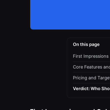
On this page
First Impression
Core Features an
Pricing and Targe
Verdict: Who Sho