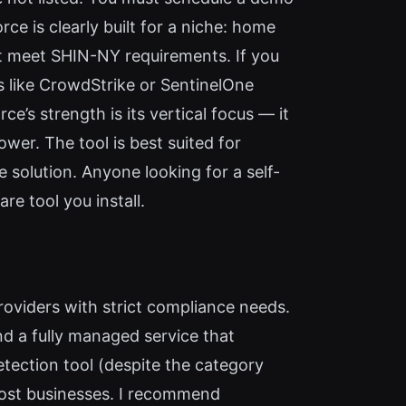
ce is clearly built for a niche: home
t meet SHIN-NY requirements. If you
rs like CrowdStrike or SentinelOne
e’s strength is its vertical focus — it
er. The tool is best suited for
solution. Anyone looking for a self-
re tool you install.
providers with strict compliance needs.
d a fully managed service that
detection tool (despite the category
most businesses. I recommend