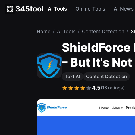
345tool
AI Tools
Online Tools
Ai News
Home
/
AI Tools
/
Content Detection
/
S
ShieldForce 
– But It's No
Text AI
Content Detection
4.5
(16 ratings)