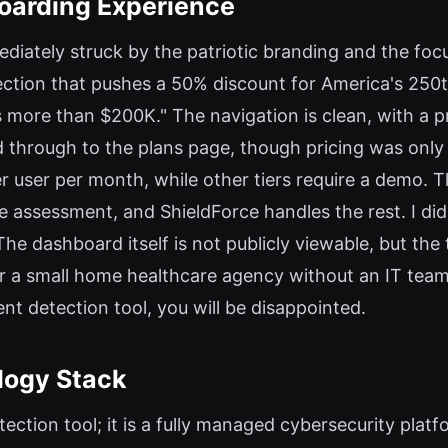
boarding Experience
mediately struck by the patriotic branding and the fo
ection that pushes a 50% discount for America's 250th
s more than $200K." The navigation is clean, with a
ked through to the plans page, though pricing was only
r user per month, while other tiers require a demo. 
assessment, and ShieldForce handles the rest. I did no
e dashboard itself is not publicly viewable, but the
 a small home healthcare agency without an IT team, 
ent detection tool, you will be disappointed.
logy Stack
tection tool; it is a fully managed cybersecurity plat