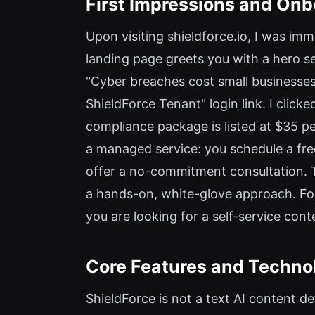
First Impressions and On
Upon visiting shieldforce.io, I was im
landing page greets you with a hero s
"Cyber breaches cost small businesse
ShieldForce Tenant" login link. I clic
compliance package is listed at $35 pe
a managed service: you schedule a free 
offer a no-commitment consultation. Th
a hands-on, white-glove approach. For
you are looking for a self-service cont
Core Features and Techno
ShieldForce is not a text AI content de