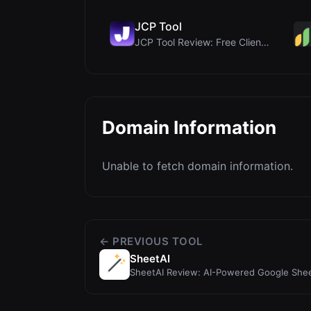
JCP Tool
JCP Tool Review: Free Client-Side Data Converter f...
Domain Information
Unable to fetch domain information.
← PREVIOUS TOOL
SheetAI
SheetAI Review: AI-Powered Google She
Automations and Data A...