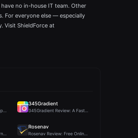
 have no in-house IT team. Other
s. For everyone else — especially
. Visit ShieldForce at
345Gradient
coinrot Review: 3D Coin Flipper for Realistic Prob...
345Gradient Review: A Fast, Private 2K Gradient Ge...
Rosenav
ViewBurn Review: Free Burn After Reading Tool for ...
Rosenav Review: Free Online Cosine Similarity Chec...