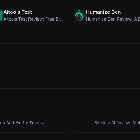
Aitools Test
Humanize Gen
Aitools Test Review: Free Browser-Based AI Detecto...
ets Add-On for Smart
Shmooz AI Review: Mult