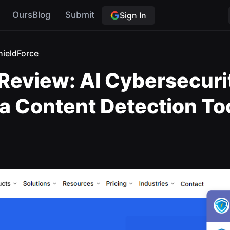
OursBlog
Submit
Sign In
hieldForce
Review: AI Cybersecurit
t a Content Detection To