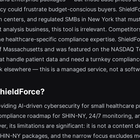
cy could frustrate budget-conscious buyers. ShieldFor
h centers, and regulated SMBs in New York that mus
 analysis business, this tool is irrelevant. Competito
e healthcare-specific compliance expertise. ShieldForc
of Massachusetts and was featured on the NASDAQ Tow
t handle patient data and need a turnkey compliance 
k elsewhere — this is a managed service, not a softwa
hieldForce?
oviding AI-driven cybersecurity for small healthcare 
 compliance roadmap for SHIN-NY, 24/7 monitoring, an
 its limitations are significant: it is not a content 
on-SHIN-NY packages, and the narrow focus excludes 