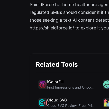
ShieldForce for home healthcare agen
regulated SMBs should consider it if t
those seeking a text AI content detect
https://shieldforce.io/ to explore it you
Related Tools
iColorFill
First Impressions and Onboarding Upon visiting iCo...
Cloud SVG
Cloud SVG Review: Free, Private Client-Side Image ...