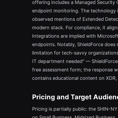
offering includes a Managed Security 
endpoint monitoring. The technology i
observed mentions of Extended Detect
modern stack. For compliance, it ali
Integrations are implied with Microso
endpoints. Notably, ShieldForce does n
limitation for tech-savvy organizations
IT department needed" — ShieldForce h
free assessment form; the response was
contains educational content on XDR,
Pricing and Target Audien
Pricing is partially public: the SHIN-
on Small Business, Midsized Business,