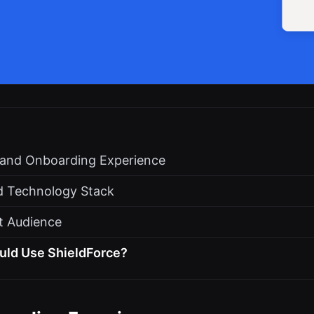
s and Onboarding Experience
d Technology Stack
t Audience
uld Use ShieldForce?