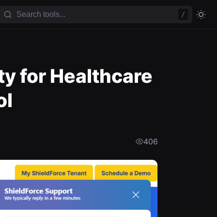
/
y for Healthcare
ol
406