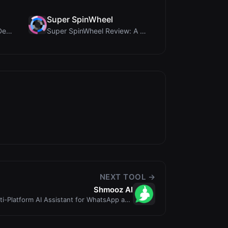
Super SpinWheel
Humanize Gen Review: A Deep Dive into This Free AI...
Super SpinWheel Review: A Privacy-First Free Wheel...
NEXT TOOL →
Shmooz AI
i-Platform AI Assistant for WhatsApp and
Telegram