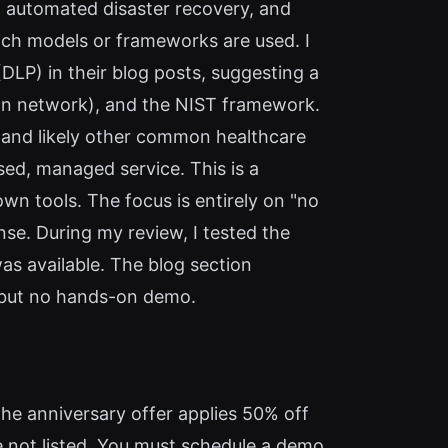
, automated disaster recovery, and
ich models or frameworks are used. I
P) in their blog posts, suggesting a
ion network), and the NIST framework.
) and likely other common healthcare
sed, managed service. This is a
own tools. The focus is entirely on "no
e. During my review, I tested the
as available. The blog section
 but no hands-on demo.
the anniversary offer applies 50% off
e not listed. You must schedule a demo