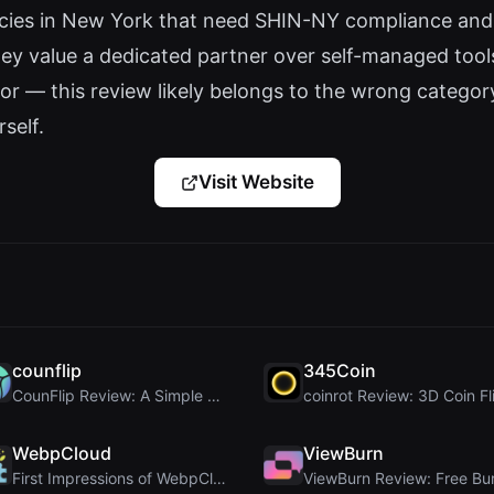
cies in New York that need SHIN-NY compliance and
hey value a dedicated partner over self-managed tool
or — this review likely belongs to the wrong category
rself.
Visit Website
counflip
345Coin
CounFlip Review: A Simple Coin Flip Tool That Reve...
WebpCloud
ViewBurn
First Impressions of WebpCloud's In-Browser Image ...