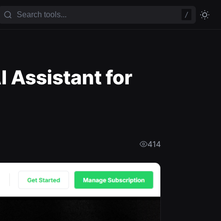
/
 Assistant for
414