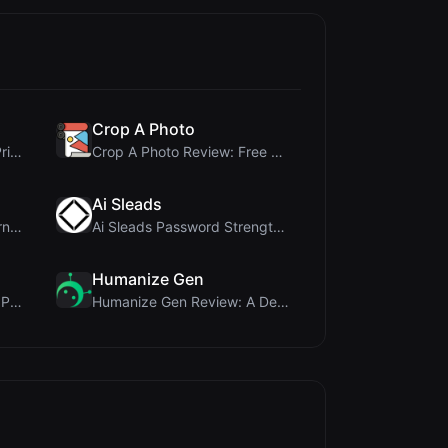
Crop A Photo
Cloud SVG Review: Free, Private Client-Side Image ...
Crop A Photo Review: Free Client-Side Bulk Image C...
Ai Sleads
ViewBurn Review: Free Burn After Reading Tool for ...
Ai Sleads Password Strength Checker Review: Zero-U...
Humanize Gen
Name LoveTest Review: A Privacy-First Love Calcula...
Humanize Gen Review: A Deep Dive into This Free AI...