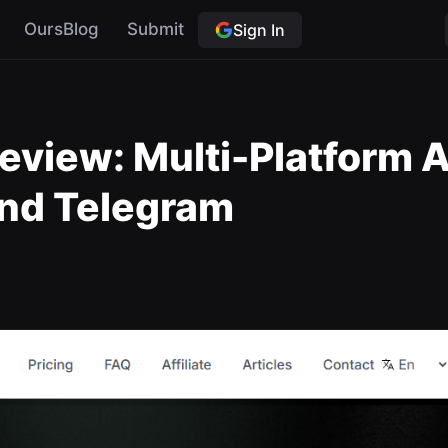
OursBlog
Submit
Sign In
I
view: Multi-Platform AI
nd Telegram