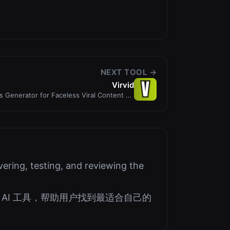
NEXT TOOL →
Virvid
ts Generator for Faceless Viral Content on
Autopilot
ering, testing, and reviewing the
AI 工具，帮助用户找到最适合自己的