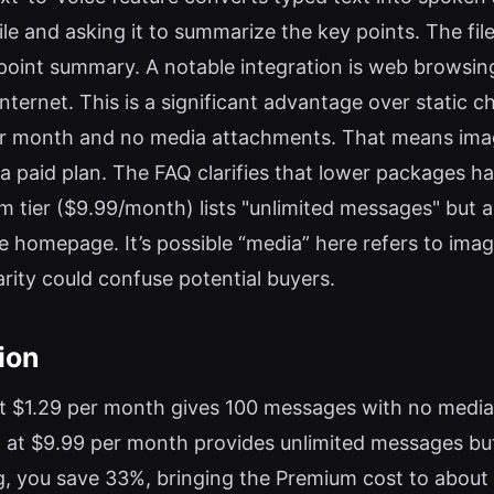
ile and asking it to summarize the key points. The fil
t-point summary. A notable integration is web browsin
internet. This is a significant advantage over static 
per month and no media attachments. That means imag
 a paid plan. The FAQ clarifies that lower packages ha
um tier ($9.99/month) lists "unlimited messages" but
he homepage. It’s possible “media” here refers to imag
larity could confuse potential buyers.
ion
 at $1.29 per month gives 100 messages with no medi
 at $9.99 per month provides unlimited messages but,
ling, you save 33%, bringing the Premium cost to abo