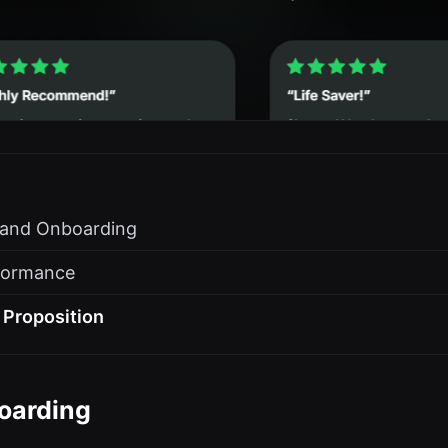
s and Onboarding
formance
 Proposition
oarding