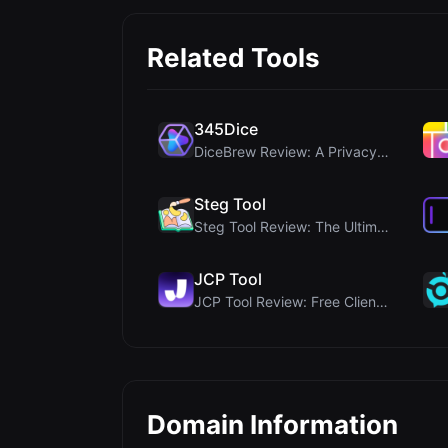
Related Tools
345Dice
DiceBrew Review: A Privacy-First 3D Dice Roller fo...
Steg Tool
Steg Tool Review: The Ultimate Client-Side Image S...
JCP Tool
JCP Tool Review: Free Client-Side Data Converter f...
Domain Information