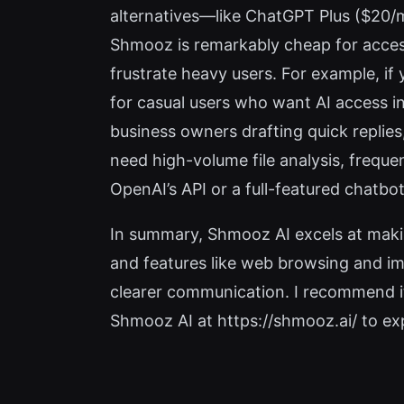
alternatives—like ChatGPT Plus ($20/
Shmooz is remarkably cheap for acces
frustrate heavy users. For example, if 
for casual users who want AI access i
business owners drafting quick replie
need high-volume file analysis, freque
OpenAI’s API or a full-featured chatb
In summary, Shmooz AI excels at making
and features like web browsing and ima
clearer communication. I recommend it
Shmooz AI at https://shmooz.ai/ to expl