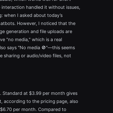
e interaction handled it without issues,
g: when I asked about today’s
chatbots. However, I noticed that the
e generation and file uploads are
ve "no media," which is a real
 also says "No media 🚫"—this seems
e sharing or audio/video files, not
a. Standard at $3.99 per month gives
 according to the pricing page, also
ut $6.70 per month. Compared to