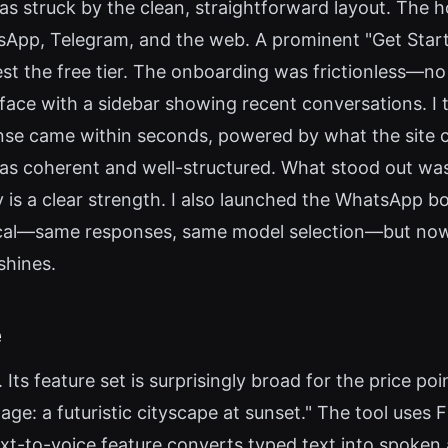
as struck by the clean, straightforward layout. The 
atsApp, Telegram, and the web. A prominent "Get Star
st the free tier. The onboarding was frictionless—no 
face with a sidebar showing recent conversations. I 
nse came within seconds, powered by what the site c
as coherent and well-structured. What stood out wa
ty is a clear strength. I also launched the WhatsApp 
tical—same responses, same model selection—but no
shines.
e
 Its feature set is surprisingly broad for the price po
ge: a futuristic cityscape at sunset." The tool uses 
xt-to-voice feature converts typed text into spoken 