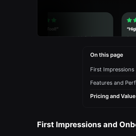
On this page
First Impression
Features and Per
Pricing and Value
First Impressions and Onb