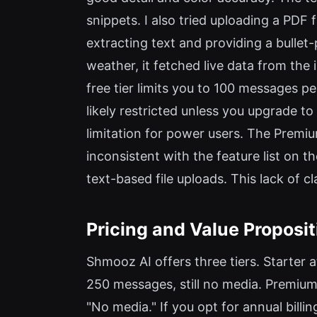
snippets. I also tried uploading a PDF f
extracting text and providing a bulle
weather, it fetched live data from the 
free tier limits you to 100 messages 
likely restricted unless you upgrade to
limitation for power users. The Premi
inconsistent with the feature list on t
text-based file uploads. This lack of c
Pricing and Value Proposit
Shmooz AI offers three tiers. Starter
250 messages, still no media. Premium
"No media." If you opt for annual bil