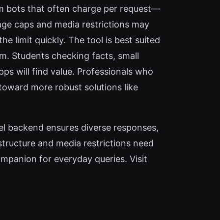
m bots that often charge per request—
age caps and media restrictions may
e limit quickly. The tool is best suited
m. Students checking facts, small
ps will find value. Professionals who
 toward more robust solutions like
del backend ensures diverse responses,
structure and media restrictions need
mpanion for everyday queries. Visit