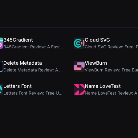
345Gradient
Cloud SVG
345Gradient Review: A Fast, Private 2K Gradient Ge...
Delete Metadata
ViewBurn
Delete Metadata Review: A Client-Side Privacy Tool...
Letters Font
Name LoveTest
Letters Font Review: Free Unicode Font Generator f...