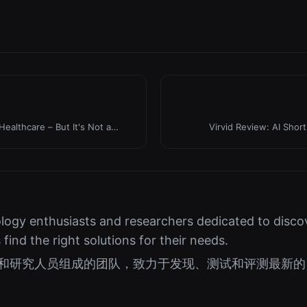
Healthcare – But It's Not a
Virvid Review: AI Shor
logy enthusiasts and researchers dedicated to discov
s find the right solutions for their needs.
好者和研究人员组成的团队，致力于发现、测试和评测最新的 