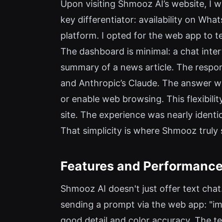
Upon visiting Shmooz AI’s website, I w
key differentiator: availability on Wh
platform. I opted for the web app to te
The dashboard is minimal: a chat inter
summary of a news article. The respo
and Anthropic’s Claude. The answer w
or enable web browsing. This flexibili
site. The experience was nearly iden
That simplicity is where Shmooz truly 
Features and Performanc
Shmooz AI doesn't just offer text chat.
sending a prompt via the web app: "ima
good detail and color accuracy. The te