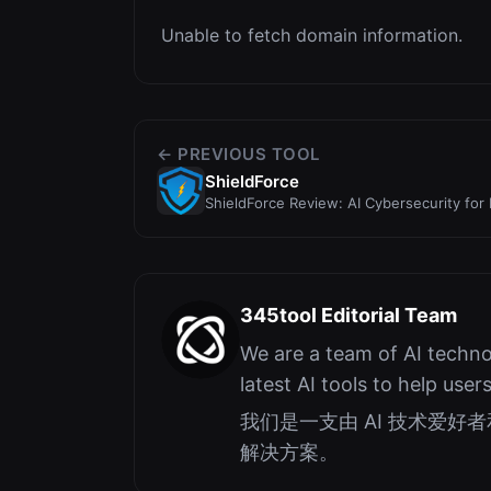
Unable to fetch domain information.
← PREVIOUS TOOL
ShieldForce
ShieldForce Review: AI Cybersecurity for 
Content Det...
345tool Editorial Team
We are a team of AI techno
latest AI tools to help user
我们是一支由 AI 技术爱
解决方案。