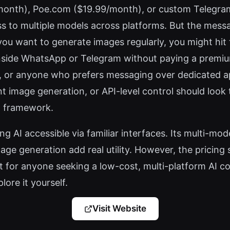
month), Poe.com ($19.99/month), or custom Telegra
s to multiple models across platforms. But the mess
you want to generate images regularly, you might hit th
nside WhatsApp or Telegram without paying a premiu
s, or anyone who prefers messaging over dedicated ap
nt image generation, or API-level control should look
ot framework.
 AI accessible via familiar interfaces. Its multi-mo
ge generation add real utility. However, the pricing 
 for anyone seeking a low-cost, multi-platform AI co
ore it yourself.
Visit Website