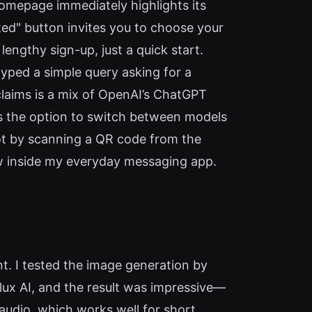
homepage immediately highlights its
ted" button invites you to choose your
lengthy sign-up, just a quick start.
typed a simple query asking for a
laims is a mix of OpenAI’s ChatGPT
s the option to switch between models
bot by scanning a QR code from the
w inside my everyday messaging app.
int. I tested the image generation by
Flux AI, and the result was impressive—
audio, which works well for short