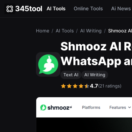
345tool
AI Tools
Online Tools
Ai News
Home
/
AI Tools
/
AI Writing
/
Shmooz A
Shmooz AI Re
WhatsApp a
Text AI
AI Writing
4.7
(21 ratings)